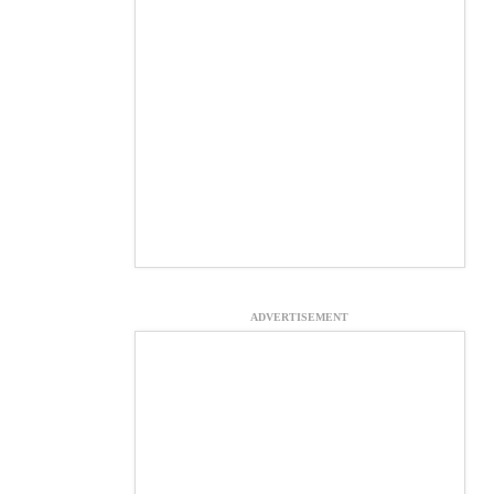
ADVERTISEMENT