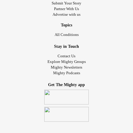
Submit Your Story
Partner With Us
Advertise with us
Topics
All Conditions
Stay in Touch
Contact Us
Explore Mighty Groups
Mighty Newsletters
Mighty Podcasts
Get The Mighty app