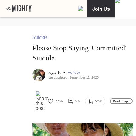
Join Us
Suicide
Please Stop Saying 'Committed'
Suicide
•
Follow
Kyle F.
Last updated: September 11, 2023
228K
597
Save
Read in app