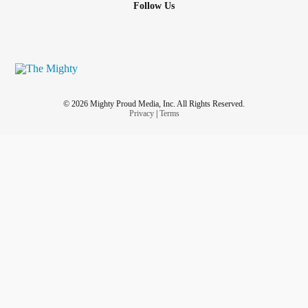
Follow Us
© 2026 Mighty Proud Media, Inc. All Rights Reserved.
Privacy
|
Terms