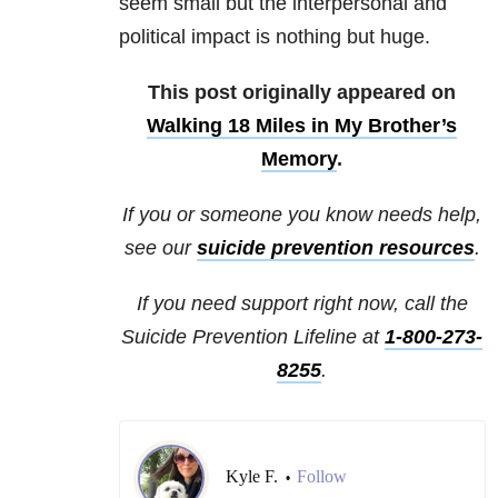
seem small but the interpersonal and
political impact is nothing but huge.
This post originally appeared on
Walking 18 Miles in My Brother’s
Memory
.
If you or someone you know needs help,
see our
suicide prevention resources
.
If you need support right now, call the
Suicide Prevention Lifeline at
1-800-273-
8255
.
Kyle F.
Follow
•