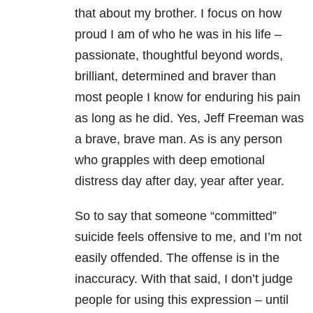
that about my brother. I focus on how
proud I am of who he was in his life –
passionate, thoughtful beyond words,
brilliant, determined and braver than
most people I know for enduring his pain
as long as he did. Yes, Jeff Freeman was
a brave, brave man. As is any person
who grapples with deep emotional
distress day after day, year after year.
So to say that someone “committed”
suicide feels offensive to me, and I’m not
easily offended. The offense is in the
inaccuracy. With that said, I don’t judge
people for using this expression – until