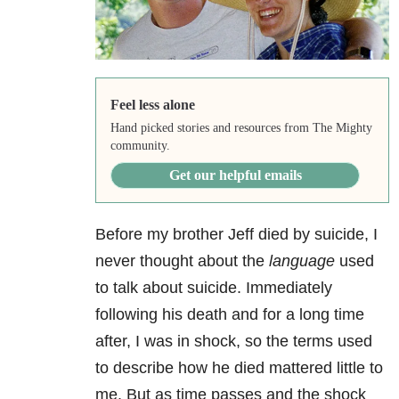
Feel less alone
Hand picked stories and resources from The Mighty
community.
Get our helpful emails
Before my brother Jeff died by suicide, I
never thought about the
language
used
to talk about suicide. Immediately
following his death and for a long time
after, I was in shock, so the terms used
to describe how he died mattered little to
me. But as time passes and the shock