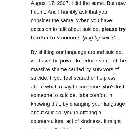
August 17, 2007, I did the same. But now
I don’t. And I humbly ask that you
consider the same. When you have
occasion to talk about suicide,
please try
to refer to someone
dying by suicide
.
By shifting our language around suicide,
we have the power to reduce some of the
massive shame carried by survivors of
suicide. If you feel scared or helpless
about what to say to someone who’s lost
someone to suicide, take comfort in
knowing that, by changing your language
about suicide, you’re offering a
countercultural act of kindness. It might