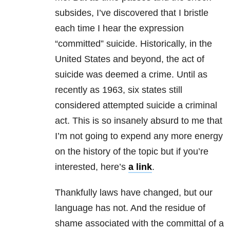
subsides, I’ve discovered that I bristle
each time I hear the expression
“committed” suicide. Historically, in the
United States and beyond, the act of
suicide was deemed a crime. Until as
recently as 1963, six states still
considered attempted suicide a criminal
act. This is so insanely absurd to me that
I’m not going to expend any more energy
on the history of the topic but if you’re
interested, here’s
a link
.
Thankfully laws have changed, but our
language has not. And the residue of
shame associated with the committal of a