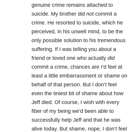
genuine crime remains attached to
suicide. My brother did
not
commit a
crime. He resorted to suicide, which he
perceived, in his unwell mind, to be the
only possible solution to his tremendous
suffering. If I was telling you about a
friend or loved one who actually
did
commit a crime, chances are I’d feel at
least a little embarrassment or shame on
behalf of that person. But I don’t feel
even the tiniest bit of shame about how
Jeff died. Of course, I wish with every
fiber of my being we’d been able to
successfully help Jeff and that he was
alive today. But shame, nope, I don’t feel