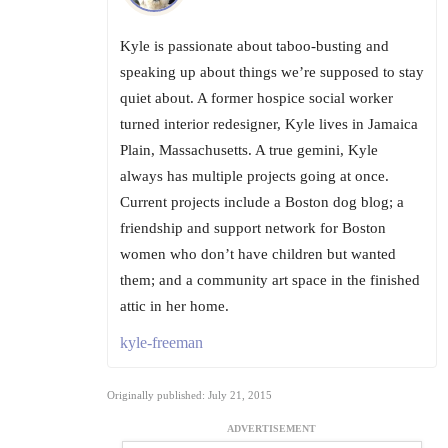
Kyle is passionate about taboo-busting and
speaking up about things we’re supposed to stay
quiet about. A former hospice social worker
turned interior redesigner, Kyle lives in Jamaica
Plain, Massachusetts. A true gemini, Kyle
always has multiple projects going at once.
Current projects include a Boston dog blog; a
friendship and support network for Boston
women who don’t have children but wanted
them; and a community art space in the finished
attic in her home.
kyle-freeman
Originally published: July 21, 2015
ADVERTISEMENT