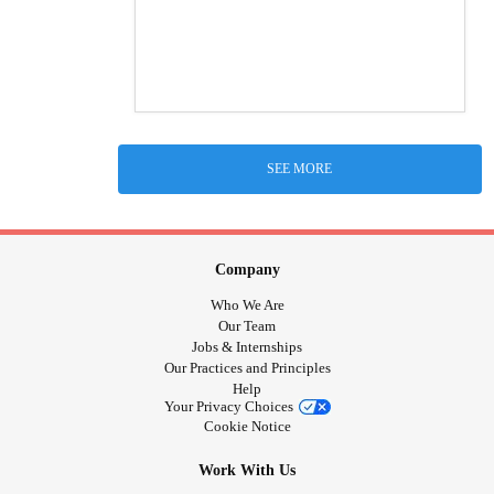
SEE MORE
Company
Who We Are
Our Team
Jobs & Internships
Our Practices and Principles
Help
Your Privacy Choices
Cookie Notice
Work With Us