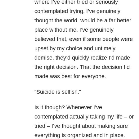
where I’ve either tried or seriously
contemplated trying, I’ve genuinely
thought the world would be a far better
place without me. I’ve genuinely
believed that, even if some people were
upset by my choice and untimely
demise, they’d quickly realize I’d made
the right decision. That the decision I’d
made was best for everyone.
“Suicide is selfish.”
Is it though? Whenever I’ve
contemplated actually taking my life – or
tried – I’ve thought about making sure
everything is organized and in place.