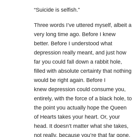
“Suicide is selfish.”
Three words I’ve uttered myself, albeit a
very long time ago. Before I knew
better. Before I understood what
depression really meant, and just how
far you could fall down a rabbit hole,
filled with absolute certainty that nothing
would be right again. Before I
knew depression could consume you,
entirely, with the force of a black hole, to
the point you actually hope the Queen
of Hearts takes your heart. Or, your
head. It doesn’t matter what she takes,
not really, because you’re that far gone.