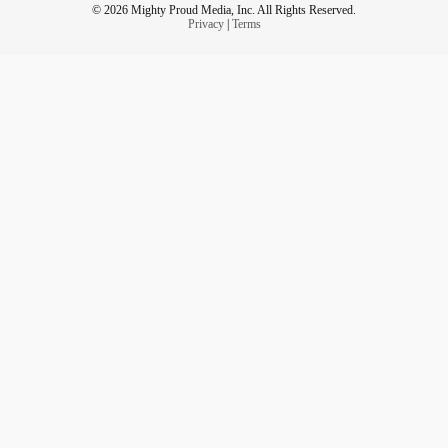
© 2026 Mighty Proud Media, Inc. All Rights Reserved.
Privacy
|
Terms