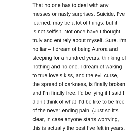
That no one has to deal with any
messes or nasty surprises. Suicide, I’ve
learned, may be a lot of things, but it
is not selfish. Not once have I thought
truly and entirely about myself. Sure, I’m
no liar – I dream of being Aurora and
sleeping for a hundred years, thinking of
nothing and no one. I dream of waking
to true love’s kiss, and the evil curse,
the spread of darkness, is finally broken
and I’m finally free. I’d be lying if I said I
didn’t think of what it’d be like to be free
of the never-ending pain. (Just so it’s
clear, in case anyone starts worrying,
this is actually the best I’ve felt in years.