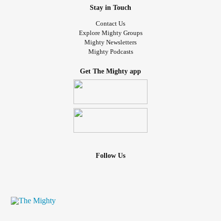
Stay in Touch
Contact Us
Explore Mighty Groups
Mighty Newsletters
Mighty Podcasts
Get The Mighty app
Follow Us