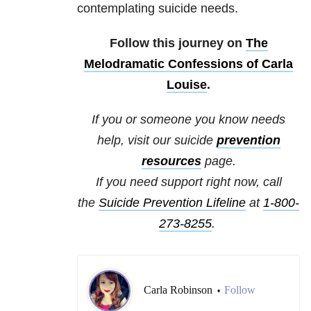
contemplating suicide needs.
Follow this journey on
The
Melodramatic Confessions of Carla
Louise
.
If you or someone you know needs
help, visit our
suicide
prevention
resources
page.
If you need support right now, call
the
Suicide Prevention Lifeline
at
1-800-
273-8255
.
Carla Robinson
Follow
•