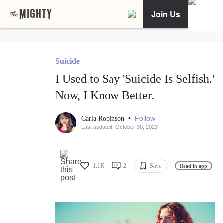
Join Us
Suicide
I Used to Say 'Suicide Is Selfish.'
Now, I Know Better.
•
Follow
Carla Robinson
Last updated: October 30, 2023
1.1K
2
Save
Read in app