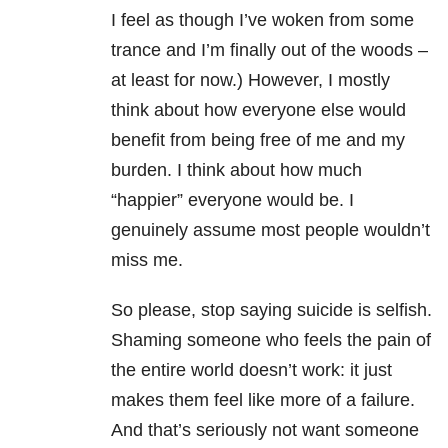
I feel as though I’ve woken from some
trance and I’m finally out of the woods –
at least for now.) However, I mostly
think about how everyone else would
benefit from being free of me and my
burden. I think about how much
“happier” everyone would be. I
genuinely assume most people wouldn’t
miss me.
So please, stop saying suicide is selfish.
Shaming someone who feels the pain of
the entire world doesn’t work: it just
makes them feel like more of a failure.
And that’s seriously not want someone