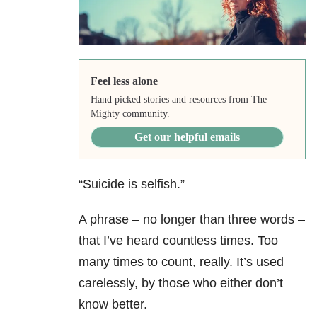
Feel less alone
Hand picked stories and resources from The
Mighty community.
Get our helpful emails
“Suicide is selfish.”
A phrase – no longer than three words –
that I’ve heard countless times. Too
many times to count, really. It’s used
carelessly, by those who either don’t
know better.