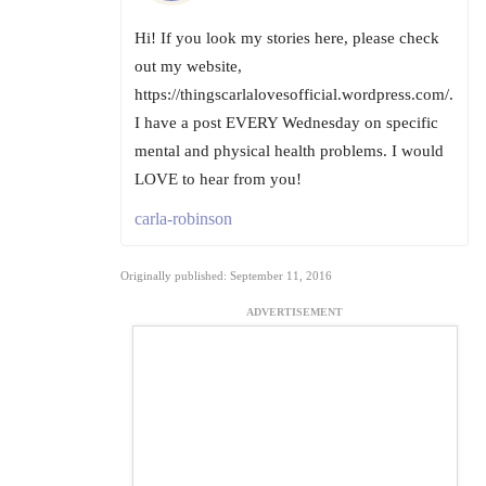
Hi! If you look my stories here, please check
out my website,
https://thingscarlalovesofficial.wordpress.com/.
I have a post EVERY Wednesday on specific
mental and physical health problems. I would
LOVE to hear from you!
carla-robinson
Originally published: September 11, 2016
ADVERTISEMENT