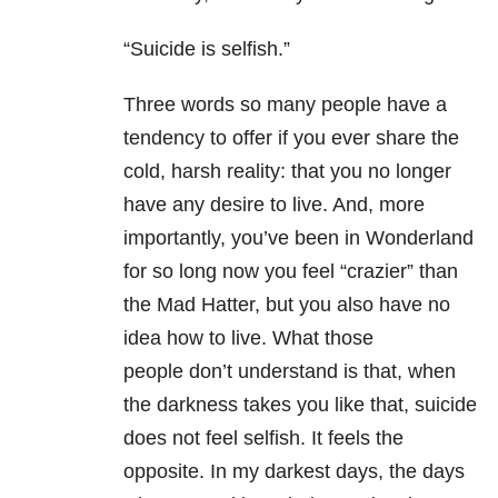
“Suicide is selfish.”
Three words so many people have a
tendency to offer if you ever share the
cold, harsh reality: that you no longer
have any desire to live. And, more
importantly, you’ve been in Wonderland
for so long now you feel “crazier” than
the Mad Hatter, but you also have no
idea how to live. What those
people don’t understand is that, when
the darkness takes you like that, suicide
does not feel selfish. It feels the
opposite. In my darkest days, the days