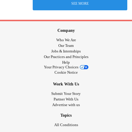
SEE MORE
Company
Who We Are
Our Team
Jobs & Internships
Our Practices and Principles
Help
Your Privacy Choices
Cookie Notice
Work With Us
Submit Your Story
Partner With Us
Advertise with us
Topics
All Conditions