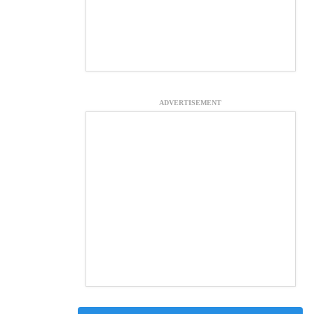
ADVERTISEMENT