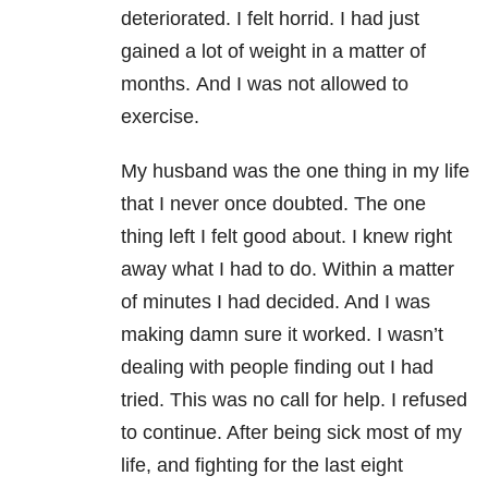
deteriorated. I felt horrid. I had just
gained a lot of weight in a matter of
months. And I was not allowed to
exercise.
My husband was the one thing in my life
that I never once doubted. The one
thing left I felt good about. I knew right
away what I had to do. Within a matter
of minutes I had decided. And I was
making damn sure it worked. I wasn’t
dealing with people finding out I had
tried. This was no call for help. I refused
to continue. After being sick most of my
life, and fighting for the last eight