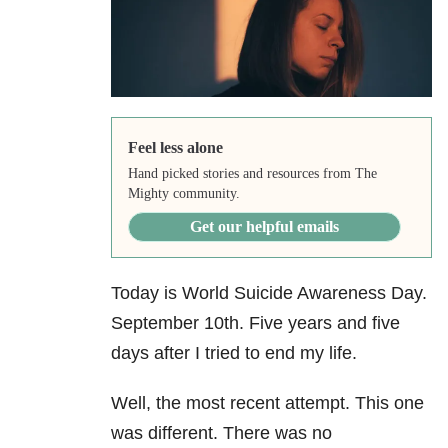
Feel less alone
Hand picked stories and resources from The
Mighty community.
Get our helpful emails
Today is World Suicide Awareness Day.
September 10th. Five years and five
days after I tried to end my life.
Well, the most recent attempt. This one
was different. There was no