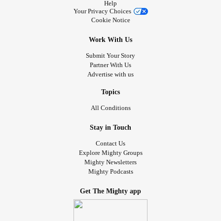
Help
Your Privacy Choices
Cookie Notice
Work With Us
Submit Your Story
Partner With Us
Advertise with us
Topics
All Conditions
Stay in Touch
Contact Us
Explore Mighty Groups
Mighty Newsletters
Mighty Podcasts
Get The Mighty app