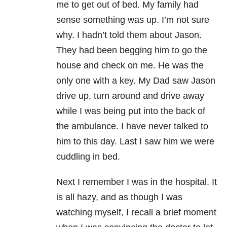
me to get out of bed. My family had
sense something was up. I’m not sure
why. I hadn’t told them about Jason.
They had been begging him to go the
house and check on me. He was the
only one with a key. My Dad saw Jason
drive up, turn around and drive away
while I was being put into the back of
the ambulance. I have never talked to
him to this day. Last I saw him we were
cuddling in bed.
Next I remember I was in the hospital. It
is all hazy, and as though I was
watching myself, I recall a brief moment