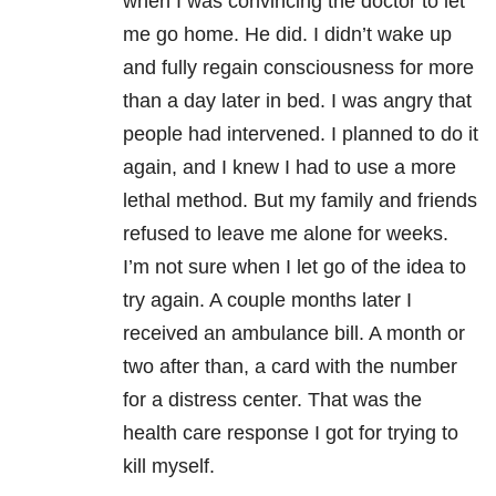
when I was convincing the doctor to let
me go home. He did. I didn’t wake up
and fully regain consciousness for more
than a day later in bed. I was angry that
people had intervened. I planned to do it
again, and I knew I had to use a more
lethal method. But my family and friends
refused to leave me alone for weeks.
I’m not sure when I let go of the idea to
try again. A couple months later I
received an ambulance bill. A month or
two after than, a card with the number
for a distress center. That was the
health care response I got for trying to
kill myself.