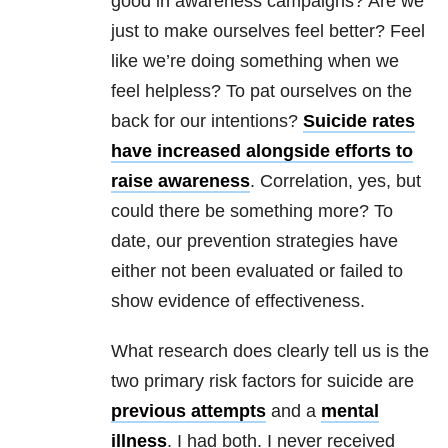
good in awareness campaigns? Are we
just to make ourselves feel better? Feel
like we’re doing something when we
feel helpless? To pat ourselves on the
back for our intentions?
Suicide rates
have increased alongside efforts to
raise awareness
. Correlation, yes, but
could there be something more? To
date, our prevention strategies have
either not been evaluated or failed to
show evidence of effectiveness.
What research does clearly tell us is the
two primary risk factors for suicide are
previous attempts
and a
mental
illness
. I had both. I never received