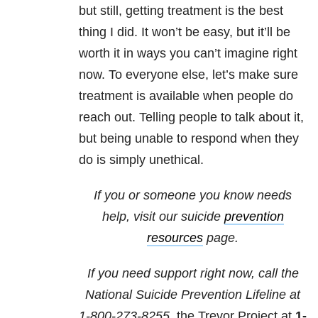
but still, getting treatment is the best
thing I did. It won’t be easy, but it’ll be
worth it in ways you can’t imagine right
now. To everyone else, let’s make sure
treatment is available when people do
reach out. Telling people to talk about it,
but being unable to respond when they
do is simply unethical.
If you or someone you know needs
help, visit our suicide
prevention
resources
page.
If you need support right now, call the
National Suicide Prevention Lifeline at
1-800-273-8255,
the Trevor Project at
1-