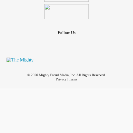
Follow Us
© 2026 Mighty Proud Media, Inc. All Rights Reserved.
Privacy
|
Terms