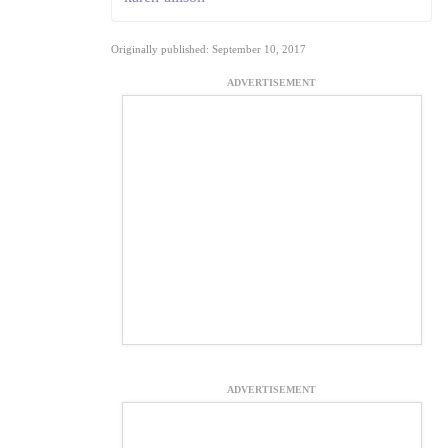
Originally published: September 10, 2017
ADVERTISEMENT
ADVERTISEMENT