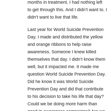
months in treatment, I had nothing left
to get through this. And I didn’t want to. I
didn’t want to live that life.
Last year for World Suicide Prevention
Day, I made and distributed the yellow
and orange ribbons to help raise
awareness. Someone I knew killed
themselves that day. I didn’t know them
well, but it impacted me. It made me
question World Suicide Prevention Day.
Did he know it was World Suicide
Prevention Day and did that contribute
to his decision to take his life that day?
Could we be doing more harm than