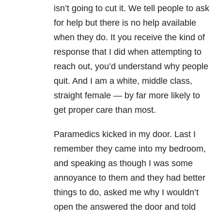
isn’t going to cut it. We tell people to ask
for help but there is no help available
when they do. It you receive the kind of
response that I did when attempting to
reach out, you’d understand why people
quit. And I am a white, middle class,
straight female — by far more likely to
get proper care than most.
Paramedics kicked in my door. Last I
remember they came into my bedroom,
and speaking as though I was some
annoyance to them and they had better
things to do, asked me why I wouldn’t
open the answered the door and told