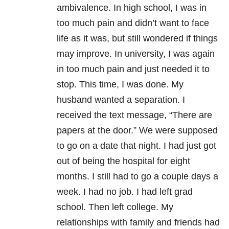
ambivalence. In high school, I was in
too much pain and didn’t want to face
life as it was, but still wondered if things
may improve. In university, I was again
in too much pain and just needed it to
stop. This time, I was done. My
husband wanted a separation. I
received the text message, “There are
papers at the door.” We were supposed
to go on a date that night. I had just got
out of being the hospital for eight
months. I still had to go a couple days a
week. I had no job. I had left grad
school. Then left college. My
relationships with family and friends had