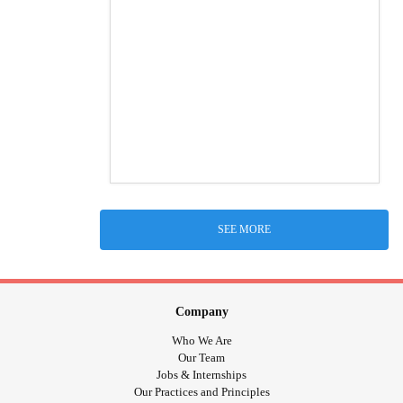
SEE MORE
Company
Who We Are
Our Team
Jobs & Internships
Our Practices and Principles