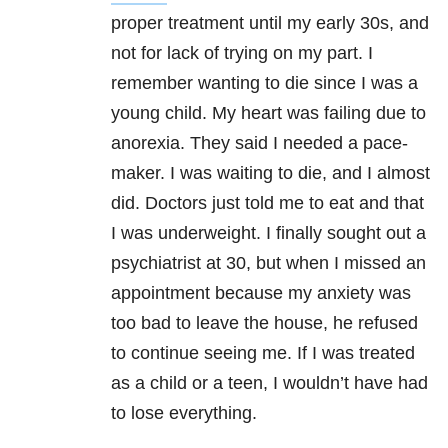
proper treatment until my early 30s, and
not for lack of trying on my part. I
remember wanting to die since I was a
young child. My heart was failing due to
anorexia. They said I needed a pace-
maker. I was waiting to die, and I almost
did. Doctors just told me to eat and that
I was underweight. I finally sought out a
psychiatrist at 30, but when I missed an
appointment because my anxiety was
too bad to leave the house, he refused
to continue seeing me. If I was treated
as a child or a teen, I wouldn’t have had
to lose everything.