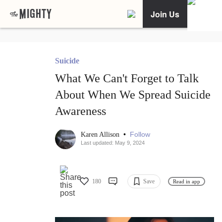
Join Us
Suicide
What We Can't Forget to Talk
About When We Spread Suicide
Awareness
•
Follow
Karen Allison
Last updated: May 9, 2024
180
Save
Read in app