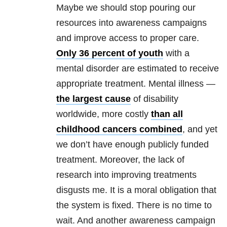
Maybe we should stop pouring our
resources into awareness campaigns
and improve access to proper care.
Only 36 percent of youth
with a
mental disorder are estimated to receive
appropriate treatment. Mental illness —
the largest cause
of disability
worldwide, more costly
than all
childhood cancers combined
, and yet
we don’t have enough publicly funded
treatment. Moreover, the lack of
research into improving treatments
disgusts me. It is a moral obligation that
the system is fixed. There is no time to
wait. And another awareness campaign