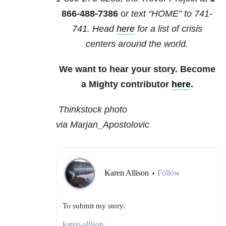
866-488-7386
o
r text “HOME” to
741-
741
. Head
here
for a list of crisis
centers around the world.
We want to hear your story. Become
a Mighty contributor
here
.
Thinkstock photo
via Marjan_Apostolovic
Karen Allison
Follow
•
To submit my story.
karen-allison