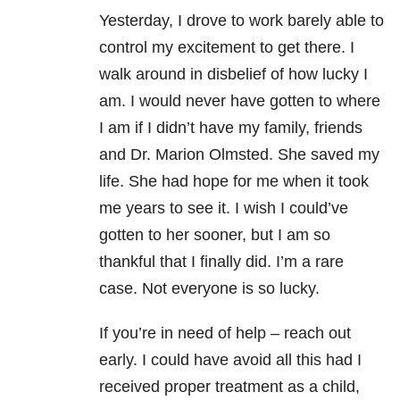
Yesterday, I drove to work barely able to
control my excitement to get there. I
walk around in disbelief of how lucky I
am. I would never have gotten to where
I am if I didn’t have my family, friends
and Dr. Marion Olmsted. She saved my
life. She had hope for me when it took
me years to see it. I wish I could’ve
gotten to her sooner, but I am so
thankful that I finally did. I’m a rare
case. Not everyone is so lucky.
If you’re in need of help – reach out
early. I could have avoid all this had I
received proper treatment as a child,