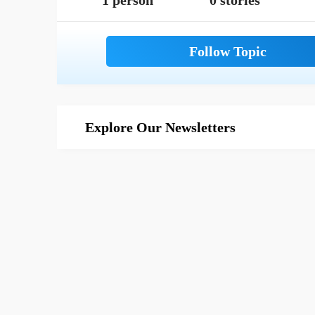
1 person
0 stories
Explore Our Newsletters