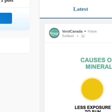
1 post
Latest
VorstCanada
•
Follow
Sunburn
1y