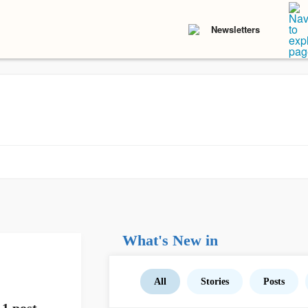
Newsletters
What's New in
All
Stories
Posts