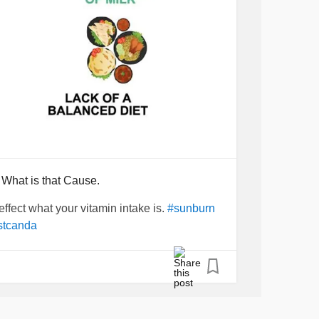
 What is that Cause.
effect what your vitamin intake is.
#sunburn
stcanda