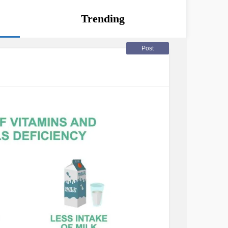
Trending
Post