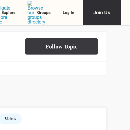
Join Us
Log In
Explore
Groups
Videos