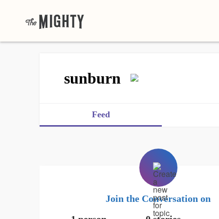
sunburn
Feed
Join the Conversation on