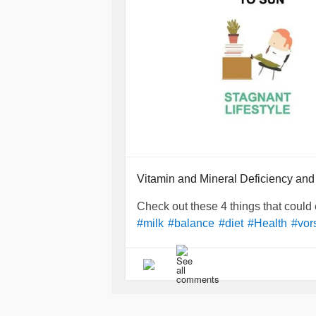
Vitamin and Mineral Deficiency and
Check out these 4 things that could 
#milk
#balance
#diet
#Health
#vor