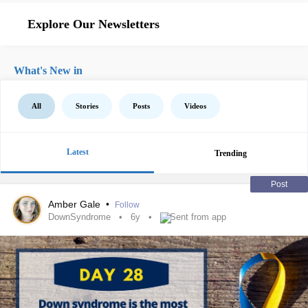
Explore Our Newsletters
What's New in
All
Stories
Posts
Videos
Latest
Trending
Post
Amber Gale
•
Follow
DownSyndrome
6y
Sent from app