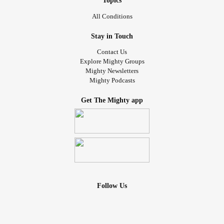
Topics
Syndrome
Association).
All Conditions
It’s how we learned where to buy socks and shoes that fit
Stay in Touch
AJs AFO/SMOs.
Contact Us
Explore Mighty Groups
iIt’s where we learned about the baby signing time app.
Mighty Newsletters
Mighty Podcasts
It’s how we learned about low tone resulting in our kids
Get The Mighty app
often having their tongues out and exercises we can do to
combat it.
It’s one of the few places and groups we know we can turn
to for any type of issue - health, behavioral, and there will
likely always be someone who can step up and say “I hear
you, I know it’s hard, keep on fighting.” And sometimes,
Follow Us
hearing that from someone who has walked the road
before you is the absolute best thing in the world.