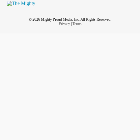
——
#DownSyndrome
#DownSyndromeAwarenessMonth
#downsyndromefacts
#trisomy21
#t21fam
#t21facts
© 2026 Mighty Proud Media, Inc. All Rights Reserved.
#NothingDown
#TheLuckyFew
#hadsa
#Support
Privacy
|
Terms
#dsmom
#dsfam
#t21mom