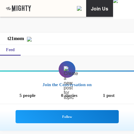
Join Us
t21mom
Feed
Join the Conversation on
5 people
0 stories
1 post