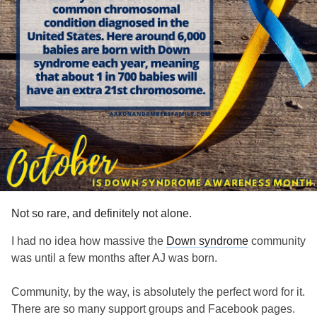
Not so rare, and definitely not alone.
I had no idea how massive the
Down syndrome
community
was until a few months after AJ was born.
Community, by the way, is absolutely the perfect word for it.
There are so many support groups and Facebook pages.