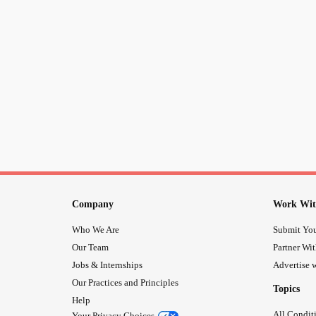
Company
Work Wit
Who We Are
Submit You
Our Team
Partner Wi
Jobs & Internships
Advertise w
Our Practices and Principles
Topics
Help
All Condit
Your Privacy Choices