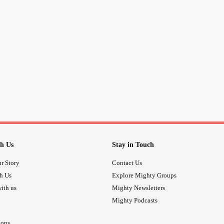
h Us
Stay in Touch
r Story
Contact Us
th Us
Explore Mighty Groups
ith us
Mighty Newsletters
Mighty Podcasts
ions