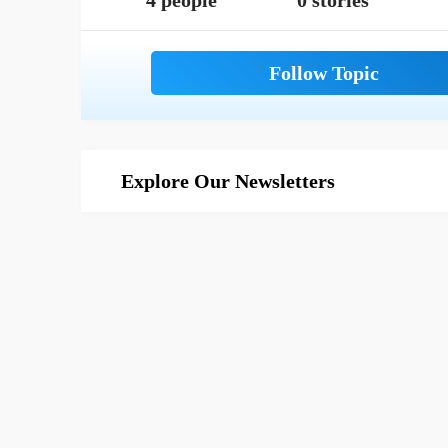
4 people
0 stories
Explore Our Newsletters