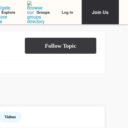
Join Us
Log In
Explore
Groups
Videos