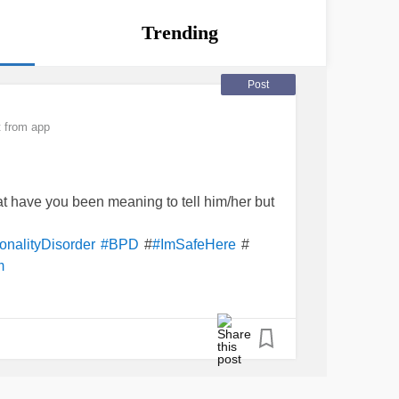
Trending
Post
 from app
t have you been meaning to tell him/her but
#
#
onalityDisorder
#BPD
#ImSafeHere
m