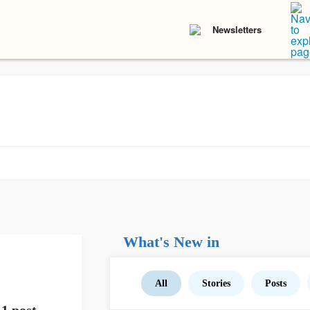
Newsletters
What's New in
All
Stories
Posts