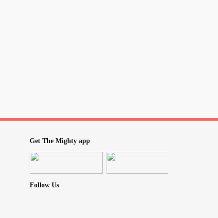
Get The Mighty app
Follow Us