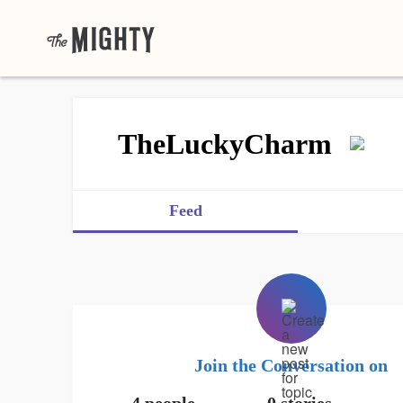
TheLuckyCharm
Feed
Join the Conversation on