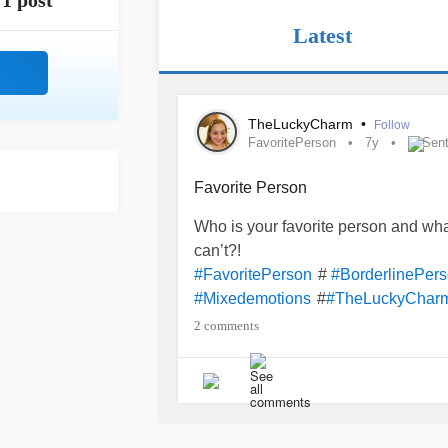
1 post
Latest
TheLuckyCharm
•
Follow
FavoritePerson
7y
Sent
Favorite Person
Who is your favorite person and wha
can’t?!
#
#FavoritePerson
#BorderlinePers
#
#Mixedemotions
#TheLuckyChar
2 comments