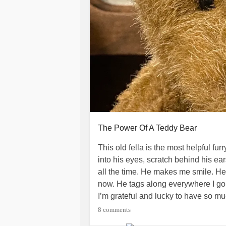
The Power Of A Teddy Bear
This old fella is the most helpful fur
into his eyes, scratch behind his ear
all the time. He makes me smile. He
now. He tags along everywhere I go
I’m grateful and lucky to have so mu
#Anxiety
#PTSD
#thisishowicope
8 comments
#thepowerofplushies