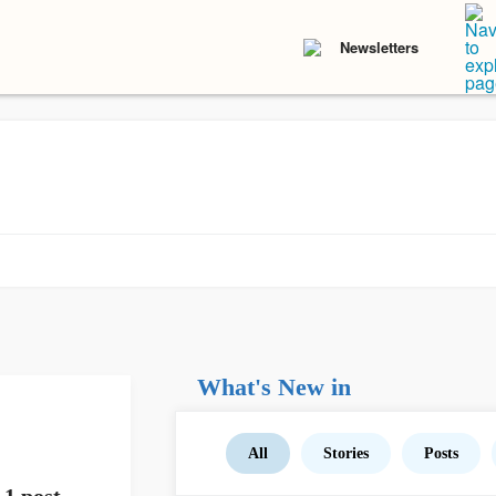
Newsletters
What's New in
All
Stories
Posts