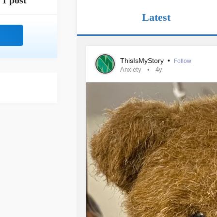
1 post
Latest
ThisIsMyStory
•
Follow
Anxiety
4y