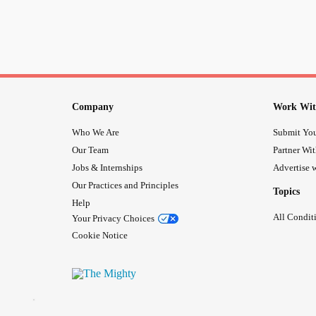
Company
Work Wit
Who We Are
Submit You
Our Team
Partner Wi
Jobs & Internships
Advertise w
Our Practices and Principles
Topics
Help
All Condit
Your Privacy Choices
Cookie Notice