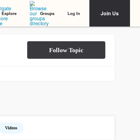
Join Us
Log In
Explore
Groups
Videos