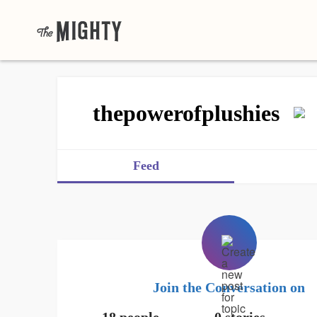
thepowerofplushies
Feed
Join the Conversation on