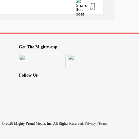
Get The Mighty app
Follow Us
© 2026 Mighty Proud Media, Inc. All Rights Reserved.
Privacy
|
Terms