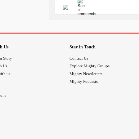
h Us
Stay in Touch
r Story
Contact Us
th Us
Explore Mighty Groups
ith us
Mighty Newsletters
Mighty Podcasts
ions