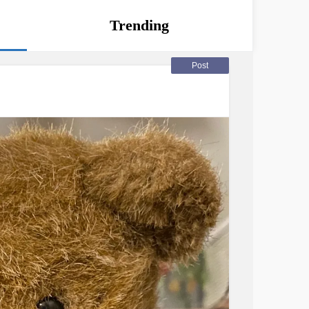
Trending
Post