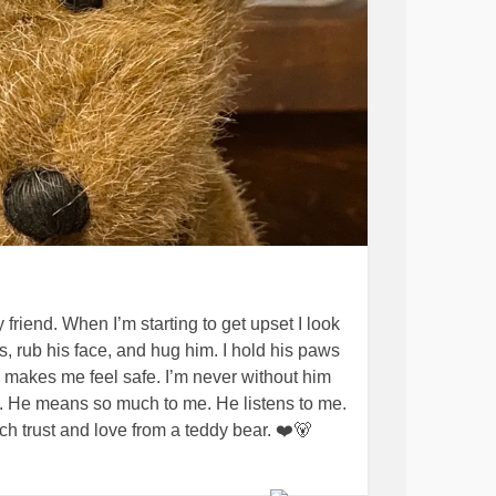
ry friend. When I’m starting to get upset I look
s, rub his face, and hug him. I hold his paws
 makes me feel safe. I’m never without him
. He means so much to me. He listens to me.
ch trust and love from a teddy bear. ❤️🐻
#Depression
#teddybear