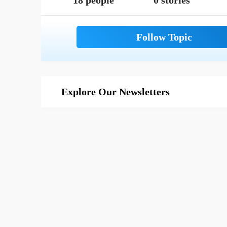
18 people
0 stories
Explore Our Newsletters