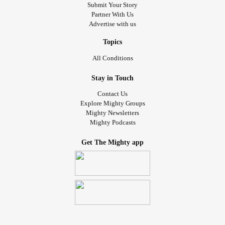
Submit Your Story
Partner With Us
Advertise with us
Topics
All Conditions
Stay in Touch
Contact Us
Explore Mighty Groups
Mighty Newsletters
Mighty Podcasts
Get The Mighty app