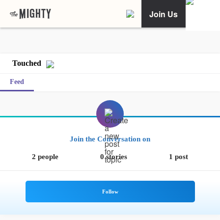
Join Us
Touched
Feed
Join the Conversation on
2 people
0 stories
1 post