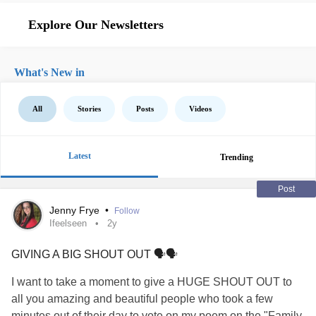
Explore Our Newsletters
What's New in
All
Stories
Posts
Videos
Latest
Trending
Post
Jenny Frye
•
Follow
Ifeelseen
2y
GIVING A BIG SHOUT OUT 🗣️🗣️
I want to take a moment to give a HUGE SHOUT OUT to
all you amazing and beautiful people who took a few
minutes out of their day to vote on my poem on the "Family