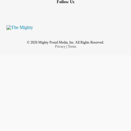
Follow Us
© 2026 Mighty Proud Media, Inc. All Rights Reserved.
Privacy
|
Terms