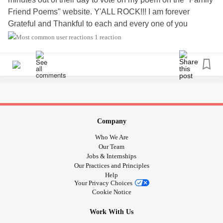
Friend Poems" website. Y'ALL ROCK!!! I am forever
Grateful and Thankful to each and every one of you
beautiful people! I would also like to mention how touched
1 reaction
I was by all your kind, amazing and generous responses
on my poem. I feel heard and seen. You all left a lasting
imprint in my heart 🤗💖 Thank you, Thank you, Thank you
All Soooooo very much for your thoughtful support and
encouragement. 😍🤗💖
#Ifeelseen
#Ifeelheard
#Touched
#thankful
#grateful
Company
Who We Are
Our Team
Jobs & Internships
Our Practices and Principles
Help
Your Privacy Choices
Cookie Notice
Work With Us