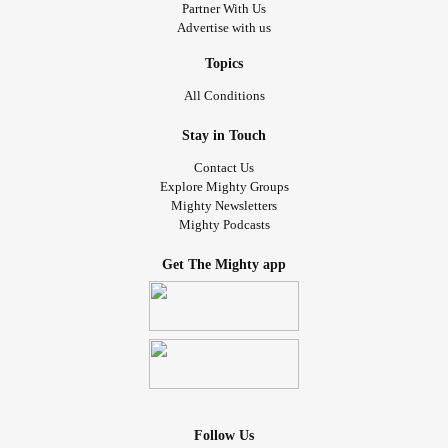
Partner With Us
Advertise with us
Topics
All Conditions
Stay in Touch
Contact Us
Explore Mighty Groups
Mighty Newsletters
Mighty Podcasts
Get The Mighty app
Follow Us