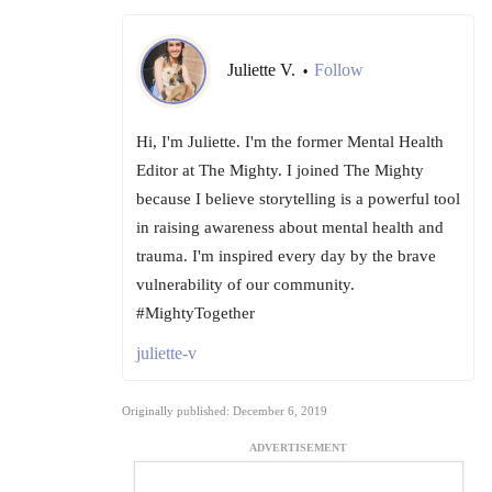
Juliette V.
Follow
•
Hi, I'm Juliette. I'm the former Mental Health
Editor at The Mighty. I joined The Mighty
because I believe storytelling is a powerful tool
in raising awareness about mental health and
trauma. I'm inspired every day by the brave
vulnerability of our community.
#MightyTogether
juliette-v
Originally published: December 6, 2019
ADVERTISEMENT