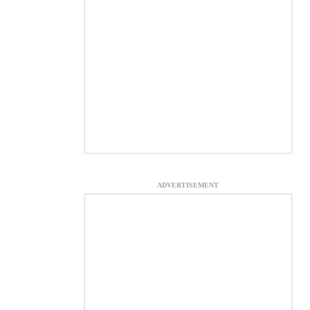
ADVERTISEMENT