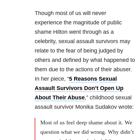
Though most of us will never
experience the magnitude of public
shame Hilton went through as a
celebrity, sexual assault survivors may
relate to the fear of being judged by
others and defined by what happened to
them due to the actions of their abuser.
In her piece, “
5 Reasons Sexual
Assault Survivors Don’t Open Up
About Their Abuse
,” childhood sexual
assault survivor Monika Sudakov wrote:
Most of us feel deep shame about it. We
question what we did wrong. Why didn’t