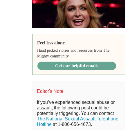
Feel less alone
Hand picked stories and resources from The
Mighty community.
Get our helpful emails
Editor's Note
If you’ve experienced sexual abuse or
assault, the following post could be
potentially triggering. You can contact
The National Sexual Assault Telephone
Hotline
at 1-800-656-4673.