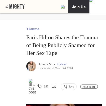
Join Us
Trauma
Paris Hilton Shares the Trauma
of Being Publicly Shamed for
Her Sex Tape
•
Follow
Juliette V.
Last updated: March 24, 2024
957
Save
Read in app