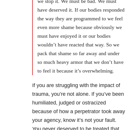
we stop it. We must be bad. We must
have deserved it. If our bodies responded
the way they are programmed to we feel
even more shame because obviously we
must have enjoyed it or our bodies
wouldn’t have reacted that way. So we
pack that shame so far away and under
so much heavy armor that we don’t have
to feel it because it’s overwhelming.
If you are struggling with the impact of
trauma, you’re not alone. If you’ve been
humiliated, judged or ostracized
because of how a perpetrator took away
your agency, know it’s not your fault.
You never deserved to be treated that