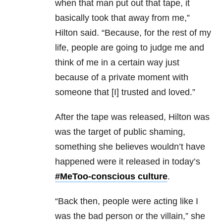
when that man put out that tape, it
basically took that away from me,”
Hilton said. “Because, for the rest of my
life, people are going to judge me and
think of me in a certain way just
because of a private moment with
someone that [I] trusted and loved.”
After the tape was released, Hilton was
was the target of public shaming,
something she believes wouldn’t have
happened were it released in today’s
#MeToo-conscious culture
.
“Back then, people were acting like I
was the bad person or the villain,” she