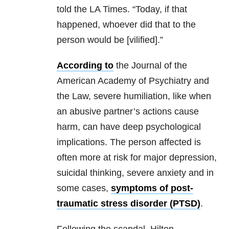
told the LA Times. “Today, if that
happened, whoever did that to the
person would be [vilified].”
According to
the Journal of the
American Academy of Psychiatry and
the Law, severe humiliation, like when
an abusive partner’s actions cause
harm, can have deep psychological
implications. The person affected is
often more at risk for major depression,
suicidal thinking, severe anxiety and in
some cases,
symptoms of post-
traumatic stress disorder (PTSD)
.