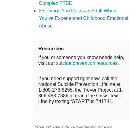
Complex PTSD
25 Things You Do as an Adult When
You’ve Experienced Childhood Emotional
Abuse
Resources
If you or someone you know needs help,
visit our
suicide prevention resources
.
If you need support right now, call the
National Suicide Prevention Lifeline at
1-800-273-8255, the Trevor Project at 1-
866-488-7386 or reach the Crisis Text
Line by texting “START” to 741741.
IMAGE VIA CREATIVE COMMONS/MARIAN WOO