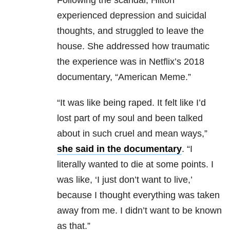
Following the scandal, Hilton
experienced depression and suicidal
thoughts, and struggled to leave the
house. She addressed how traumatic
the experience was in Netflix’s 2018
documentary, “American Meme.”
“It was like being raped. It felt like I’d
lost part of my soul and been talked
about in such cruel and mean ways,”
she said in the documentary
. “I
literally wanted to die at some points. I
was like, ‘I just don’t want to live,’
because I thought everything was taken
away from me. I didn’t want to be known
as that.”