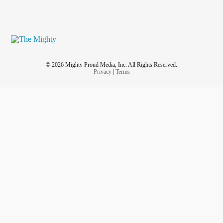
© 2026 Mighty Proud Media, Inc. All Rights Reserved.
Privacy
|
Terms