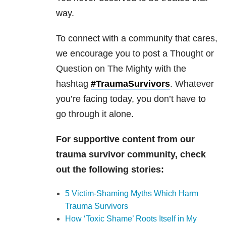
way.
To connect with a community that cares,
we encourage you to post a Thought or
Question on The Mighty with the
hashtag
#TraumaSurvivors
. Whatever
you’re facing today, you don’t have to
go through it alone.
For supportive content from our
trauma survivor community, check
out the following stories:
5 Victim-Shaming Myths Which Harm
Trauma Survivors
How ‘Toxic Shame’ Roots Itself in My