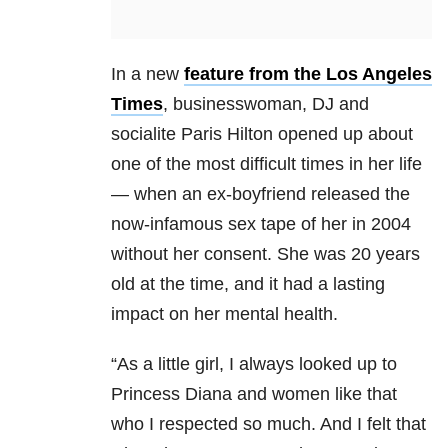
In a new
feature from the Los Angeles
Times
, businesswoman, DJ and
socialite Paris Hilton opened up about
one of the most difficult times in her life
— when an ex-boyfriend released the
now-infamous sex tape of her in 2004
without her consent. She was 20 years
old at the time, and it had a lasting
impact on her mental health.
“As a little girl, I always looked up to
Princess Diana and women like that
who I respected so much. And I felt that