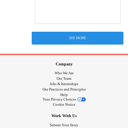
SEE MORE
Company
Who We Are
Our Team
Jobs & Internships
Our Practices and Principles
Help
Your Privacy Choices
Cookie Notice
Work With Us
Submit Your Story