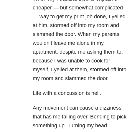
cheaper — but somewhat complicated
— way to get my print job done, I yelled
at him, stormed off into my room and
slammed the door. When my parents
wouldn’t leave me alone in my
apartment, despite me asking them to,
because I was unable to cook for
myself, I yelled at them, stormed off into
my room and slammed the door.
Life with a concussion is hell.
Any movement can cause a dizziness
that has me falling over. Bending to pick
something up. Turning my head.