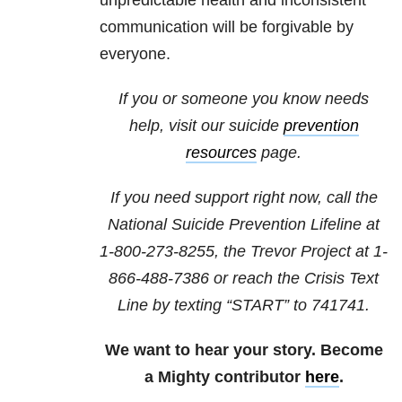
unpredictable health and inconsistent
communication will be forgivable by
everyone.
If you or someone you know needs
help, visit our suicide
prevention
resources
page.
If you need support right now, call the
National Suicide Prevention Lifeline at
1-800-273-8255
, the Trevor Project at
1-
866-488-7386
or reach the Crisis Text
Line by texting “START” to 741741.
We want to hear your story. Become
a Mighty contributor
here
.