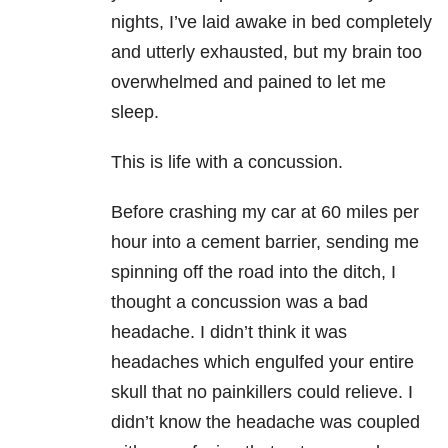
nights, I’ve laid awake in bed completely
and utterly exhausted, but my brain too
overwhelmed and pained to let me
sleep.
This is life with a concussion.
Before crashing my car at 60 miles per
hour into a cement barrier, sending me
spinning off the road into the ditch, I
thought a concussion was a bad
headache. I didn’t think it was
headaches which engulfed your entire
skull that no painkillers could relieve. I
didn’t know the headache was coupled