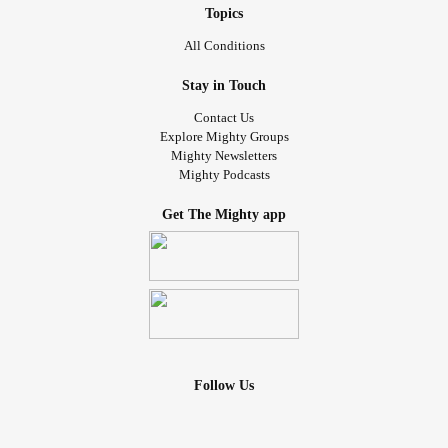
Topics
All Conditions
Stay in Touch
Contact Us
Explore Mighty Groups
Mighty Newsletters
Mighty Podcasts
Get The Mighty app
Follow Us