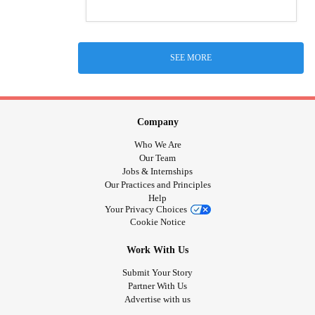
SEE MORE
Company
Who We Are
Our Team
Jobs & Internships
Our Practices and Principles
Help
Your Privacy Choices
Cookie Notice
Work With Us
Submit Your Story
Partner With Us
Advertise with us