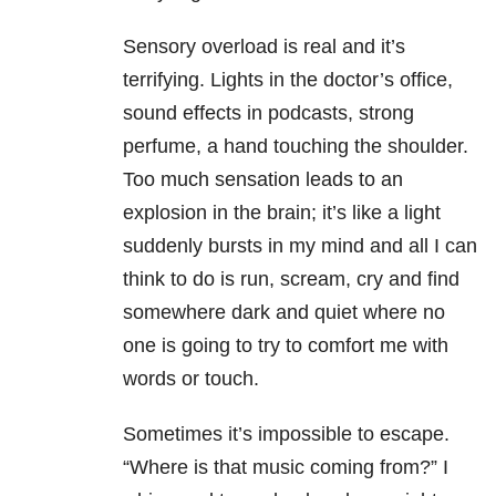
Sensory overload is real and it’s
terrifying. Lights in the doctor’s office,
sound effects in podcasts, strong
perfume, a hand touching the shoulder.
Too much sensation leads to an
explosion in the brain; it’s like a light
suddenly bursts in my mind and all I can
think to do is run, scream, cry and find
somewhere dark and quiet where no
one is going to try to comfort me with
words or touch.
Sometimes it’s impossible to escape.
“Where is that music coming from?” I