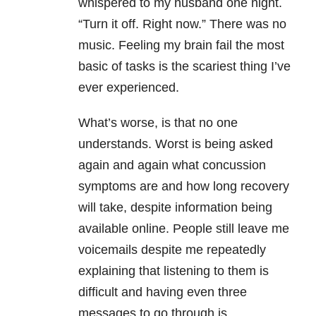
whispered to my husband one night.
“Turn it off. Right now.” There was no
music. Feeling my brain fail the most
basic of tasks is the scariest thing I’ve
ever experienced.
What’s worse, is that no one
understands. Worst is being asked
again and again what concussion
symptoms are and how long recovery
will take, despite information being
available online. People still leave me
voicemails despite me repeatedly
explaining that listening to them is
difficult and having even three
messages to go through is