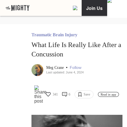
Join Us
Traumatic Brain Injury
What Life Is Really Like After a
Concussion
•
Follow
Meg Crane
Last updated: June 4, 2024
341
6
Save
Read in app