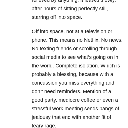
relieved by anything. It leaves slowly,
after hours of sitting perfectly still,
starring off into space.
Off into space, not at a television or
phone. This means no Netflix. No news.
No texting friends or scrolling through
social media to see what’s going on in
the world. Complete isolation. Which is
probably a blessing, because with a
concussion you miss everything and
don’t need reminders. Mention of a
good party, mediocre coffee or even a
stressful work meeting sends pangs of
jealousy that end with another fit of
teary rage.