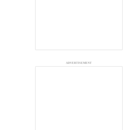
ADVERTISEMENT