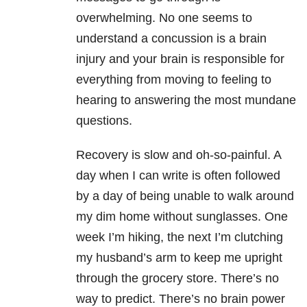
overwhelming. No one seems to
understand a concussion is a brain
injury and your brain is responsible for
everything from moving to feeling to
hearing to answering the most mundane
questions.
Recovery is slow and oh-so-painful. A
day when I can write is often followed
by a day of being unable to walk around
my dim home without sunglasses. One
week I’m hiking, the next I’m clutching
my husband’s arm to keep me upright
through the grocery store. There’s no
way to predict. There’s no brain power