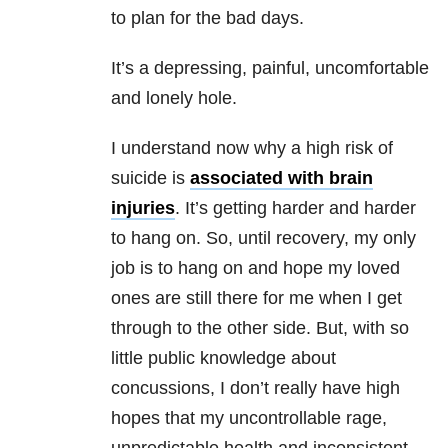
to plan for the bad days.
It’s a depressing, painful, uncomfortable
and lonely hole.
I understand now why a high risk of
suicide is
associated with brain
injuries
. It’s getting harder and harder
to hang on. So, until recovery, my only
job is to hang on and hope my loved
ones are still there for me when I get
through to the other side. But, with so
little public knowledge about
concussions, I don’t really have high
hopes that my uncontrollable rage,