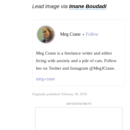
Lead image via
Imane Boudadi
Meg Crane
Follow
•
Meg Crane is a freelance writer and editor
living with anxiety and a pile of cats. Follow
her on Twitter and Instagram @MegJCrane.
meg-crane
Originally published: February 18, 2018
ADVERTISEMENT