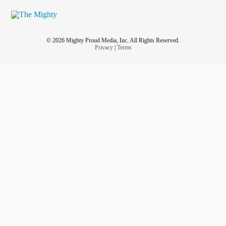
© 2026 Mighty Proud Media, Inc. All Rights Reserved.
Privacy
|
Terms