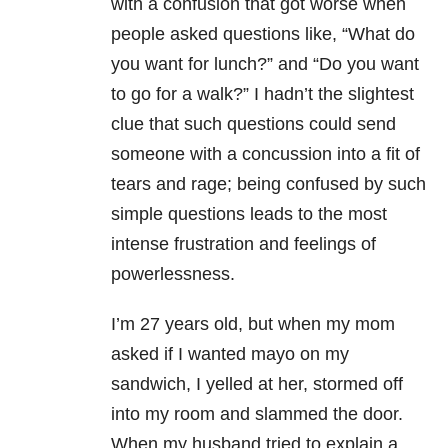
with a confusion that got worse when
people asked questions like, “What do
you want for lunch?” and “Do you want
to go for a walk?” I hadn’t the slightest
clue that such questions could send
someone with a concussion into a fit of
tears and rage; being confused by such
simple questions leads to the most
intense frustration and feelings of
powerlessness.
I’m 27 years old, but when my mom
asked if I wanted mayo on my
sandwich, I yelled at her, stormed off
into my room and slammed the door.
When my husband tried to explain a