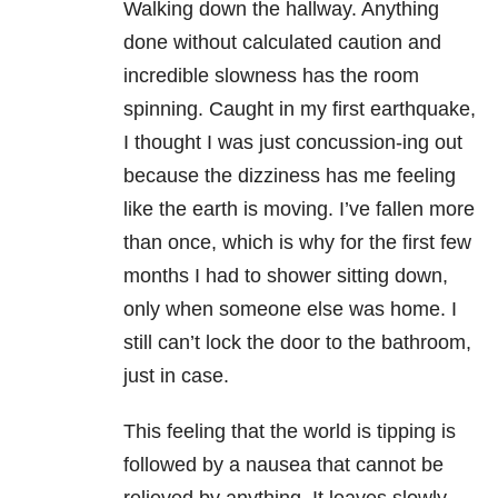
Walking down the hallway. Anything
done without calculated caution and
incredible slowness has the room
spinning. Caught in my first earthquake,
I thought I was just concussion-ing out
because the dizziness has me feeling
like the earth is moving. I’ve fallen more
than once, which is why for the first few
months I had to shower sitting down,
only when someone else was home. I
still can’t lock the door to the bathroom,
just in case.
This feeling that the world is tipping is
followed by a nausea that cannot be