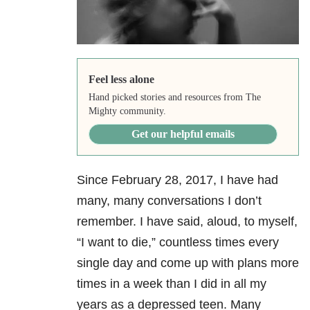
Feel less alone
Hand picked stories and resources from The
Mighty community.
Get our helpful emails
Since February 28, 2017, I have had
many, many conversations I don’t
remember. I have said, aloud, to myself,
“I want to die,” countless times every
single day and come up with plans more
times in a week than I did in all my
years as a depressed teen. Many