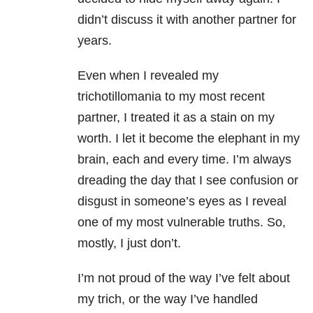
didn’t discuss it with another partner for
years.
Even when I revealed my
trichotillomania to my most recent
partner, I treated it as a stain on my
worth. I let it become the elephant in my
brain, each and every time. I’m always
dreading the day that I see confusion or
disgust in someone’s eyes as I reveal
one of my most vulnerable truths. So,
mostly, I just don’t.
I’m not proud of the way I’ve felt about
my trich, or the way I’ve handled