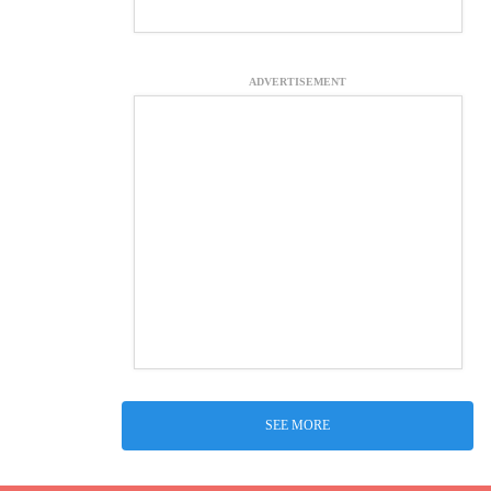
ADVERTISEMENT
SEE MORE