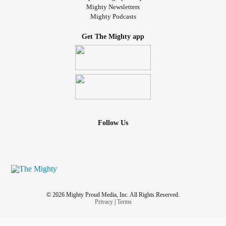
Mighty Newsletters
Mighty Podcasts
Get The Mighty app
Follow Us
© 2026 Mighty Proud Media, Inc. All Rights Reserved.
Privacy
|
Terms