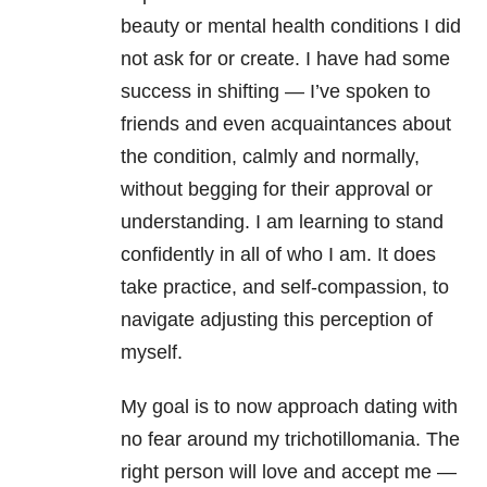
beauty or mental health conditions I did
not ask for or create. I have had some
success in shifting — I’ve spoken to
friends and even acquaintances about
the condition, calmly and normally,
without begging for their approval or
understanding. I am learning to stand
confidently in all of who I am. It does
take practice, and self-compassion, to
navigate adjusting this perception of
myself.
My goal is to now approach dating with
no fear around my trichotillomania. The
right person will love and accept me —