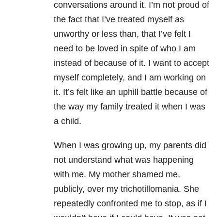
conversations around it. I’m not proud of
the fact that I’ve treated myself as
unworthy or less than, that I’ve felt I
need to be loved in spite of who I am
instead of because of it. I want to accept
myself completely, and I am working on
it. It’s felt like an uphill battle because of
the way my family treated it when I was
a child.
When I was growing up, my parents did
not understand what was happening
with me. My mother shamed me,
publicly, over my trichotillomania. She
repeatedly confronted me to stop, as if I