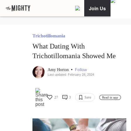
Join Us
Trichotillomania
What Dating With
Trichotillomania Showed Me
•
Follow
Amy Horton
Last updated: February 28, 2024
27
3
Save
Read in app