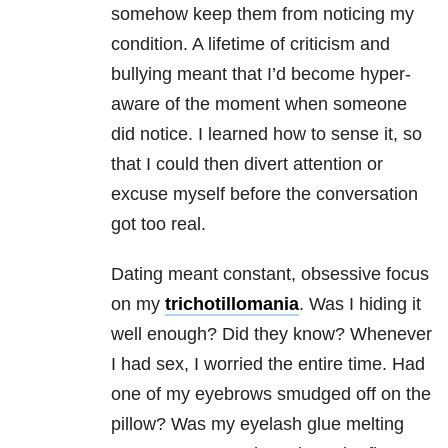
somehow keep them from noticing my
condition. A lifetime of criticism and
bullying meant that I’d become hyper-
aware of the moment when someone
did notice. I learned how to sense it, so
that I could then divert attention or
excuse myself before the conversation
got too real.
Dating meant constant, obsessive focus
on my
trichotillomania
. Was I hiding it
well enough? Did they know? Whenever
I had sex, I worried the entire time. Had
one of my eyebrows smudged off on the
pillow? Was my eyelash glue melting