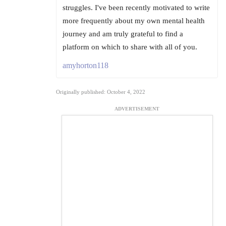
struggles. I've been recently motivated to write
more frequently about my own mental health
journey and am truly grateful to find a
platform on which to share with all of you.
amyhorton118
Originally published: October 4, 2022
ADVERTISEMENT