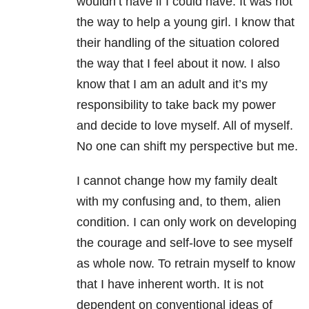
wouldn’t have if I could have. It was not
the way to help a young girl. I know that
their handling of the situation colored
the way that I feel about it now. I also
know that I am an adult and it’s my
responsibility to take back my power
and decide to love myself. All of myself.
No one can shift my perspective but me.
I cannot change how my family dealt
with my confusing and, to them, alien
condition. I can only work on developing
the courage and self-love to see myself
as whole now. To retrain myself to know
that I have inherent worth. It is not
dependent on conventional ideas of