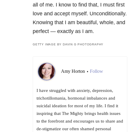
all of me. I know to find that, I must first
love and accept myself. Unconditionally.
Knowing that I am beautiful, whole, and
perfect — exactly as I am.
GETTY IMAGE BY DAVIN G PHOTOGRAPHY
Amy Horton
Follow
•
I have struggled with anxiety, depression,
trichotillomania, hormonal imbalances and
suicidal ideation for most of my life. I find it
inspiring that The Mighty brings health issues
to the forefront and encourages us to share and
de-stigmatize our often shamed personal