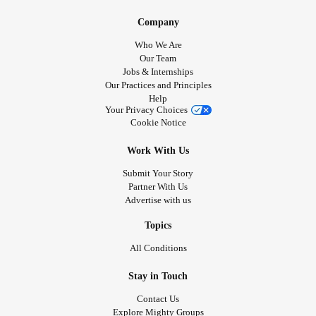
Company
Who We Are
Our Team
Jobs & Internships
Our Practices and Principles
Help
Your Privacy Choices
Cookie Notice
Work With Us
Submit Your Story
Partner With Us
Advertise with us
Topics
All Conditions
Stay in Touch
Contact Us
Explore Mighty Groups