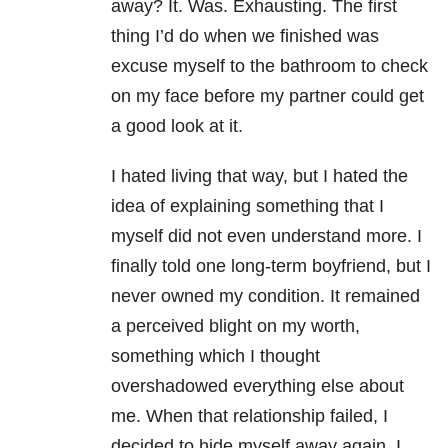
away? It. Was. Exhausting. The first
thing I’d do when we finished was
excuse myself to the bathroom to check
on my face before my partner could get
a good look at it.
I hated living that way, but I hated the
idea of explaining something that I
myself did not even understand more. I
finally told one long-term boyfriend, but I
never owned my condition. It remained
a perceived blight on my worth,
something which I thought
overshadowed everything else about
me. When that relationship failed, I
decided to hide myself away again. I