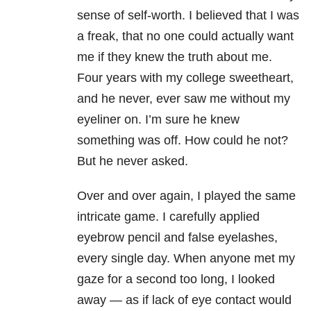
sense of self-worth. I believed that I was
a freak, that no one could actually want
me if they knew the truth about me.
Four years with my college sweetheart,
and he never, ever saw me without my
eyeliner on. I’m sure he knew
something was off. How could he not?
But he never asked.
Over and over again, I played the same
intricate game. I carefully applied
eyebrow pencil and false eyelashes,
every single day. When anyone met my
gaze for a second too long, I looked
away — as if lack of eye contact would