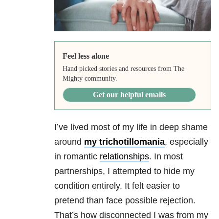
Feel less alone
Hand picked stories and resources from The
Mighty community.
Get our helpful emails
I’ve lived most of my life in deep shame
around
my trichotillomania
, especially
in romantic
relationships
. In most
partnerships, I attempted to hide my
condition entirely. It felt easier to
pretend than face possible rejection.
That’s how disconnected I was from my