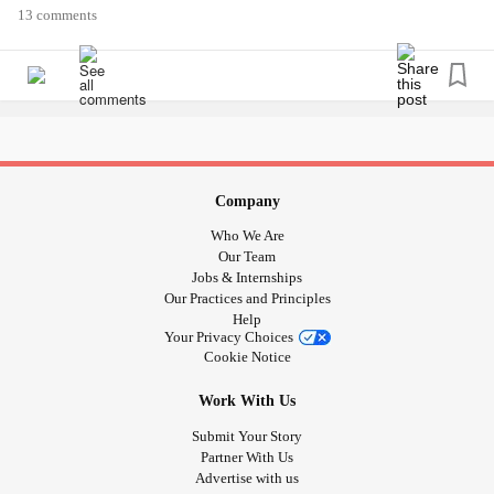
13 comments
Company
Who We Are
Our Team
Jobs & Internships
Our Practices and Principles
Help
Your Privacy Choices
Cookie Notice
Work With Us
Submit Your Story
Partner With Us
Advertise with us