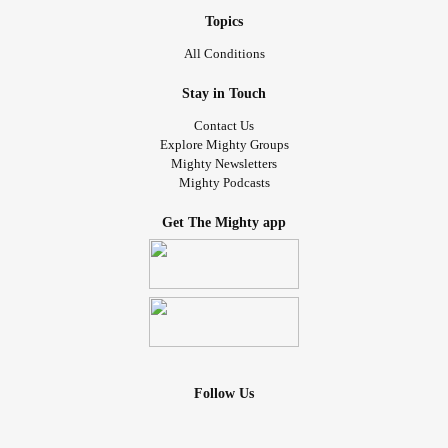
Topics
All Conditions
Stay in Touch
Contact Us
Explore Mighty Groups
Mighty Newsletters
Mighty Podcasts
Get The Mighty app
Follow Us