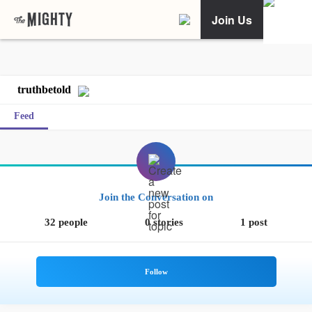
Join Us
truthbetold
Feed
Join the Conversation on
32 people
0 stories
1 post