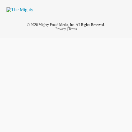
© 2026 Mighty Proud Media, Inc. All Rights Reserved.
Privacy
|
Terms