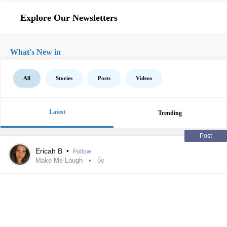
Explore Our Newsletters
What's New in
All
Stories
Posts
Videos
Latest
Trending
Post
Ericah B
•
Follow
Make Me Laugh
5y