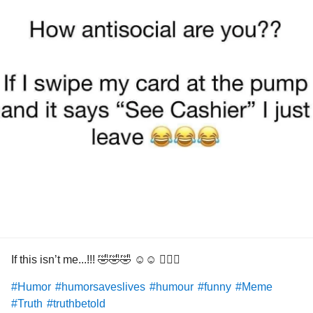
If this isn’t me...!!! 🤣🤣🤣 ☺️☺️ 🤦🏻‍♀️
#Humor
#humorsaveslives
#humour
#funny
#Meme
#Truth
#truthbetold