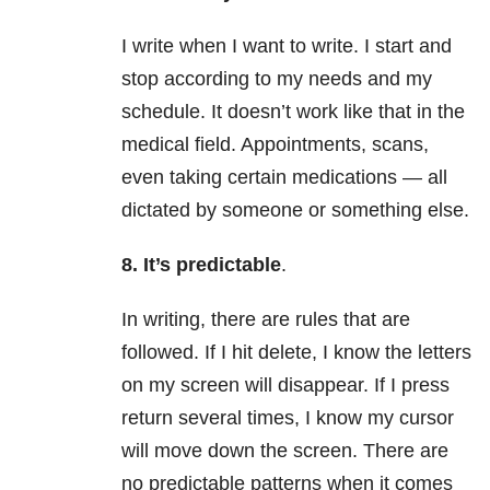
I write when I want to write. I start and
stop according to my needs and my
schedule. It doesn’t work like that in the
medical field. Appointments, scans,
even taking certain medications — all
dictated by someone or something else.
8. It’s predictable
.
In writing, there are rules that are
followed. If I hit delete, I know the letters
on my screen will disappear. If I press
return several times, I know my cursor
will move down the screen. There are
no predictable patterns when it comes