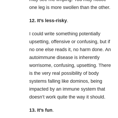
one leg is more swollen than the other.
12. It’s less-risky
.
I could write something potentially
upsetting, offensive or confusing, but if
no one else reads it, no harm done.
An
autoimmune disease is inherently
worrisome, confusing, upsetting. There
is the very real possibility of body
systems falling like dominos, being
impacted by an immune system that
doesn’t work quite the way it should.
13. It’s fun
.