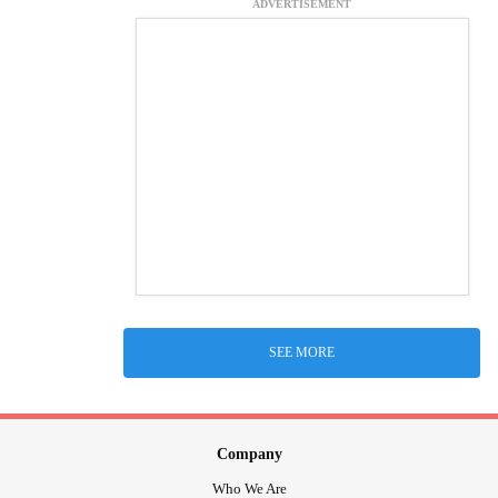
ADVERTISEMENT
SEE MORE
Company
Who We Are