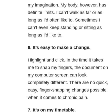
my imagination. My body, however, has
definite limits. I can’t walk as far or as
long as I’d often like to. Sometimes I
can’t even keep standing or sitting as
long as I’d like to.
6. It’s easy to make a change.
Highlight and click. In the time it takes
me to snap my fingers, the document on
my computer screen can look
completely different. There are no quick,
easy, finger-snapping changes possible
when it comes to chronic pain.
7. It’s on my timetable
.