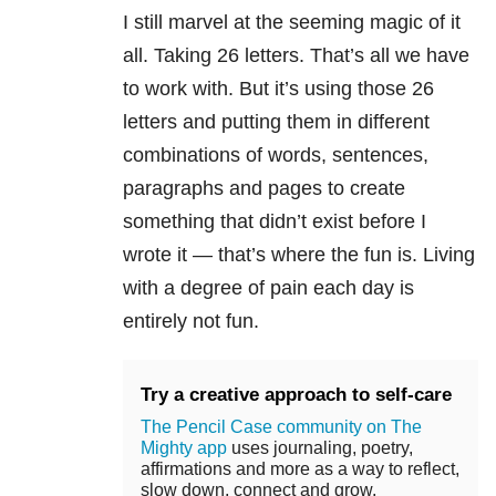
I still marvel at the seeming magic of it
all. Taking 26 letters. That’s all we have
to work with. But it’s using those 26
letters and putting them in different
combinations of words, sentences,
paragraphs and pages to create
something that didn’t exist before I
wrote it — that’s where the fun is. Living
with a degree of pain each day is
entirely not fun.
Try a creative approach to self-care
The Pencil Case community on The
Mighty app
uses journaling, poetry,
affirmations and more as a way to reflect,
slow down, connect and grow.