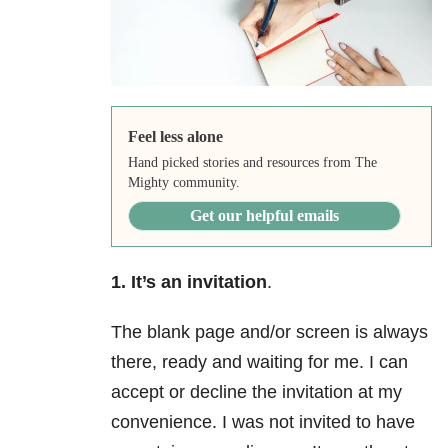
Feel less alone
Hand picked stories and resources from The
Mighty community.
Get our helpful emails
1. It’s an invitation
.
The blank page and/or screen is always
there, ready and waiting for me. I can
accept or decline the invitation at my
convenience. I was not invited to have