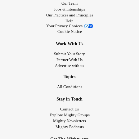
Our Team
Jobs & Internships
Our Practices and Principles
Help
Your Privacy Choices
Cookie Notice
Work With Us
Submit Your Story
Partner With Us
Advertise with us
Topics
All Conditions
Stay in Touch
Contact Us
Explore Mighty Groups
Mighty Newsletters
Mighty Podcasts