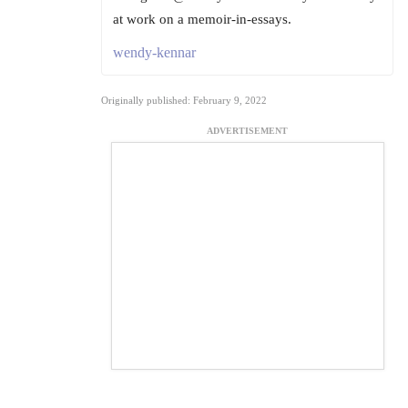
at work on a memoir-in-essays.
wendy-kennar
Originally published: February 9, 2022
ADVERTISEMENT