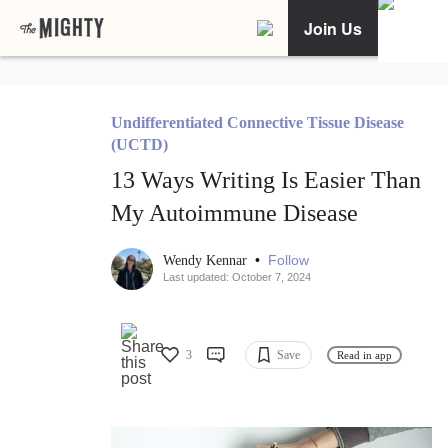
Join Us
Undifferentiated Connective Tissue Disease
(UCTD)
13 Ways Writing Is Easier Than
My Autoimmune Disease
•
Follow
Wendy Kennar
Last updated: October 7, 2024
3
Save
Read in app