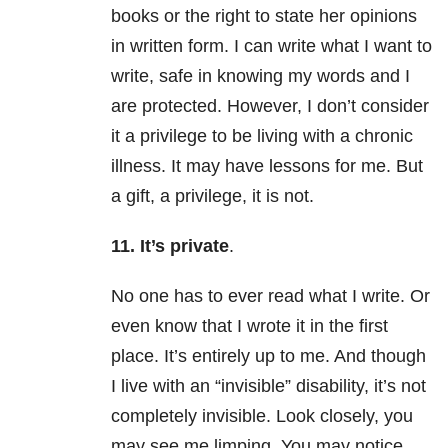
books or the right to state her opinions
in written form. I can write what I want to
write, safe in knowing my words and I
are protected. However, I don’t consider
it a privilege to be living with a chronic
illness. It may have lessons for me. But
a gift, a privilege, it is not.
11. It’s private
.
No one has to ever read what I write. Or
even know that I wrote it in the first
place. It’s entirely up to me. And though
I live with an “invisible” disability, it’s not
completely invisible. Look closely, you
may see me limping. You may notice