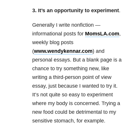
3. It’s an opportunity to experiment
.
Generally I write nonfiction —
informational posts for
MomsLA.com
,
weekly blog posts
(
www.wendykennar.com
) and
personal essays. But a blank page is a
chance to try something new, like
writing a third-person point of view
essay, just because I wanted to try it.
It’s not quite so easy to experiment
where my body is concerned. Trying a
new food could be detrimental to my
sensitive stomach, for example.