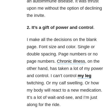
an autoimmune disease. It was thrust
upon me without the option of declining
the invite.
2. It’s a gift of power and control
.
I make all the decisions on the blank
page. Font size and color. Single or
double spacing. Page numbers or no
page numbers.
Chronic illness
, on the
other hand, has taken a lot of my power
and control. I can’t control
my leg
twitching. Or my calf swelling. Or how
my body will react to a new medication.
It’s a lot of wait-and-see, and I’m just
along for the ride.