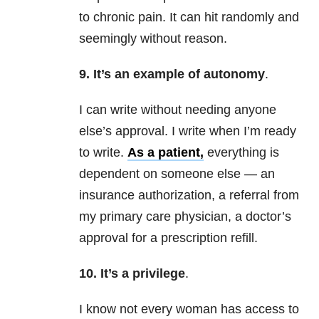
to chronic pain. It can hit randomly and
seemingly without reason.
9. It’s an example of autonomy
.
I can write without needing anyone
else’s approval. I write when I’m ready
to write.
As a patient,
everything is
dependent on someone else — an
insurance authorization, a referral from
my primary care physician, a doctor’s
approval for a prescription refill.
10. It’s a privilege
.
I know not every woman has access to