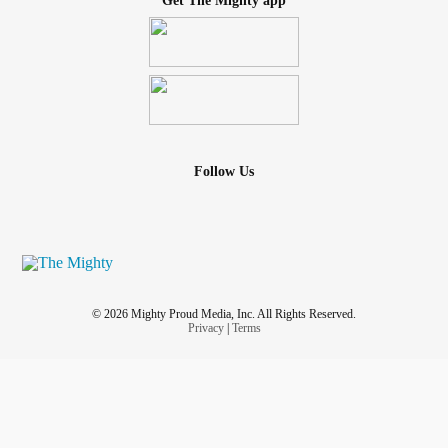
Get The Mighty app
Follow Us
© 2026 Mighty Proud Media, Inc. All Rights Reserved.
Privacy
|
Terms