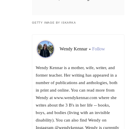
GETTY IMAGE BY ISKARKA
Wendy Kennar
Follow
•
Wendy Kennar is a mother, wife, writer, and
former teacher. Her writing has appeared in a
number of publications and anthologies, both
in print and online. You can read more from
Wendy at www.wendykennar.com where she
writes about the 3 B's in her life -- books,
boys, and bodies (living with an invisible
disability). You can also find Wendy on
Instagram @wendykennar. Wendy is currently