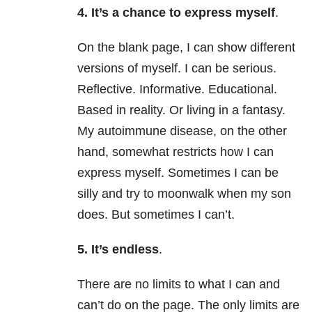
4. It’s a chance to express myself
.
On the blank page, I can show different
versions of myself. I can be serious.
Reflective. Informative. Educational.
Based in reality. Or living in a fantasy.
My autoimmune disease, on the other
hand, somewhat restricts how I can
express myself. Sometimes I can be
silly and try to moonwalk when my son
does. But sometimes I can’t.
5. It’s endless
.
There are no limits
to what I can and
can’t do on the page. The only limits are