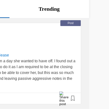
Trending
Post
lease
on a day she wanted to have off. I found out a
o do it as I am required to be at the closing
to be able to cover her, but this was so much
nd leaving passive aggressive notes in the
ternoon- she hasn’t take me up on it. I am
day in December- she’s now acting like I’m
gh I’ve already covered for her before. I am
ggressive tone from her cause me to be overly
eel badly but it is not something I planned,