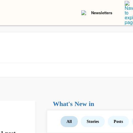
Newsletters
What's New in
All
Stories
Posts