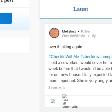
1 post
Latest
Melislost
•
Follow
CheckInWithMe
6y
over thinking again
#CheckInWithMe
#checkinwithmep
I told a coworker I would cover her 
week before that I wouldn’t be able t
for our new house. I fully expected 
more important. She is very angry a
book. I offered to come in for the af
2 comments
scheduled to cover her for another 
completely unreliable now, even thou
determined not to let the passive a
apologetic towards her, I really do f