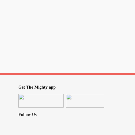
ating that she is acting this way! I am also so
e I’m the things she’s implying- It’s so stupid! I
she believes about me. She isn’t someone I
 bad person, just not someone I’d have
life, so why does this make me so mad?
M not the one who’s behaving
o let it out as I have no one else to let it out
Get The Mighty app
Follow Us