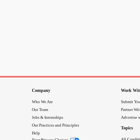
Company
Work Wit
Who We Are
Submit You
Our Team
Partner Wi
Jobs & Internships
Advertise w
Our Practices and Principles
Topics
Help
All Condit
Your Privacy Choices