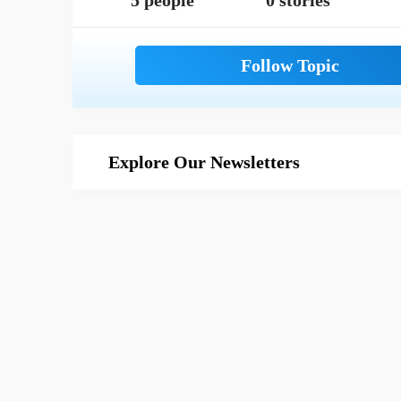
5 people
0 stories
Explore Our Newsletters