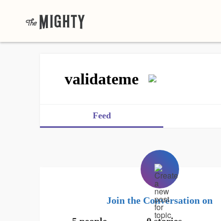
validateme
Feed
Join the Conversation on