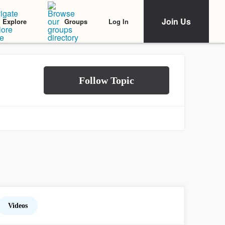
Join Us
Log In
Explore
Groups
Videos