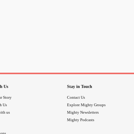
and it isn’t frivolous. It’s just infuri
irritated that I want her to not believ
don’t need or truly even care what 
even know well or like. She’s not a
anything to do with in my personal 
Please, someone, remind me that I’
inappropriately! I hate this! Just had t
to...
#CheckInWithMe
#validateme
h Us
Stay in Touch
r Story
Contact Us
th Us
Explore Mighty Groups
ith us
Mighty Newsletters
Mighty Podcasts
ions