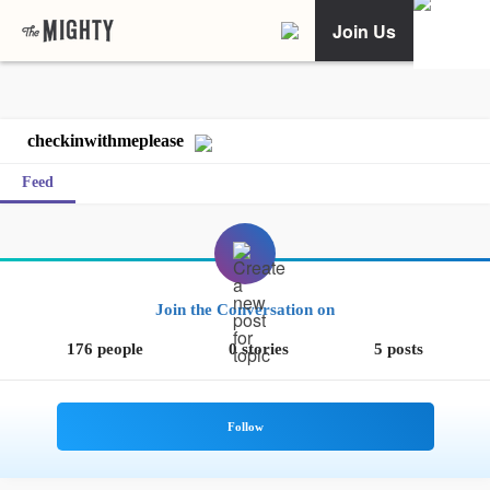
Join Us
checkinwithmeplease
Feed
Join the Conversation on
176 people
0 stories
5 posts