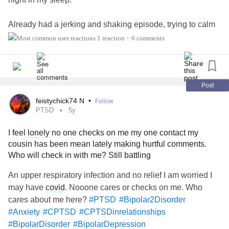
Already had a jerking and shaking episode, trying to calm
my body down.
1 reaction
6 comments
•
Can't get comfortable
Thank u all for accepting me for me.
Post
feistychick74 N
•
Follow
#CheckInWithMe
PTSD
5y
#checkinwithmeplease
I feel
lonely
no one checks on me my one contact my
#disappointment
cousin has been mean lately making hurtful comments.
#DebbieDownerandBurden
Who will check in with me? Still battling
An upper respiratory infection and no relief I am worried I
may have
covid
. Nooone cares or checks on me. Who
cares about me here?
#PTSD
#Bipolar2Disorder
#Anxiety
#CPTSD
#CPTSDinrelationships
#BipolarDisorder
#BipolarDepression