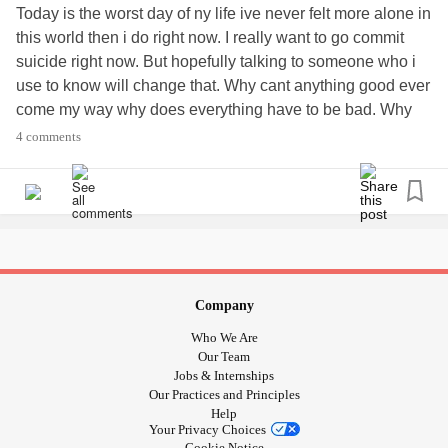
Today is the worst day of ny life ive never felt more alone in
this world then i do right now. I really want to go commit
suicide right now. But hopefully talking to someone who i
use to know will change that. Why cant anything good ever
come my way why does everything have to be bad. Why
did i have to become this person i never wanted to be! I
4 comments
dont want to be this person i hate who i am.. I hate being
so alone!! I hate knowing and feeling no one cares about
me. No matter wgat i do thats right its akways about what
ive done wrong.. I want to move away so bad i wish i
could! Hope everyone else is having a better day! Please
pray for me as i will u! I cant ever wash away what ive
done but i can always try to be better!! 😭😭😭😭 really
Company
hate life right now!!
Who We Are
Our Team
Jobs & Internships
Our Practices and Principles
Help
Your Privacy Choices
Cookie Notice