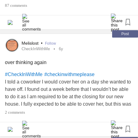
#BorderlinePersonalityDisorder
87 comments
#MyalgicEncephalomyelitis
#ChronicIllness
#CheckInWithMe
#Art
#Photography
#Upallnight
#MightyBookClub
#MightyMoment
#checkinwithmeplease
#Comedy
#diverticulosis
Post
#PolycysticOvarySyndrome
#COVID19
#wearamask
Melislost
•
Follow
#GeneralizedAnxietyDisorder
#Depression
#Poetry
CheckInWithMe
6y
#ChronicIllnessStigma
#DatingWithAChronicIllness
over thinking again
#Dating
#Depression
#CheckInWithMe
#checkinwithmeplease
I told a coworker I would cover her on a day she wanted to
have off. I found out a week before that I wouldn’t be able
to do it as I am required to be at the closing for our new
house. I fully expected to be able to cover her, but this was
so much more important. She is very angry and leaving
2 comments
passive aggressive notes in the book. I offered to come in
for the afternoon- she hasn’t take me up on it. I am
scheduled to cover her for another day in December- she’s