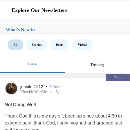
Explore Our Newsletters
What's New in
All
Stories
Posts
Videos
Latest
Trending
Post
jennifer1212
•
Follow
CheckInWithMe
5y
Not Doing Well
Thank God this is my day off, been up since about 4:30 in
extreme pain, thank God, I only moaned and groaned last
night in my sleep.