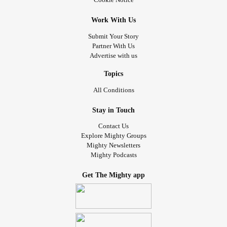
Work With Us
Submit Your Story
Partner With Us
Advertise with us
Topics
All Conditions
Stay in Touch
Contact Us
Explore Mighty Groups
Mighty Newsletters
Mighty Podcasts
Get The Mighty app