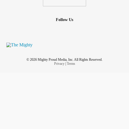
Follow Us
© 2026 Mighty Proud Media, Inc. All Rights Reserved.
Privacy
|
Terms