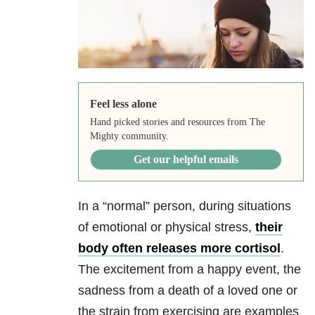
Feel less alone
Hand picked stories and resources from The
Mighty community.
Get our helpful emails
In a “normal” person, during situations
of emotional or physical stress,
their
body often releases more cortisol
.
The excitement from a happy event, the
sadness from a death of a loved one or
the strain from exercising are examples