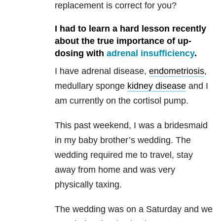
replacement is correct for you?
I had to learn a hard lesson recently
about the true importance of up-
dosing with
adrenal insufficiency
.
I have adrenal disease,
endometriosis
,
medullary sponge
kidney disease
and I
am currently on the cortisol pump.
This past weekend, I was a bridesmaid
in my baby brother’s wedding. The
wedding required me to travel, stay
away from home and was very
physically taxing.
The wedding was on a Saturday and we