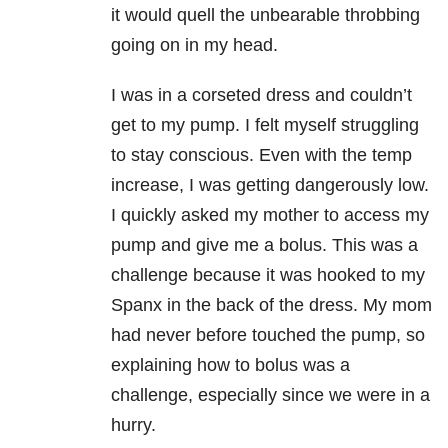
it would quell the unbearable throbbing
going on in my head.
I was in a corseted dress and couldn’t
get to my pump. I felt myself struggling
to stay conscious. Even with the temp
increase, I was getting dangerously low.
I quickly asked my mother to access my
pump and give me a bolus. This was a
challenge because it was hooked to my
Spanx in the back of the dress. My mom
had never before touched the pump, so
explaining how to bolus was a
challenge, especially since we were in a
hurry.