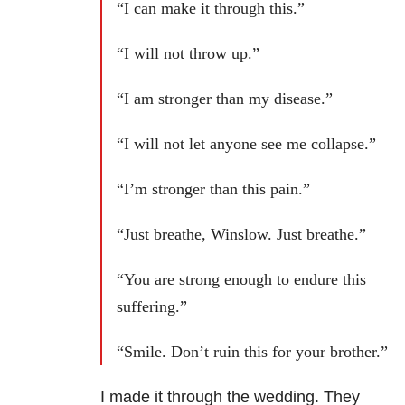
“I can make it through this.”
“I will not throw up.”
“I am stronger than my disease.”
“I will not let anyone see me collapse.”
“I’m stronger than this pain.”
“Just breathe, Winslow. Just breathe.”
“You are strong enough to endure this
suffering.”
“Smile. Don’t ruin this for your brother.”
I made it through the wedding. They