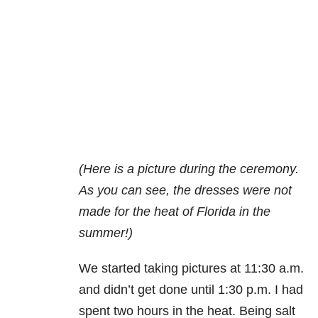
(Here is a picture during the ceremony.
As you can see, the dresses were not
made for the heat of Florida in the
summer!)
We started taking pictures at 11:30 a.m.
and didn’t get done until 1:30 p.m. I had
spent two hours in the heat. Being salt