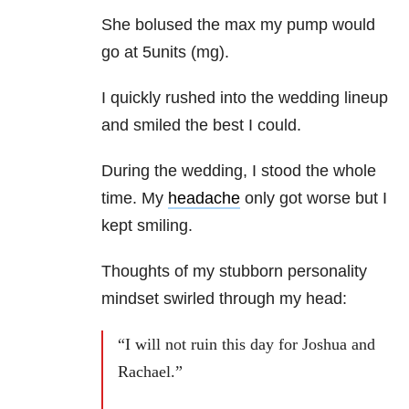
She bolused the max my pump would
go at 5units (mg).
I quickly rushed into the wedding lineup
and smiled the best I could.
During the wedding, I stood the whole
time. My
headache
only got worse but I
kept smiling.
Thoughts of my stubborn personality
mindset swirled through my head:
“I will not ruin this day for Joshua and
Rachael.”