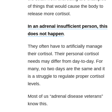
of things that would cause the body to
release more cortisol.
In an adrenal insufficient person, this
does not happen
.
They often have to artificially manage
their cortisol. Their personal cortisol
needs may differ from day-to-day. For
many, no two days are the same and it
is a struggle to regulate proper cortisol
levels.
Most of us “adrenal disease veterans”
know this.