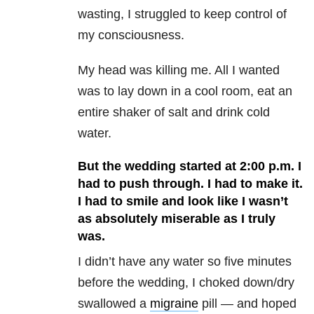
wasting, I struggled to keep control of
my consciousness.
My head was killing me. All I wanted
was to lay down in a cool room, eat an
entire shaker of salt and drink cold
water.
But the wedding started at 2:00 p.m. I
had to push through. I had to make it.
I had to smile and look like I wasn’t
as absolutely miserable as I truly
was.
I didn’t have any water so five minutes
before the wedding, I choked down/dry
swallowed a
migraine
pill — and hoped