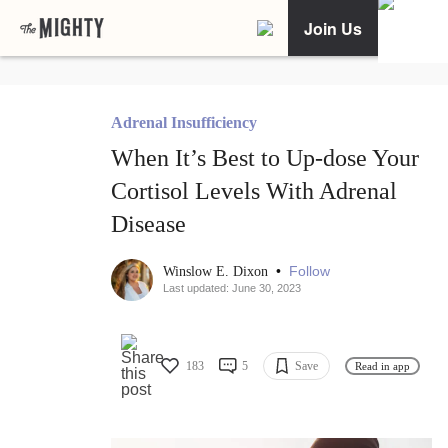
Join Us
Adrenal Insufficiency
When It’s Best to Up-dose Your
Cortisol Levels With Adrenal
Disease
•
Follow
Winslow E. Dixon
Last updated: June 30, 2023
183
5
Save
Read in app