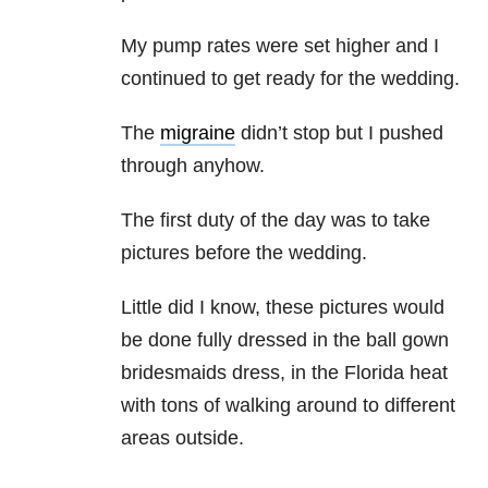
My pump rates were set higher and I
continued to get ready for the wedding.
The
migraine
didn’t stop but I pushed
through anyhow.
The first duty of the day was to take
pictures before the wedding.
Little did I know, these pictures would
be done fully dressed in the ball gown
bridesmaids dress, in the Florida heat
with tons of walking around to different
areas outside.