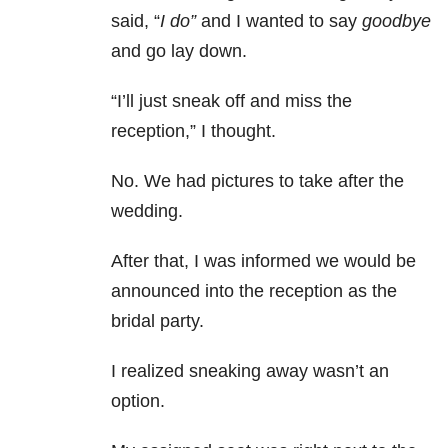
said, “
I do”
and I wanted to say
goodbye
and go lay down.
“I’ll just sneak off and miss the
reception,” I thought.
No. We had pictures to take after the
wedding.
After that, I was informed we would be
announced into the reception as the
bridal party.
I realized sneaking away wasn’t an
option.