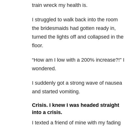
train wreck my health is.
I struggled to walk back into the room
the bridesmaids had gotten ready in,
turned the lights off and collapsed in the
floor.
“How am I low with a 200% increase?!” I
wondered.
I suddenly got a strong wave of nausea
and started vomiting.
Crisis. I knew I was headed straight
into a crisis.
I texted a friend of mine with my fading