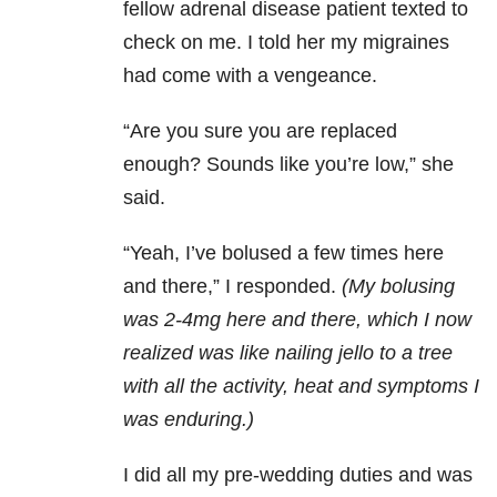
fellow adrenal disease patient texted to
check on me. I told her my migraines
had come with a vengeance.
“Are you sure you are replaced
enough? Sounds like you’re low,” she
said.
“Yeah, I’ve bolused a few times here
and there,” I responded.
(My bolusing
was 2-4mg here and there, which I now
realized was like nailing jello to a tree
with all the activity, heat and symptoms I
was enduring.)
I did all my pre-wedding duties and was