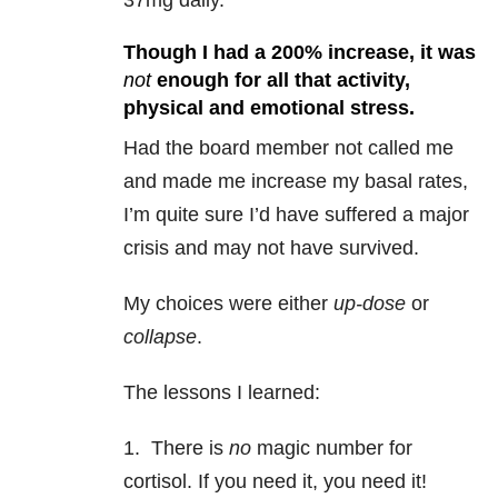
37mg daily.
Though I had a 200% increase, it was
not
enough for all that activity,
physical and emotional stress.
Had the board member not called me
and made me increase my basal rates,
I’m quite sure I’d have suffered a major
crisis and may not have survived.
My choices were either
up-dose
or
collapse
.
The lessons I learned:
1. There is
no
magic number for
cortisol. If you need it, you need it!