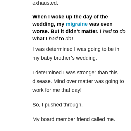
exhausted.
When I woke up the day of the
wedding, my
migraine
was even
worse. But it didn’t matter. I
had
to
do
what I
had
to
do
!
I was determined I was going to be in
my baby brother’s wedding.
I determined I was stronger than this
disease. Mind over matter was going to
work for me that day!
So, I pushed through.
My board member friend called me.