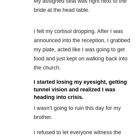
My assigned seat was right next to the
bride at the head table.
I felt my cortisol dropping. After I was
announced into the reception, I grabbed
my plate, acted like I was going to get
food and just kept on walking back into
the church.
I started losing my eyesight, getting
tunnel vision and realized I was
heading into crisis.
I wasn’t going to ruin this day for my
brother.
I refused to let everyone witness the