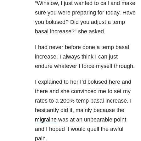
“Winslow, I just wanted to call and make
sure you were preparing for today. Have
you bolused? Did you adjust a temp
basal increase?” she asked.
I had never before done a temp basal
increase. I always think I can just
endure whatever I force myself through.
I explained to her I’d bolused here and
there and she convinced me to set my
rates to a 200% temp basal increase. I
hesitantly did it, mainly because the
migraine
was at an unbearable point
and I hoped it would quell the awful
pain.