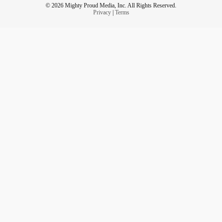
© 2026 Mighty Proud Media, Inc. All Rights Reserved.
Privacy
|
Terms