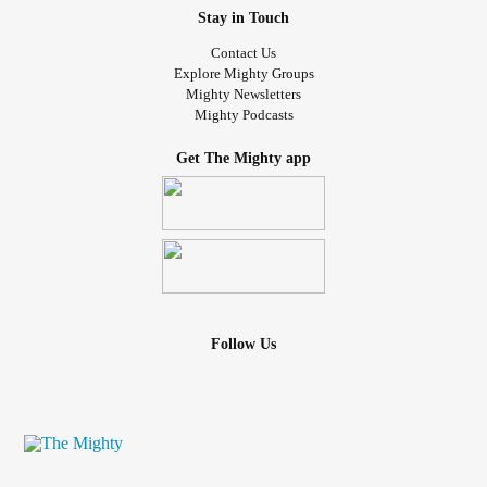
Stay in Touch
Contact Us
Explore Mighty Groups
Mighty Newsletters
Mighty Podcasts
Get The Mighty app
Follow Us