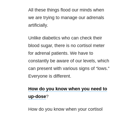
All these things flood our minds when
we are trying to manage our adrenals
artificially.
Unlike diabetics who can check their
blood sugar, there is no cortisol meter
for adrenal patients. We have to
constantly be aware of our levels, which
can present with various signs of “lows.”
Everyone is different.
How do you know when you need to
up-dose
?
How do you know when your cortisol