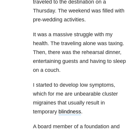
traveled to the destination on a
Thursday. The weekend was filled with
pre-wedding activities.
It was a massive struggle with my
health. The traveling alone was taxing.
Then, there was the rehearsal dinner,
entertaining guests and having to sleep
on a couch.
I started to develop low symptoms,
which for me are unbearable cluster
migraines that usually result in
temporary
blindness
.
A board member of a foundation and