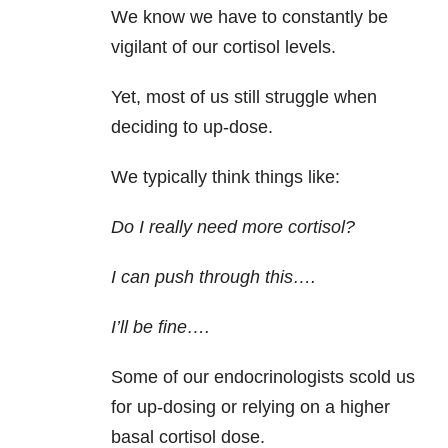
We know we have to constantly be
vigilant of our cortisol levels.
Yet, most of us still struggle when
deciding to up-dose.
We typically think things like:
Do I really need more cortisol?
I can push through this….
I’ll be fine….
Some of our endocrinologists scold us
for up-dosing or relying on a higher
basal cortisol dose.