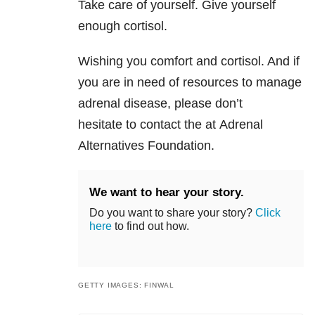
Take care of yourself. Give yourself
enough cortisol.
Wishing you comfort and cortisol. And if
you are in need of resources to manage
adrenal disease, please don’t
hesitate to contact the at Adrenal
Alternatives Foundation.
We want to hear your story.
Do you want to share your story?
Click
here
to find out how.
GETTY IMAGES: FINWAL