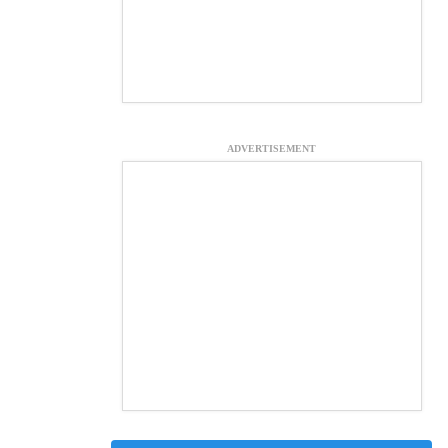
ADVERTISEMENT