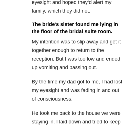
eyesight and hoped they’d alert my
family, which they did not.
The bride’s sister found me lying in
the floor of the bridal suite room.
My intention was to slip away and get it
together enough to return to the
reception. But I was too low and ended
up vomiting and passing out.
By the time my dad got to me, I had lost
my eyesight and was fading in and out
of consciousness.
He took me back to the house we were
staying in. I laid down and tried to keep