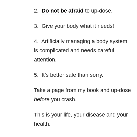
2.
Do not be afraid
to up-dose.
3. Give your body what it needs!
4. Artificially managing a body system
is complicated and needs careful
attention.
5. It’s better safe than sorry.
Take a page from my book and up-dose
before
you crash.
This is your life, your disease and your
health.