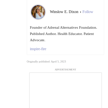
Winslow E. Dixon
Follow
•
Founder of Adrenal Alternatives Foundation.
Published Author. Health Educator. Patient
Advocate.
inspire-fire
Originally published: April 5, 2023
ADVERTISEMENT