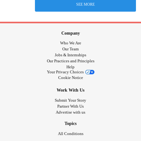
SEE MORE
Company
Who We Are
Our Team
Jobs & Internships
Our Practices and Principles
Help
Your Privacy Choices
Cookie Notice
Work With Us
Submit Your Story
Partner With Us
Advertise with us
Topics
All Conditions