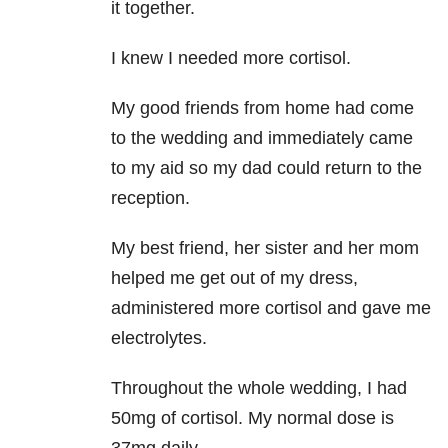
it together.
I knew I needed more cortisol.
My good friends from home had come
to the wedding and immediately came
to my aid so my dad could return to the
reception.
My best friend, her sister and her mom
helped me get out of my dress,
administered more cortisol and gave me
electrolytes.
Throughout the whole wedding, I had
50mg of cortisol. My normal dose is