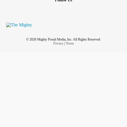
Follow Us
© 2026 Mighty Proud Media, Inc. All Rights Reserved.
Privacy
|
Terms