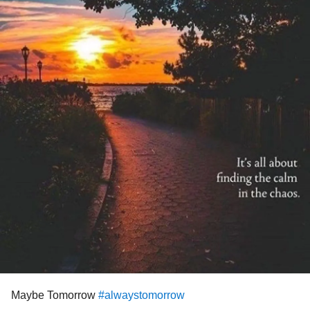
Maybe Tomorrow
#alwaystomorrow