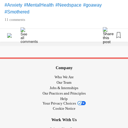
#Anxiety
#MentalHealth
#Needspace
#goaway
#Smothered
11 comments
Company
Who We Are
Our Team
Jobs & Internships
Our Practices and Principles
Help
Your Privacy Choices
Cookie Notice
Work With Us