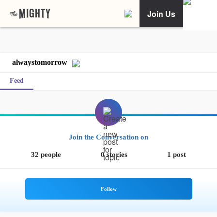
Join Us
alwaystomorrow
Feed
Join the Conversation on
32 people
0 stories
1 post