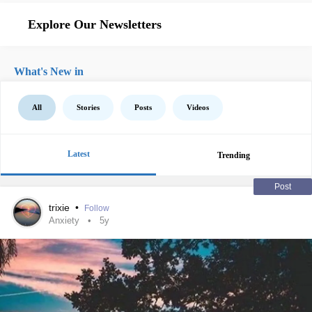
Explore Our Newsletters
What's New in
All
Stories
Posts
Videos
Latest
Trending
Post
trixie
•
Follow
Anxiety
5y