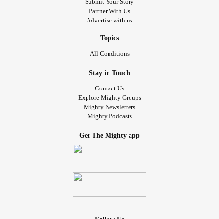
Submit Your Story
Partner With Us
Advertise with us
Topics
All Conditions
Stay in Touch
Contact Us
Explore Mighty Groups
Mighty Newsletters
Mighty Podcasts
Get The Mighty app