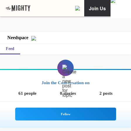
Join Us
Needspace
Feed
Join the Conversation on
61 people
0 stories
2 posts