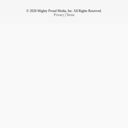
© 2026 Mighty Proud Media, Inc. All Rights Reserved.
Privacy
|
Terms