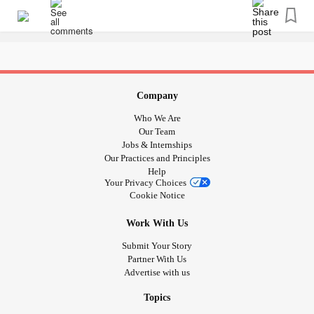
Company
Who We Are
Our Team
Jobs & Internships
Our Practices and Principles
Help
Your Privacy Choices
Cookie Notice
Work With Us
Submit Your Story
Partner With Us
Advertise with us
Topics