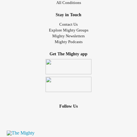
All Conditions
Stay in Touch
Contact Us
Explore Mighty Groups
Mighty Newsletters
Mighty Podcasts
Get The Mighty app
Follow Us