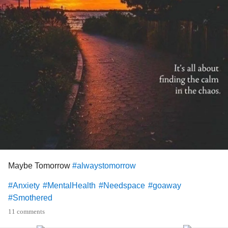
nothing to alleviate those every day tasks, if I didn't do
these things my husbands answer is Uber Eats as it
means I don't have to cook or wash up after.... he is a can't
cook won't cook man and I am like yeah cos copious
amounts of junk food is seriously going to help my energy
levels... I'm grateful to my husband because I love him and
I know he is having to live with this debilitating conditions
as well being married to me... but the arguments are taking
its toll... sorry to rant in my first ever post but I know this is a
safe space
#Fibromyalgia
#sensoryhypersensitivity
#SafeSpace
#Needspace
Maybe Tomorrow
#alwaystomorrow
#Anxiety
#MentalHealth
#Needspace
#goaway
#Smothered
11 comments