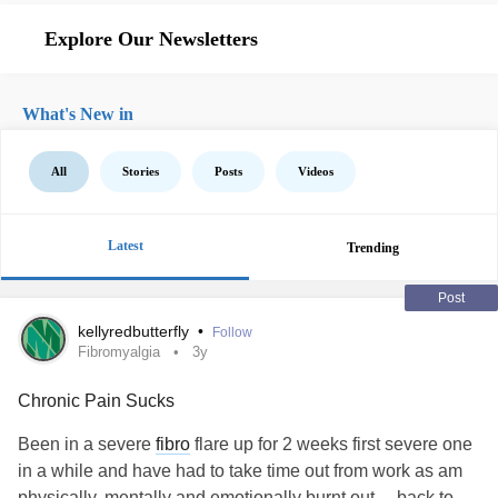
Explore Our Newsletters
What's New in
All
Stories
Posts
Videos
Latest
Trending
Post
kellyredbutterfly
•
Follow
Fibromyalgia
3y
Chronic Pain Sucks
Been in a severe
fibro
flare up for 2 weeks first severe one
in a while and have had to take time out from work as am
physically, mentally and emotionally burnt out.... back to