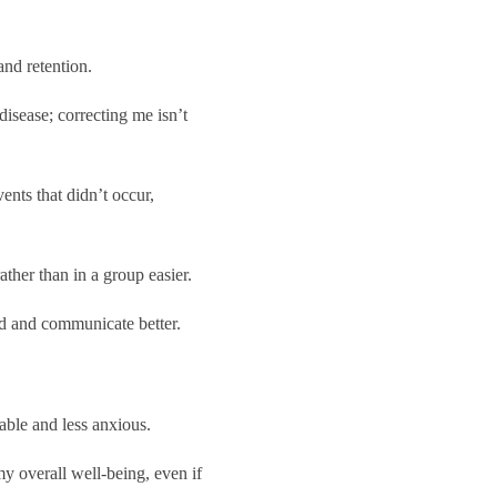
nd retention.
disease; correcting me isn’t
ents that didn’t occur,
her than in a group easier.
nd and communicate better.
able and less anxious.
my overall well-being, even if