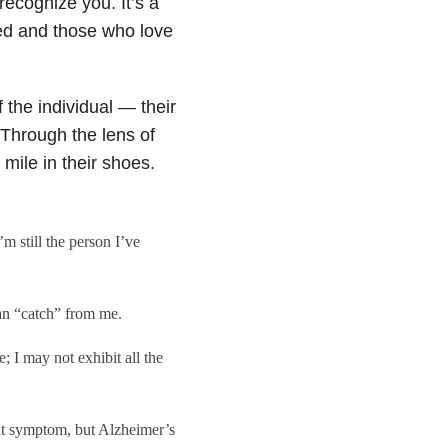
recognize you. It’s a
sed and those who love
 the individual — their
Through the lens of
 mile in their shoes.
 still the person I’ve
an “catch” from me.
; I may not exhibit all the
ut symptom, but Alzheimer’s