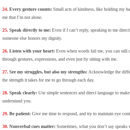
Every gesture counts:
Small acts of kindness, like holding my ha
me that I’m not alone.
Speak directly to me:
Even if I can’t reply, speaking to me direct
someone else honors my dignity.
Listen with your heart:
Even when words fail me, you can still
through gestures, expressions, and even just by sitting with me.
See my struggles, but also my strengths:
Acknowledge the diffic
the strength it takes for me to go through each day.
Speak clearly:
Use simple sentences and direct language to make i
understand you.
Be patient:
Give me time to respond, and try to maintain eye cont
Nonverbal cues matter:
Sometimes, what you don’t say speaks v