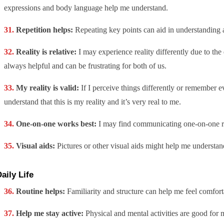
expressions and body language help me understand.
Repetition helps:
Repeating key points can aid in understanding a
Reality is relative:
I may experience reality differently due to the 
always helpful and can be frustrating for both of us.
My reality is valid:
If I perceive things differently or remember ev
understand that this is my reality and it’s very real to me.
One-on-one works best:
I may find communicating one-on-one rat
Visual aids:
Pictures or other visual aids might help me understa
aily Life
Routine helps:
Familiarity and structure can help me feel comfort
Help me stay active:
Physical and mental activities are good for 