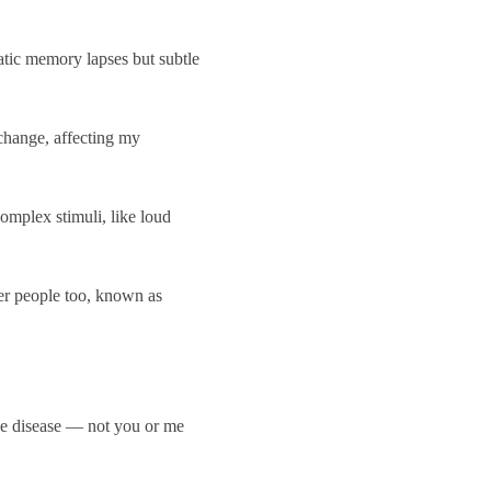
tic memory lapses but subtle
 change, affecting my
omplex stimuli, like loud
er people too, known as
the disease — not you or me