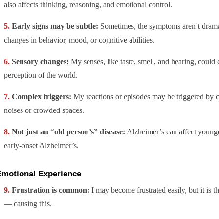
also affects thinking, reasoning, and emotional control.
Early signs may be subtle:
Sometimes, the symptoms aren’t drama
changes in behavior, mood, or cognitive abilities.
Sensory changes:
My senses, like taste, smell, and hearing, could
perception of the world.
Complex triggers:
My reactions or episodes may be triggered by c
noises or crowded spaces.
Not just an “old person’s” disease:
Alzheimer’s can affect young
early-onset Alzheimer’s.
Emotional Experience
Frustration is common:
I may become frustrated easily, but it is 
— causing this.