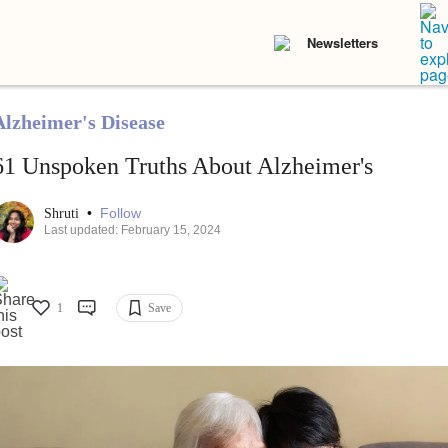
Newsletters
Alzheimer's Disease
61 Unspoken Truths About Alzheimer's
•
Follow
Shruti
Last updated: February 15, 2024
1
Save