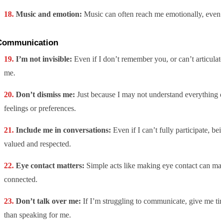
Music and emotion:
Music can often reach me emotionally, even
Communication
I’m not invisible:
Even if I don’t remember you, or can’t articulate
me.
Don’t dismiss me:
Just because I may not understand everything 
feelings or preferences.
Include me in conversations:
Even if I can’t fully participate, b
valued and respected.
Eye contact matters:
Simple acts like making eye contact can ma
connected.
Don’t talk over me:
If I’m struggling to communicate, give me ti
than speaking for me.