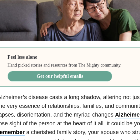
Feel less alone
Hand picked stories and resources from The Mighty community.
Get our helpful emails
lzheimer’s disease casts a long shadow, altering not ju
he very essence of relationships, families, and commun
apses, disorientation, and the myriad changes
Alzheime
ose sight of the person at the heart of it all. It could be y
remember
a cherished family story, your spouse who str