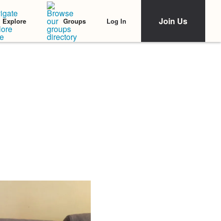
Join Us
Log In
Explore
Groups