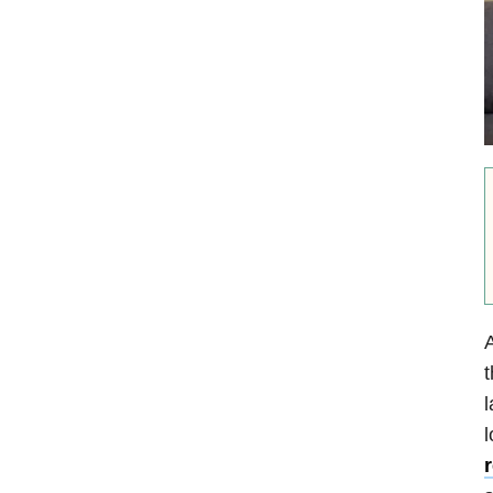
A
t
l
l