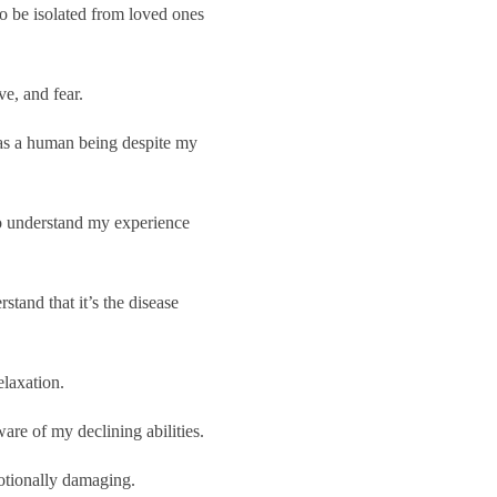
o be isolated from loved ones
ve, and fear.
 as a human being despite my
to understand my experience
tand that it’s the disease
laxation.
re of my declining abilities.
otionally damaging.