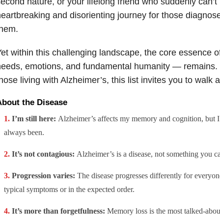
econd nature, or your lifelong friend who suddenly can’t 
eartbreaking and disorienting journey for those diagno
them.
et within this challenging landscape, the core essence of
eeds, emotions, and fundamental humanity — remains. 
hose living with Alzheimer’s, this list invites you to walk a
About the Disease
I’m still here:
Alzheimer’s affects my memory and cognition, but I’m
always been.
It’s not contagious:
Alzheimer’s is a disease, not something you c
Progression varies:
The disease progresses differently for everyone
typical symptoms or in the expected order.
It’s more than forgetfulness:
Memory loss is the most talked-abo