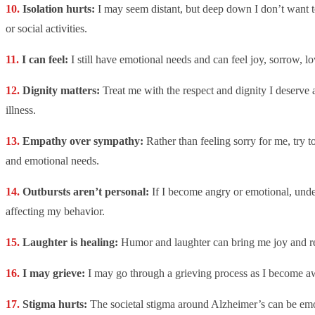
Isolation hurts:
I may seem distant, but deep down I don’t want t
or social activities.
I can feel:
I still have emotional needs and can feel joy, sorrow, lo
Dignity matters:
Treat me with the respect and dignity I deserve
illness.
Empathy over sympathy:
Rather than feeling sorry for me, try 
and emotional needs.
Outbursts aren’t personal:
If I become angry or emotional, unders
affecting my behavior.
Laughter is healing:
Humor and laughter can bring me joy and re
I may grieve:
I may go through a grieving process as I become awa
Stigma hurts:
The societal stigma around Alzheimer’s can be em