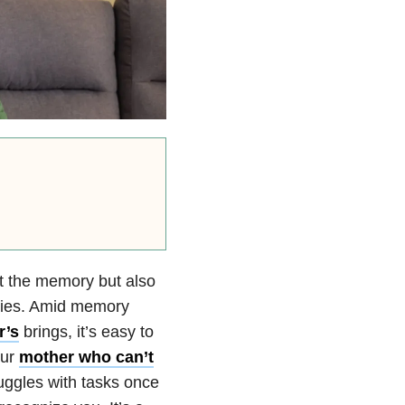
st the memory but also
ities. Amid memory
r’s
brings, it’s easy to
our
mother who can’t
uggles with tasks once