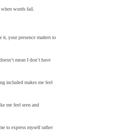
 when words fail.
 it, your presence matters to
doesn’t mean I don’t have
eing included makes me feel
ke me feel seen and
me to express myself rather