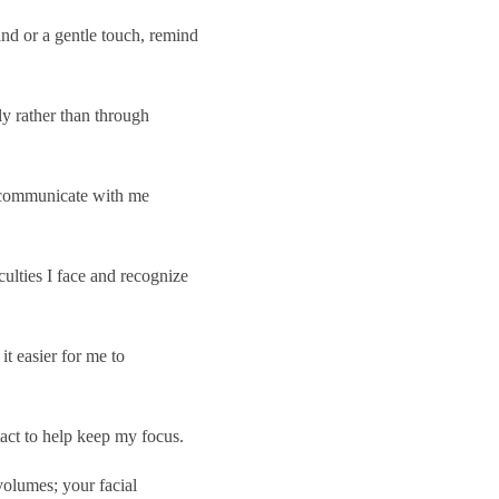
nd or a gentle touch, remind
ly rather than through
 communicate with me
ulties I face and recognize
t easier for me to
act to help keep my focus.
olumes; your facial