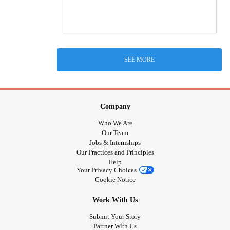
SEE MORE
Company
Who We Are
Our Team
Jobs & Internships
Our Practices and Principles
Help
Your Privacy Choices
Cookie Notice
Work With Us
Submit Your Story
Partner With Us