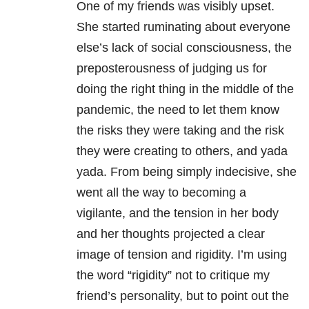
One of my friends was visibly upset.
She started ruminating about everyone
else’s lack of social consciousness, the
preposterousness of judging us for
doing the right thing in the middle of the
pandemic, the need to let them know
the risks they were taking and the risk
they were creating to others, and yada
yada. From being simply indecisive, she
went all the way to becoming a
vigilante, and the tension in her body
and her thoughts projected a clear
image of tension and rigidity. I’m using
the word “rigidity” not to critique my
friend’s personality, but to point out the