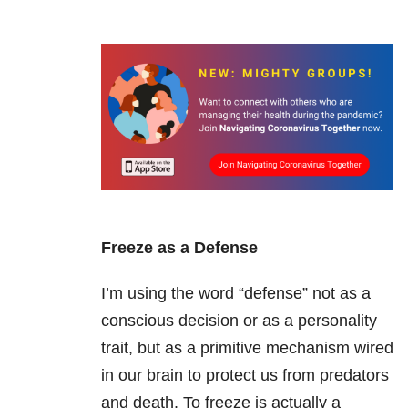
Freeze as a Defense
I’m using the word “defense” not as a
conscious decision or as a personality
trait, but as a primitive mechanism wired
in our brain to protect us from predators
and death. To freeze is actually a