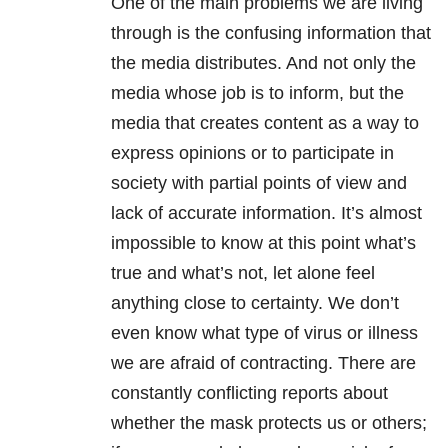
One of the main problems we are living
through is the confusing information that
the media distributes. And not only the
media whose job is to inform, but the
media that creates content as a way to
express opinions or to participate in
society with partial points of view and
lack of accurate information. It’s almost
impossible to know at this point what’s
true and what’s not, let alone feel
anything close to certainty. We don’t
even know what type of virus or illness
we are afraid of contracting. There are
constantly conflicting reports about
whether the mask protects us or others;