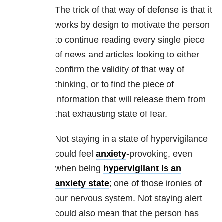
The trick of that way of defense is that it
works by design to motivate the person
to continue reading every single piece
of news and articles looking to either
confirm the validity of that way of
thinking, or to find the piece of
information that will release them from
that exhausting state of fear.
Not staying in a state of hypervigilance
could feel
anxiety
-provoking, even
when being
hypervigilant is an
anxiety
state
; one of those ironies of
our nervous system. Not staying alert
could also mean that the person has