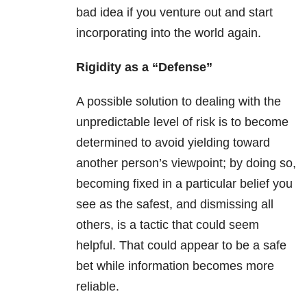
bad idea if you venture out and start
incorporating into the world again.
Rigidity as a “Defense”
A possible solution to dealing with the
unpredictable level of risk is to become
determined to avoid yielding toward
another person’s viewpoint; by doing so,
becoming fixed in a particular belief you
see as the safest, and dismissing all
others, is a tactic that could seem
helpful. That could appear to be a safe
bet while information becomes more
reliable.