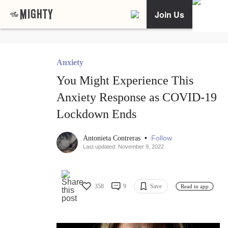
Join Us
Anxiety
You Might Experience This
Anxiety Response as COVID-19
Lockdown Ends
•
Follow
Antonieta Contreras
Last updated: November 9, 2022
358
9
Save
Read in app