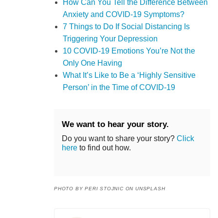
How Can You Tell the Difference Between
Anxiety and COVID-19 Symptoms?
7 Things to Do If Social Distancing Is
Triggering Your Depression
10 COVID-19 Emotions You’re Not the
Only One Having
What It’s Like to Be a ‘Highly Sensitive
Person’ in the Time of COVID-19
We want to hear your story.
Do you want to share your story?
Click
here
to find out how.
PHOTO BY PERI STOJNIC ON UNSPLASH