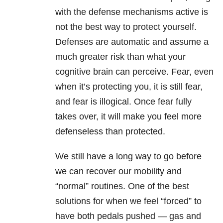
with the defense mechanisms active is
not the best way to protect yourself.
Defenses are automatic and assume a
much greater risk than what your
cognitive brain can perceive. Fear, even
when it’s protecting you, it is still fear,
and fear is illogical. Once fear fully
takes over, it will make you feel more
defenseless than protected.
We still have a long way to go before
we can recover our mobility and
“normal” routines. One of the best
solutions for when we feel “forced” to
have both pedals pushed — gas and