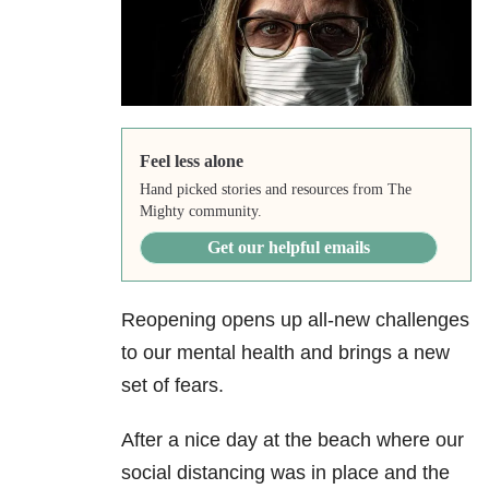
Feel less alone
Hand picked stories and resources from The
Mighty community.
Get our helpful emails
Reopening opens up all-new challenges
to our mental health and brings a new
set of fears.
After a nice day at the beach where our
social distancing was in place and the