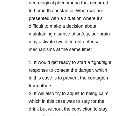
neurological phenomena that occurred
to her in that instance. When we are
presented with a situation where it’s
difficult to make a decision about
maintaining a sense of safety, our brain
may activate two different defense
mechanisms at the same time:
1. It would get ready to start a fight/flight
response to contest the danger, which
in this case is to prevent the contagion
from others.
2. It will also try to adjust to being calm,
which in this case was to stay for the
drink but without the conviction to stay,