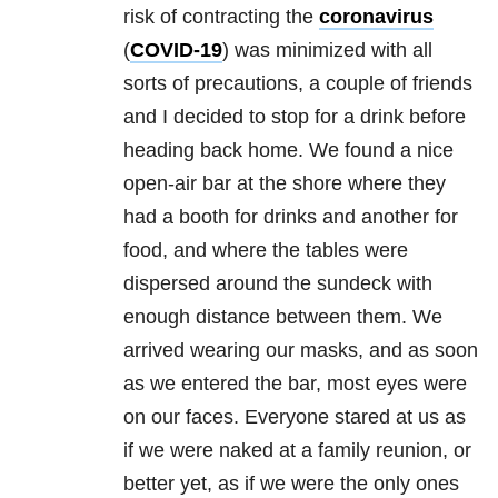
risk of contracting the
coronavirus
(
COVID-19
) was minimized with all
sorts of precautions, a couple of friends
and I decided to stop for a drink before
heading back home. We found a nice
open-air bar at the shore where they
had a booth for drinks and another for
food, and where the tables were
dispersed around the sundeck with
enough distance between them. We
arrived wearing our masks, and as soon
as we entered the bar, most eyes were
on our faces. Everyone stared at us as
if we were naked at a family reunion, or
better yet, as if we were the only ones