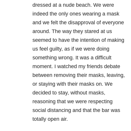
dressed at a nude beach. We were
indeed the only ones wearing a mask
and we felt the disapproval of everyone
around. The way they stared at us
seemed to have the intention of making
us feel guilty, as if we were doing
something wrong. It was a difficult
moment. I watched my friends debate
between removing their masks, leaving,
or staying with their masks on. We
decided to stay, without masks,
reasoning that we were respecting
social distancing and that the bar was
totally open air.