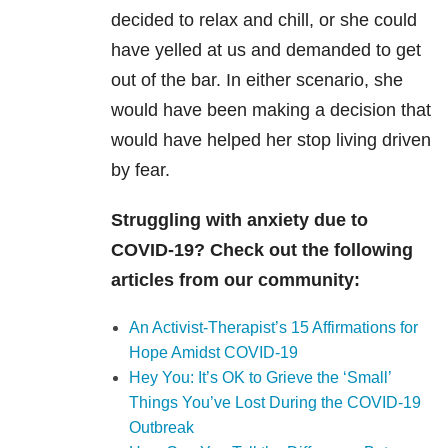
decided to relax and chill, or she could
have yelled at us and demanded to get
out of the bar. In either scenario, she
would have been making a decision that
would have helped her stop living driven
by fear.
Struggling with anxiety due to
COVID-19? Check out the following
articles from our community:
An Activist-Therapist’s 15 Affirmations for
Hope Amidst COVID-19
Hey You: It’s OK to Grieve the ‘Small’
Things You’ve Lost During the COVID-19
Outbreak