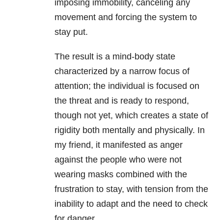
imposing immobility, canceling any
movement and forcing the system to
stay put.
The result is a mind-body state
characterized by a narrow focus of
attention; the individual is focused on
the threat and is ready to respond,
though not yet, which creates a state of
rigidity both mentally and physically. In
my friend, it manifested as anger
against the people who were not
wearing masks combined with the
frustration to stay, with tension from the
inability to adapt and the need to check
for danger.