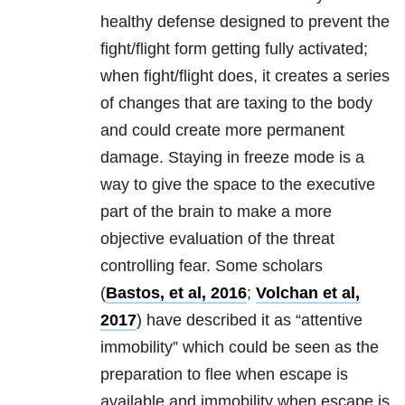
healthy defense designed to prevent the
fight/flight form getting fully activated;
when fight/flight does, it creates a series
of changes that are taxing to the body
and could create more permanent
damage. Staying in freeze mode is a
way to give the space to the executive
part of the brain to make a more
objective evaluation of the threat
controlling fear. Some scholars
(
Bastos, et al, 2016
;
Volchan et al,
2017
) have described it as “attentive
immobility” which could be seen as the
preparation to flee when escape is
available and immobility when escape is