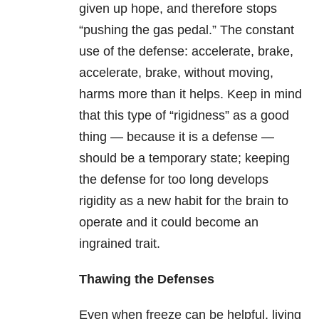
given up hope, and therefore stops
“pushing the gas pedal.” The constant
use of the defense: accelerate, brake,
accelerate, brake, without moving,
harms more than it helps. Keep in mind
that this type of “rigidness” as a good
thing — because it is a defense —
should be a temporary state; keeping
the defense for too long develops
rigidity as a new habit for the brain to
operate and it could become an
ingrained trait.
Thawing the Defenses
Even when freeze can be helpful, living