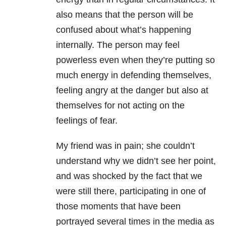
also means that the person will be
confused about what’s happening
internally. The person may feel
powerless even when they’re putting so
much energy in defending themselves,
feeling angry at the danger but also at
themselves for not acting on the
feelings of fear.
My friend was in pain; she couldn’t
understand why we didn’t see her point,
and was shocked by the fact that we
were still there, participating in one of
those moments that have been
portrayed several times in the media as