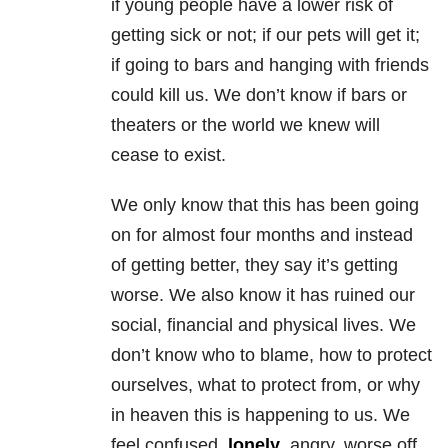
if young people have a lower risk of
getting sick or not; if our pets will get it;
if going to bars and hanging with friends
could kill us. We don’t know if bars or
theaters or the world we knew will
cease to exist.
We only know that this has been going
on for almost four months and instead
of getting better, they say it’s getting
worse. We also know it has ruined our
social, financial and physical lives. We
don’t know who to blame, how to protect
ourselves, what to protect from, or why
in heaven this is happening to us. We
feel confused,
lonely
, angry, worse off