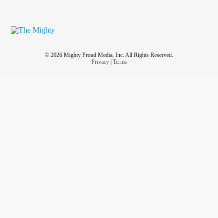
© 2026 Mighty Proud Media, Inc. All Rights Reserved.
Privacy
|
Terms