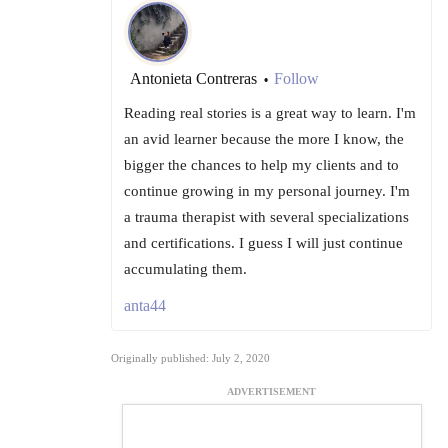
Antonieta Contreras
Follow
•
Reading real stories is a great way to learn. I'm
an avid learner because the more I know, the
bigger the chances to help my clients and to
continue growing in my personal journey. I'm
a trauma therapist with several specializations
and certifications. I guess I will just continue
accumulating them.
anta44
Originally published: July 2, 2020
ADVERTISEMENT