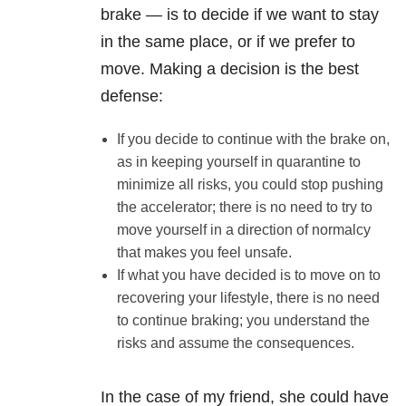
brake — is to decide if we want to stay
in the same place, or if we prefer to
move. Making a decision is the best
defense:
If you decide to continue with the brake on,
as in keeping yourself in quarantine to
minimize all risks, you could stop pushing
the accelerator; there is no need to try to
move yourself in a direction of normalcy
that makes you feel unsafe.
If what you have decided is to move on to
recovering your lifestyle, there is no need
to continue braking; you understand the
risks and assume the consequences.
In the case of my friend, she could have