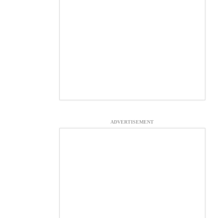
ADVERTISEMENT