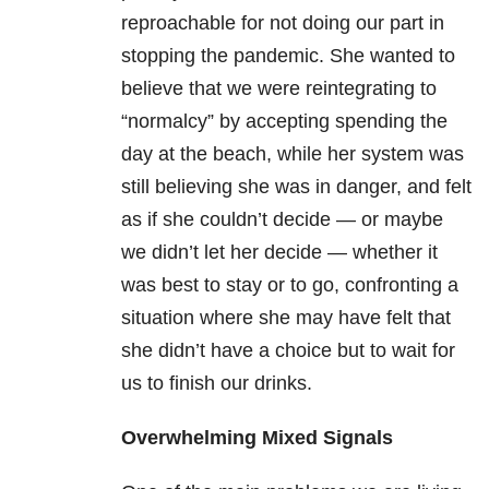
reproachable for not doing our part in
stopping the pandemic. She wanted to
believe that we were reintegrating to
“normalcy” by accepting spending the
day at the beach, while her system was
still believing she was in danger, and felt
as if she couldn’t decide — or maybe
we didn’t let her decide — whether it
was best to stay or to go, confronting a
situation where she may have felt that
she didn’t have a choice but to wait for
us to finish our drinks.
Overwhelming Mixed Signals