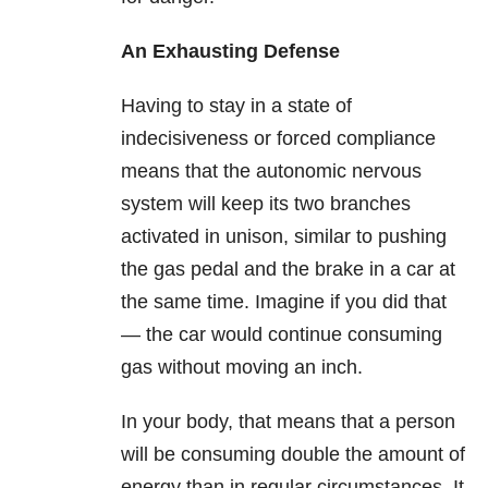
An Exhausting Defense
Having to stay in a state of
indecisiveness or forced compliance
means that the autonomic nervous
system will keep its two branches
activated in unison, similar to pushing
the gas pedal and the brake in a car at
the same time. Imagine if you did that
— the car would continue consuming
gas without moving an inch.
In your body, that means that a person
will be consuming double the amount of
energy than in regular circumstances. It