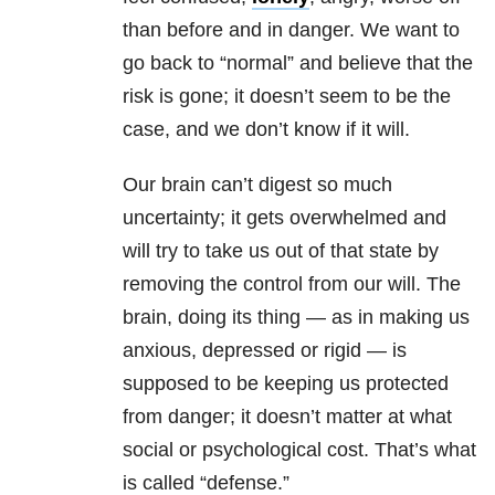
than before and in danger. We want to
go back to “normal” and believe that the
risk is gone; it doesn’t seem to be the
case, and we don’t know if it will.
Our brain can’t digest so much
uncertainty; it gets overwhelmed and
will try to take us out of that state by
removing the control from our will. The
brain, doing its thing — as in making us
anxious, depressed or rigid — is
supposed to be keeping us protected
from danger; it doesn’t matter at what
social or psychological cost. That’s what
is called “defense.”