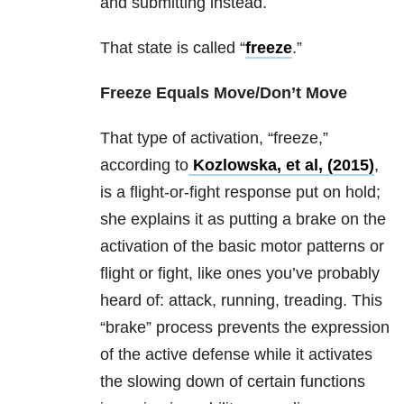
and submitting instead.
That state is called “
freeze
.”
Freeze Equals Move/Don’t Move
That type of activation, “freeze,”
according
to
Kozlowska, et al, (2015)
,
is a flight-or-fight response put on hold;
she explains it as putting a brake on the
activation of the basic motor patterns or
flight or fight, like ones you’ve probably
heard of: attack, running, treading. This
“brake” process prevents the expression
of the active defense while it activates
the slowing down of certain functions