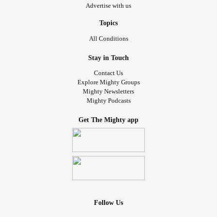
Advertise with us
Topics
All Conditions
Stay in Touch
Contact Us
Explore Mighty Groups
Mighty Newsletters
Mighty Podcasts
Get The Mighty app
Follow Us