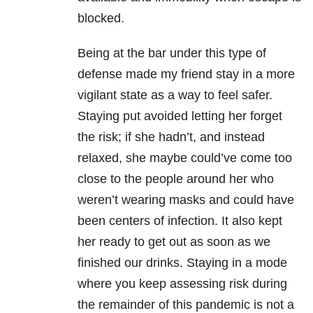
blocked.
Being at the bar under this type of
defense made my friend stay in a more
vigilant state as a way to feel safer.
Staying put avoided letting her forget
the risk; if she hadn’t, and instead
relaxed, she maybe could’ve come too
close to the people around her who
weren’t wearing masks and could have
been centers of infection. It also kept
her ready to get out as soon as we
finished our drinks. Staying in a mode
where you keep assessing risk during
the remainder of this pandemic is not a