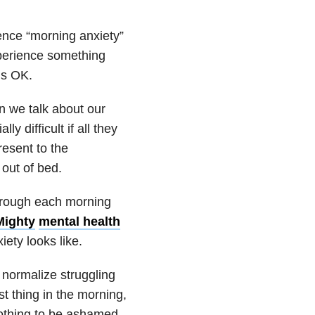
ience “morning anxiety”
xperience something
’s OK.
 we talk about our
lly difficult if all they
resent to the
out of bed.
hrough each morning
Mighty
mental health
ety looks like.
normalize struggling
st thing in the morning,
nothing to be ashamed