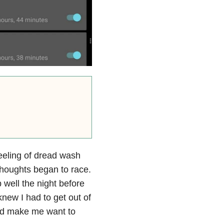
eeling of dread wash
thoughts began to race.
 well the night before
knew I had to get out of
ld make me want to