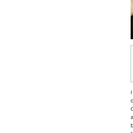
I
o
O
a
b