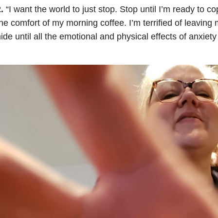
2.
“I want the world to just stop. Stop until I’m ready to c
he comfort of my morning coffee. I’m terrified of leaving 
ide until all the emotional and physical effects of anxiet