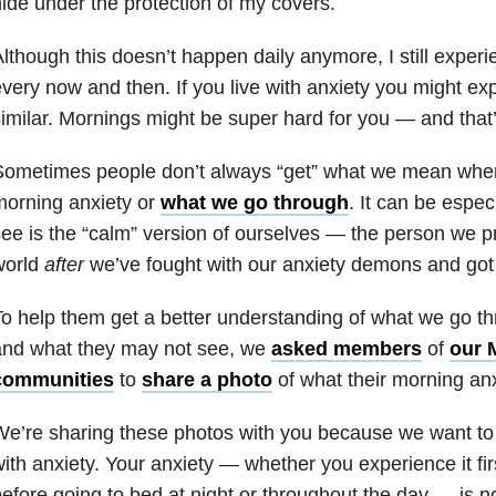
ide under the protection of my covers.
lthough this doesn’t happen daily anymore, I still exper
very now and then. If you live with anxiety you might e
imilar. Mornings might be super hard for you — and that
Sometimes people don’t always “get” what we mean when
orning anxiety or
what we go through
. It can be especia
ee is the “calm” version of ourselves — the person we p
world
after
we’ve fought with our anxiety demons and got 
o help them get a better understanding of what we go t
and what they may not see, we
asked members
of
our 
communities
to
share a photo
of what their morning anxi
e’re sharing these photos with you because we want to 
ith anxiety. Your anxiety — whether you experience it fir
efore going to bed at night or throughout the day — is 