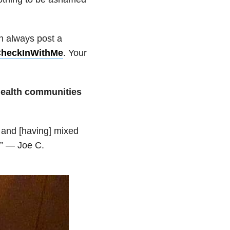
an always post a
heckInWithMe
. Your
 health communities
 and [having] mixed
.” — Joe C.