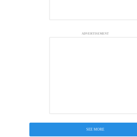
ADVERTISEMENT
SEE MORE