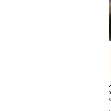
A
s
a
E