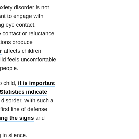
xiety
disorder is not
ant to engage with
g eye contact,
 contact or reluctance
ctions produce
r
affects children
hild feels uncomfortable
 people.
o child,
it is important
Statistics indicate
disorder. With such a
irst line of defense
ng the signs
and
in silence.