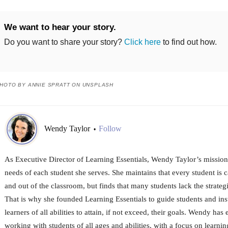
We want to hear your story.
Do you want to share your story?
Click here
to find out how.
HOTO BY ANNIE SPRATT ON UNSPLASH
Wendy Taylor
Follow
•
As Executive Director of Learning Essentials, Wendy Taylor’s mission 
needs of each student she serves. She maintains that every student is 
and out of the classroom, but finds that many students lack the strateg
That is why she founded Learning Essentials to guide students and instil
learners of all abilities to attain, if not exceed, their goals. Wendy ha
working with students of all ages and abilities, with a focus on learni