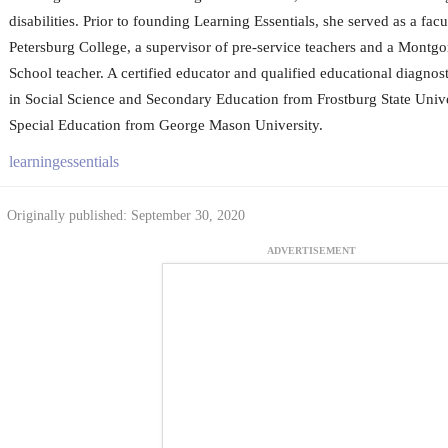
disabilities. Prior to founding Learning Essentials, she served as a fac
Petersburg College, a supervisor of pre-service teachers and a Mont
School teacher. A certified educator and qualified educational diagnos
in Social Science and Secondary Education from Frostburg State Unive
Special Education from George Mason University.
learningessentials
Originally published: September 30, 2020
ADVERTISEMENT