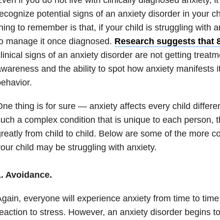
ecognize potential signs of an
anxiety
disorder in your ch
hing to remember is that, if your child is struggling with
a
to manage it once diagnosed.
Research suggests that
linical signs of an
anxiety
disorder are not getting treatm
wareness and the ability to spot how
anxiety
manifests it
ehavior.
ne thing is for sure —
anxiety
affects every child differ
uch a complex condition that is unique to each person,
reatly from child to child. Below are some of the more 
our child may be struggling with
anxiety
.
1. Avoidance.
gain, everyone will experience
anxiety
from time to time, 
eaction to stress. However, an
anxiety
disorder begins t