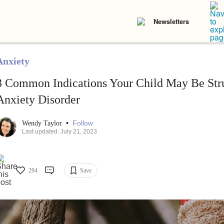
Newsletters
Anxiety
3 Common Indications Your Child May Be Str
Anxiety Disorder
•
Follow
Wendy Taylor
Last updated: July 21, 2023
294
Save