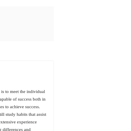
is to meet the individual
capable of success both in
ies to achieve success.
l study habits that assist
s extensive experience
ng differences and