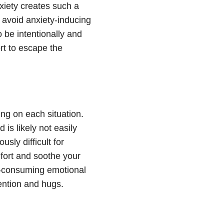
xiety
creates such a
o avoid
anxiety
-inducing
o be intentionally and
ort to escape the
ng on each situation.
d is likely not easily
usly difficult for
fort and soothe your
-consuming emotional
tention and hugs.