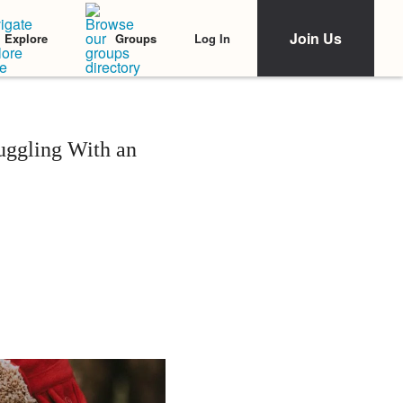
Join Us
Log In
Explore
Groups
uggling With an