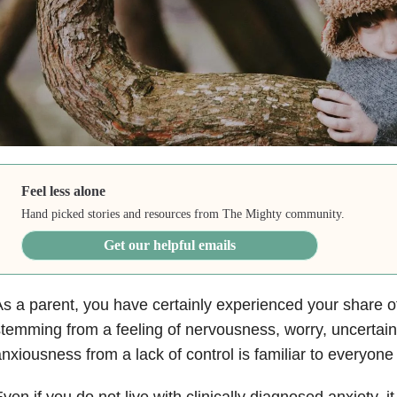
Feel less alone
Hand picked stories and resources from The Mighty community.
Get our helpful emails
s a parent, you have certainly experienced your share 
temming from a feeling of nervousness, worry, uncertaint
nxiousness from a lack of control is familiar to everyone
ven if you do not live with clinically diagnosed
anxiety
, i