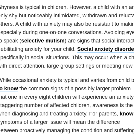
hyness is typical in children. However, a child with an
an
nly shy but noticeably intimidated, withdrawn and reluct
thers. A child with
anxiety
may also be resistant to makin
specially during one-on-one conversations. Avoiding eye
o speak (
selective mutism
) are signs that social intera
ebilitating
anxiety
for your child.
Social anxiety disorde
pecifically in social situations. This may occur when a c
ith direct attention, large group settings or meeting new
While occasional
anxiety
is typical and varies from child t
to know
the common signs of a possibly larger problem.
hat one in every eight children will experience an
anxiety
taggering number of affected children, awareness is the f
when diagnosing and treating
anxiety
. For parents,
knowi
ymptoms of a larger issue will mean the difference
etween proactively managing the condition and suffering 