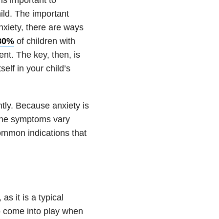
ild. The important
nxiety
, there are ways
 80%
of children with
ent. The key, then, is
self in your child’s
ently. Because
anxiety
is
 the symptoms vary
common indications that
as it is a typical
o come into play when