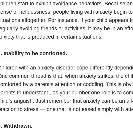
hildren start to exhibit avoidance behaviors. Because
an
ense of helplessness, people living with anxiety begin t
ituations altogether. For instance, if your child appears t
egularly avoiding friends or activities, it may be in an eff
nxiety
that is produced in certain situations.
. Inability to be comforted.
hildren with an
anxiety
disorder cope differently dependi
One common thread is that, when
anxiety
strikes, the chil
omforted by a parent’s attention or coddling. This is obvio
arents to understand, as your number one role is to com
hild’s anguish. Just remember that
anxiety
can be an all
eaction to stress — one that is not eased simply with at
3. Withdrawn.