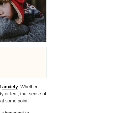
of
anxiety
. Whether
y or fear, that sense of
 at some point.
t is important to