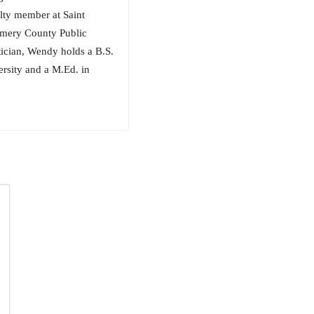
ulty member at Saint
gomery County Public
tician, Wendy holds a B.S.
rsity and a M.Ed. in