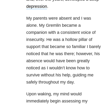
depression
.
My parents were absent and I was
alone. My Gremlin became a
companion with a consistent voice of
insecurity. He was a hollow pillar of
support that became so familiar I barely
noticed that he was there; however, his
absence would have been greatly
noticed as I wouldn’t know how to
survive without his help, guiding me
safely throughout my day.
Upon waking, my mind would
immediately begin assessing my