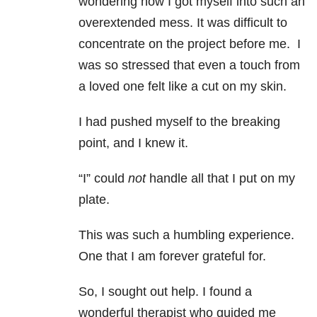
wondering how I got myself into such an
overextended mess. It was difficult to
concentrate on the project before me. I
was so stressed that even a touch from
a loved one felt like a cut on my skin.
I had pushed myself to the breaking
point, and I knew it.
“I” could
not
handle all that I put on my
plate.
This was such a humbling experience.
One that I am forever grateful for.
So, I sought out help. I found a
wonderful therapist who guided me