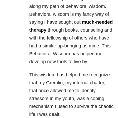
along my path of behavioral wisdom.
Behavioral wisdom is my fancy way of
saying I have sought out
much-needed
therapy
through books, counseling and
with the fellowship of others who have
had a similar up-bringing as mine. This
Behavioral Wisdom has helped me
develop new tools to live by.
This wisdom has helped me recognize
that my Gremlin, my internal chatter,
that once allowed me to identify
stressors in my youth, was a coping
mechanism I used to survive the chaotic
life I was dealt.