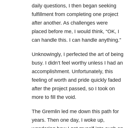
daily questions, I then began seeking
fulfillment from completing one project
after another. As challenges were
placed before me, I would think, “OK, I
can handle this. I can handle anything.”
Unknowingly, I perfected the art of being
busy. I didn’t feel worthy unless I had an
accomplishment. Unfortunately, this
feeling of worth and pride quickly faded
after the project passed, so I took on
more to fill the void.
The Gremlin led me down this path for
years. Then one day, I woke up,