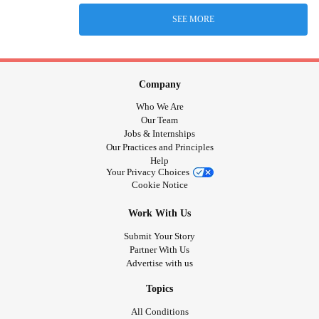
SEE MORE
Company
Who We Are
Our Team
Jobs & Internships
Our Practices and Principles
Help
Your Privacy Choices
Cookie Notice
Work With Us
Submit Your Story
Partner With Us
Advertise with us
Topics
All Conditions