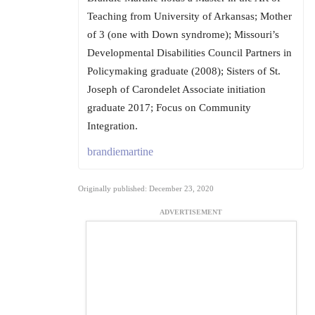
Teaching from University of Arkansas; Mother
of 3 (one with Down syndrome); Missouri’s
Developmental Disabilities Council Partners in
Policymaking graduate (2008); Sisters of St.
Joseph of Carondelet Associate initiation
graduate 2017; Focus on Community
Integration.
brandiemartine
Originally published: December 23, 2020
ADVERTISEMENT