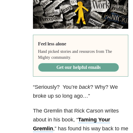
Feel less alone
Hand picked stories and resources from The
Mighty community.
Get our helpful emails
“Seriously? You’re
back
? Why? We
broke up so long ago…”
The Gremlin that Rick Carson writes
about in his book, “
Taming Your
Gremlin
,” has found his way back to me