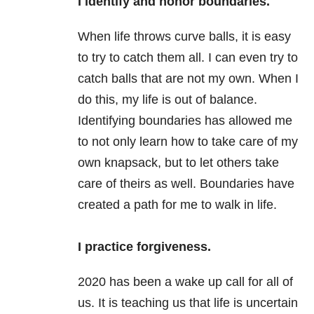
I identify and honor boundaries.
When life throws curve balls, it is easy
to try to catch them all. I can even try to
catch balls that are not my own. When I
do this, my life is out of balance.
Identifying boundaries has allowed me
to not only learn how to take care of my
own knapsack, but to let others take
care of theirs as well. Boundaries have
created a path for me to walk in life.
I practice forgiveness.
2020 has been a wake up call for all of
us. It is teaching us that life is uncertain