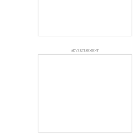
ADVERTISEMENT