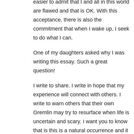
easier to admit that I and all in this world
are flawed and that is OK. With this
acceptance, there is also the
commitment that when I wake up, I seek
to do what I can.
One of my daughters asked why I was
writing this essay. Such a great
question!
I write to share. I write in hope that my
experience will connect with others. I
write to warn others that their own
Gremlin may try to resurface when life is
uncertain and scary. I want you to know
that is this is a natural occurrence and it