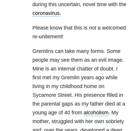
during this uncertain, novel time with the
coronavirus
.
Please know that this is
not
a welcomed
re-unitement!
Gremlins can take many forms. Some
people may see them as an evil image.
Mine is an internal chatter of doubt. I
first met my Gremlin years ago while
living in my childhood home on
Sycamore Street. His presence filled in
the parental gaps as my father died at a
young age of 40 from
alcoholism
. My
mother, struggled with her own sobriety
and, over the years, developed a deep