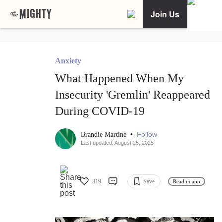
Join Us
Anxiety
What Happened When My
Insecurity 'Gremlin' Reappeared
During COVID-19
•
Follow
Brandie Martine
Last updated: August 25, 2025
319
Save
Read in app