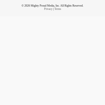
© 2026 Mighty Proud Media, Inc. All Rights Reserved.
Privacy
|
Terms