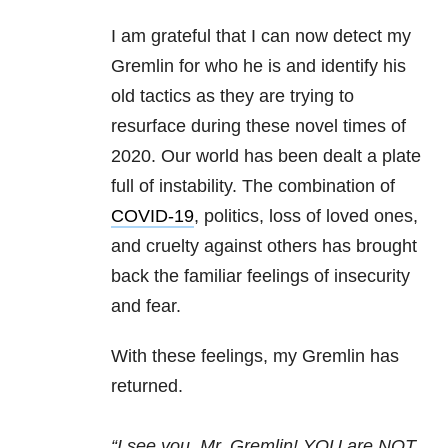
I am grateful that I can now detect my
Gremlin for who he is and identify his
old tactics as they are trying to
resurface during these novel times of
2020. Our world has been dealt a plate
full of instability. The combination of
COVID-19
, politics, loss of loved ones,
and cruelty against others has brought
back the familiar feelings of insecurity
and fear.
With these feelings, my Gremlin has
returned.
“I see you, Mr. Gremlin! YOU are NOT