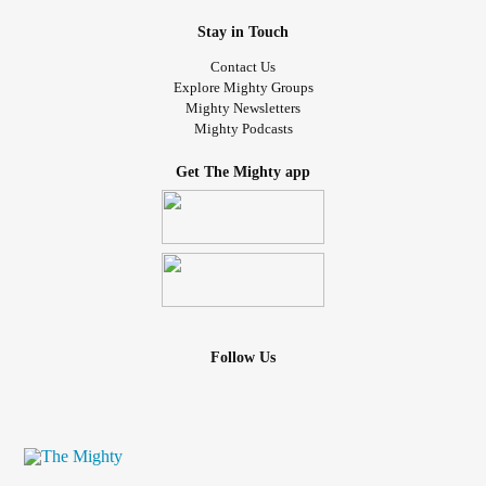
Stay in Touch
Contact Us
Explore Mighty Groups
Mighty Newsletters
Mighty Podcasts
Get The Mighty app
Follow Us