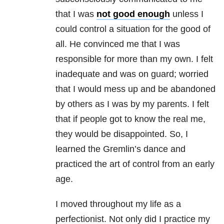
that I was
not good enough
unless I
could control a situation for the good of
all. He convinced me that I was
responsible for more than my own. I felt
inadequate and was on guard; worried
that I would mess up and be abandoned
by others as I was by my parents. I felt
that if people got to know the real me,
they would be disappointed. So, I
learned the Gremlin’s dance and
practiced the art of control from an early
age.
I moved throughout my life as a
perfectionist. Not only did I practice my