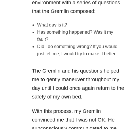
environment with a series of questions
that the Gremlin composed:
What day is it?
Has something happened? Was it my
fault?
Did I do something wrong? If you would
just tell me, I would try to make it better…
The Gremlin and his questions helped
me to gently maneuver throughout my
day until I could once again return to the
safety of my own bed.
With this process, my Gremlin
convinced me that I was not OK. He
subconsciously communicated to me