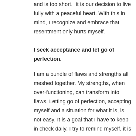
and is too short. It is our decision to live
fully with a peaceful heart. With this in
mind, I recognize and embrace that
resentment only hurts myself.
I seek acceptance and let go of
perfection.
I am a bundle of flaws and strengths all
meshed together. My strengths, when
over-functioning, can transform into
flaws. Letting go of perfection, accepting
myself and a situation for what it is, is
not easy. It is a goal that I have to keep
in check daily. I try to remind myself, it is