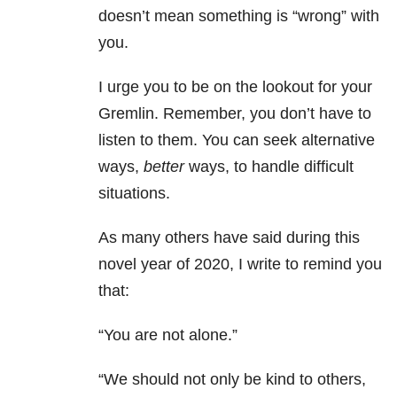
doesn’t mean something is “wrong” with
you.
I urge you to be on the lookout for your
Gremlin. Remember, you don’t have to
listen to them. You can seek alternative
ways,
better
ways, to handle difficult
situations.
As many others have said during this
novel year of 2020, I write to remind you
that:
“You are not alone.”
“We should not only be kind to others,