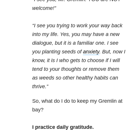
welcome!”
“I see you trying to work your way back
into my life. Yes, you may have a new
dialogue, but it is a familiar one. I see
you planting seeds of
anxiety
. But, now I
know, it is I who gets to choose if I will
tend to your thoughts or remove them
as weeds so other healthy habits can
thrive.”
So, what do I do to keep my Gremlin at
bay?
I practice daily gratitude.