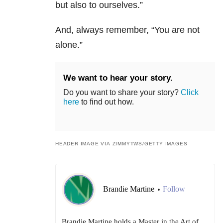
but also to ourselves.”
And, always remember, “You are not
alone.”
We want to hear your story.
Do you want to share your story?
Click
here
to find out how.
HEADER IMAGE VIA ZIMMYTWS/GETTY IMAGES
Brandie Martine
Follow
•
Brandie Martine holds a Master in the Art of