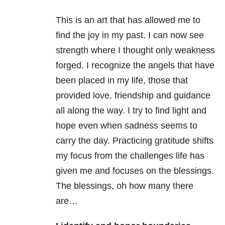
This is an art that has allowed me to
find the joy in my past. I can now see
strength where I thought only weakness
forged. I recognize the angels that have
been placed in my life, those that
provided love, friendship and guidance
all along the way. I try to find light and
hope even when sadness seems to
carry the day. Practicing gratitude shifts
my focus from the challenges life has
given me and focuses on the blessings.
The blessings, oh how many there
are…