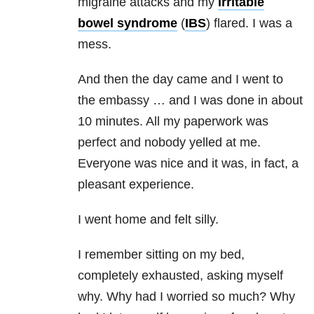
migraine attacks and my
irritable
bowel syndrome
(
IBS
) flared. I was a
mess.
And then the day came and I went to
the embassy … and I was done in about
10 minutes. All my paperwork was
perfect and nobody yelled at me.
Everyone was nice and it was, in fact, a
pleasant experience.
I went home and felt silly.
I remember sitting on my bed,
completely exhausted, asking myself
why. Why had I worried so much? Why