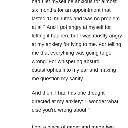
had I let myself be anxious for almost
six months for an appointment that
lasted 10 minutes and was no problem
at all? And I got angry at myself for
letting it happen, but I was mostly
angry
at my
anxiety
for lying to me. For telling
me that everything was going to go
wrong. For whispering absurd
catastrophes into my ear and making
me question my sanity.
And then, I had this one thought
directed at my
anxiety
: “I wonder what
else you’re wrong about.”
I got a piece of paper and made two