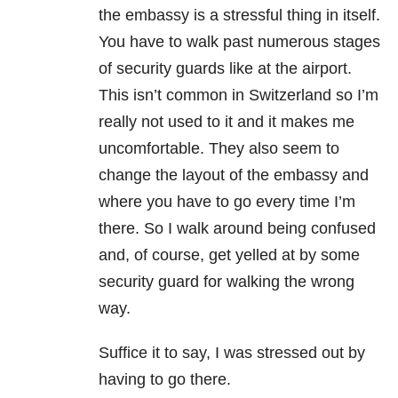
the embassy is a stressful thing in itself.
You have to walk past numerous stages
of security guards like at the airport.
This isn’t common in Switzerland so I’m
really not used to it and it makes me
uncomfortable. They also seem to
change the layout of the embassy and
where you have to go every time I’m
there. So I walk around being confused
and, of course, get yelled at by some
security guard for walking the wrong
way.
Suffice it to say, I was stressed out by
having to go there.