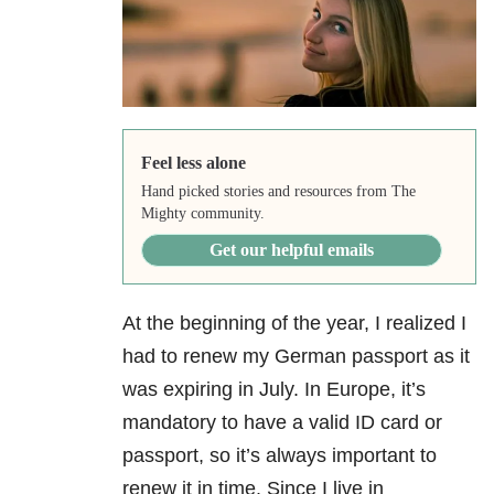
Feel less alone
Hand picked stories and resources from The
Mighty community.
Get our helpful emails
At the beginning of the year, I realized I
had to renew my German passport as it
was expiring in July. In Europe, it’s
mandatory to have a valid ID card or
passport, so it’s always important to
renew it in time. Since I live in