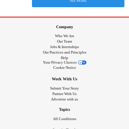
SEE MORE
Company
Who We Are
Our Team
Jobs & Internships
Our Practices and Principles
Help
Your Privacy Choices
Cookie Notice
Work With Us
Submit Your Story
Partner With Us
Advertise with us
Topics
All Conditions