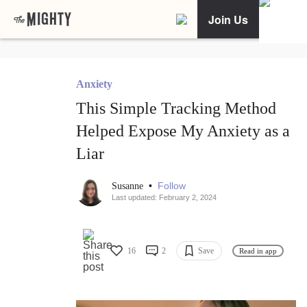
Join Us
Anxiety
This Simple Tracking Method
Helped Expose My Anxiety as a
Liar
•
Follow
Susanne
Last updated: February 2, 2024
16
2
Save
Read in app