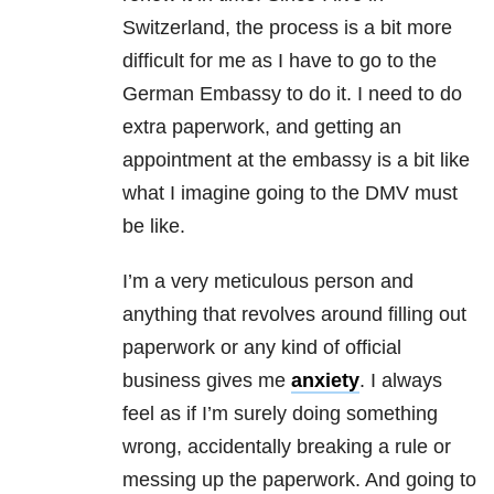
Switzerland, the process is a bit more
difficult for me as I have to go to the
German Embassy to do it. I need to do
extra paperwork, and getting an
appointment at the embassy is a bit like
what I imagine going to the DMV must
be like.
I’m a very meticulous person and
anything that revolves around filling out
paperwork or any kind of official
business gives me
anxiety
. I always
feel as if I’m surely doing something
wrong, accidentally breaking a rule or
messing up the paperwork. And going to