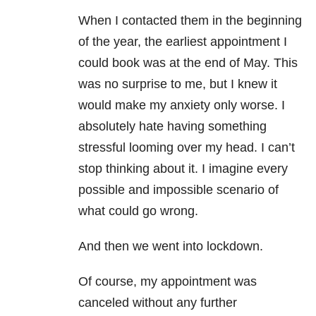
When I contacted them in the beginning
of the
year, the earliest appointment I
could book was at the end of May. This
was no surprise to me, but I knew it
would make my
anxiety
only worse. I
absolutely hate having something
stressful looming over my head. I can’t
stop thinking about it. I imagine every
possib
le and impossible scenario of
what could go wrong.
And then we went into lockdown.
Of course, my appointment was
canceled without any further