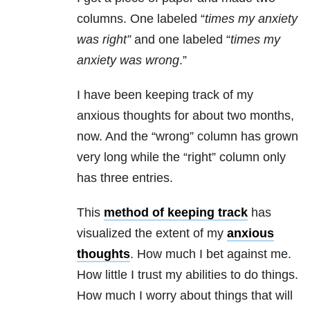
columns. One labeled “
times my
anxiety
was
right
”
and one labeled “
times my
anxiety
was
wrong
.”
I have been keeping track of my
anxious thoughts for about two months,
now. And the “wrong” column has grown
very long while the “right” column only
has three entries.
This
method of keeping track
has
visualized the extent of my
anxious
thoughts
. How much I bet against me.
How little I trust my abilities to do things.
How much I worry about things that will