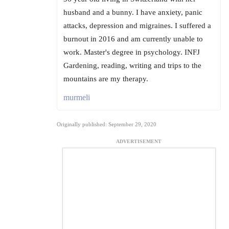
husband and a bunny. I have anxiety, panic
attacks, depression and migraines. I suffered a
burnout in 2016 and am currently unable to
work. Master's degree in psychology. INFJ
Gardening, reading, writing and trips to the
mountains are my therapy.
murmeli
Originally published: September 29, 2020
ADVERTISEMENT