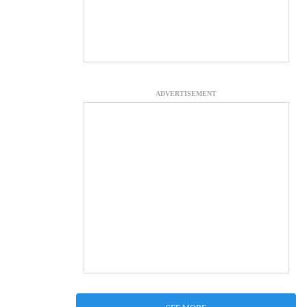
ADVERTISEMENT