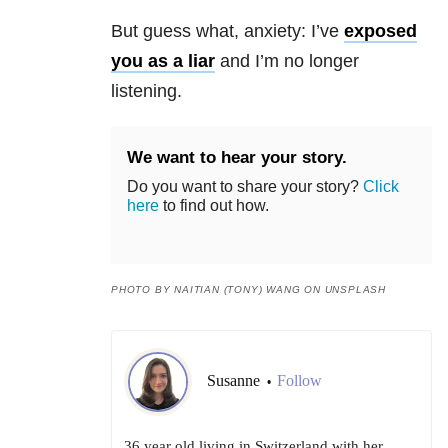
But guess what, anxiety: I’ve
exposed
you as a liar
and I’m no longer
listening.
We want to hear your story.
Do you want to share your story?
Click
here
to find out how.
PHOTO BY NAITIAN (TONY) WANG ON UNSPLASH
Susanne
Follow
•
36 year old living in Switzerland with her