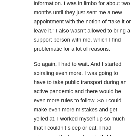
information. I was in limbo for about two
months until they just sent me a new
appointment with the notion of “take it or
leave it.” I also wasn’t allowed to bring a
support person with me, which I find
problematic for a lot of reasons.
So again, I had to wait. And I started
spiraling even more. I was going to
have to take public transport during an
active pandemic and there would be
even more rules to follow. So I could
make even more mistakes and get
yelled at. I worked myself up so much
that I couldn’t sleep or eat. I had