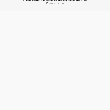
Privacy
|
Terms