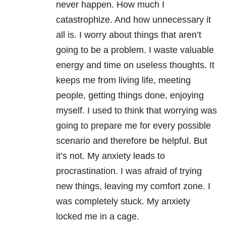
never happen. How much I
catastrophize. And how unnecessary it
all is. I worry about things that aren’t
going to be a problem. I waste valuable
energy and time on useless thoughts. It
keeps me from living life, meeting
people, getting things done, enjoying
myself. I used to think that worrying was
going to prepare me for every possible
scenario and therefore be helpful.
But
it’s not. My
anxiety
leads to
procrastination. I was afraid of trying
new things, leaving my comfort zone. I
was completely stuck. My
anxiety
locked me in a cage.