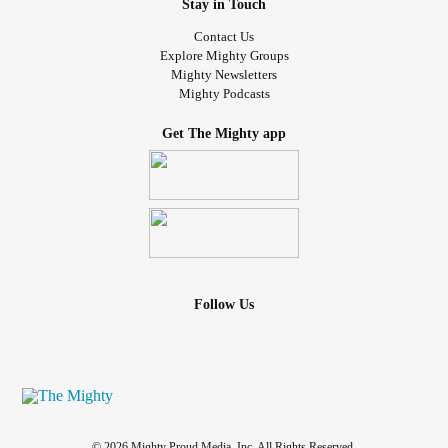
Stay in Touch
Contact Us
Explore Mighty Groups
Mighty Newsletters
Mighty Podcasts
Get The Mighty app
Follow Us
© 2026 Mighty Proud Media, Inc. All Rights Reserved.