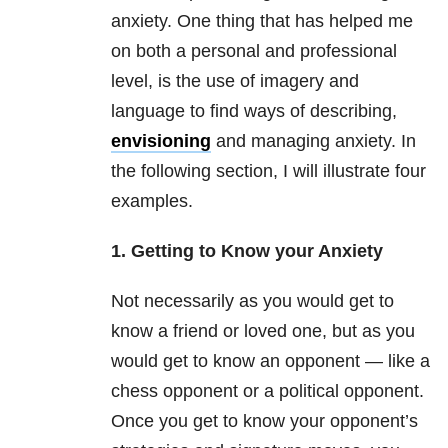
anxiety. One thing that has helped me
on both a personal and professional
level, is the use of imagery and
language to find ways of describing,
envisioning
and managing anxiety. In
the following section, I will illustrate four
examples.
1. Getting to Know your Anxiety
Not necessarily as you would get to
know a friend or loved one, but as you
would get to know an opponent — like a
chess opponent or a political opponent.
Once you get to know your opponent’s