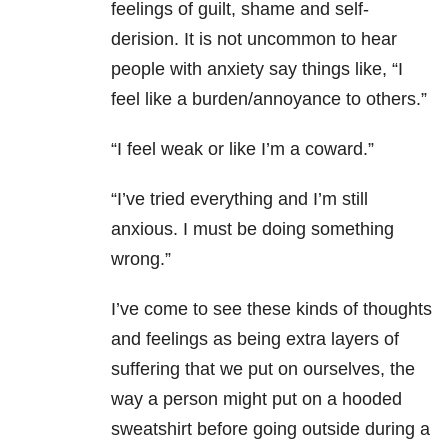
feelings of guilt, shame and self-
derision. It is not uncommon to hear
people with anxiety say things like, “I
feel like a burden/annoyance to others.”
“I feel weak or like I’m a coward.”
“I’ve tried everything and I’m still
anxious. I must be doing something
wrong.”
I’ve come to see these kinds of thoughts
and feelings as being extra layers of
suffering that we put on ourselves, the
way a person might put on a hooded
sweatshirt before going outside during a