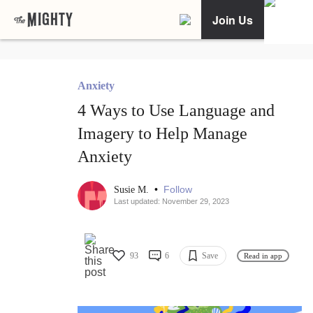
Join Us
Anxiety
4 Ways to Use Language and
Imagery to Help Manage
Anxiety
•
Follow
Susie M.
Last updated: November 29, 2023
93
6
Save
Read in app