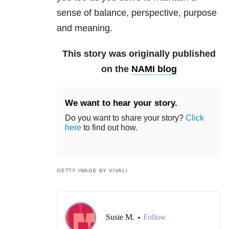
sense of balance, perspective, purpose
and meaning.
This story was originally published
on the
NAMI blog
We want to hear your story.
Do you want to share your story?
Click
here
to find out how.
GETTY IMAGE BY VIVALI
Susie M.
Follow
•