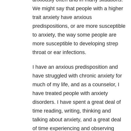
We might say that people with a higher
trait anxiety have anxious
predispositions, or are more susceptible
to anxiety, the way some people are
more susceptible to developing strep
throat or ear infections.
I have an anxious predisposition and
have struggled with chronic anxiety for
much of my life, and as a counselor, I
have treated people with anxiety
disorders. I have spent a great deal of
time reading, writing, thinking and
talking about anxiety, and a great deal
of time experiencing and observing