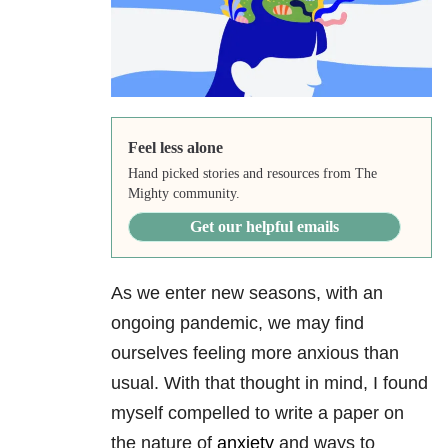
Feel less alone
Hand picked stories and resources from The
Mighty community.
Get our helpful emails
As we enter new seasons, with an
ongoing pandemic, we may find
ourselves feeling more anxious than
usual. With that thought in mind, I found
myself compelled to write a paper on
the nature of
anxiety
and ways to