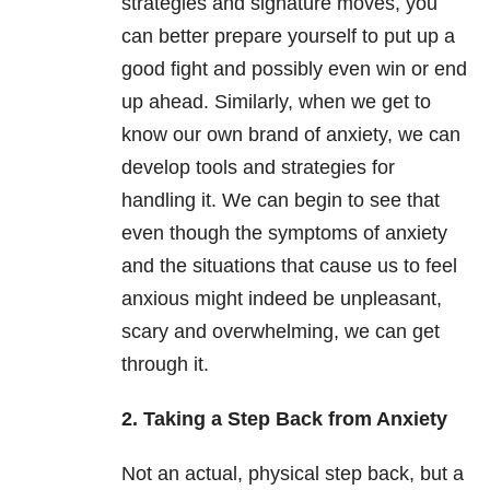
strategies and signature moves, you
can better prepare yourself to put up a
good fight and possibly even win or end
up ahead. Similarly, when we get to
know our own brand of anxiety, we can
develop tools and strategies for
handling it. We can begin to see that
even though the symptoms of anxiety
and the situations that cause us to feel
anxious might indeed be unpleasant,
scary and overwhelming, we can get
through it.
2. Taking a Step Back from Anxiety
Not an actual, physical step back, but a