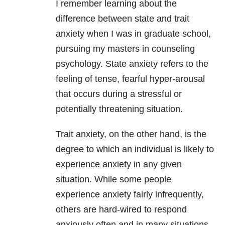
I remember learning about the
difference between state and trait
anxiety when I was in graduate school,
pursuing my masters in counseling
psychology. State anxiety refers to the
feeling of tense, fearful hyper-arousal
that occurs during a stressful or
potentially threatening situation.
Trait anxiety, on the other hand, is the
degree to which an individual is likely to
experience anxiety in any given
situation. While some people
experience anxiety fairly infrequently,
others are hard-wired to respond
anxiously often and in many situations.