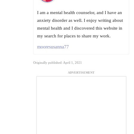
I am a mental health counselor, and I have an
anxiety disorder as well. I enjoy writing about
mental health and I discovered this website in
my search for places to share my work.
mooresusanna77
Originally published: April 1, 2021
ADVERTISEMENT