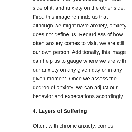
side of it, and anxiety on the other side.
First, this image reminds us that
although we might have anxiety, anxiety
does not define us. Regardless of how
often anxiety comes to visit, we are still
our own person. Additionally, this image
can help us to gauge where we are with
our anxiety on any given day or in any
given moment. Once we assess the
degree of anxiety, we can adjust our
behavior and expectations accordingly.
4. Layers of Suffering
Often, with chronic anxiety, comes