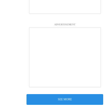
ADVERTISEMENT
SEE MORE