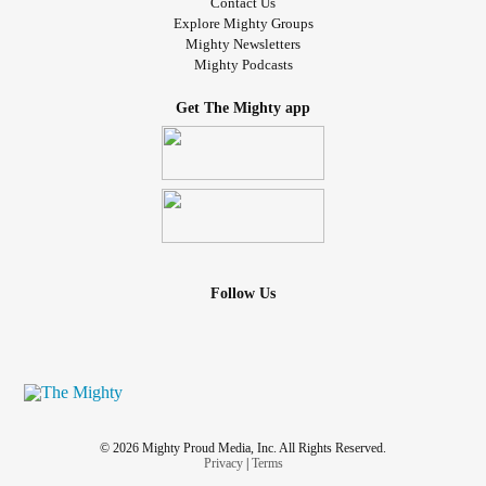
Contact Us
Explore Mighty Groups
Mighty Newsletters
Mighty Podcasts
Get The Mighty app
Follow Us
© 2026 Mighty Proud Media, Inc. All Rights Reserved.
Privacy
|
Terms