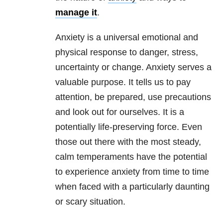
manage it
.
Anxiety is a universal emotional and
physical response to danger, stress,
uncertainty or change. Anxiety serves a
valuable purpose. It tells us to pay
attention, be prepared, use precautions
and look out for ourselves. It is a
potentially life-preserving force. Even
those out there with the most steady,
calm temperaments have the potential
to experience anxiety from time to time
when faced with a particularly daunting
or scary situation.