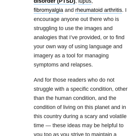
disorder (PTSD)
,
lupus
,
fibromyalgia
and
rheumatoid arthritis
. I
encourage anyone out there who is
struggling to use the images and
analogies that I’ve provided, or to find
your own way of using language and
imagery as a tool for managing
symptoms and relapses.
And for those readers who do not
struggle with a specific condition, other
than the human condition, and the
condition of living on this planet and in
this country during a scary and volatile
time — these ideas may be helpful to
you too as you strive to maintain a