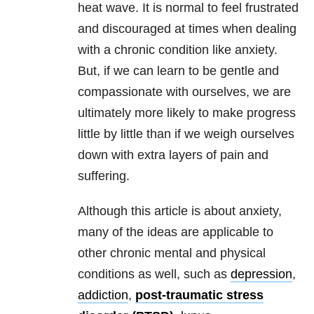
heat wave. It is normal to feel frustrated
and discouraged at times when dealing
with a chronic condition like anxiety.
But, if we can learn to be gentle and
compassionate with ourselves, we are
ultimately more likely to make progress
little by little than if we weigh ourselves
down with extra layers of pain and
suffering.
Although this article is about anxiety,
many of the ideas are applicable to
other chronic mental and physical
conditions as well, such as
depression
,
addiction
,
post-traumatic stress