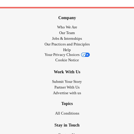
Company
Who We Are
Our Team
Jobs & Internships
Our Practices and Principles
Help
Your Privacy Choices
Cookie Notice
Work With Us
Submit Your Story
Partner With Us
Advertise with us
Topics
All Conditions
Stay in Touch