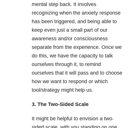
mental step back. It involves
recognizing when the anxiety response
has been triggered, and being able to
keep even just a small part of our
awareness and/or consciousness
separate from the experience. Once we
do this, we have the capacity to talk
ourselves through it, to remind
ourselves that it will pass and to choose
how we want to respond or which
tool/strategy might help us.
3. The Two-Sided Scale
It might be helpful to envision a two-
sided scale, with you standing on one