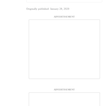
Originally published: January 28, 2020
ADVERTISEMENT
ADVERTISEMENT