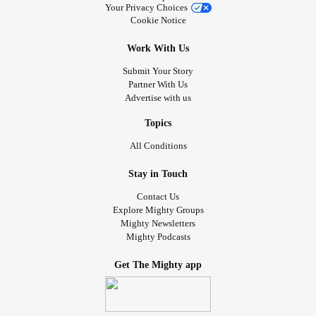
Your Privacy Choices
Cookie Notice
Work With Us
Submit Your Story
Partner With Us
Advertise with us
Topics
All Conditions
Stay in Touch
Contact Us
Explore Mighty Groups
Mighty Newsletters
Mighty Podcasts
Get The Mighty app