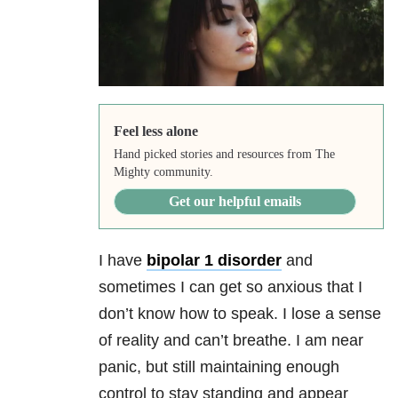
Feel less alone
Hand picked stories and resources from The
Mighty community.
Get our helpful emails
I have
bipolar 1 disorder
and
sometimes I can get so anxious that I
don’t know how to speak. I lose a sense
of reality and can’t breathe. I am near
panic, but still maintaining enough
control to stay standing and appear