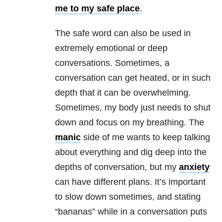
me to my safe place
.
The safe word can also be used in
extremely emotional or deep
conversations. Sometimes, a
conversation can get heated, or in such
depth that it can be overwhelming.
Sometimes, my body just needs to shut
down and focus on my breathing. The
manic
side of me wants to keep talking
about everything and dig deep into the
depths of conversation, but my
anxiety
can have different plans. It’s important
to slow down sometimes, and stating
“bananas” while in a conversation puts