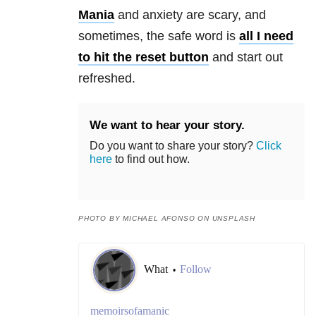
Mania
and
anxiety
are scary, and
sometimes, the safe word is
all I need
to hit the reset button
and start out
refreshed.
We want to hear your story.
Do you want to share your story?
Click
here
to find out how.
PHOTO BY MICHAEL AFONSO ON UNSPLASH
What
Follow
•
memoirsofamanic