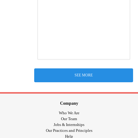
SEE MORE
Company
Who We Are
Our Team
Jobs & Internships
Our Practices and Principles
Help