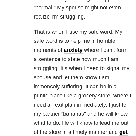
“normal.” My spouse might not even
realize I’m struggling.
That is when I use my safe word. My
safe word is to help me in horrible
moments of
anxiety
where I can’t form
a sentence to state how much I am
struggling. It’s when I need to signal my
spouse and let them know I am
immensely suffering. It can be in a
public place like a grocery store, where I
need an exit plan immediately. I just tell
my partner “bananas” and he will know
what to do. He will know to lead me out
of the store in a timely manner and
get