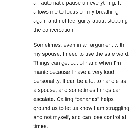
an automatic pause on everything. It
allows me to focus on my breathing
again and not feel guilty about stopping
the conversation.
Sometimes, even in an argument with
my spouse, I need to use the safe word.
Things can get out of hand when I’m
manic
because I have a very loud
personality. It can be a lot to handle as
a spouse, and sometimes things can
escalate. Calling “bananas” helps
ground us to let us know I am struggling
and not myself, and can lose control at
times.