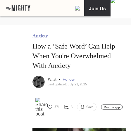
Join Us
Anxiety
How a ‘Safe Word’ Can Help
When You're Overwhelmed
With Anxiety
•
Follow
What
Last updated: July 21, 2025
571
8
Save
Read in app