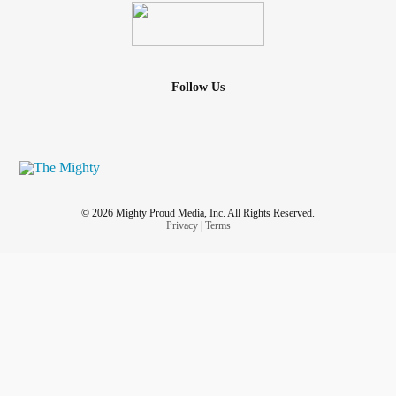
Follow Us
© 2026 Mighty Proud Media, Inc. All Rights Reserved.
Privacy
|
Terms