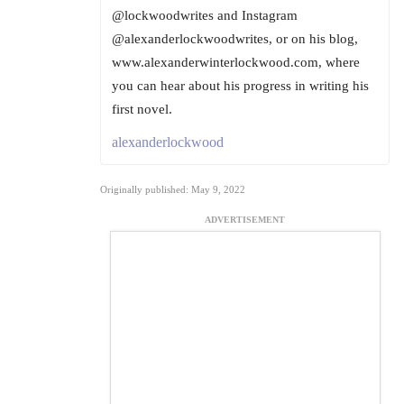
@lockwoodwrites and Instagram
@alexanderlockwoodwrites, or on his blog,
www.alexanderwinterlockwood.com, where
you can hear about his progress in writing his
first novel.
alexanderlockwood
Originally published: May 9, 2022
ADVERTISEMENT