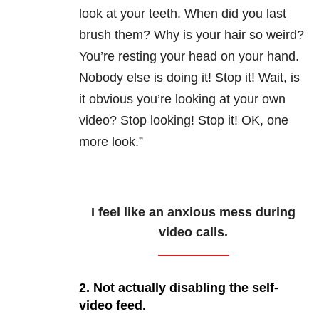
look at your teeth. When did you last
brush them? Why is your hair so weird?
You’re resting your head on your hand.
Nobody else is doing it! Stop it! Wait, is
it obvious you’re looking at your own
video? Stop looking! Stop it! OK, one
more look.”
I feel like an anxious mess during
video calls.
2. Not actually disabling the self-
video feed.