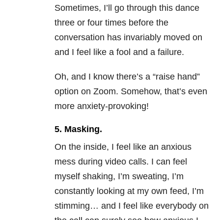
Sometimes, I’ll go through this dance
three or four times before the
conversation has invariably moved on
and I feel like a fool and a failure.
Oh, and I know there’s a “raise hand”
option on Zoom. Somehow, that’s even
more anxiety-provoking!
5. Masking.
On the inside, I feel like an anxious
mess during video calls. I can feel
myself shaking, I’m sweating, I’m
constantly looking at my own feed, I’m
stimming… and I feel like everybody on