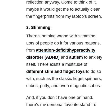
reflection anyway. Come to think of it,
maybe it would get me to actually clean
the fingerprints from my laptop’s screen.
3. Stimming.
There’s nothing wrong with stimming.
Lots of people do it for various reasons,
from
attention-deficit/hyperactivity
disorder (ADHD)
and
autism
to anxiety
itself. There exists a multitude of
different stim and fidget toys
to do so
with, such as the classic fidget spinners,
cubes, putty, and even magnetic cubes.
And, if you don’t have one on hand,
there’s my personal favorite stand-in: