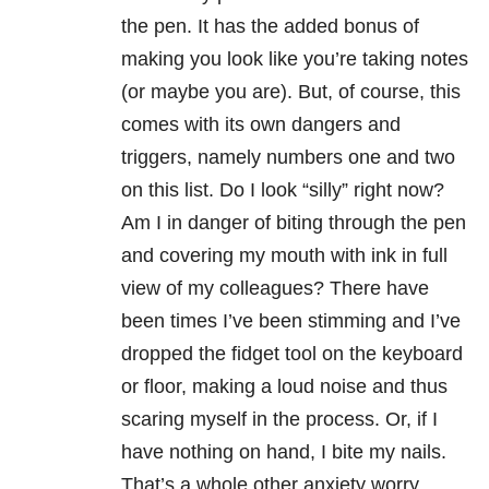
the pen. It has the added bonus of
making you look like you’re taking notes
(or maybe you are). But, of course, this
comes with its own dangers and
triggers, namely numbers one and two
on this list. Do I look “silly” right now?
Am I in danger of biting through the pen
and covering my mouth with ink in full
view of my colleagues? There have
been times I’ve been stimming and I’ve
dropped the fidget tool on the keyboard
or floor, making a loud noise and thus
scaring myself in the process. Or, if I
have nothing on hand, I bite my nails.
That’s a whole other anxiety worry.