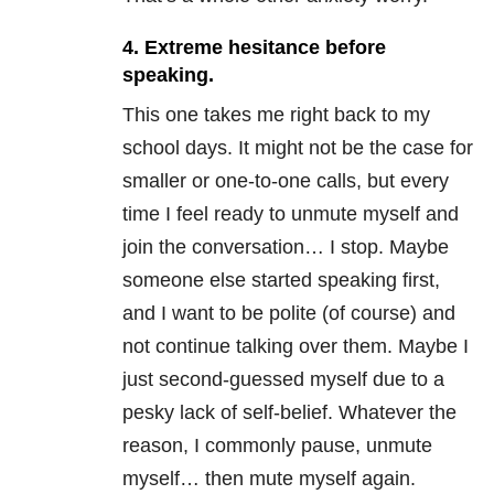
4. Extreme hesitance before
speaking.
This one takes me right back to my
school days. It might not be the case for
smaller or one-to-one calls, but every
time I feel ready to unmute myself and
join the conversation… I stop. Maybe
someone else started speaking first,
and I want to be polite (of course) and
not continue talking over them. Maybe I
just second-guessed myself due to a
pesky lack of self-belief. Whatever the
reason, I commonly pause, unmute
myself… then mute myself again.