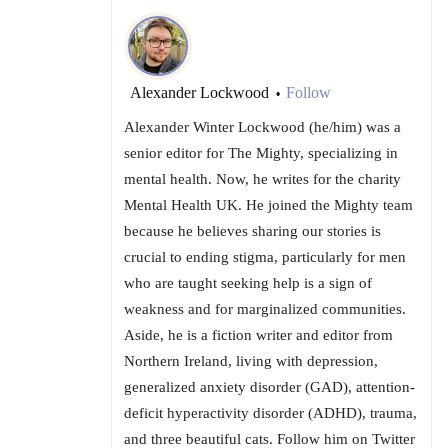
Alexander Lockwood
Follow
•
Alexander Winter Lockwood (he/him) was a
senior editor for The Mighty, specializing in
mental health. Now, he writes for the charity
Mental Health UK. He joined the Mighty team
because he believes sharing our stories is
crucial to ending stigma, particularly for men
who are taught seeking help is a sign of
weakness and for marginalized communities.
Aside, he is a fiction writer and editor from
Northern Ireland, living with depression,
generalized anxiety disorder (GAD), attention-
deficit hyperactivity disorder (ADHD), trauma,
and three beautiful cats. Follow him on Twitter