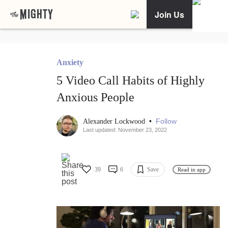
Join Us
Anxiety
5 Video Call Habits of Highly
Anxious People
•
Follow
Alexander Lockwood
Last updated: November 23, 2022
39
6
Save
Read in app