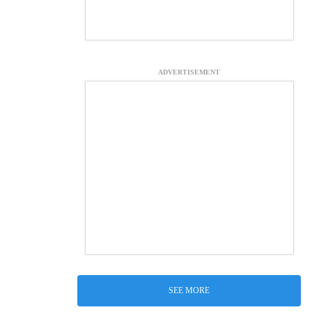
ADVERTISEMENT
SEE MORE