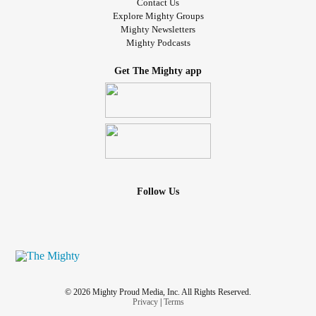
Contact Us
Explore Mighty Groups
Mighty Newsletters
Mighty Podcasts
Get The Mighty app
Follow Us
© 2026 Mighty Proud Media, Inc. All Rights Reserved.
Privacy
|
Terms