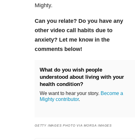
Mighty.
Can you relate? Do you have any
other video call habits due to
anxiety? Let me know in the
comments below!
What do you wish people
understood about living with your
health condition?
We want to hear your story.
Become a
Mighty contributor
.
GETTY IMAGES PHOTO VIA MORSA IMAGES