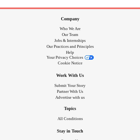
Company
Who We Are
Our Team
Jobs & Internships
Our Practices and Principles
Help
Your Privacy Choices
Cookie Notice
Work With Us
Submit Your Story
Partner With Us
Advertise with us
Topics
All Conditions
Stay in Touch