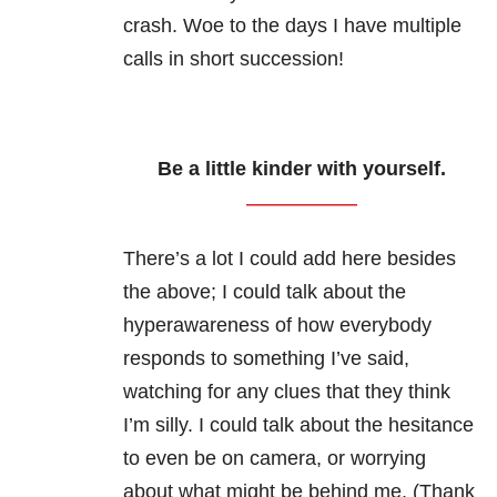
crash. Woe to the days I have multiple
calls in short succession!
Be a little kinder with yourself.
There’s a lot I could add here besides
the above; I could talk about the
hyperawareness of how everybody
responds to something I’ve said,
watching for any clues that they think
I’m silly. I could talk about the hesitance
to even be on camera, or worrying
about what might be behind me. (Thank