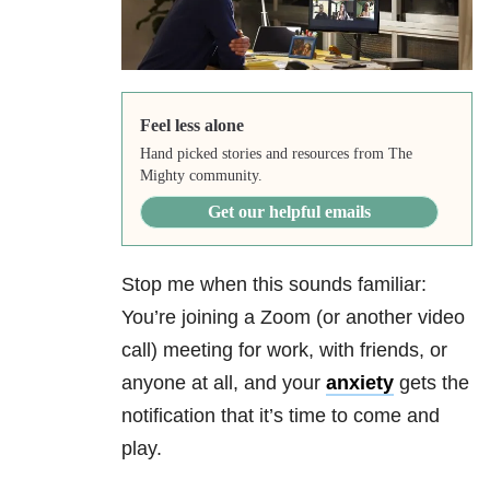
Feel less alone
Hand picked stories and resources from The
Mighty community.
Get our helpful emails
Stop me when this sounds familiar:
You’re joining a Zoom (or another video
call) meeting for work, with friends, or
anyone at all, and your
anxiety
gets the
notification that it’s time to come and
play.