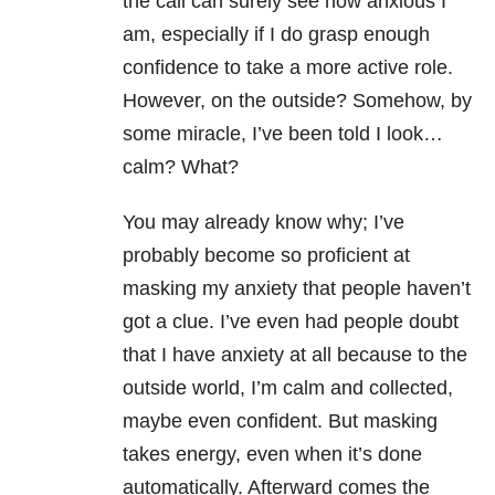
the call can surely see how anxious I
am, especially if I do grasp enough
confidence to take a more active role.
However, on the outside? Somehow, by
some miracle, I’ve been told I look…
calm? What?
You may already know why; I’ve
probably become so proficient at
masking my anxiety that people haven’t
got a clue. I’ve even had people doubt
that I have anxiety at all because to the
outside world, I’m calm and collected,
maybe even confident. But masking
takes energy, even when it’s done
automatically. Afterward comes the