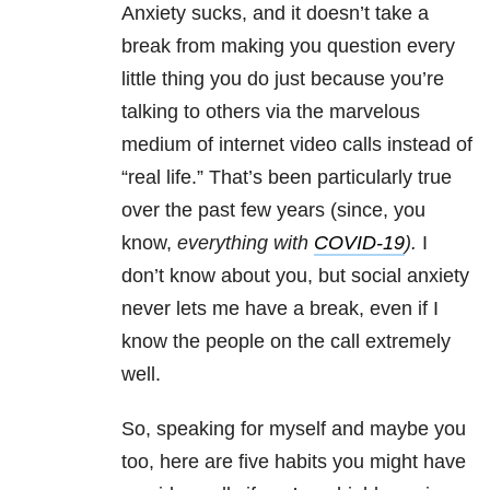
Anxiety sucks, and it doesn’t take a
break from making you question every
little thing you do just because you’re
talking to others via the marvelous
medium of internet video calls instead of
“real life.” That’s been particularly true
over the past few years (since, you
know,
everything with
COVID-19
).
I
don’t know about you, but social anxiety
never lets me have a break, even if I
know the people on the call extremely
well.
So, speaking for myself and maybe you
too, here are five habits you might have