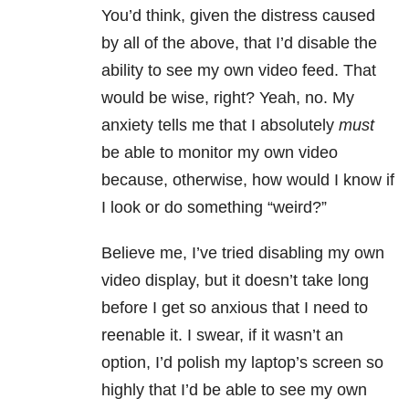
You’d think, given the distress caused
by all of the above, that I’d disable the
ability to see my own video feed. That
would be wise, right? Yeah, no. My
anxiety tells me that I absolutely
must
be able to monitor my own video
because, otherwise, how would I know if
I look or do something “weird?”
Believe me, I’ve tried disabling my own
video display, but it doesn’t take long
before I get so anxious that I need to
reenable it. I swear, if it wasn’t an
option, I’d polish my laptop’s screen so
highly that I’d be able to see my own