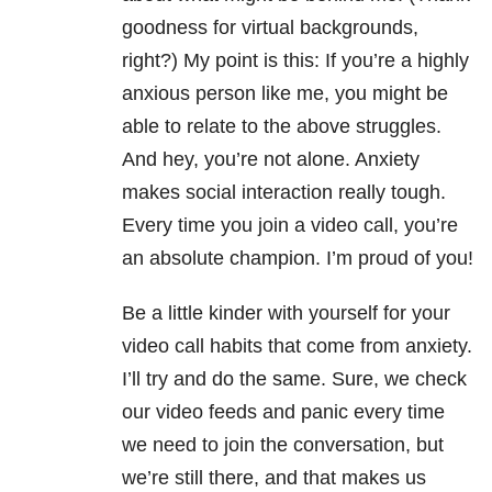
goodness for virtual backgrounds,
right?) My point is this: If you’re a highly
anxious person like me, you might be
able to relate to the above struggles.
And hey, you’re not alone. Anxiety
makes social interaction really tough.
Every time you join a video call, you’re
an absolute champion. I’m proud of you!
Be a little kinder with yourself for your
video call habits that come from anxiety.
I’ll try and do the same. Sure, we check
our video feeds and panic every time
we need to join the conversation, but
we’re still there, and that makes us