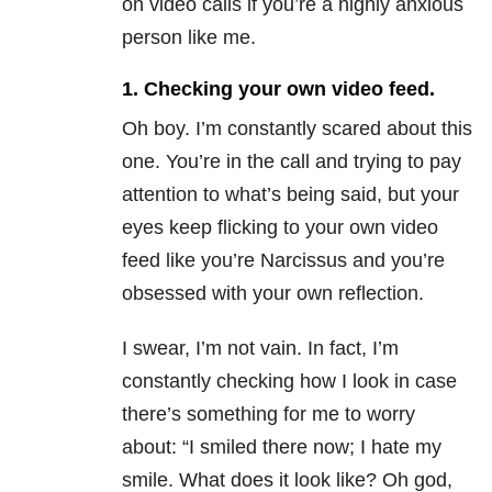
on video calls if you’re a highly anxious
person like me.
1. Checking your own video feed.
Oh boy. I’m constantly scared about this
one. You’re in the call and trying to pay
attention to what’s being said, but your
eyes keep flicking to your own video
feed like you’re Narcissus and you’re
obsessed with your own reflection.
I swear, I’m not vain. In fact, I’m
constantly checking how I look in case
there’s something for me to worry
about: “I smiled there now; I hate my
smile. What does it look like? Oh god,