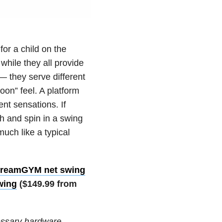
or a child on the
while they all provide
— they serve different
on” feel. A platform
nt sensations. If
h and spin in a swing
uch like a typical
reamGYM net swing
wing
($149.99 from
essary hardware,