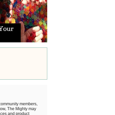
 community members,
know, The Mighty may
rices and product