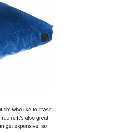
tism who like to crash
room. It’s also great
can get expensive, so