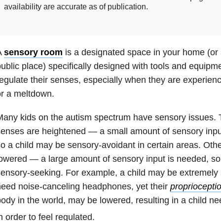
availability are accurate as of publication.
A
sensory room
is a designated space in your home (or 
ublic place) specifically designed with tools and equipme
egulate their senses, especially when they are experien
r a meltdown.
Many kids on the autism spectrum have sensory issues.
enses are heightened — a small amount of sensory inpu
o a child may be sensory-avoidant in certain areas. Ot
owered — a large amount of sensory input is needed, so
ensory-seeking. For example, a child may be extremely 
eed noise-canceling headphones, yet their
propriocepti
ody in the world, may be lowered, resulting in a child ne
n order to feel regulated.