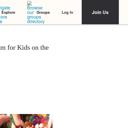
Join Us
Log In
Explore
Groups
m for Kids on the