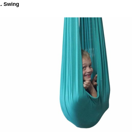
1. Swing