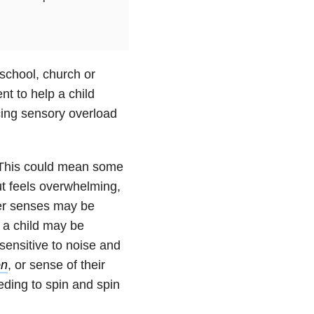
school, church or
nt to help a child
cing sensory overload
 This could mean some
t feels overwhelming,
her senses may be
 a child may be
sensitive to noise and
on
, or sense of their
eding to spin and spin