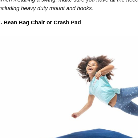
including heavy duty mount and hooks.
2. Bean Bag Chair or Crash Pad