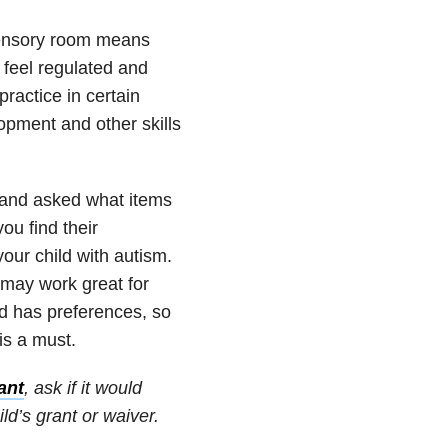
sensory room means
 feel regulated and
ractice in certain
opment and other skills
and asked what items
u find their
our child with autism.
 may work great for
id has preferences, so
is a must.
ant
, ask if it would
ld’s grant or waiver.