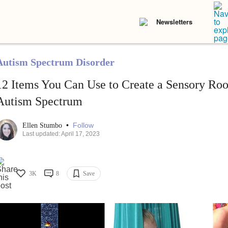
Newsletters
Autism Spectrum Disorder
12 Items You Can Use to Create a Sensory Roo
Autism Spectrum
•
Follow
Ellen Stumbo
Last updated: April 17, 2023
3K
8
Save