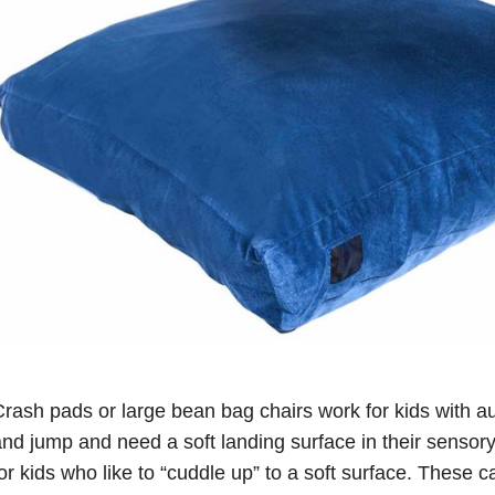
rash pads or large bean bag chairs work for kids with au
nd jump and need a soft landing surface in their sensory 
or kids who like to “cuddle up” to a soft surface. These 