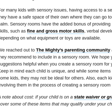
or many kids with sensory issues, having access to a 
hey have a safe space of their own where they can go to
alm. Sensory rooms have the added bonus of providing p
kills, such as
fine and gross motor skills
, verbal devel
epending on what equipment or toys are available.
We reached out to
The Mighty’s parenting community
hey recommend to include in a sensory room. We hope yo
uggestions helpful when you create a sensory room for y
eep in mind each child is unique, and while some items
ome kids, they may not be ideal for others. Also, each k
nvolving them in the process of creating a sensory room 
 note about cost: If your child is on a
state waiver or gr
over some of these items that may qualify under your chi