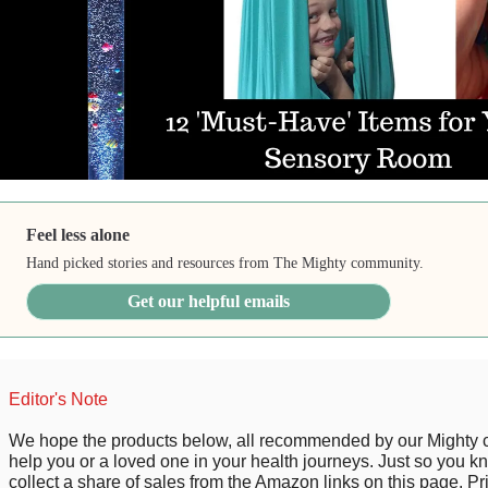
Feel less alone
Hand picked stories and resources from The Mighty community.
Get our helpful emails
Editor's Note
We hope the products below, all recommended by our Mighty
help you or a loved one in your health journeys. Just so you 
collect a share of sales from the Amazon links on this page. P