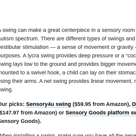
 swing can make a great centerpiece in a sensory room f
utism spectrum. There are different types of swings and 
estibular stimulation — a sense of movement or gravity 
urposes. A lycra swing provides deep pressure or a “coco
wing lays low to the ground and provides bigger moveme
ounted to a swivel hook, a child can lay on their stomac
sing their arms. A net swing provides linear movement, m
wing.
Our picks:
Sensory4u swing
($59.95 from Amazon),
D
($147.97 from Amazon) or
Sensory Goods platform s
Sensory Goods).
hen installing a swing, make sure you have all the nec