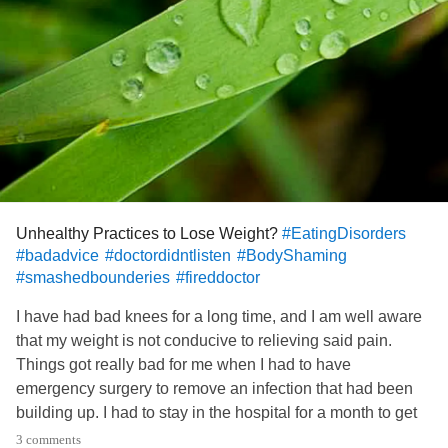
Unhealthy Practices to Lose Weight?
#EatingDisorders
#badadvice
#doctordidntlisten
#BodyShaming
#smashedbounderies
#fireddoctor
I have had bad knees for a long time, and I am well aware
that my weight is not conducive to relieving said pain.
Things got really bad for me when I had to have
emergency surgery to remove an infection that had been
building up. I had to stay in the hospital for a month to get
the infection under control, and I was not visited by the
3 comments