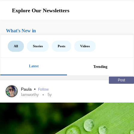
Explore Our Newsletters
What's New in
All
Stories
Posts
Videos
Latest
Trending
Post
Paula
•
Follow
Iamworthy
5y