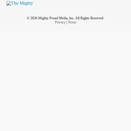
So I would rather live in pain than go to a doctor who
counsels someone with an
eating disorder
to starve herself
using appetite suppressants in order to lose weight for a
© 2026 Mighty Proud Media, Inc. All Rights Reserved.
knee replacement. I also left less than stellar reviews so
Privacy
|
Terms
that others don't fall into his false narrative either. Thanks
for the read.
#iamworthy
#stopweightshame
#quackquackdoc