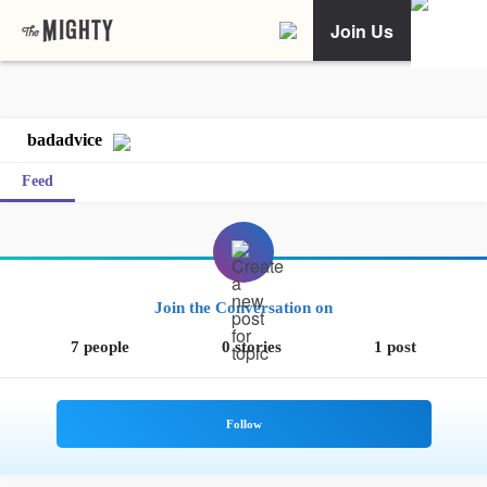
Join Us
badadvice
Feed
Join the Conversation on
7 people
0 stories
1 post