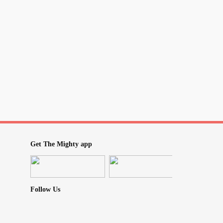
nge therapists. Anyone else go through this?
ication
#benzodiazipine
#PanicAttack
Get The Mighty app
Follow Us