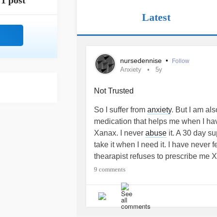
1 post
Latest
nursedennise
•
Follow
Anxiety
5y
Not Trusted
So I suffer from
anxiety
. But I am al
medication that helps me when I h
Xanax. I never
abuse
it. A 30 day s
take it when I need it. I have never f
thearapist refuses to prescribe me 
same way that alcohol does and sh
9 comments
She wants me to try Busbar. But I do
take daily. I just need something for w
frustrating that therapists always th
you do, and I cannot stress enough 