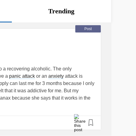
Trending
Post
so a recovering alcoholic. The only
ave a
panic attack
or an
anxiety
attack is
upply can last me for 3 months because I only
elt that it was addictive for me. But my
Xanax because she says that it works in the
e does not want me to depend on Xanax.
 not want another medication that I have to
hen I actually need it. I find it very
ink that they know what’s better for you than
to her that she is hindering my
mental health