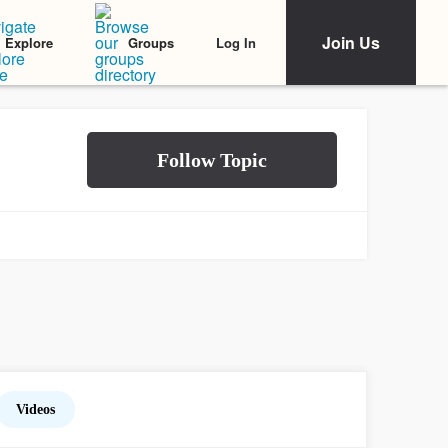
Join Us
Log In
Explore
Groups
Videos