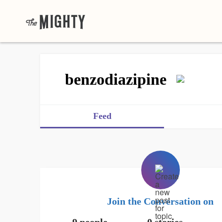
benzodiazipine
Feed
Join the Conversation on