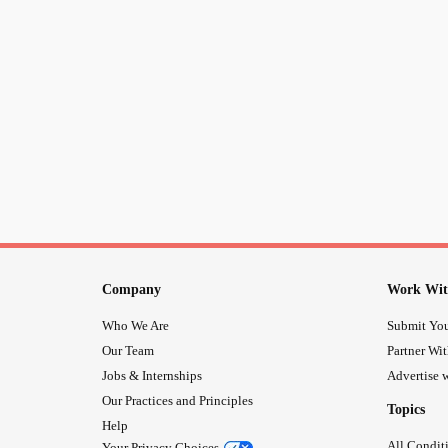
Company
Work Wit
Who We Are
Submit You
Our Team
Partner Wi
Jobs & Internships
Advertise w
Our Practices and Principles
Topics
Help
All Condit
Your Privacy Choices