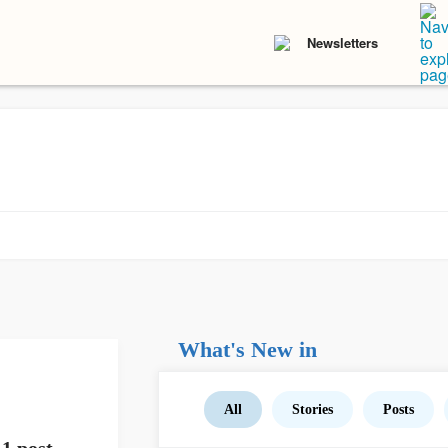
Newsletters
What's New in
All
Stories
Posts