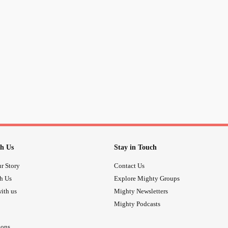
recovery. Wondering if I should cha
#Anxiety
#notrust
#nottrusted
#Med
anxietyattack
#Xanax
h Us
Stay in Touch
r Story
Contact Us
th Us
Explore Mighty Groups
ith us
Mighty Newsletters
Mighty Podcasts
ions