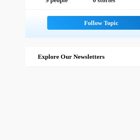
9 people
0 stories
Explore Our Newsletters