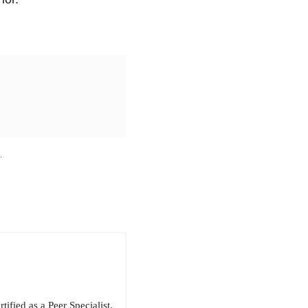
M
.
ified as a Peer Specialist.