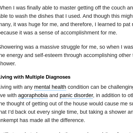
hen I was finally able to master getting off the couch an
ble to wash the dishes that I used. And though this migh
any, it was huge for me, and therefore, I learned to pat
ecause it was a sense of accomplishment for me.
howering was a massive struggle for me, so when I was f
he energy and self-esteem through accomplishing other t
shower.
iving with Multiple Diagnoses
iving with any
mental health
condition can be challenging
ive with
agoraphobia
and
panic disorder
, in addition to o
he thought of getting out of the house would cause me s
hat I’d back out every single time, but taking a shower a
nkempt has made all the difference.