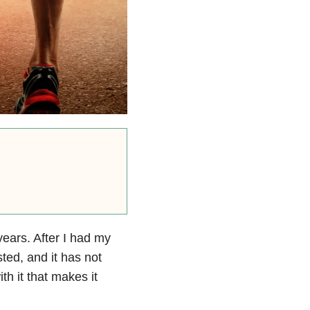
ears. After I had my
ed, and it has not
h it that makes it