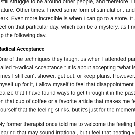
 still struggle to be around other people, and therefore, I
ature. Other times, I need some form of stimulation, and s
ark. Even more incredible is when I can go to a store. It
eel on that particular day, which can be a mystery, as I 
p the following day.
Radical Acceptance
ne of the techniques they taught us when I attended parti
alled “Radical Acceptance.” It is about accepting “what i
imes I still can’t shower, get out, or keep plans. However
yself up for it, I allow myself to feel that disappointme
ealize that I have found ways to get through it in the pas
n that cup of coffee or a favorite article that makes me fee
ourself that the feeling stinks, but it’s just for the moment
y former therapist once told me to welcome the feeling l
earing that may sound irrational, but I feel that beating 