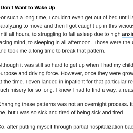
 Don’t Want to Wake Up
or such a long time, I couldn’t even get out of bed until lat
aralyzing to move and then I got caught up in this viciou
ntil all hours, to struggling to fall asleep due to high
anxi
acing mind, to sleeping in all afternoon. Those were the 
nd took me a long time to break that pattern.
lthough it was still so hard to get up when I had my chi
urpose and driving force. However, once they were grow
t the time. I even landed in inpatient for that particular re
uch misery for so long, I knew I had to find a way, a rea
hanging these patterns was not an overnight process. It
e, but I was so sick and tired of being sick and tired.
o, after putting myself through partial hospitalization b