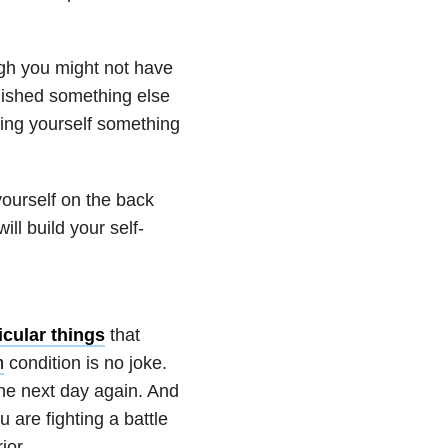
ugh you might not have
lished something else
aking yourself something
ourself on the back
ll build your self-
icular things
that
h
condition is no joke.
 the next day again. And
u are fighting a battle
ior.