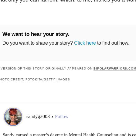
We want to hear your story.
Do you want to share your story?
Click here
to find out how.
 VERSION OF THIS STORY ORIGINALLY APPEARED ON
BIPOLARWARRIORS.CO
HOTO CREDIT: FOTOKITA/GETTY IMAGES
sandyg2003
Follow
•
Sandy earned a master’s degree in Mental Health Counseling and is cert