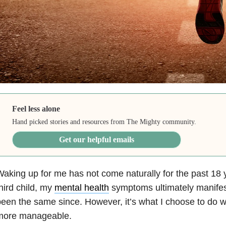
Feel less alone
Hand picked stories and resources from The Mighty community.
Get our helpful emails
aking up for me has not come naturally for the past 18 y
hird child, my
mental health
symptoms ultimately manifest
een the same since. However, it’s what I choose to do wit
more manageable.