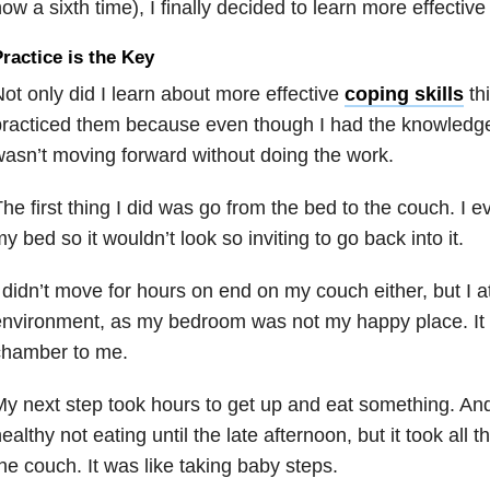
ow a sixth time), I finally decided to learn more effective 
ractice is the Key
ot only did I learn about more effective
coping skills
thi
racticed them because even though I had the knowledge
asn’t moving forward without doing the work.
he first thing I did was go from the bed to the couch. I
y bed so it wouldn’t look so inviting to go back into it.
 didn’t move for hours on end on my couch either, but I a
nvironment, as my bedroom was not my happy place. It 
chamber to me.
y next step took hours to get up and eat something. And
ealthy not eating until the late afternoon, but it took all th
he couch. It was like taking baby steps.