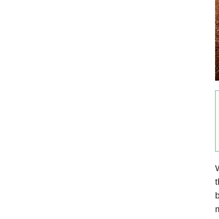
W
t
b