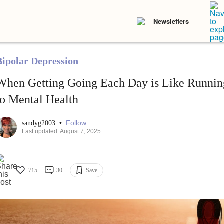
Newsletters
Bipolar Depression
When Getting Going Each Day is Like Runnin
to Mental Health
•
Follow
sandyg2003
Last updated: August 7, 2025
715
30
Save