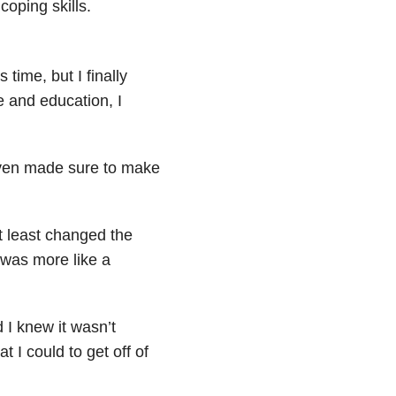
coping skills.
s time, but I finally
 and education, I
 even made sure to make
t least changed the
was more like a
 I knew it wasn’t
at I could to get off of