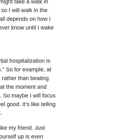
 might take a walk in
o I will walk in the
 all depends on how I
never know until I wake
al hospitalization is
s.” So for example, at
, rather than beating
nt at the moment and
t. So maybe I will focus
l good. It’s like telling
.
ike my friend. Just
yourself up is even