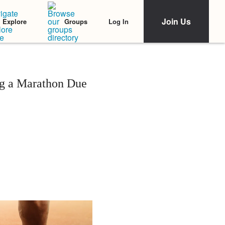
Join Us
Log In
Explore
Groups
g a Marathon Due