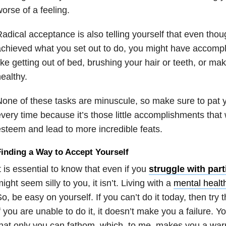
orse of a feeling.
adical acceptance is also telling yourself that even tho
chieved what you set out to do, you might have accomp
ike getting out of bed, brushing your hair or teeth, or m
ealthy.
one of these tasks are minuscule, so make sure to pat y
very time because it’s those little accomplishments that wi
steem and lead to more incredible feats.
inding a Way to Accept Yourself
t is essential to know that even if you
struggle with part
ight seem silly to you, it isn’t. Living with a
mental healt
o, be easy on yourself. If you can’t do it today, then try
f you are unable to do it, it doesn’t make you a failure. Yo
hat only you can fathom, which, to me, makes you a warr