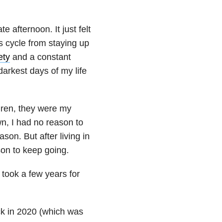
e afternoon. It just felt
s cycle from staying up
ety
and a constant
darkest days of my life
ldren, they were my
n, I had no reason to
ason. But after living in
son to keep going.
 took a few years for
ack in 2020 (which was