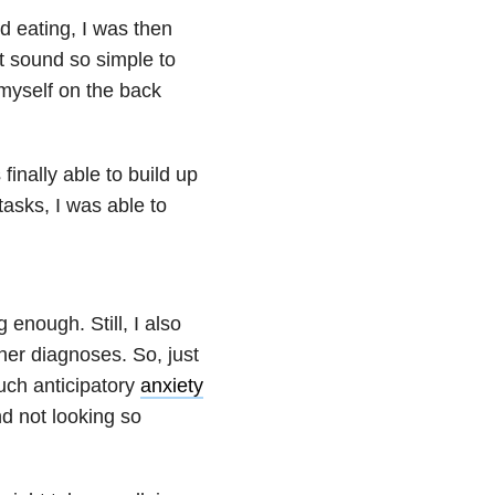
d eating, I was then
t sound so simple to
 myself on the back
inally able to build up
asks, I was able to
 enough. Still, I also
ther diagnoses. So, just
uch anticipatory
anxiety
nd not looking so