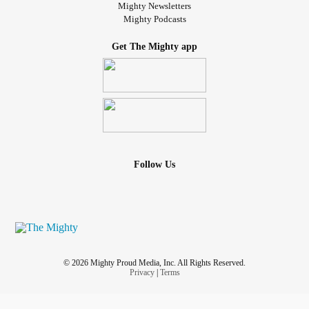
Mighty Newsletters
Mighty Podcasts
Get The Mighty app
Follow Us
© 2026 Mighty Proud Media, Inc. All Rights Reserved.
Privacy
|
Terms