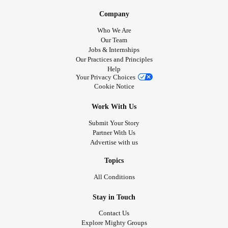
Company
Who We Are
Our Team
Jobs & Internships
Our Practices and Principles
Help
Your Privacy Choices
Cookie Notice
Work With Us
Submit Your Story
Partner With Us
Advertise with us
Topics
All Conditions
Stay in Touch
Contact Us
Explore Mighty Groups