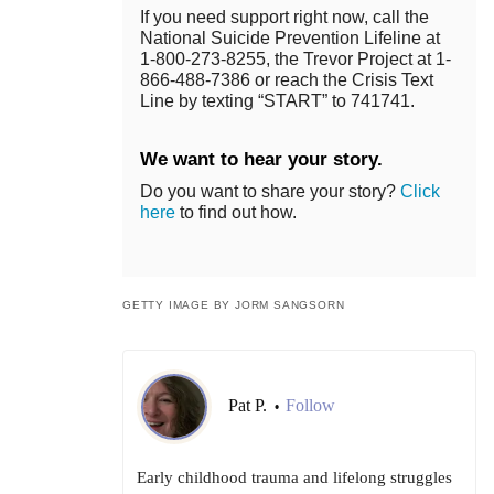
If you need support right now, call the
National Suicide Prevention Lifeline at
1-800-273-8255, the Trevor Project at 1-
866-488-7386 or reach the Crisis Text
Line by texting “START” to 741741.
We want to hear your story.
Do you want to share your story?
Click
here
to find out how.
GETTY IMAGE BY JORM SANGSORN
Pat P.
Follow
•
Early childhood trauma and lifelong struggles