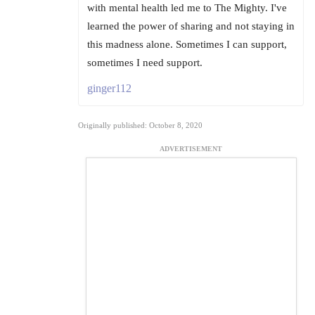
with mental health led me to The Mighty. I've
learned the power of sharing and not staying in
this madness alone. Sometimes I can support,
sometimes I need support.
ginger112
Originally published: October 8, 2020
ADVERTISEMENT