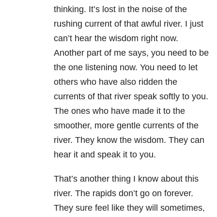
thinking. It’s lost in the noise of the
rushing current of that awful river. I just
can’t hear the wisdom right now.
Another part of me says, you need to be
the one listening now. You need to let
others who have also ridden the
currents of that river speak softly to you.
The ones who have made it to the
smoother, more gentle currents of the
river. They know the wisdom. They can
hear it and speak it to you.
That’s another thing I know about this
river. The rapids don’t go on forever.
They sure feel like they will sometimes,