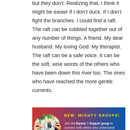
but they don’t. Realizing that, I think it
might be easier if I don’t duck. If I don’t
fight the branches. I could find a raft.
The raft can be cobbled together out of
any number of things. A friend. My dear
husband. My loving God. My therapist.
The raft can be a safe voice. It can be
the soft, wise words of the others who
have been down this river too. The ones
who have reached the more gentle
currents.