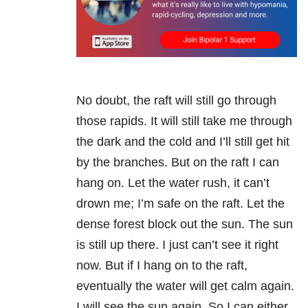
No doubt, the raft will still go through
those rapids. It will still take me through
the dark and the cold and I’ll still get hit
by the branches. But on the raft I can
hang on. Let the water rush, it can’t
drown me; I’m safe on the raft. Let the
dense forest block out the sun. The sun
is still up there. I just can’t see it right
now. But if I hang on to the raft,
eventually the water will get calm again.
I will see the sun again. So I can either