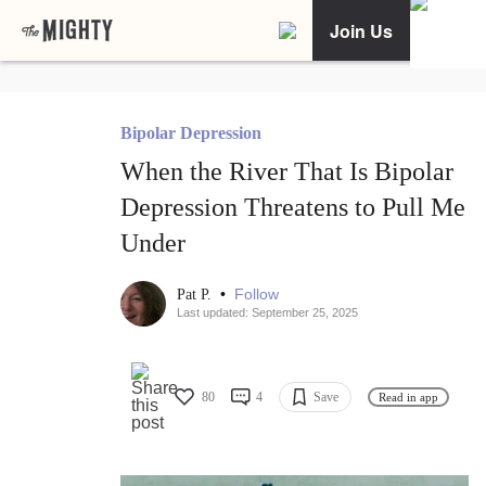
Join Us
Bipolar Depression
When the River That Is Bipolar
Depression Threatens to Pull Me
Under
•
Follow
Pat P.
Last updated: September 25, 2025
80
4
Save
Read in app