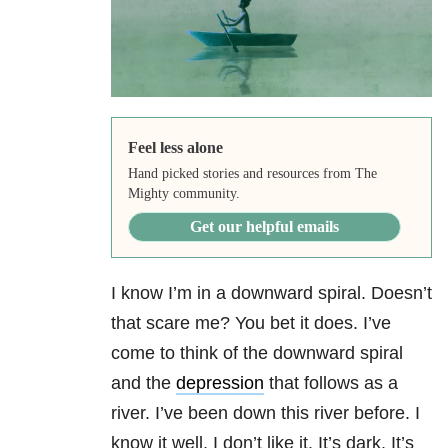
Feel less alone
Hand picked stories and resources from The
Mighty community.
Get our helpful emails
I know I’m in a downward spiral. Doesn’t
that scare me? You bet it does. I’ve
come to think of the downward spiral
and the
depression
that follows as a
river. I’ve been down this river before. I
know it well. I don’t like it. It’s dark. It’s