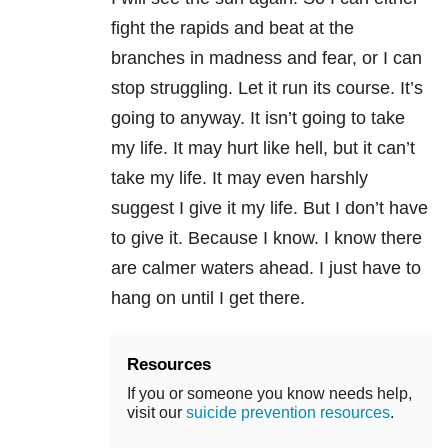
fight the rapids and beat at the
branches in madness and fear, or I can
stop struggling. Let it run its course. It’s
going to anyway. It isn’t going to take
my life. It may hurt like hell, but it can’t
take my life. It may even harshly
suggest I give it my life. But I don’t have
to give it. Because I know. I know there
are calmer waters ahead. I just have to
hang on until I get there.
Resources
If you or someone you know needs help,
visit our
suicide prevention resources
.