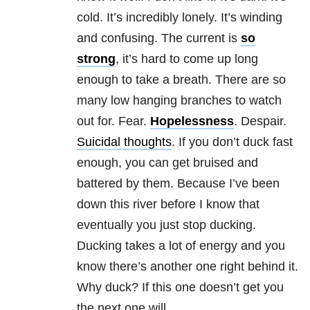
cold. It’s incredibly lonely. It’s winding
and confusing. The current is
so
strong
, it’s hard to come up long
enough to take a breath. There are so
many low hanging branches to watch
out for. Fear.
Hopelessness
. Despair.
Suicidal thoughts
. If you don’t duck fast
enough, you can get bruised and
battered by them. Because I’ve been
down this river before I know that
eventually you just stop ducking.
Ducking takes a lot of energy and you
know there’s another one right behind it.
Why duck? If this one doesn’t get you
the next one will.