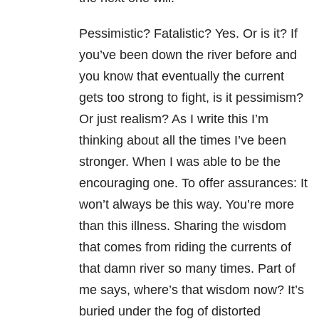
Pessimistic? Fatalistic? Yes. Or is it? If
you’ve been down the river before and
you know that eventually the current
gets too strong to fight, is it pessimism?
Or just realism? As I write this I’m
thinking about all the times I’ve been
stronger. When I was able to be the
encouraging one. To offer assurances: It
won’t always be this way. You’re more
than this illness. Sharing the wisdom
that comes from riding the currents of
that damn river so many times. Part of
me says, where’s that wisdom now? It’s
buried under the fog of distorted