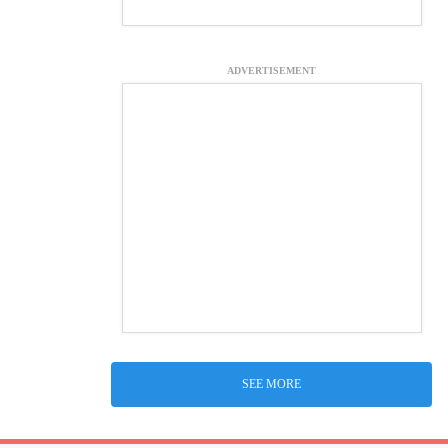
ADVERTISEMENT
SEE MORE