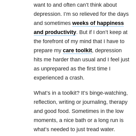
want to and often can’t think about
depression
. I’m so relieved for the days
and sometimes
weeks of happiness
and productivity
. But if I don’t keep at
the forefront of my mind that I have to
prepare my
care toolkit
,
depression
hits me harder than usual and I feel just
as unprepared as the first time I
experienced a crash.
What’s in a toolkit? It’s binge-watching,
reflection, writing or journaling, therapy
and good food. Sometimes in the low
moments, a nice bath or a long run is
what’s needed to just tread water.