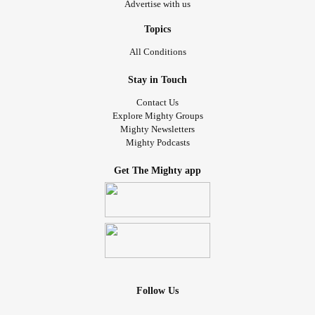
Advertise with us
Topics
All Conditions
Stay in Touch
Contact Us
Explore Mighty Groups
Mighty Newsletters
Mighty Podcasts
Get The Mighty app
Follow Us