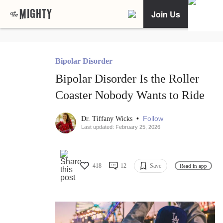
Join Us
Bipolar Disorder
Bipolar Disorder Is the Roller
Coaster Nobody Wants to Ride
•
Follow
Dr. Tiffany Wicks
Last updated: February 25, 2026
418
12
Save
Read in app