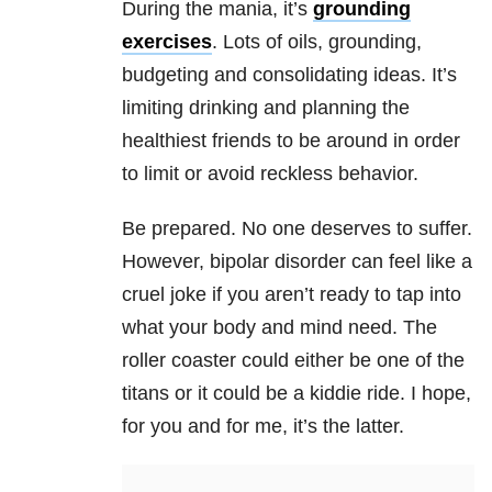
During the
mania
, it’s
grounding
exercises
. Lots of oils, grounding,
bud
geting and consolidating ideas. It’s
limiting drinking and planning the
healthiest friends to be around in order
to limit or avoid reckless behavior.
Be prepared. No one deserves to suffer.
However,
bipolar
disorder can feel like a
cruel joke if you aren’t ready to tap into
what your body and mind need. The
roller coaster could either be one of the
titans or it could be a kiddie ride. I hope,
for you and for me, it’s the latter.