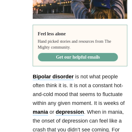
Feel less alone
Hand picked stories and resources from The
Mighty community.
Get our helpful emails
Bipolar disorder
is not what people
often think it is. It is not a constant hot-
and-cold mood that seems to fluctuate
within any given moment. It is weeks of
mania
or
depression
. When in
mania
,
the onset of
depression
can feel like a
crash that you didn’t see coming. For