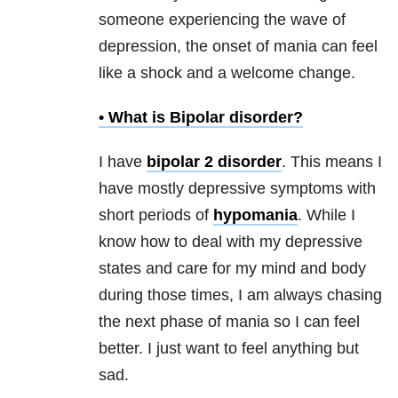
someone experiencing the wave of
depression
, the onset of
mania
can feel
like a shock and a welcome change.
• What is
Bipolar disorder
?
I have
bipolar 2 disorder
. This means I
have mostly depressive symptoms with
short periods of
hypomania
. While I
know how to deal with my depressive
states and care for my mind and body
during those times, I am always chasing
the next phase of
mania
so I can feel
better. I just want to feel anything but
sad.