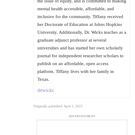
the issue of equity, and is committed to making
mental health accessible, affordable, and
inclusive for the community. Tiffany received
her Doctorate of Education at Johns Hopkins
University. Additionally, Dr. Wicks teaches as a
graduate adjunct professor at several
universities and has started her own scholarly
journal for independent researcher scholars to
publish on an affordable, open access
platform. Tiffany lives with her family in
Texas.
drtwicks
Originally published: April 2, 2023
ADVERTISEMENT