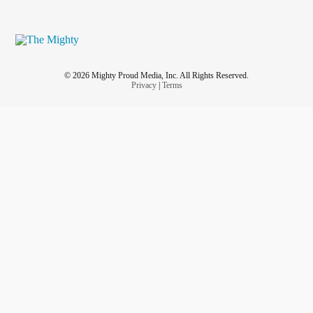
© 2026 Mighty Proud Media, Inc. All Rights Reserved.
Privacy
|
Terms