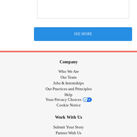
SEE MORE
Company
Who We Are
Our Team
Jobs & Internships
Our Practices and Principles
Help
Your Privacy Choices
Cookie Notice
Work With Us
Submit Your Story
Partner With Us