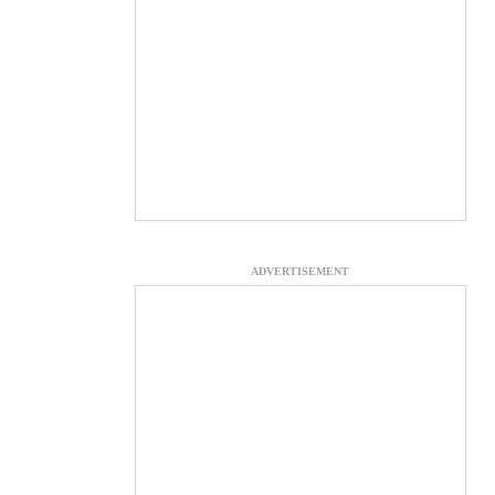
ADVERTISEMENT