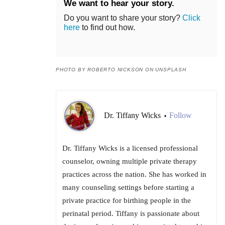
We want to hear your story.
Do you want to share your story?
Click
here
to find out how.
PHOTO BY ROBERTO NICKSON ON UNSPLASH
Dr. Tiffany Wicks
Follow
•
Dr. Tiffany Wicks is a licensed professional
counselor, owning multiple private therapy
practices across the nation. She has worked in
many counseling settings before starting a
private practice for birthing people in the
perinatal period. Tiffany is passionate about