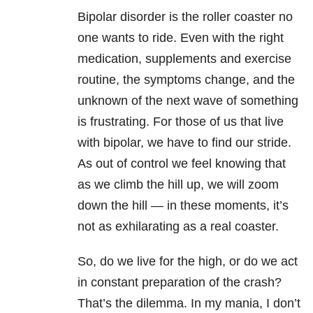
Bipolar disorder
is the roller coaster no
one wants to ride. Even with the right
medication, supplements and exercise
routine, the symptoms change, and the
unknown of the next wave of something
is frustrating. For those of us that live
with bipolar, we have to find our stride.
As out of control we feel knowing that
as we climb the hill up, we will zoom
down the hill — in these moments, it’s
not as exhilarating as a real coaster.
So, do we live for the high, or do we act
in constant preparation of the crash?
That’s the dilemma. In my
mania
, I don’t