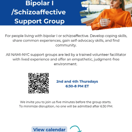
#Anxiety
#Depression
#MentalHealth
#CheckInWithMe