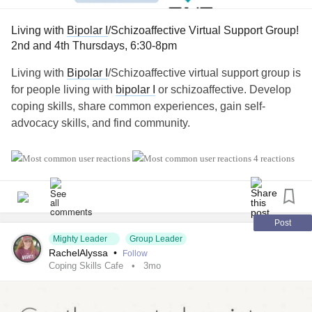
Living with
Bipolar I
/Schizoaffective Virtual Support Group!
2nd and 4th Thursdays, 6:30-8pm
Living with
Bipolar I
/Schizoaffective virtual support group is
for people living with
bipolar I
or schizoaffective. Develop
coping skills, share common experiences, gain self-
advocacy skills, and find community.
💻 If you'd like more information or would like to join, you
4 reactions
can find the link here.
Virtual groups are every 2nd and 4th Thursdays, 6:30-8pm
Eastern Standard Time. Closed captioning is available:
naminycmetro.org/programs/living-with-bipolar-i-
Post
schizoaffective
Mighty Leader
Group Leader
RachelAlyssa
•
Follow
Coping Skills Cafe
3mo
If you have any questions, feel free to comment below!
#BipolarDepression
#BipolarDisorder
#Bipolar1