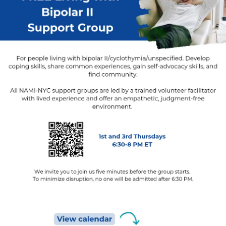
#Loneliness
#PTSD
#POTS
#Stroke