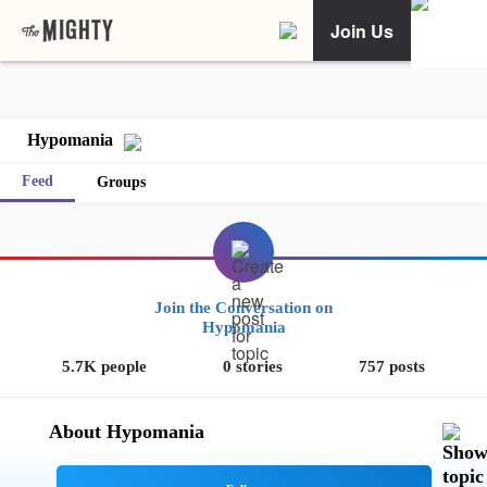
Join Us
Hypomania
Feed
Groups
Join the Conversation on
Hypomania
5.7K people
0 stories
757 posts
About Hypomania