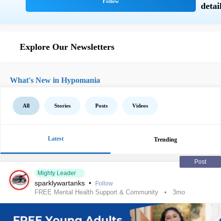
Explore Our Newsletters
What's New in Hypomania
All
Stories
Posts
Videos
Latest
Trending
Post
Mighty Leader
sparklywartanks
•
Follow
FREE Mental Health Support & Community
3mo