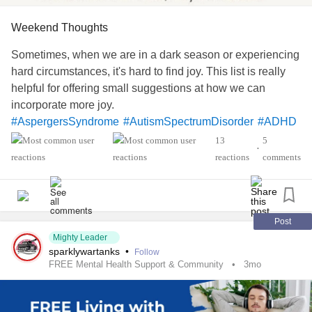
Weekend Thoughts
Sometimes, when we are in a dark season or experiencing
hard circumstances, it's hard to find joy. This list is really
helpful for offering small suggestions at how we can
incorporate more joy.
#AspergersSyndrome
#AutismSpectrumDisorder
#ADHD
#Agoraphobia
#Anxiety
#Addiction
#Arthritis
13
5
•
#BipolarDepression
#BipolarDisorder
reactions
comments
#BorderlinePersonalityDisorder
#BehcetsDisease
#BackPain
#Blindness
#BulimiaNervosa
#Cancers
#CeliacDisease
#ChronicFatigueSyndrome
#ChronicPain
#CrohnsDisease
#EatingDisorder
Post
Mighty Leader
#Endometriosis
#Epilepsy
#EhlersDanlosSyndrome
sparklywartanks
•
Follow
#Fainting
#Fibromyalgia
FREE Mental Health Support & Community
3mo
#AvoidantRestrictiveFoodIntakeDisorder
#MentalHealth
#Headache
#HemiplegicMigraine
#Hypomania
#JointHypermobilitySyndrome
#Leukemia
#Lupus