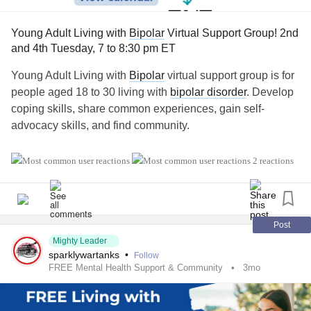
Young Adult Living with
Bipolar
Virtual Support Group! 2nd
and 4th Tuesday, 7 to 8:30 pm ET
Young Adult Living with
Bipolar
virtual support group is for
people aged 18 to 30 living with
bipolar disorder
. Develop
coping skills, share common experiences, gain self-
advocacy skills, and find community.
💻 If you'd like more information or would like to join, you
2 reactions
can find the link here. Virtual groups are every 2nd and 4th
Tuesday, 7 to 8:30 pm ET. Closed captioning is available:
naminycmetro.org/programs/young-adults-living-with-
bipolar
Post
Mighty Leader
sparklywartanks
•
Follow
If you have any questions, feel free to comment below!
FREE Mental Health Support & Community
3mo
#BipolarDepression
#BipolarDisorder
#Bipolar1
#Bipolar2
#Mania
#Hypomania
#SchizoaffectiveDisorder