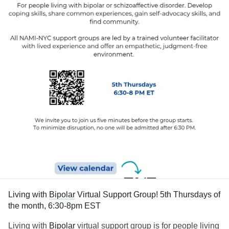
Living with
Bipolar
Virtual Support Group! 5th Thursdays of
the month, 6:30-8pm EST
Living with
Bipolar
virtual support group is for people living