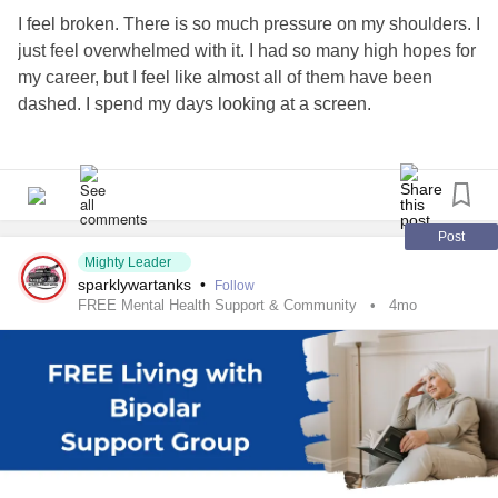
#Bipolar2
#Mania
#Hypomania
#Anxiety
#Depression
I feel broken. There is so much pressure on my shoulders. I
#MentalHealth
#CheckInWithMe
just feel overwhelmed with it. I had so many high hopes for
my career, but I feel like almost all of them have been
dashed. I spend my days looking at a screen.
My boss called me today, asking me about whether I had
completed my target. He asked about just one target. This
was extremely circumspect. I expected a performance
review to be comprehensive. Instead, I am being
Post
threatened with a negative performance review if I do not
Mighty Leader
sparklywartanks
•
Follow
achieve the stated target.
FREE Mental Health Support & Community
4mo
I feel tired, frustrated, isolated, angry, humiliated, degraded,
and given very little support in my career growth.