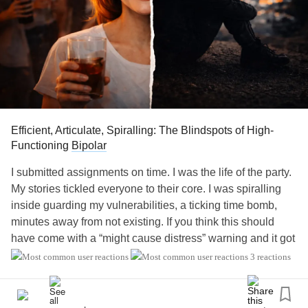
Efficient, Articulate, Spiralling: The Blindspots of High-
Functioning
Bipolar
I submitted assignments on time. I was the life of the party.
My stories tickled everyone to their core. I was spiralling
inside guarding my vulnerabilities, a ticking time bomb,
minutes away from not existing. If you think this should
have come with a “might cause distress” warning and it got
you uncomfortable then my job is done. I have your
3 reactions
attention and you are experiencing the same discomfort I
live with everyday being a high-functioning
bipolar
. This is
not a knowledge blog that has an endless list of symptoms