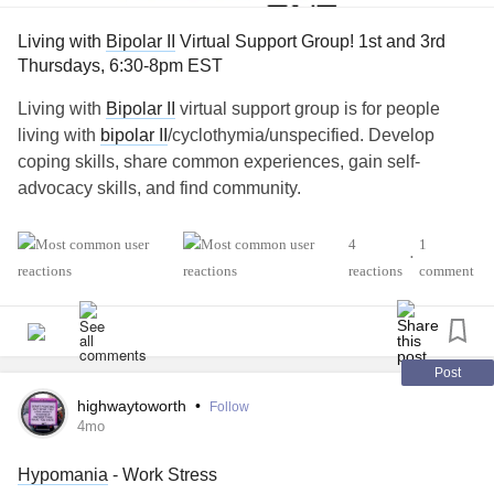
Living with
Bipolar II
Virtual Support Group! 1st and 3rd
Thursdays, 6:30-8pm EST
Living with
Bipolar II
virtual support group is for people
living with
bipolar II
/cyclothymia/unspecified. Develop
coping skills, share common experiences, gain self-
advocacy skills, and find community.
💻 If you'd like more information or would like to join, you
4
1
•
can find the link here.
reactions
comment
Virtual groups are every 1st and 3rd Thursdays, 6:30-8pm
Eastern Standard Time. Closed captioning is available:
naminycmetro.org/programs/living-with-bipolar-ii-
cyclothymia...
Post
highwaytoworth
•
Follow
If you have any questions, feel free to comment below!
4mo
Hypomania
- Work Stress
#BipolarDepression
#BipolarDisorder
#Bipolar1