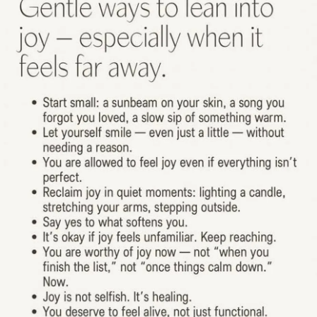
#Bipolar2
#Mania
#Hypomania
#Anxiety
#Depression
#SchizoaffectiveDisorder
#MentalHealth
#CheckInWithMe