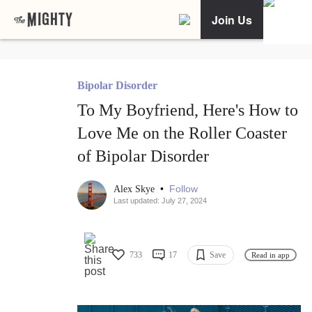
Join Us
Bipolar Disorder
To My Boyfriend, Here's How to
Love Me on the Roller Coaster
of Bipolar Disorder
•
Follow
Alex Skye
Last updated: July 27, 2024
733
17
Save
Read in app