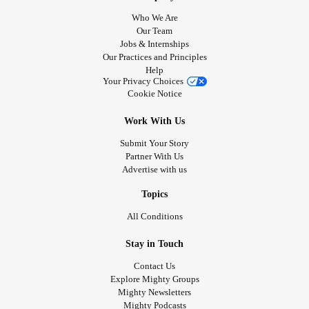
Who We Are
Our Team
Jobs & Internships
Our Practices and Principles
Help
Your Privacy Choices
Cookie Notice
Work With Us
Submit Your Story
Partner With Us
Advertise with us
Topics
All Conditions
Stay in Touch
Contact Us
Explore Mighty Groups
Mighty Newsletters
Mighty Podcasts