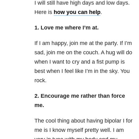
I will still have high days and low days.
Here is
how you can help
.
1. Love me where I’m at.
If I am happy, join me at the party. If I’m
sad, join me on the couch. A hug will do
when I want to cry and a fist pump is
best when I feel like I’m in the sky. You
rock.
2.
Encourage me rather than force
me.
The cool thing about having bipolar I for
me is I know myself pretty well. I am