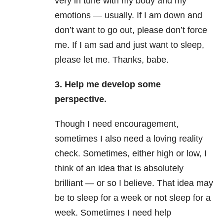
very in tune with my body and my
emotions — usually. If I am down and
don’t want to go out, please don’t force
me. If I am sad and just want to sleep,
please let me. Thanks, babe.
3. Help me develop some
perspective.
Though I need encouragement,
sometimes I also need a loving reality
check. Sometimes, either high or low, I
think of an idea that is absolutely
brilliant — or so I believe. That idea may
be to sleep for a week or not sleep for a
week. Sometimes I need help