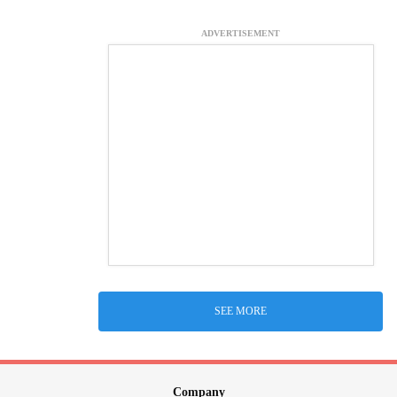
ADVERTISEMENT
SEE MORE
Company