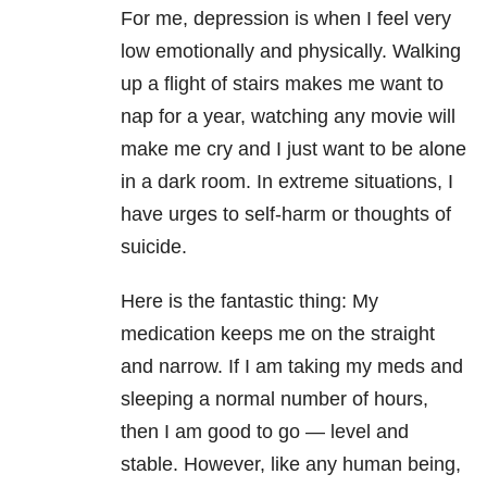
For me, depression is when I feel very
low emotionally and physically. Walking
up a flight of stairs makes me want to
nap for a year, watching any movie will
make me cry and I just want to be alone
in a dark room. In extreme situations, I
have urges to self-harm or thoughts of
suicide.
Here is the fantastic thing: My
medication keeps me on the straight
and narrow. If I am taking my meds and
sleeping a normal number of hours,
then I am good to go — level and
stable. However, like any human being,