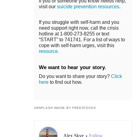
If you or someone you know needs help,
visit our
suicide prevention resources
.
If you struggle with self-harm and you
need support right now, call the crisis
hotline at 1-800-273-8255 or text
“START” to 741741. For a list of ways to
cope with self-harm urges, visit this
resource.
We want to hear your story.
Do you want to share your story?
Click
here
to find out how.
UNSPLASH IMAGE BY FREESTOCKS
Alex Skye
Follow
•