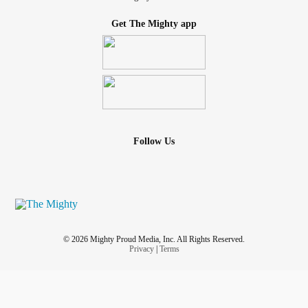
Get The Mighty app
Follow Us
© 2026 Mighty Proud Media, Inc. All Rights Reserved.
Privacy
|
Terms