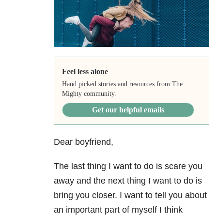
Feel less alone
Hand picked stories and resources from The
Mighty community.
Get our helpful emails
Dear boyfriend,
The last thing I want to do is scare you
away and the next thing I want to do is
bring you closer. I want to tell you about
an important part of myself I think