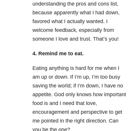
understanding the pros and cons list,
because apparently what I had down,
favored what I actually wanted. I
welcome feedback, especially from
someone I love and trust. That’s you!
4. Remind me to eat.
Eating anything is hard for me when I
am up or down. If I’m up, I’m too busy
saving the world; if I’m down, I have no
appetite. God only knows how important
food is and I need that love,
encouragement and perspective to get
me pointed in the right direction. Can
you be the one?