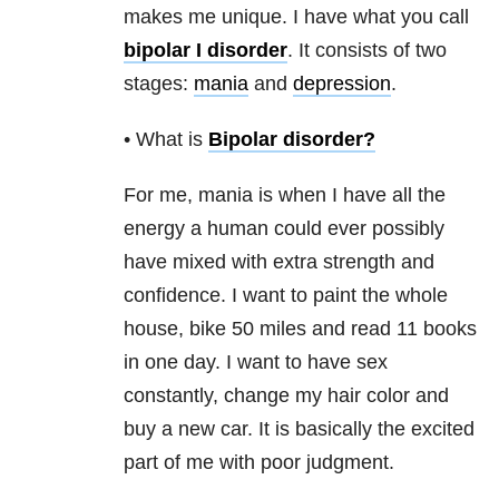
makes me unique. I have what you call
bipolar I disorder
. It consists of two
stages:
mania
and
depression
.
• What is
Bipolar disorder
?
For me, mania is when I have all the
energy a human could ever possibly
have mixed with extra strength and
confidence. I want to paint the whole
house, bike 50 miles and read 11 books
in one day. I want to have sex
constantly, change my hair color and
buy a new car. It is basically the excited
part of me with poor judgment.