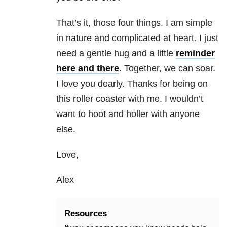
That’s it, those four things. I am simple
in nature and complicated at heart. I just
need a gentle hug and a little
reminder
here and there
. Together, we can soar.
I love you dearly. Thanks for being on
this roller coaster with me. I wouldn’t
want to hoot and holler with anyone
else.
Love,
Alex
Resources