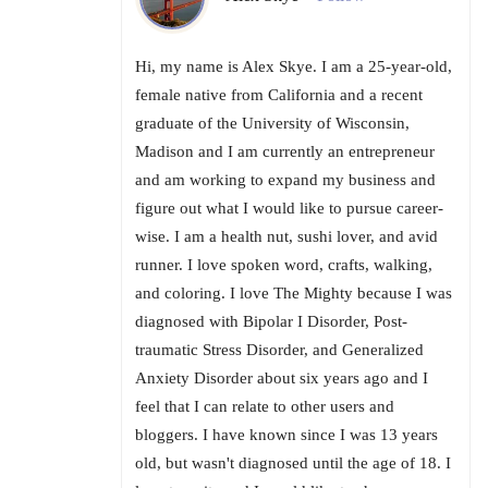
Hi, my name is Alex Skye. I am a 25-year-old,
female native from California and a recent
graduate of the University of Wisconsin,
Madison and I am currently an entrepreneur
and am working to expand my business and
figure out what I would like to pursue career-
wise. I am a health nut, sushi lover, and avid
runner. I love spoken word, crafts, walking,
and coloring. I love The Mighty because I was
diagnosed with Bipolar I Disorder, Post-
traumatic Stress Disorder, and Generalized
Anxiety Disorder about six years ago and I
feel that I can relate to other users and
bloggers. I have known since I was 13 years
old, but wasn't diagnosed until the age of 18. I