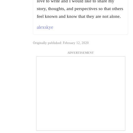
love to write and I would like to share my
story, thoughts, and perspectives so that others
feel known and know that they are not alone.
alexskye
Originally published: February 12, 2020
ADVERTISEMENT