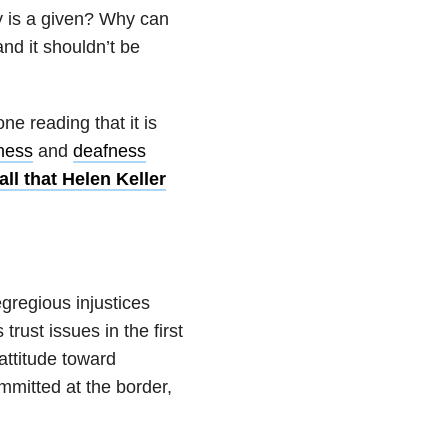
y is a given? Why can
nd it shouldn’t be
ne reading that it is
ness
and
deafness
ll that Helen Keller
gregious injustices
rust issues in the first
attitude toward
ommitted at the border,