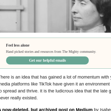
Feel less alone
Hand picked stories and resources from The Mighty community.
Get our helpful emails
here is an idea that has gained a lot of momentum with
edia platforms like TikTok have given it an environment
o spread and thrive. It is the ludicrous idea that the late 
ever really existed.
A now-deleted, but archived post on Medium
by Isabel