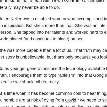
Understand that a man with Down syndrome accomplish
iterally may never be able to do.
elen Keller was a disabled woman who accomplished inc
n inspiration. But she’s more than that. She was an intel
erson. She tapped into her talents and worked hard to ex
orld placed (and continues to place) on her.
he was more capable than a lot of us. That truth may ca
er story is unbelievable, but that’s only because you lo
o as younger generations use the technology available 
ruth, I encourage them to type “ableism” into that Google 
xercise we should all do, really.
t a time when it has become common coin to hear things 
ulnerable are at risk of dying from
Covid
,” we need to se
f we are prone to diminish the value and dignity of disab