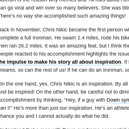
an go viral and win over so many believers. She was bl
There’s no way she accomplished such amazing things!
ack in November, Chris Nikic became the first person w
omplete a full Ironman. He swam 2.4 miles, rode his bike
hen ran 26.2 miles. It was an amazing feat, but I think t
eople reacted to his accomplishment highlights the iss
he impulse to make his story all about inspiration
. I
reams, so can the rest of us! If he can do an Ironman, so
n the one hand, yes, Chris Nikic is an inspiration. By al
nd be inspired! On the other hand, be careful not to dimi
ccomplishment by thinking, “Hey, if a guy with
Down sy
an I!” He’s more than just our inspiration. He’s an athlet
hance you and I cannot actually do what he did.