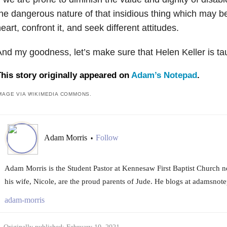
he dangerous nature of that insidious thing which may be
eart, confront it, and seek different attitudes.
nd my goodness, let’s make sure that Helen Keller is ta
his story originally appeared on
Adam’s Notepad
.
MAGE VIA WIKIMEDIA COMMONS.
Adam Morris
Follow
•
Adam Morris is the Student Pastor at Kennesaw First Baptist Church n
his wife, Nicole, are the proud parents of Jude. He blogs at adamsnot
adam-morris