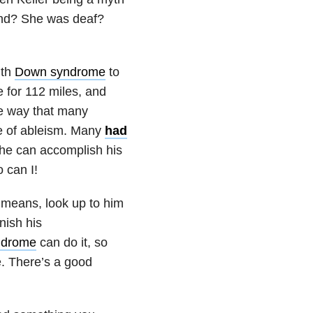
ind? She was deaf?
ith
Down syndrome
to
 for 112 miles, and
he way that many
ue of ableism. Many
had
f he can accomplish his
 can I!
l means, look up to him
nish his
ndrome
can do it, so
e. There’s a good