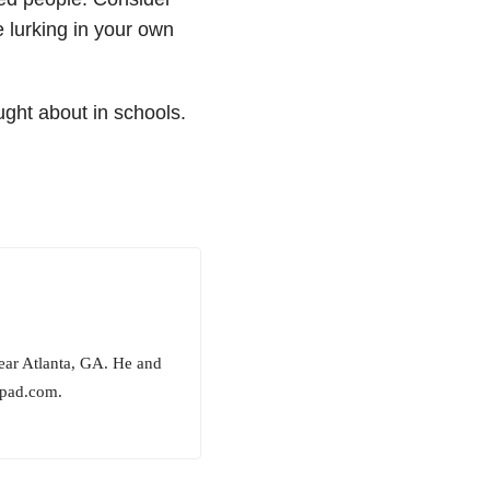
 lurking in your own
ught about in schools.
ear Atlanta, GA. He and
epad.com.