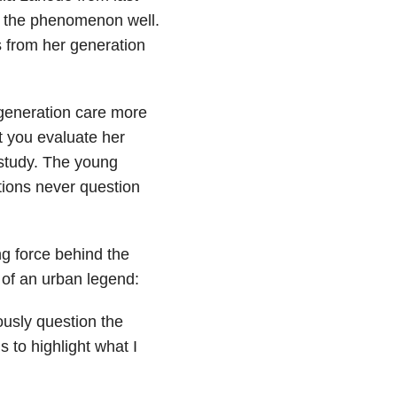
s the phenomenon well.
s from her generation
 generation care more
et you evaluate her
 study. The young
ions never question
ng force behind the
of an urban legend:
iously question the
s to highlight what I