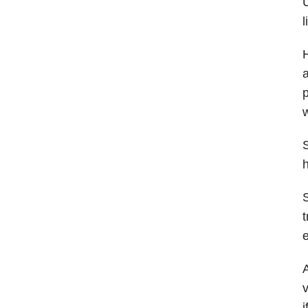
l
H
a
p
w
S
h
S
t
e
A
v
i