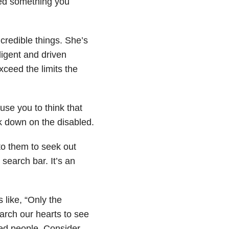
ed something you
redible things. She’s
ligent and driven
ceed the limits the
use you to think that
ok down on the disabled.
to them to seek out
search bar. It’s an
like, “Only the
arch our hearts to see
led people. Consider