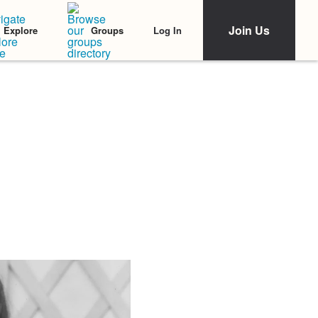
Join Us
Log In
Explore
Groups