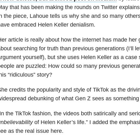
ay that has been making the rounds on Twitter explain
n the piece, Lahoue tells us why she and so many other
ave embraced Helen Keller denialism.
er article is really about how the internet has made her
bout searching for truth than previous generations (I’ll l
rgument yourself), but she uses Helen Keller as a case
eople are puzzled: How could so many previous generat
his “ridiculous” story?
he credits the popularity and style of TikTok as the drivi
widespread debunking of what Gen Z sees as something 
In the TikTok fashion, the videos both satirically and ser
nbelievability
of Helen Keller’s life.” I added the emphasi
ee as the real issue here.