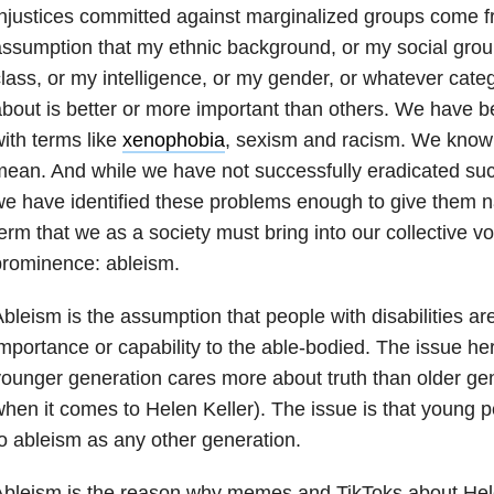
njustices committed against marginalized groups come fr
ssumption that my ethnic background, or my social gro
lass, or my intelligence, or my gender, or whatever cate
bout is better or more important than others. We have b
ith terms like
xenophobia
, sexism and racism. We know
ean. And while we have not successfully eradicated such
e have identified these problems enough to give them 
erm that we as a society must bring into our collective 
prominence: ableism.
bleism is the assumption that people with disabilities are 
mportance or capability to the able-bodied. The issue here
ounger generation cares more about truth than older gene
hen it comes to Helen Keller). The issue is that young p
o ableism as any other generation.
bleism is the reason why memes and TikToks about Hele