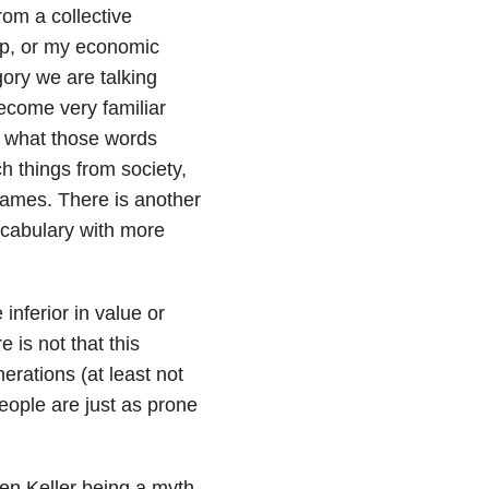
om a collective
up, or my economic
gory we are talking
ecome very familiar
 what those words
 things from society,
names. There is another
vocabulary with more
inferior in value or
 is not that this
rations (at least not
eople are just as prone
n Keller being a myth