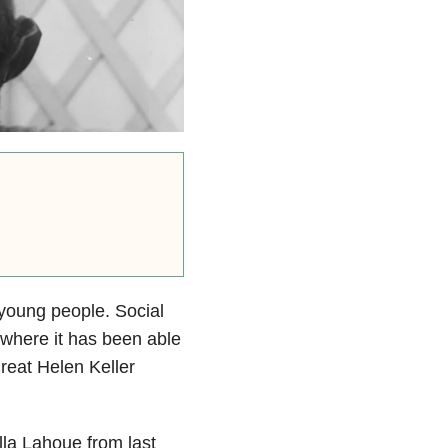
 young people. Social
 where it has been able
great Helen Keller
la Lahoue from last