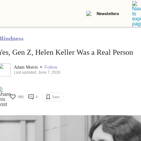
Newsletters
Blindness
Yes, Gen Z, Helen Keller Was a Real Person
•
Follow
Adam Morris
Last updated: June 7, 2026
966
4
Save