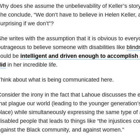
hy does she assume the unbelievability of Keller’s stor
he conclude, “We don’t have to believe in Helen Keller, a
urprising if we don’t”?
he writes with the assumption that it is obvious to everyo
utrageous to believe someone with disabilities like
blind
could be
intelligent and driven enough to accomplish a
did
in her incredible life.
hink about what is being communicated here.
onsider the irony in the fact that Lahoue discusses the e
hat plague our world (leading to the younger generation’s t
lace) while simultaneously expressing the same type of 
isabled people that leads to things like “the injustices c
gainst the Black community, and against women.”