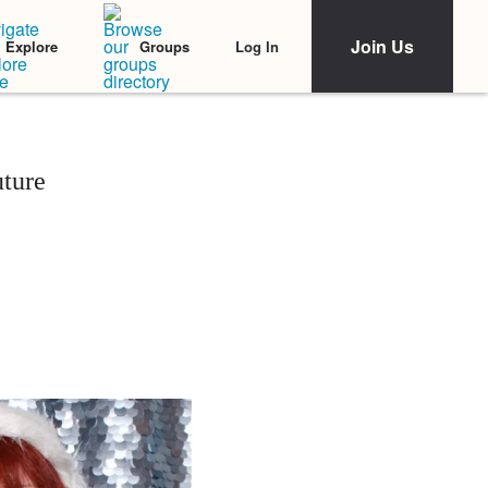
Join Us
Log In
Explore
Groups
ture