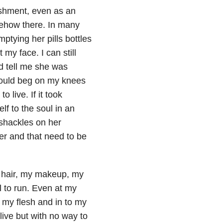
ishment, even as an
somehow there. In many
mptying her pills bottles
my face. I can still
 tell me she was
 would beg on my knees
 live. If it took
lf to the soul in an
 shackles on her
er and that need to be
my hair, my makeup, my
l to run. Even at my
h my flesh and in to my
live but with no way to