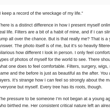
I keep a record of the wreckage of my life.”
here is a distinct difference in how I present myself onli
eal life. Filters are a bit of a habit of mine, and if I can s
ump all over the chance. But is that really me? That is a
nswer. The photo itself is of me, but it’s so heavily filtere
ilarious how different I look in person. I only feel comfor
ypes of photos of myself for the world to see. There sh
hat one does to feel comfortable. Filters, surgery, wigs, 
ame and the before is just as beautiful as the after. Yo
ayers. It’s strange how I can feel so strongly about the 
veryone but myself. Every tree has its roots, though.
The pressure to be someone I’m not began at a young a
ho birthed me. Her consistent critical nature left an alre