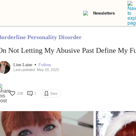
Newsletters
Borderline Personality Disorder
On Not Letting My Abusive Past Define My Fu
•
Follow
Lien Laine
Last updated: May 20, 2025
218
1
Save