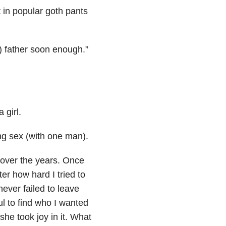
 in popular goth pants
e) father soon enough.”
 girl.
ng sex (with one man).
 over the years. Once
er how hard I tried to
ever failed to leave
l to find who I wanted
she took joy in it. What