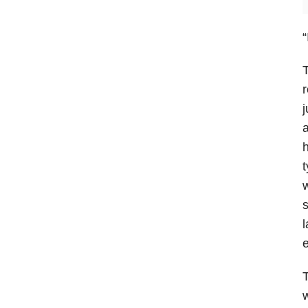
“
T
r
j
a
h
t
w
s
l
e
w