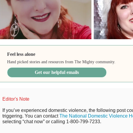
Feel less alone
Hand picked stories and resources from The Mighty community.
Get our helpful emails
Editor's Note
If you’ve experienced domestic violence, the following post cou
triggering. You can contact
The National Domestic Violence Ho
selecting “chat now” or calling 1-800-799-7233.