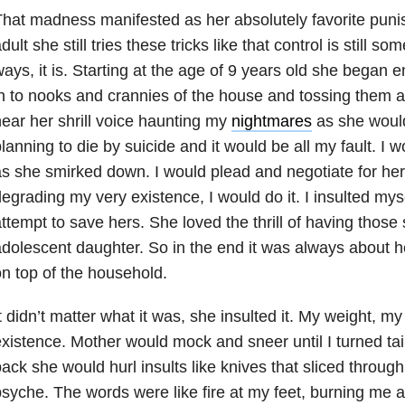
hat madness manifested as her absolutely favorite pun
dult she still tries these tricks like that control is still 
ays, it is. Starting at the age of 9 years old she began e
n to nooks and crannies of the house and tossing them at 
ear her shrill voice haunting my
nightmares
as she would
lanning to die by suicide and it would be all my fault. I
s she smirked down. I would plead and negotiate for her to
egrading my very existence, I would do it. I insulted myse
ttempt to save hers. She loved the thrill of having those
dolescent daughter. So in the end it was always about h
n top of the household.
t didn’t matter what it was, she insulted it. My weight, 
xistence. Mother would mock and sneer until I turned tai
ack she would hurl insults like knives that sliced throug
syche. The words were like fire at my feet, burning me a