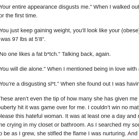
Your entire appearance disgusts me.” When I walked out
or the first time.
You just keep gaining weight, you’ll look like your (obes
 was 97 lbs at 5’8”.
No one likes a fat b*tch.” Talking back, again.
You will die alone.” When I mentioned being in love with a
You’re a disgusting sl*t.” When she found out I was havi
hese aren’t even the tip of how many she has given me
uberty hit it was game over for me. I couldn’t win no matt
lease this hateful woman. It was at least one a day and n
e crying in my closet or bathroom. As I searched my sou
o be as I grew, she stifled the flame I was nurturing. And 