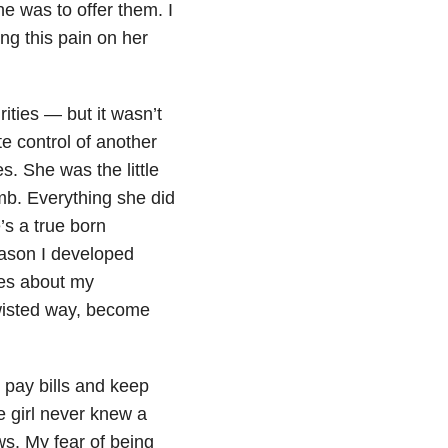
e was to offer them. I
ing this pain on her
rities — but it wasn’t
te control of another
s. She was the little
imb. Everything she did
’s a true born
eason I developed
ues about my
twisted way, become
 pay bills and keep
e girl never knew a
ws. My fear of being