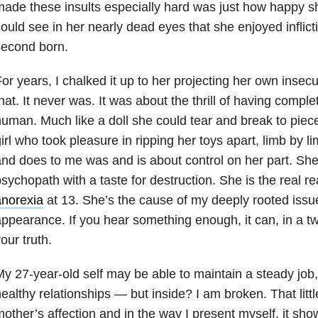
ade these insults especially hard was just how happy sh
ould see in her nearly dead eyes that she enjoyed inflict
second born.
or years, I chalked it up to her projecting her own insecu
hat. It never was. It was about the thrill of having comple
uman. Much like a doll she could tear and break to piece
irl who took pleasure in ripping her toys apart, limb by l
nd does to me was and is about control on her part. She
sychopath with a taste for destruction. She is the real r
anorexia
at 13. She’s the cause of my deeply rooted iss
ppearance. If you hear something enough, it can, in a 
our truth.
y 27-year-old self may be able to maintain a steady job,
ealthy relationships — but inside? I am broken. That littl
other’s affection and in the way I present myself, it sho