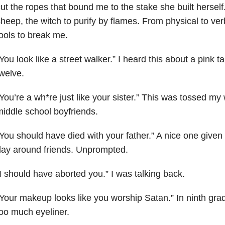
ut the ropes that bound me to the stake she built herself
heep, the witch to purify by flames. From physical to verb
ools to break me.
You look like a street walker.” I heard this about a pink 
welve.
You’re a wh*re just like your sister.” This was tossed 
iddle school boyfriends.
You should have died with your father.” A nice one give
ay around friends. Unprompted.
I should have aborted you.” I was talking back.
Your makeup looks like you worship Satan.” In ninth gr
oo much eyeliner.