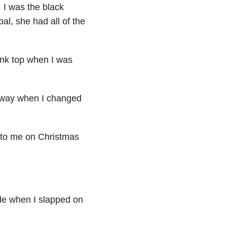
. I was the black
al, she had all of the
tank top when I was
my way when I changed
n to me on Christmas
ade when I slapped on