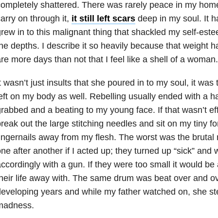
ompletely shattered. There was rarely peace in my home
arry on through it,
it still left scars
deep in my soul. It h
rew in to this malignant thing that shackled my self-est
he depths. I describe it so heavily because that weight 
re more days than not that I feel like a shell of a woman.
t wasn’t just insults that she poured in to my soul, it was
eft on my body as well. Rebelling usually ended with a ha
rabbed and a beating to my young face. If that wasn’t ef
reak out the large stitching needles and sit on my tiny f
ingernails away from my flesh. The worst was the brutal
ne after another if I acted up; they turned up “sick” and 
ccordingly with a gun. If they were too small it would b
heir life away with. The same drum was beat over and o
eveloping years and while my father watched on, she ste
madness.