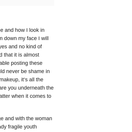
ne and how I look in
lim down my face I will
 yes and no kind of
d that it is almost
table posting these
ould never be shame in
makeup, it’s all the
u are you underneath the
matter when it comes to
ge and with the woman
ady fragile youth