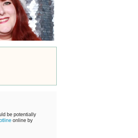
ld be potentially
tline
online by