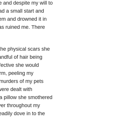
 and despite my will to
ad a small start and
eem and drowned it in
has ruined me. There
 the physical scars she
ndful of hair being
fective she would
orm, peeling my
 murders of my pets
were dealt with
e a pillow she smothered
ver throughout my
adily dove in to the