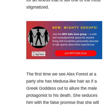
for an illness that is still one of the most
stigmatized.
The first time we see Alex Forest at a
party she has Medusa-like hair as if a
Greek Goddess out to allure the male
protagonist to his death. She seduces
him with the false promise that she will