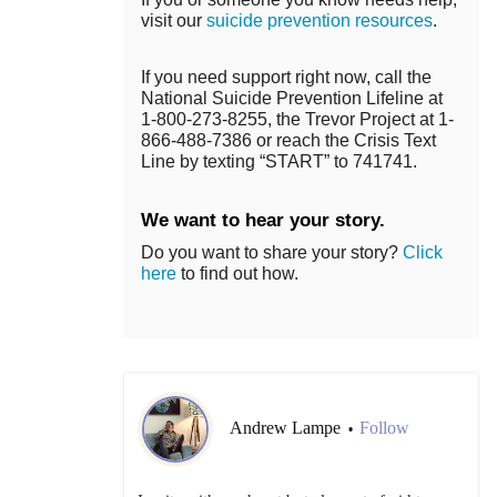
visit our
suicide prevention resources
.
If you need support right now, call the
National Suicide Prevention Lifeline at
1-800-273-8255, the Trevor Project at 1-
866-488-7386 or reach the Crisis Text
Line by texting “START” to 741741.
We want to hear your story.
Do you want to share your story?
Click
here
to find out how.
Andrew Lampe
Follow
•