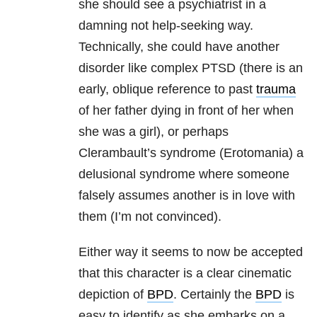
she should see a psychiatrist in a
damning not help-seeking way.
Technically, she could have another
disorder like complex PTSD (there is an
early, oblique reference to past
trauma
of her father dying in front of her when
she was a girl), or perhaps
Clerambault’s syndrome (Erotomania) a
delusional syndrome where someone
falsely assumes another is in love with
them (I’m not convinced).
Either way it seems to now be accepted
that this character is a clear cinematic
depiction of
BPD
. Certainly the
BPD
is
easy to identify as she embarks on a