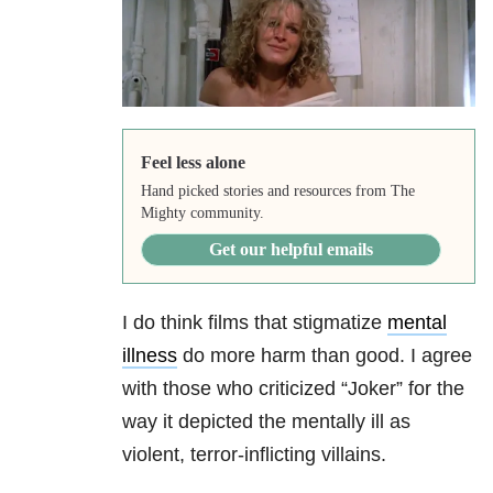
Feel less alone
Hand picked stories and resources from The
Mighty community.
Get our helpful emails
I do think films that stigmatize
mental
illness
do more harm than good. I agree
with those who criticized “Joker” for the
way it depicted the mentally ill as
violent, terror-inflicting villains.