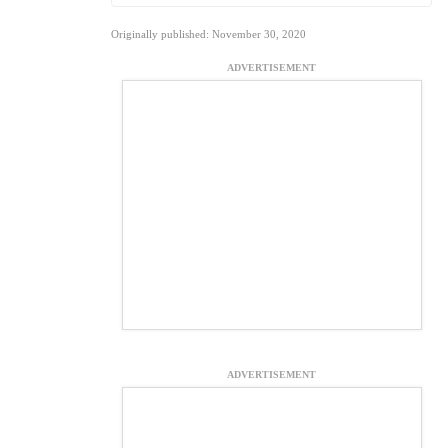
Originally published: November 30, 2020
ADVERTISEMENT
ADVERTISEMENT