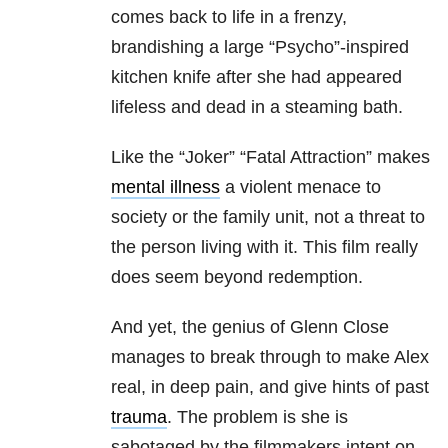
comes back to life in a frenzy,
brandishing a large “Psycho”-inspired
kitchen knife after she had appeared
lifeless and dead in a steaming bath.
Like the “Joker” “Fatal Attraction” makes
mental illness
a violent menace to
society or the family unit, not a threat to
the person living with it. This film really
does seem beyond redemption.
And yet, the genius of Glenn Close
manages to break through to make Alex
real, in deep pain, and give hints of past
trauma
. The problem is she is
sabotaged by the filmmakers intent on