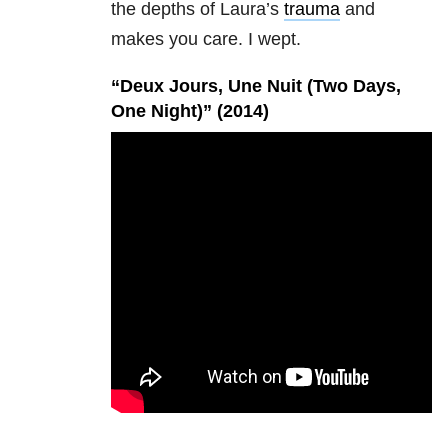
the depths of Laura’s
trauma
and
makes you care. I wept.
“Deux Jours, Une Nuit (Two Days,
One Night)” (2014)