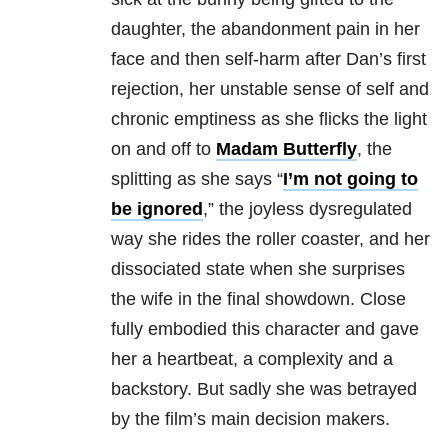
daughter, the abandonment pain in her
face and then self-harm after Dan’s first
rejection, her unstable sense of self and
chronic emptiness as she flicks the light
on and off to
Madam Butterfly
, the
splitting as she says “
I’m not going to
be ignored
,” the joyless dysregulated
way she rides the roller coaster, and her
dissociated state when she surprises
the wife in the final showdown. Close
fully embodied this character and gave
her a heartbeat, a complexity and a
backstory. But sadly she was betrayed
by the film’s main decision makers.