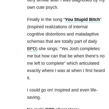
own cute psych.
Finally in the song “
You Stupid Bitch
”
(inspired realizations of internal
cognitive distortions and maladaptive
schemas that are totally part of daily
BPD
) she sings; “Yes Josh completes
me but how can that be when there’s no
me left to complete” which articulated
exactly where I was at when I first heard
it.
I could go on! Inspired and even life-
saving.