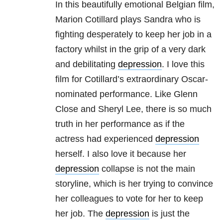
In this beautifully emotional Belgian film,
Marion Cotillard plays Sandra who is
fighting desperately to keep her job in a
factory whilst in the grip of a very dark
and debilitating
depression
. I love this
film for Cotillard’s extraordinary Oscar-
nominated performance. Like Glenn
Close and Sheryl Lee, there is so much
truth in her performance as if the
actress had experienced
depression
herself. I also love it because her
depression
collapse is not the main
storyline, which is her trying to convince
her colleagues to vote for her to keep
her job. The
depression
is just the