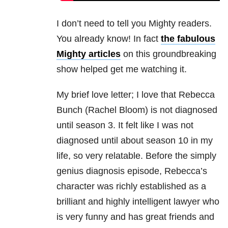
I don’t need to tell you Mighty readers.
You already know! In fact
the fabulous
Mighty articles
on this groundbreaking
show helped get me watching it.
My brief love letter; I love that Rebecca
Bunch (Rachel Bloom) is not diagnosed
until season 3. It felt like I was not
diagnosed until about season 10 in my
life, so very relatable. Before the simply
genius diagnosis episode, Rebecca’s
character was richly established as a
brilliant and highly intelligent lawyer who
is very funny and has great friends and