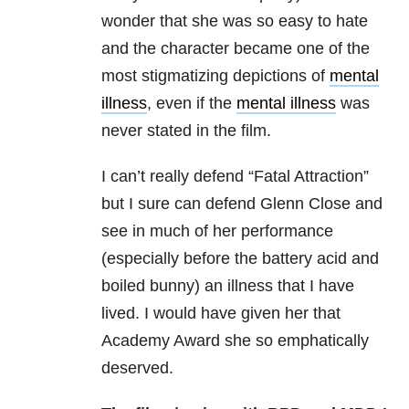
wonder that she was so easy to hate
and the character became one of the
most stigmatizing depictions of
mental
illness
, even if the
mental illness
was
never stated in the film.
I can’t really defend “Fatal Attraction”
but I sure can defend Glenn Close and
see in much of her performance
(especially before the battery acid and
boiled bunny) an illness that I have
lived. I would have given her that
Academy Award she so emphatically
deserved.