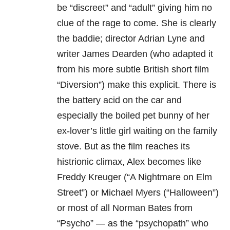
be “discreet” and “adult” giving him no
clue of the rage to come. She is clearly
the baddie; director Adrian Lyne and
writer James Dearden (who adapted it
from his more subtle British short film
“Diversion”) make this explicit. There is
the battery acid on the car and
especially the boiled pet bunny of her
ex-lover’s little girl waiting on the family
stove. But as the film reaches its
histrionic climax, Alex becomes like
Freddy Kreuger (“A Nightmare on Elm
Street”) or Michael Myers (“Halloween”)
or most of all Norman Bates from
“Psycho” — as the “psychopath” who