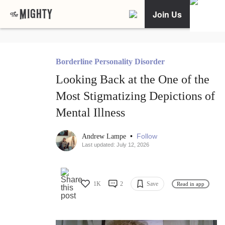
Join Us
Borderline Personality Disorder
Looking Back at the One of the
Most Stigmatizing Depictions of
Mental Illness
•
Follow
Andrew Lampe
Last updated: July 12, 2026
1K
2
Save
Read in app