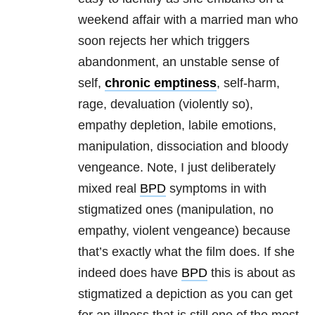
weekend affair with a married man who
soon rejects her which triggers
abandonment, an unstable sense of
self,
chronic emptiness
, self-harm,
rage, devaluation (violently so),
empathy depletion, labile emotions,
manipulation, dissociation and bloody
vengeance. Note, I just deliberately
mixed real
BPD
symptoms in with
stigmatized ones (manipulation, no
empathy, violent vengeance) because
that’s exactly what the film does. If she
indeed does have
BPD
this is about as
stigmatized a depiction as you can get