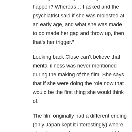
happen? Whereas… I asked and the
psychiatrist said if she was molested at
an early age, and what she was made
to do made her gag and throw up, then
that’s her trigger.”
Looking back Close can’t believe that
mental illness
was never mentioned
during the making of the film. She says
that if she were doing the role now that
would be the first thing she would think
of.
The film originally had a different ending
(only Japan kept it interestingly) where