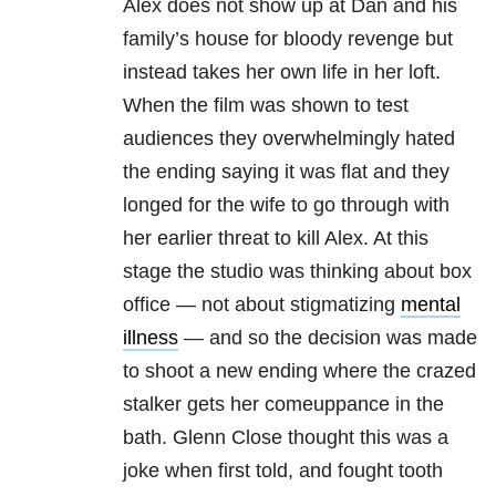
Alex does not show up at Dan and his
family’s house for bloody revenge but
instead takes her own life in her loft.
When the film was shown to test
audiences they overwhelmingly hated
the ending saying it was flat and they
longed for the wife to go through with
her earlier threat to kill Alex. At this
stage the studio was thinking about box
office — not about stigmatizing
mental
illness
— and so the decision was made
to shoot a new ending where the crazed
stalker gets her comeuppance in the
bath. Glenn Close thought this was a
joke when first told, and fought tooth