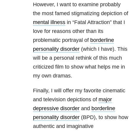
However, I want to examine probably
the most famed stigmatizing depiction of
mental illness
in “Fatal Attraction” that I
love for reasons other than its
problematic portrayal of
borderline
personality disorder
(which I have). This
will be a personal rethink of this much
criticized film to show what helps me in
my own dramas.
Finally, I will offer my favorite cinematic
and television depictions of
major
depressive disorder
and
borderline
personality disorder
(BPD), to show how
authentic and imaginative