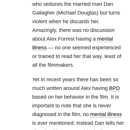
who seduces the married man Dan
Gallagher (Michael Douglas) but turns
violent when he discards her.
Amazingly, there was no discussion
about Alex Forrest having a
mental
illness
— no one seemed experienced
or trained to read her that way, least of
all the filmmakers.
Yet in recent years there has been so
much written around Alex having
BPD
based on her behavior in the film. It is
important to note that she is never
diagnosed in the film, no
mental illness
is ever mentioned; instead Dan tells her