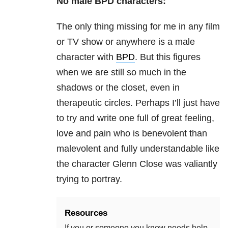
No male BPD characters:
The only thing missing for me in any film
or TV show or anywhere is a male
character with
BPD
. But this figures
when we are still so much in the
shadows or the closet, even in
therapeutic circles. Perhaps I’ll just have
to try and write one full of great feeling,
love and pain who is benevolent than
malevolent and fully understandable like
the character Glenn Close was valiantly
trying to portray.
Resources
If you or someone you know needs help,