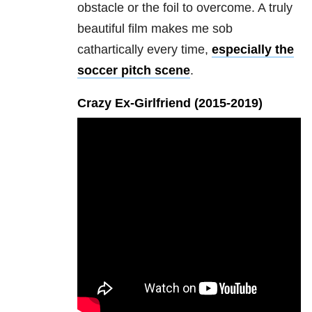
obstacle or the foil to overcome. A truly
beautiful film makes me sob
cathartically every time,
especially the
soccer pitch scene
.
Crazy Ex-Girlfriend (2015-2019
)