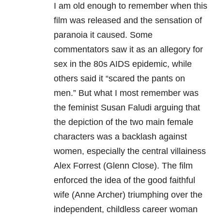
I am old enough to remember when this
film was released and the sensation of
paranoia it caused. Some
commentators saw it as an allegory for
sex in the 80s AIDS epidemic, while
others said it “scared the pants on
men.” But what I most remember was
the feminist Susan Faludi arguing that
the depiction of the two main female
characters was a backlash against
women, especially the central villainess
Alex Forrest (Glenn Close). The film
enforced the idea of the good faithful
wife (Anne Archer) triumphing over the
independent, childless career woman