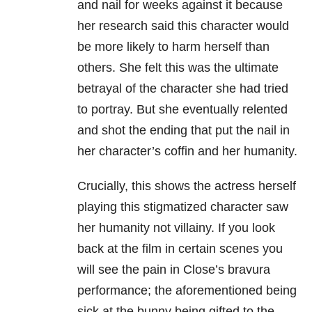
and nail for weeks against it because
her research said this character would
be more likely to harm herself than
others. She felt this was the ultimate
betrayal of the character she had tried
to portray. But she eventually relented
and shot the ending that put the nail in
her character’s coffin and her humanity.
Crucially, this shows the actress herself
playing this stigmatized character saw
her humanity not villainy. If you look
back at the film in certain scenes you
will see the pain in Close’s bravura
performance; the aforementioned being
sick at the bunny being gifted to the