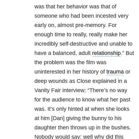
was that her behavior was that of
someone who had been incested very
early on, almost pre-memory. For
enough time to really, really make her
incredibly self-destructive and unable to
have a balanced, adult
relationship
.” But
the problem was the film was
uninterested in her history of
trauma
or
deep wounds as Close explained in a
Vanity Fair interview; “There’s no way
for the audience to know what her past
was. It’s only hinted at when she looks
at him [Dan] giving the bunny to his
daughter then throws up in the bushes.
Nobody would say: well why did this