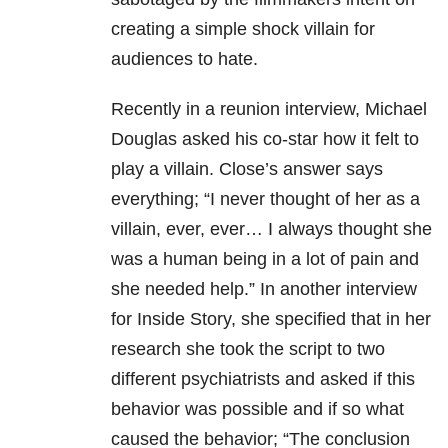
creating a simple shock villain for
audiences to hate.
Recently in a reunion interview, Michael
Douglas asked his co-star how it felt to
play a villain. Close’s answer says
everything; “I never thought of her as a
villain, ever, ever… I always thought she
was a human being in a lot of pain and
she needed help.” In another interview
for Inside Story, she specified that in her
research she took the script to two
different psychiatrists and asked if this
behavior was possible and if so what
caused the behavior; “The conclusion