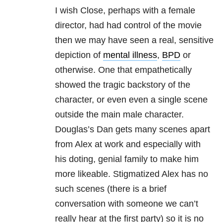
I wish Close, perhaps with a female
director, had had control of the movie
then we may have seen a real, sensitive
depiction of
mental illness
,
BPD
or
otherwise. One that empathetically
showed the tragic backstory of the
character, or even even a single scene
outside the main male character.
Douglas’s Dan gets many scenes apart
from Alex at work and especially with
his doting, genial family to make him
more likeable. Stigmatized Alex has no
such scenes (there is a brief
conversation with someone we can’t
really hear at the first party) so it is no