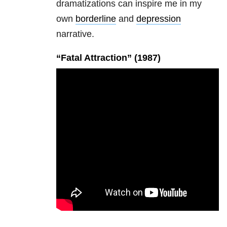
dramatizations can inspire me in my
own
borderline
and
depression
narrative.
“Fatal Attraction” (1987)