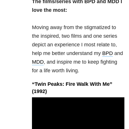
The films/series with BPD and MDD I
love the most:
Moving away from the stigmatized to
the inspired, two films and one series
depict an experience I most relate to,
help me better understand my
BPD
and
MDD
, and inspire me to keep fighting
for a life worth living.
“Twin Peaks: Fire Walk With Me”
(1992)