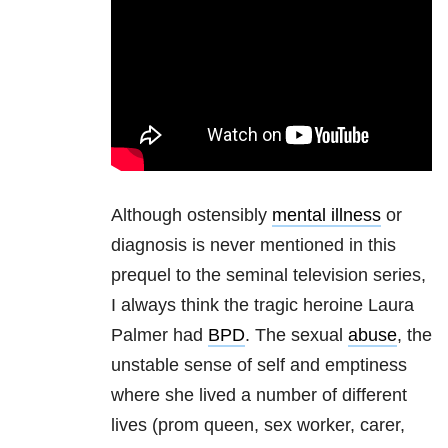
Although ostensibly
mental illness
or
diagnosis is never mentioned in this
prequel to the seminal television series,
I always think the tragic heroine Laura
Palmer had
BPD
. The sexual
abuse
, the
unstable sense of self and emptiness
where she lived a number of different
lives (prom queen, sex worker, carer,