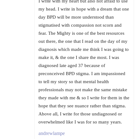
I write with my heart but also not afraid to use
my head. I write in hope with a dream that one
day BPD will be more understood than
stigmatised with compassion not scorn and
fear. The Mighty is one of the best resources
out there, the one that I read on the day of my
diagnosis which made me think I was going to
make it, & the one I share the most. I was
diagnosed late aged 37 because of
preconceived BPD stigma. I am impassioned
to tell my story so that mental health
professionals may not make the same mistake
they made with me & so I write for them in the
hope that they see nuance rather than stigma.
Above all, I write for those undiagnosed or
overwhelmed like I was for so many years.
andrewlampe