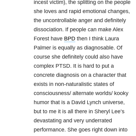
incest victim), the splitting on the people
she loves and rapid emotional changes,
the uncontrollable anger and definitely
dissociation. If people can make Alex
Forest have
BPD
then I think Laura
Palmer is equally as diagnosable. Of
course she definitely could also have
complex PTSD. It is hard to put a
concrete diagnosis on a character that
exists in non-naturalistic states of
consciousness/ alternate worlds/ kooky
humor that is a David Lynch universe,
but to me it is all there in Sheryl Lee’s
devastating and very underrated
performance. She goes right down into