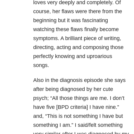
loves very deeply and completely. Of
course, her flaws were there from the
beginning but it was fascinating
watching these flaws finally become
symptoms. A brilliant piece of writing,
directing, acting and composing those
perfectly knowing and uproarious
songs.
Also in the diagnosis episode she says
after being diagnosed by her cute
psych; “All those things are me. I don’t
have five [BPD criteria] I have nine.”
and, “This is not something I have but
something I am.” I said/felt something
very similar after I was diagnosed by my