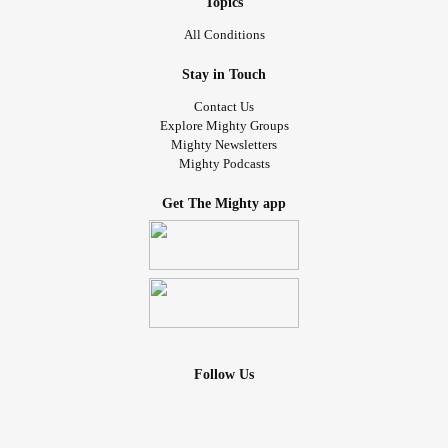
Topics
All Conditions
Stay in Touch
Contact Us
Explore Mighty Groups
Mighty Newsletters
Mighty Podcasts
Get The Mighty app
Follow Us