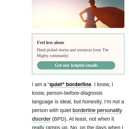
Feel less alone
Hand picked stories and resources from The
Mighty community.
Get our helpful emails
I am a “
quiet” borderline
. I know, I
know, person-before-diagnosis
language is ideal, but honestly, I’m not a
person with quiet
borderline personality
disorder
(BPD). At least, not when it
really ramps up. No, on the days when I