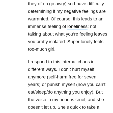
they often go awry) so I have difficulty
determining if my negative feelings are
warranted. Of course, this leads to an
immense feeling of
loneliness
; not
talking about what you’re feeling leaves
you pretty isolated. Super lonely feels-
too-much girl.
I respond to this internal chaos in
different ways. I don’t hurt myself
anymore (self-harm free for seven
years) or punish myself (now you can’t
eat/sleep/do anything you enjoy). But
the voice in my head is cruel, and she
doesn’t let up. She’s quick to take a