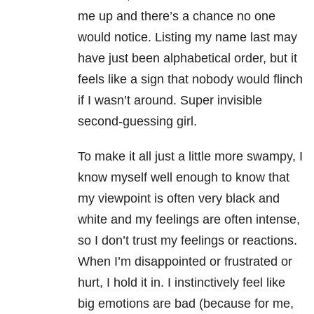
me up and there’s a chance no one
would notice. Listing my name last may
have just been alphabetical order, but it
feels like a sign that nobody would flinch
if I wasn’t around. Super invisible
second-guessing girl.
To make it all just a little more swampy, I
know myself well enough to know that
my viewpoint is often very black and
white and my feelings are often intense,
so I don’t trust my feelings or reactions.
When I’m disappointed or frustrated or
hurt, I hold it in. I instinctively feel like
big emotions are bad (because for me,