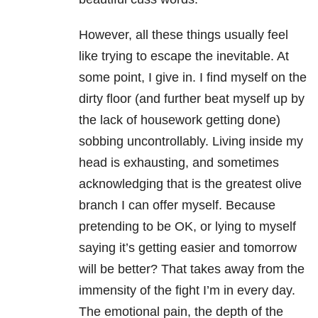
However, all these things usually feel
like trying to escape the inevitable. At
some point, I give in. I find myself on the
dirty floor (and further beat myself up by
the lack of housework getting done)
sobbing uncontrollably. Living inside my
head is exhausting, and sometimes
acknowledging that is the greatest olive
branch I can offer myself. Because
pretending to be OK, or lying to myself
saying it’s getting easier and tomorrow
will be better? That takes away from the
immensity of the fight I’m in every day.
The emotional pain, the depth of the