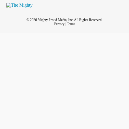
© 2026 Mighty Proud Media, Inc. All Rights Reserved.
Privacy
|
Terms