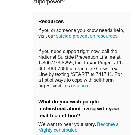
superpower?
Resources
If you or someone you know needs help,
visit our
suicide prevention resources
.
If you need support right now, call the
National Suicide Prevention Lifeline at
1-800-273-8255, the Trevor Project at 1-
866-488-7386 or reach the Crisis Text
Line by texting “START” to 741741. For
a list of ways to cope with self-harm
urges, visit this
resource.
What do you wish people
understood about living with your
health condition?
We want to hear your story.
Become a
Mighty contributor
.