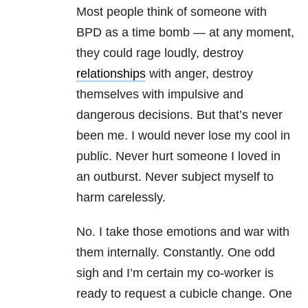
Most people think of someone with
BPD as a time bomb — at any moment,
they could rage loudly, destroy
relationships
with anger, destroy
themselves with impulsive and
dangerous decisions. But that’s never
been me. I would never lose my cool in
public. Never hurt someone I loved in
an outburst. Never subject myself to
harm carelessly.
No. I take those emotions and war with
them internally. Constantly. One odd
sigh and I’m certain my co-worker is
ready to request a cubicle change. One