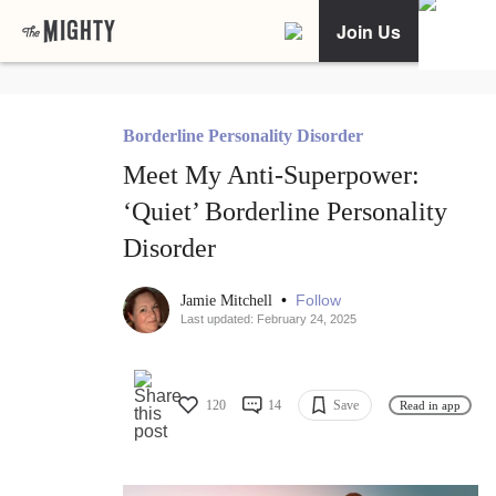
Join Us
Borderline Personality Disorder
Meet My Anti-Superpower:
‘Quiet’ Borderline Personality
Disorder
•
Follow
Jamie Mitchell
Last updated: February 24, 2025
120
14
Save
Read in app