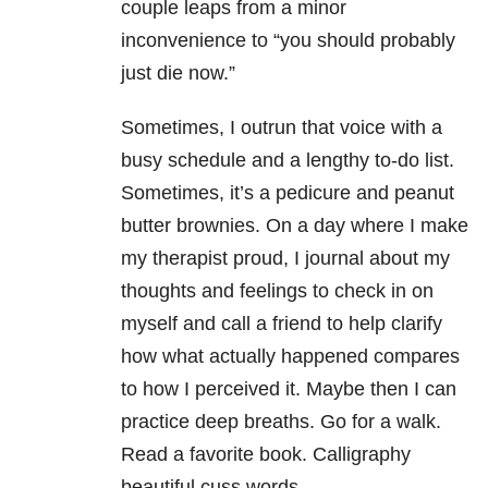
couple leaps from a minor
inconvenience to “you should probably
just die now.”
Sometimes, I outrun that voice with a
busy schedule and a lengthy to-do list.
Sometimes, it’s a pedicure and peanut
butter brownies. On a day where I make
my therapist proud, I journal about my
thoughts and feelings to check in on
myself and call a friend to help clarify
how what actually happened compares
to how I perceived it. Maybe then I can
practice deep breaths. Go for a walk.
Read a favorite book. Calligraphy
beautiful cuss words.