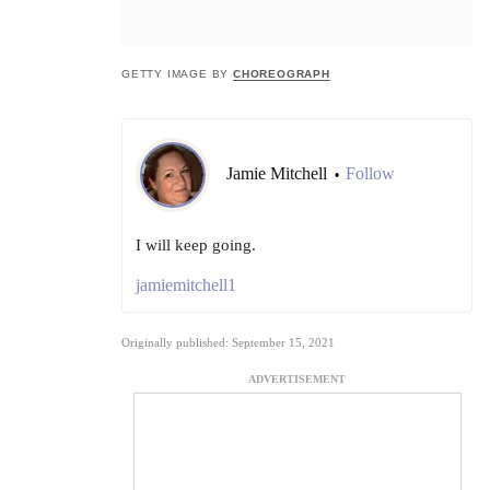
GETTY IMAGE BY
CHOREOGRAPH
Jamie Mitchell
Follow
•
I will keep going.
jamiemitchell1
Originally published: September 15, 2021
ADVERTISEMENT