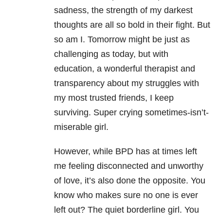
sadness, the strength of my darkest
thoughts are all so bold in their fight. But
so am I. Tomorrow might be just as
challenging as today, but with
education, a wonderful therapist and
transparency about my struggles with
my most trusted friends, I keep
surviving. Super crying sometimes-isn’t-
miserable girl.
However, while BPD has at times left
me feeling disconnected and unworthy
of love, it’s also done the opposite. You
know who makes sure no one is ever
left out? The quiet borderline girl. You