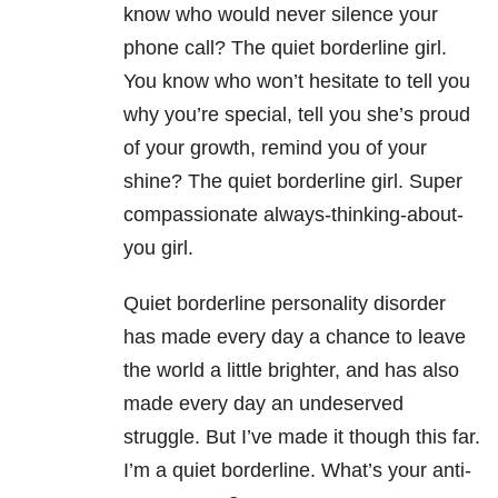
know who would never silence your
phone call? The quiet borderline girl.
You know who won’t hesitate to tell you
why you’re special, tell you she’s proud
of your growth, remind you of your
shine? The quiet borderline girl. Super
compassionate always-thinking-about-
you girl.
Quiet borderline personality disorder
has made every day a chance to leave
the world a little brighter, and has also
made every day an undeserved
struggle. But I’ve made it though this far.
I’m a quiet borderline. What’s your anti-