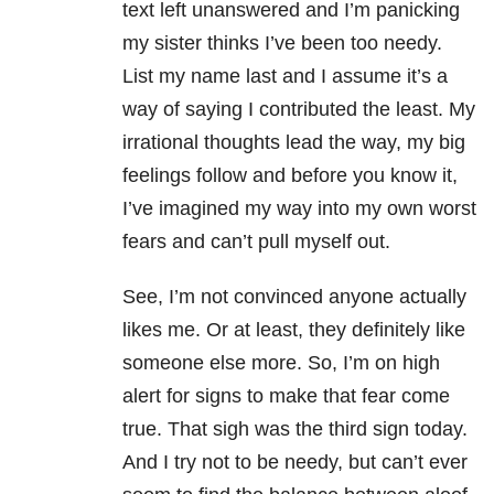
text left unanswered and I’m panicking
my sister thinks I’ve been too needy.
List my name last and I assume it’s a
way of saying I contributed the least. My
irrational thoughts lead the way, my big
feelings follow and before you know it,
I’ve imagined my way into my own worst
fears and can’t pull myself out.
See, I’m not convinced anyone actually
likes me. Or at least, they definitely like
someone else more. So, I’m on high
alert for signs to make that fear come
true. That sigh was the third sign today.
And I try not to be needy, but can’t ever