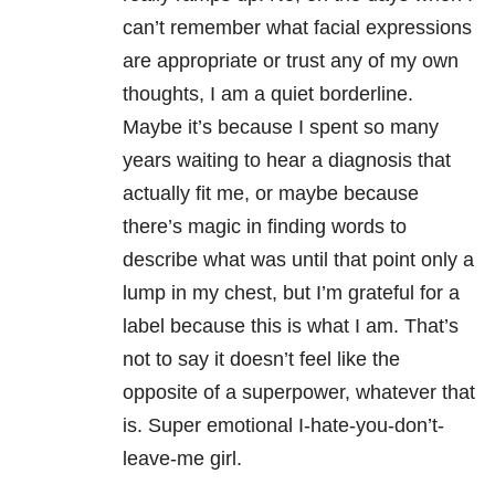
can’t remember what facial expressions
are appropriate or trust any of my own
thoughts, I am a quiet borderline.
Maybe it’s because I spent so many
years waiting to hear a diagnosis that
actually fit me, or maybe because
there’s magic in finding words to
describe what was until that point only a
lump in my chest, but I’m grateful for a
label because this is what I am. That’s
not to say it doesn’t feel like the
opposite of a superpower, whatever that
is. Super emotional I-hate-you-don’t-
leave-me girl.