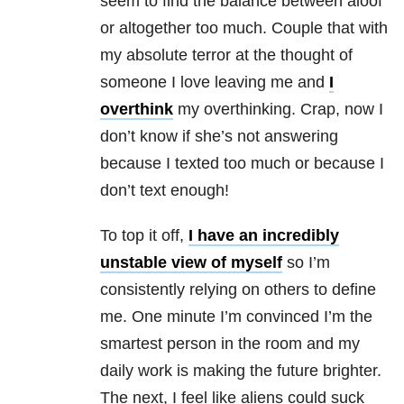
seem to find the balance between aloof
or altogether too much. Couple that with
my absolute terror at the thought of
someone I love leaving me and
I
overthink
my overthinking. Crap, now I
don’t know if she’s not answering
because I texted too much or because I
don’t text enough!
To top it off,
I have an incredibly
unstable view of myself
so I’m
consistently relying on others to define
me. One minute I’m convinced I’m the
smartest person in the room and my
daily work is making the future brighter.
The next, I feel like aliens could suck