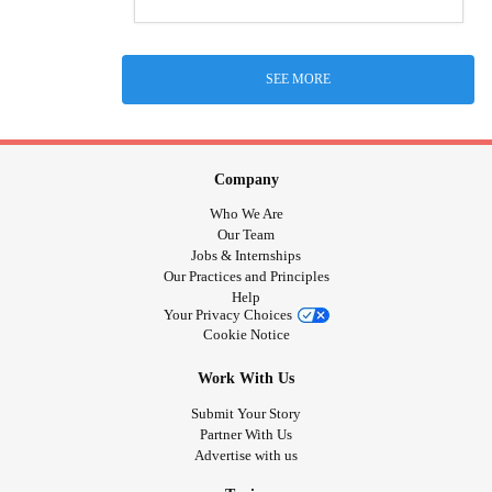
SEE MORE
Company
Who We Are
Our Team
Jobs & Internships
Our Practices and Principles
Help
Your Privacy Choices
Cookie Notice
Work With Us
Submit Your Story
Partner With Us
Advertise with us