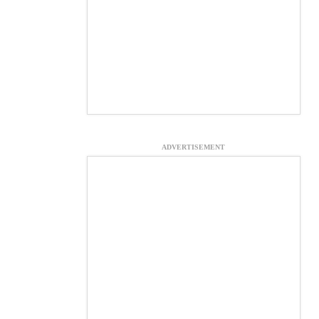
ADVERTISEMENT