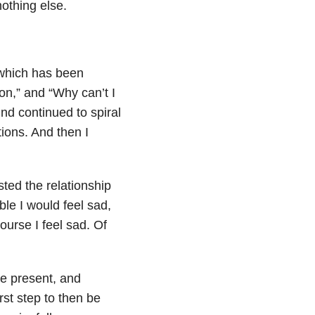
nothing else.
which has been
ion,” and “Why can’t I
d continued to spiral
ions. And then I
usted the
relationship
ble I would feel sad,
urse I feel sad. Of
e present, and
rst step to then be