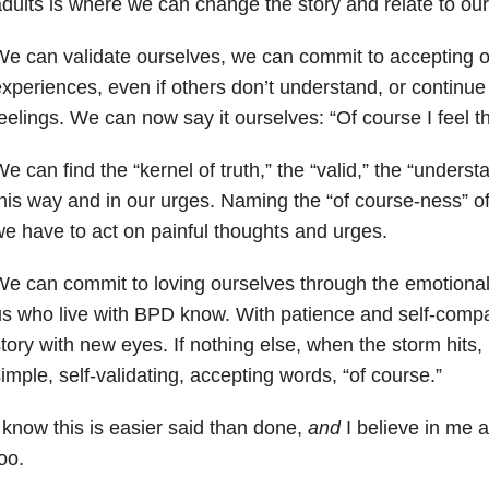
dults is where we can change the story and relate to ours
e can validate ourselves, we can commit to accepting o
xperiences, even if others don’t understand, or continue 
eelings. We can now say it ourselves: “Of course I feel th
e can find the “kernel of truth,” the “valid,” the “unders
his way and in our urges. Naming the “of course-ness” o
e have to act on painful thoughts and urges.
e can commit to loving ourselves through the emotiona
s who live with
BPD know
. With patience and self-comp
tory with new eyes. If nothing else, when the storm hits, I
imple, self-validating, accepting words, “of course.”
 know this is easier said than done,
and
I believe in me a
oo.