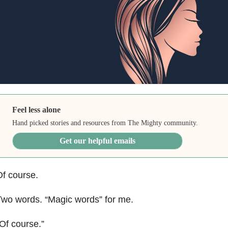
Feel less alone
Hand picked stories and resources from The Mighty community.
Get our helpful emails
f course.
wo words. “Magic words” for me.
Of course.”