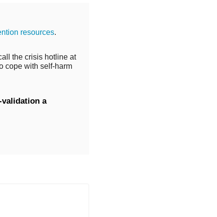
ention resources
.
ll the crisis hotline at
o cope with self-harm
validation a