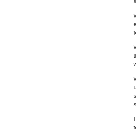
a
W
e
f
W
t
w
W
u
s
s
I
t