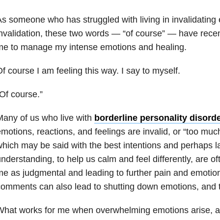
s someone who has struggled with living in invalidating
nvalidation, these two words — “of course” — have rece
me to manage my intense emotions and healing.
f course I am feeling this way. I say to myself.
Of course.”
any of us who live with
borderline personality disord
motions, reactions, and feelings are invalid, or “too m
hich may be said with the best intentions and perhaps l
nderstanding, to help us calm and feel differently, are o
e as judgmental and leading to further pain and emotio
omments can also lead to shutting down emotions, and try
hat works for me when overwhelming emotions arise, a