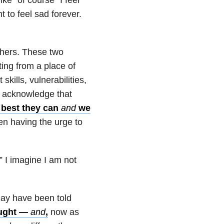
 to feel sad forever.
thers. These two
ting from a place of
kills, vulnerabilities,
so acknowledge that
 best they can
and
we
en having the urge to
.” I imagine I am not
may have been told
ought —
and
,
now as