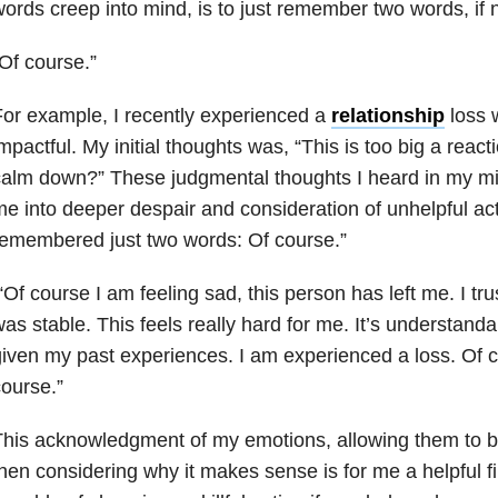
ords creep into mind, is to just remember two words, if 
Of course.”
or example, I recently experienced a
relationship
loss 
mpactful. My initial thoughts was, “This is too big a react
alm down?” These judgmental thoughts I heard in my min
e into deeper despair and consideration of unhelpful act
emembered just two words: Of course.”
Of course I am feeling sad, this person has left me. I tr
as stable. This feels really hard for me. It’s understanda
iven my past experiences. I am experienced a loss. Of co
ourse.”
his acknowledgment of my emotions, allowing them to b
hen considering why it makes sense is for me a helpful fi