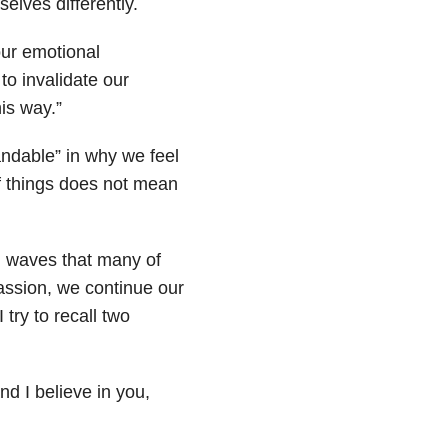
elves differently.
ur emotional
to invalidate our
is way.”
tandable” in why we feel
f things does not mean
l waves that many of
assion, we continue our
 try to recall two
nd I believe in you,