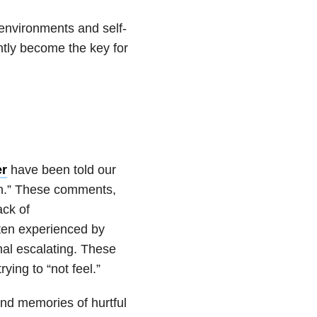
 environments and self-
ntly become the key for
er
have been told our
uch.” These comments,
ack of
ften experienced by
nal escalating. These
ing to “not feel.”
nd memories of hurtful