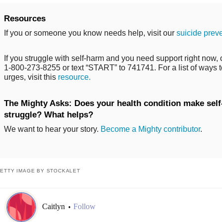
Resources
If you or someone you know needs help, visit our
suicide prev
If you struggle with self-harm and you need support right now, ca
1-800-273-8255 or text “START” to 741741. For a list of ways t
urges, visit this
resource.
The Mighty Asks: Does your health condition make self-
struggle? What helps?
We want to hear your story.
Become a Mighty contributor
.
ETTY IMAGE BY STOCKALET
Caitlyn
Follow
•