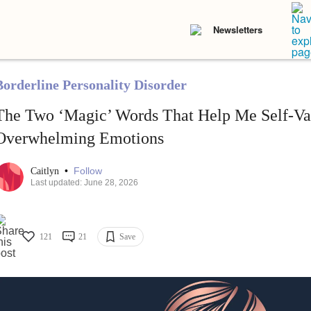
Newsletters
Borderline Personality Disorder
The Two ‘Magic’ Words That Help Me Self-Va
Overwhelming Emotions
•
Follow
Caitlyn
Last updated: June 28, 2026
121
21
Save