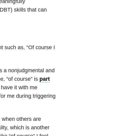
eaningfully
DBT) skills that can
t such as, “Of course I
, is a nonjudgmental and
, “of course” is
part
 have it with me
or me during triggering
l when others are
lity, which is another
ke “of course” I feel