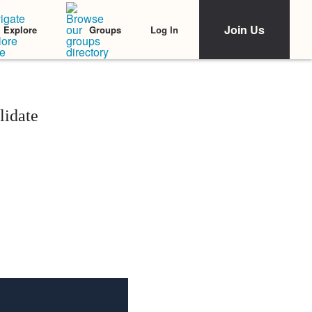
Join Us
Log In
Explore
Groups
lidate