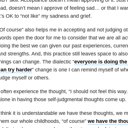
ad, doesn’t mean I approve of feeling sad… or that I want
t’s OK to “not like” my sadness and grief.
Of course” also helps me in accepting and not judging o
ords open the door for me to consider that we are all ac
oing the best we can given our past experiences, current s
nd strengths. And, this practice still leaves space to al
hings can change. The dialectic “
everyone is doing the
can try harder
” change is one I can remind myself of wh
udge myself or others.
 often experience the thought, “I should not feel this way
lone in having those self-judgmental thoughts come up.
 think it is understandable we have these thoughts, we 
hem our whole childhoods, “of course”
we have the th