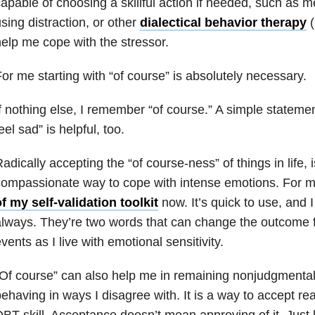
apable of choosing a skillful action if needed, such as m
sing distraction, or other
dialectical behavior therapy
(
elp me cope with the stressor.
or me starting with “of course” is absolutely necessary.
f nothing else, I remember “of course.” A simple statemen
eel sad” is helpful, too.
adically accepting the “of course-ness” of things in life
ompassionate way to cope with intense emotions. For me
f my self-validation toolkit
now. It’s quick to use, and I
lways. They’re two words that can change the outcome f
vents as I live with emotional sensitivity.
Of course” can also help me in remaining nonjudgmenta
ehaving in ways I disagree with. It is a way to accept rea
BT skill. Acceptance doesn’t mean approving of it. Just li