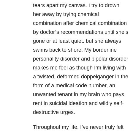
tears apart my canvas. I try to drown
her away by trying chemical
combination after chemical combination
by doctor’s recommendations until she’s
gone or at least quiet, but she always
swims back to shore. My
borderline
personality disorder and
bipolar
disorder
makes me feel as though I’m living with
a twisted, deformed doppelgänger in the
form of a medical code number, an
unwanted tenant in my brain who pays
rent in suicidal ideation and wildly self-
destructive urges.
Throughout my life, I’ve never truly felt