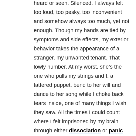
heard or seen. Silenced. I always felt
too loud, too pesky, too inconvenient
and somehow always too much, yet not
enough. Though my hands are tied by
symptoms and side effects, my exterior
behavior takes the appearance of a
stranger, my unwanted tenant. That
lowly number. At my worst, she’s the
one who pulls my strings and I, a
tattered puppet, bend to her will and
dance to her song while I choke back
tears inside, one of many things I wish
they saw. All the times I could count
where I felt imprisoned by my brain
through either
dissociation
or
panic