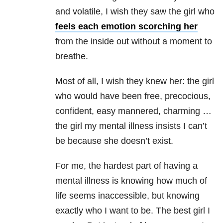
and volatile, I wish they saw the girl who
feels each emotion scorching her
from the inside out without a moment to
breathe.
Most of all, I wish they knew her: the girl
who would have been free, precocious,
confident, easy mannered, charming …
the girl my
mental illness
insists I can’t
be because she doesn’t exist.
For me, the hardest part of having a
mental illness
is knowing how much of
life seems inaccessible, but knowing
exactly who I want to be. The best girl I