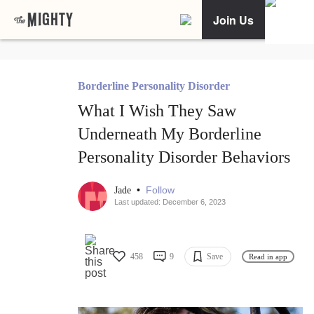
Join Us
Borderline Personality Disorder
What I Wish They Saw
Underneath My Borderline
Personality Disorder Behaviors
•
Follow
Jade
Last updated: December 6, 2023
458
9
Save
Read in app