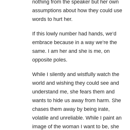
nothing from the speaker but her own
assumptions about how they could use
words to hurt her.
If this lowly number had hands, we’d
embrace because in a way we’re the
same. I am her and she is me, on
opposite poles.
While I silently and wistfully watch the
world and wishing they could see and
understand me, she fears them and
wants to hide us away from harm. She
chases them away by being irate,
volatile and unreliable. While I paint an
image of the woman I want to be, she