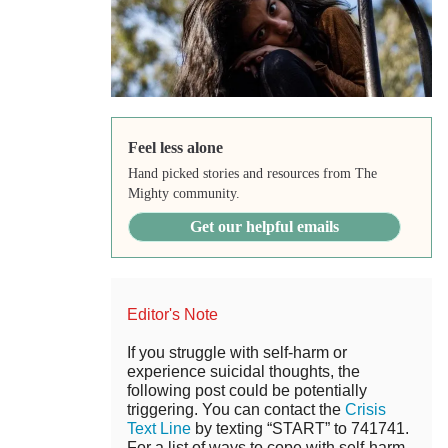
Feel less alone
Hand picked stories and resources from The
Mighty community.
Get our helpful emails
Editor's Note
If you struggle with self-harm or
experience suicidal thoughts, the
following post could be potentially
triggering. You can contact the
Crisis
Text Line
by texting “START” to 741741.
For a list of ways to cope with self-harm