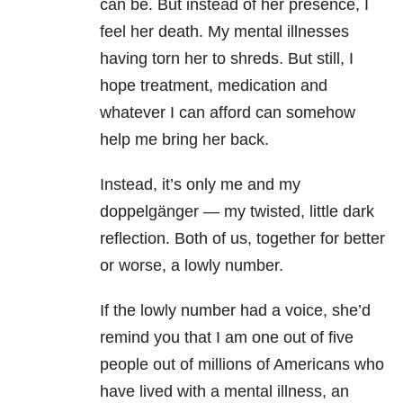
can be. But instead of her presence, I
feel her death. My mental illnesses
having torn her to shreds. But still, I
hope treatment, medication and
whatever I can afford can somehow
help me bring her back.
Instead, it’s only me and my
doppelgänger — my twisted, little dark
reflection. Both of us, together for better
or worse, a lowly number.
If the lowly number had a voice, she’d
remind you that I am one out of five
people out of millions of Americans who
have lived with a
mental illness
, an