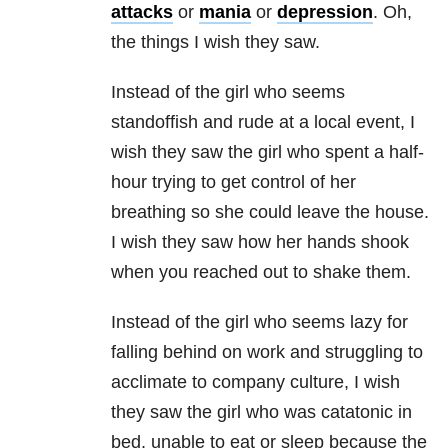
attacks
or
mania
or
depression
. Oh,
the things I wish they saw.
Instead of the girl who seems
standoffish and rude at a local event, I
wish they saw the girl who spent a half-
hour trying to get control of her
breathing so she could leave the house.
I wish they saw how her hands shook
when you reached out to shake them.
Instead of the girl who seems lazy for
falling behind on work and struggling to
acclimate to company culture, I wish
they saw the girl who was catatonic in
bed, unable to eat or sleep because the