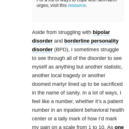
urges, visit this
resource
.
Aside from struggling with
bipolar
disorder
and
borderline personality
disorder
(BPD), I sometimes struggle
to see through all of the disorder to see
myself as anything but another statistic,
another local tragedy or another
doomed martyr lined up to be sacrificed
in the name of sanity. In a lot of ways, I
feel like a number, whether it’s a patient
number in an inpatient behavioral health
center or a tally mark of how I’d mark
my pain on a scale from 1 to 10. As
one