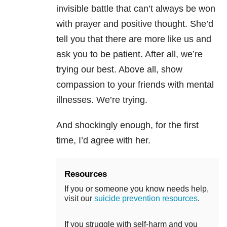
invisible battle that can’t always be won
with prayer and positive thought. She’d
tell you that there are more like us and
ask you to be patient. After all, we’re
trying our best. Above all, show
compassion to your friends with mental
illnesses. We’re trying.
And shockingly enough, for the first
time, I’d agree with her.
Resources
If you or someone you know needs help,
visit our
suicide prevention resources
.
If you struggle with self-harm and you