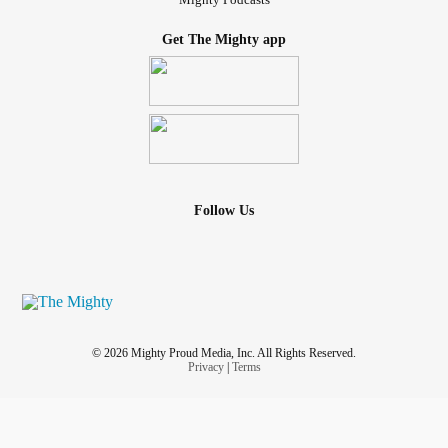
Get The Mighty app
Follow Us
© 2026 Mighty Proud Media, Inc. All Rights Reserved.
Privacy
|
Terms