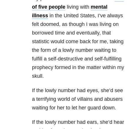
of five people
living with
mental
illness
in the United States, I’ve always
felt doomed, as though I was living on
borrowed time and eventually, that
statistic would come back for me, taking
the form of a lowly number waiting to
fulfill a self-destructive and self-fulfilling
prophecy formed in the matter within my
skull.
If the lowly number had eyes, she’d see
a terrifying world of villains and abusers
waiting for her to let her guard down.
If the lowly number had ears, she’d hear