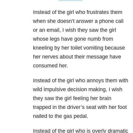
Instead of the girl who frustrates them
when she doesn’t answer a phone call
or an email, I wish they saw the girl
whose legs have gone numb from
kneeling by her toilet vomiting because
her nerves about their message have
consumed her.
Instead of the girl who annoys them with
wild impulsive decision making, I wish
they saw the girl feeling her brain
trapped in the driver’s seat with her foot
nailed to the gas pedal.
Instead of the girl who is overly dramatic