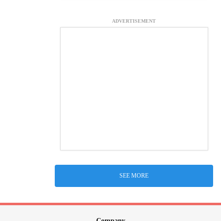
ADVERTISEMENT
SEE MORE
Company