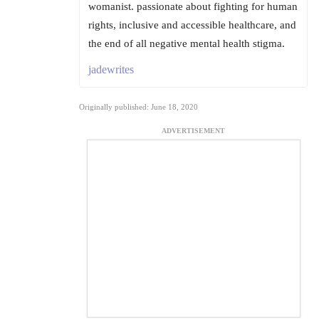
womanist. passionate about fighting for human
rights, inclusive and accessible healthcare, and
the end of all negative mental health stigma.
jadewrites
Originally published: June 18, 2020
ADVERTISEMENT