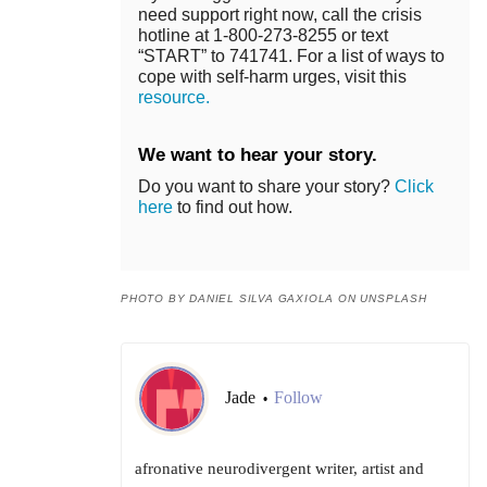
need support right now, call the crisis
hotline at 1-800-273-8255 or text
“START” to 741741. For a list of ways to
cope with self-harm urges, visit this
resource.
We want to hear your story.
Do you want to share your story?
Click
here
to find out how.
PHOTO BY DANIEL SILVA GAXIOLA ON UNSPLASH
Jade
Follow
•
afronative neurodivergent writer, artist and