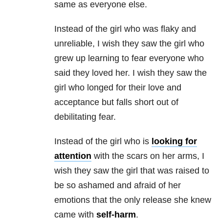
same as everyone else.
Instead of the girl who was flaky and
unreliable, I wish they saw the girl who
grew up learning to fear everyone who
said they loved her. I wish they saw the
girl who longed for their love and
acceptance but falls short out of
debilitating fear.
Instead of the girl who is
looking for
attention
with the scars on her arms, I
wish they saw the girl that was raised to
be so ashamed and afraid of her
emotions that the only release she knew
came with
self-harm
.