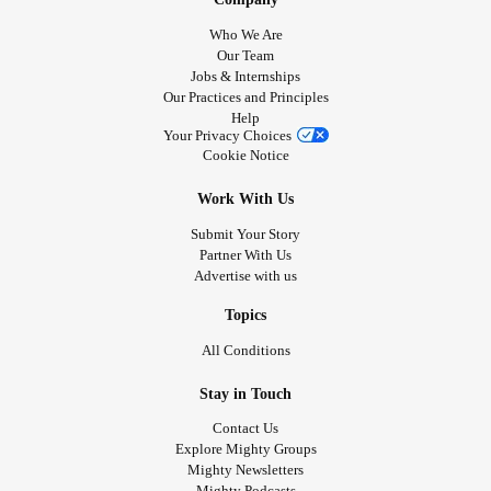
Who We Are
Our Team
Jobs & Internships
Our Practices and Principles
Help
Your Privacy Choices
Cookie Notice
Work With Us
Submit Your Story
Partner With Us
Advertise with us
Topics
All Conditions
Stay in Touch
Contact Us
Explore Mighty Groups
Mighty Newsletters
Mighty Podcasts