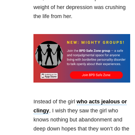
weight of her
depression
was crushing
the life from her.
Instead of the girl
who acts jealous or
clingy
, I wish they saw the girl who
knows nothing but abandonment and
deep down hopes that they won’t do the