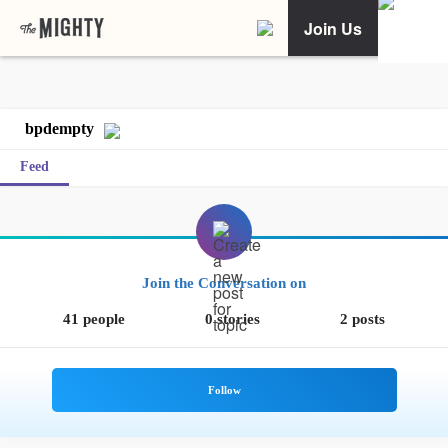
Join Us
bpdempty
Feed
Join the Conversation on
41 people
0 stories
2 posts