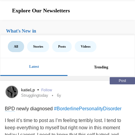
Explore Our Newsletters
What's New in
All
Stories
Posts
Videos
Latest
Trending
Post
katieLp
•
Follow
Strugglingtoday
6y
BPD
newly diagnosed
#BorderlinePersonalityDisorder
I feel it’s time to post as I’m feeling terribly lost. I tend to
keep everything to myself but right now in this moment
today I cannot. I need to know that this self hatred and