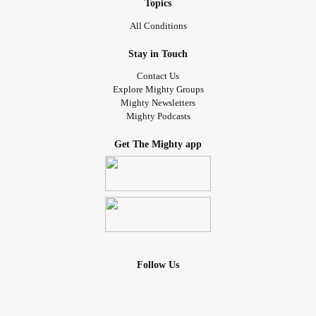
Topics
All Conditions
Stay in Touch
Contact Us
Explore Mighty Groups
Mighty Newsletters
Mighty Podcasts
Get The Mighty app
Follow Us