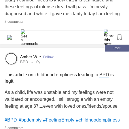
these feelings of intense dread will pass. I’m newly
diagnosed and while it gave me clarity today I am feeling
very low and I don’t see a clear path. I was hoping people
3 comments
could help me by sharing that I’m not the only one feeling
like this. This will pass. And I’m not the horrible person I
believe I am today. Thank you. K
#strugglingtoday
#bpdempty
#ExhaustedAlways
Post
Amber W
•
Follow
BPD
6y
This article on childhood emptiness leading to
BPD
is
legit.
As a child, life was unstable and my feelings were not
validated or encouraged. I still struggle with an empty
feeling at age 37....even with loved ones/friends/spouse.
#BPD
#bpdempty
#FeelingEmpty
#childhoodemptiness
#Cyclothymia
#Childhoodneglect
#invalidatedemotions
3 comments