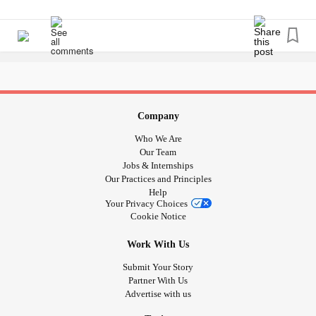
Company
Who We Are
Our Team
Jobs & Internships
Our Practices and Principles
Help
Your Privacy Choices
Cookie Notice
Work With Us
Submit Your Story
Partner With Us
Advertise with us