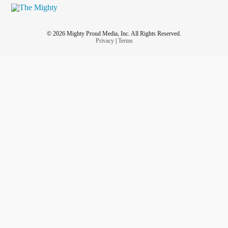
© 2026 Mighty Proud Media, Inc. All Rights Reserved.
Privacy
|
Terms