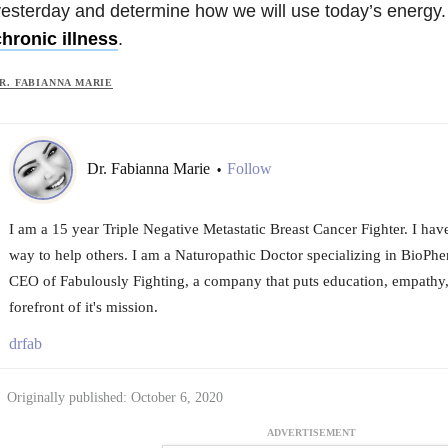
esterday and determine how we will use today’s energy. T
hronic illness
.
R. FABIANNA MARIE
Dr. Fabianna Marie
Follow
•
I am a 15 year Triple Negative Metastatic Breast Cancer Fighter. I hav
way to help others. I am a Naturopathic Doctor specializing in BioPhe
CEO of Fabulously Fighting, a company that puts education, empathy,
forefront of it's mission.
drfab
Originally published: October 6, 2020
ADVERTISEMENT