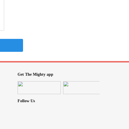
Get The Mighty app
Follow Us