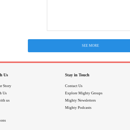
SEE MORE
h Us
Stay in Touch
r Story
Contact Us
th Us
Explore Mighty Groups
ith us
Mighty Newsletters
Mighty Podcasts
ions