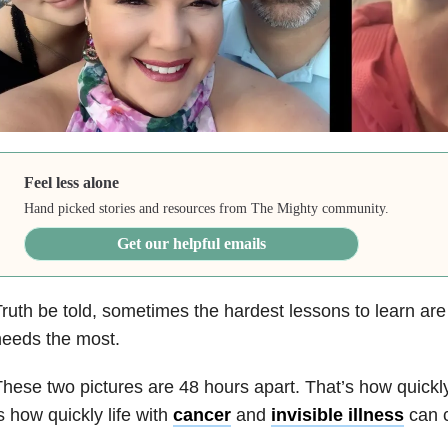
Feel less alone
Hand picked stories and resources from The Mighty community.
Get our helpful emails
ruth be told, sometimes the hardest lessons to learn are 
needs the most.
hese two pictures are 48 hours apart. That’s how quickly
s how quickly life with
cancer
and
invisible illness
can 