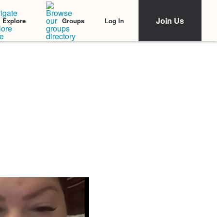
Join Us
Log In
Explore
Groups