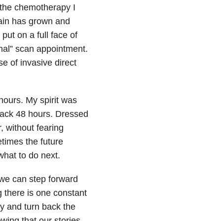
g the chemotherapy I
ain has grown and
ut on a full face of
mal” scan appointment.
e of invasive direct
hours. My spirit was
back 48 hours. Dressed
, without fearing
etimes the future
what to do next.
 we can step forward
 there is one constant
ry and turn back the
owing that our stories