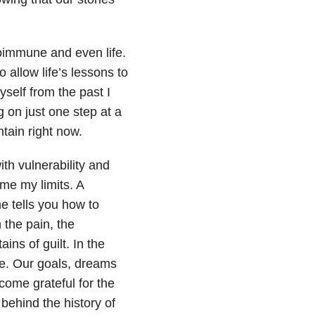
oimmune and even life.
o allow life’s lessons to
self from the past I
 on just one step at a
tain right now.
ith vulnerability and
ome my limits. A
e tells you how to
the pain, the
ins of guilt. In the
se. Our goals, dreams
ecome grateful for the
 behind the history of