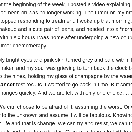
t the beginning of the week, I posted a video explainin
had been on was no longer working. The tumor on my br
topped responding to treatment. I woke up that morning, p
akeup and a cute pair of jeans, and headed into a “nor
ithin six hours I was home after undergoing a new cours
tumor chemotherapy.
y bright eyes and pink skin turned grey and pale within 
haken and my soul was grieving to turn back the clock 
o the nines, holding my glass of champagne by the water
cancer
test results. I wanted to go back in time. But som
hanges quickly. And we are left with only one choice…. 
e can choose to be afraid of it, assuming the worst. Or
nto the unknown and assume it will be fabulous. Knowing
n life and that is change. We can try and resist, we can t
lock and cling to yesterday. Or we can lean into faith kn