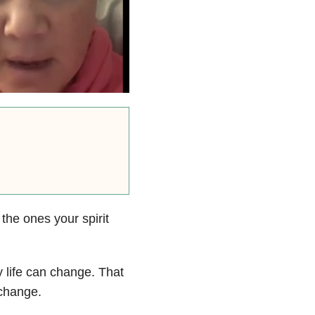
the ones your spirit
 life can change. That
change.