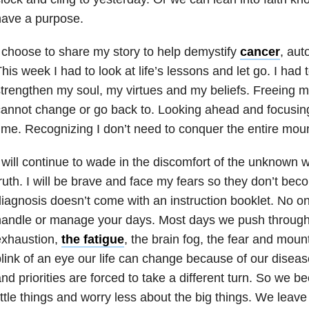
have a purpose.
 choose to share my story to help demystify
cancer
, aut
his week I had to look at life’s lessons and let go. I had t
trengthen my soul, my virtues and my beliefs. Freeing my
annot change or go back to. Looking ahead and focusing
ime. Recognizing I don’t need to conquer the entire moun
 will continue to wade in the discomfort of the unknown w
ruth. I will be brave and face my fears so they don’t bec
iagnosis doesn’t come with an instruction booklet. No on
andle or manage your days. Most days we push through 
exhaustion,
the fatigue
, the brain fog, the fear and mounta
link of an eye our life can change because of our disea
nd priorities are forced to take a different turn. So we b
ittle things and worry less about the big things. We leave