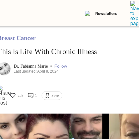
Newsletters
Breast Cancer
This Is Life With Chronic Illness
•
Follow
Dr. Fabianna Marie
Last updated: April 8, 2024
258
1
Save