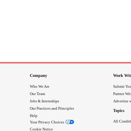
Company
Work Wit
Who We Are
Submit You
Our Team
Partner Wi
Jobs & Internships
Advertise w
Our Practices and Principles
Topics
Help
All Condit
Your Privacy Choices
Cookie Notice