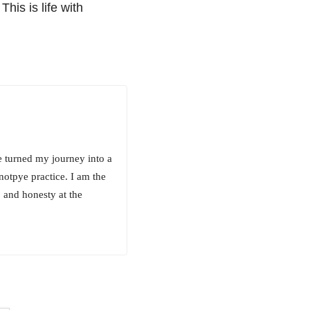
his is life with
e turned my journey into a
notpye practice. I am the
 and honesty at the