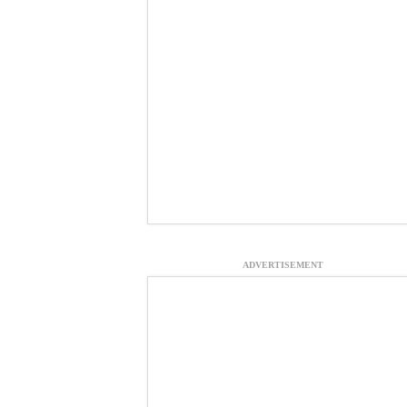
ADVERTISEMENT