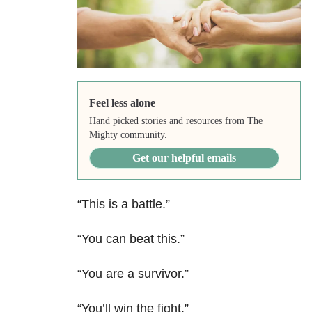
Feel less alone
Hand picked stories and resources from The
Mighty community.
Get our helpful emails
“This is a battle.”
“You can beat this.”
“You are a survivor.”
“You’ll win the fight.”