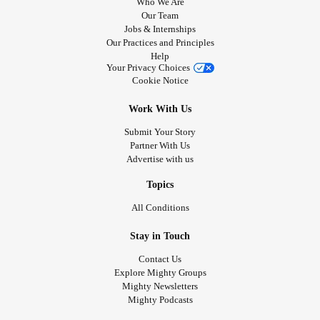
Who We Are
Our Team
Jobs & Internships
Our Practices and Principles
Help
Your Privacy Choices
Cookie Notice
Work With Us
Submit Your Story
Partner With Us
Advertise with us
Topics
All Conditions
Stay in Touch
Contact Us
Explore Mighty Groups
Mighty Newsletters
Mighty Podcasts