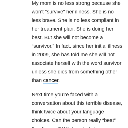
My mom is no less strong because she
won’t “survive” her illness. She is no
less brave. She is no less compliant in
her treatment plan. She is doing her
best. But she will not become a
“survivor.” In fact, since her initial illness
in 2009, she has told me she will not
associate herself with the word survivor
unless she dies from something other
than
cancer
.
Next time you’re faced with a
conversation about this terrible disease,
think twice about your language
choices. Can the person really “beat”