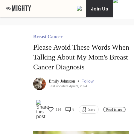
Join Us
Breast Cancer
Please Avoid These Words When
Talking About My Mom's Breast
Cancer Diagnosis
•
Follow
Emily Johnston
Last updated: April 9, 2024
114
8
Save
Read in app