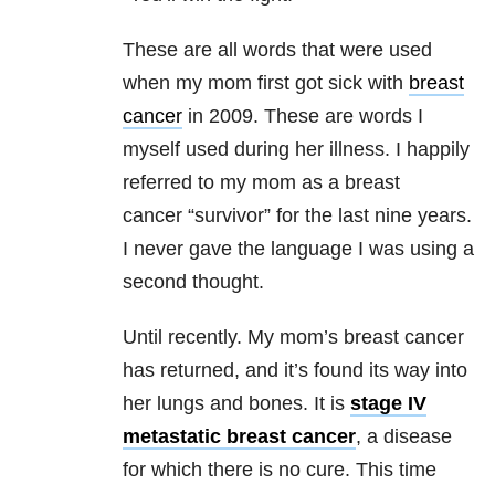
These are all words that were used
when my mom first got sick with
breast
cancer
in 2009. These are words I
myself used during her illness. I happily
referred to my mom as a breast
cancer “survivor” for the last nine years.
I never gave the language I was using a
second thought.
Until recently. My mom’s breast cancer
has returned, and it’s found its way into
her lungs and bones. It is
stage IV
metastatic breast cancer
, a disease
for which there is no cure. This time