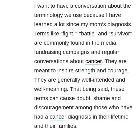
I want to have a conversation about the
terminology we use because I have
learned a lot since my mom’s diagnosis.
Terms like “fight,’” “battle” and “survivor”
are commonly found in the media,
fundraising campaigns and regular
conversations about
cancer
. They are
meant to inspire strength and courage.
They are generally well-intended and
well-meaning. That being said, these
terms can cause doubt, shame and
discouragement among those who have
had a
cancer
diagnosis in their lifetime
and their families.