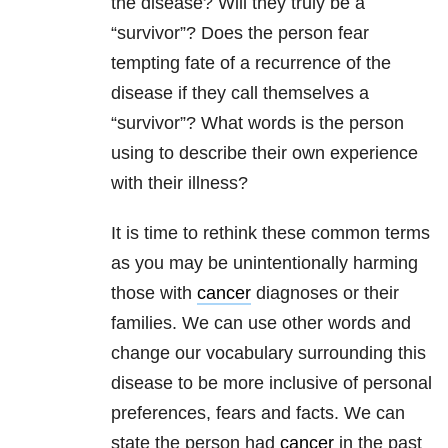
the disease? Will they truly be a
“survivor”? Does the person fear
tempting fate of a recurrence of the
disease if they call themselves a
“survivor”? What words is the person
using to describe their own experience
with their illness?
It is time to rethink these common terms
as you may be unintentionally harming
those with
cancer
diagnoses or their
families. We can use other words and
change our vocabulary surrounding this
disease to be more inclusive of personal
preferences, fears and facts. We can
state the person had
cancer
in the past