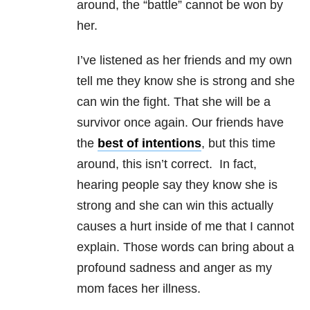
around, the “battle” cannot be won by
her.
I’ve listened as her friends and my own
tell me they know she is strong and she
can win the fight. That she will be a
survivor once again. Our friends have
the
best of intentions
, but this time
around, this isn’t correct. In fact,
hearing people say they know she is
strong and she can win this actually
causes a hurt inside of me that I cannot
explain. Those words can bring about a
profound sadness and anger as my
mom faces her illness.