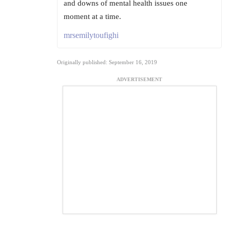
and downs of mental health issues one
moment at a time.
mrsemilytoufighi
Originally published: September 16, 2019
ADVERTISEMENT