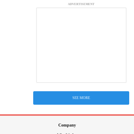
ADVERTISEMENT
SEE MORE
Company