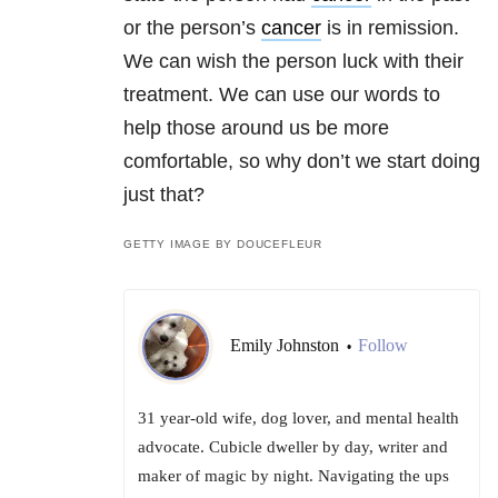
or the person’s
cancer
is in remission.
We can wish the person luck with their
treatment. We can use our words to
help those around us be more
comfortable, so why don’t we start doing
just that?
GETTY IMAGE BY DOUCEFLEUR
Emily Johnston
Follow
•
31 year-old wife, dog lover, and mental health
advocate. Cubicle dweller by day, writer and
maker of magic by night. Navigating the ups