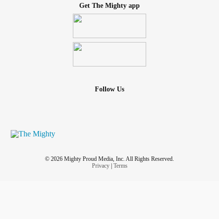
Get The Mighty app
Follow Us
© 2026 Mighty Proud Media, Inc. All Rights Reserved.
Privacy
|
Terms