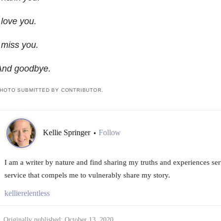
 love you.
 miss you.
And goodbye.
HOTO SUBMITTED BY CONTRIBUTOR.
Kellie Springer
Follow
•
I am a writer by nature and find sharing my truths and experiences serve
service that compels me to vulnerably share my story.
kellierelentless
Originally published: October 13, 2020