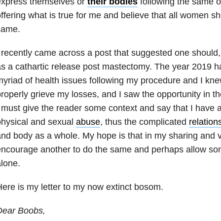
express themselves or
their bodies
following the same o
ffering what is true for me and believe that all women s
same.
 recently came across a post that suggested one should,
s a cathartic release post mastectomy. The year 2019 h
yriad of health issues following my procedure and I knew
roperly grieve my losses, and I saw the opportunity in th
 must give the reader some context and say that I have a
physical and sexual
abuse
, thus the complicated
relation
nd body as a whole. My hope is that in my sharing and vu
ncourage another to do the same and perhaps allow som
lone.
ere is my letter to my now extinct bosom.
Dear Boobs,