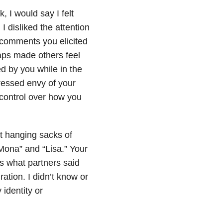
, I would say I felt
 disliked the attention
 comments you elicited
ps made others feel
d by you while in the
ressed envy of your
control over how you
st hanging sacks of
ona” and “Lisa.” Your
s what partners said
ation. I didn’t know or
 identity or