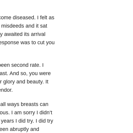
ome diseased. I felt as
misdeeds and it sat
y awaited its arrival
esponse was to cut you
been second rate. I
east. And so, you were
 glory and beauty. It
endor.
 all ways breasts can
us. I am sorry I didn’t
ars I did try. I did try
been abruptly and