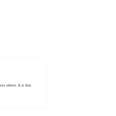
s others. It is that