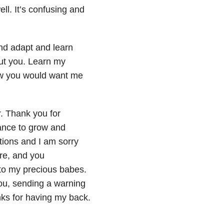
ll. It’s confusing and
 and adapt and learn
ut you. Learn my
now you would want me
r. Thank you for
nance to grow and
ctions and I am sorry
re, and you
 to my precious babes.
you, sending a warning
nks for having my back.