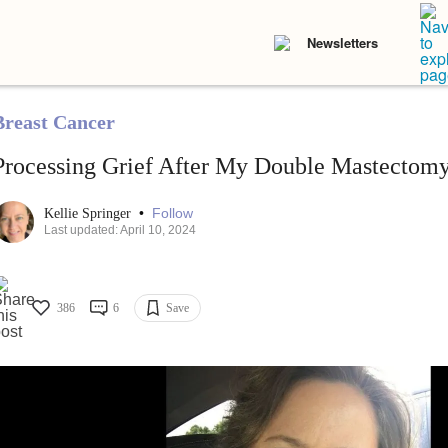
Newsletters
Breast Cancer
Processing Grief After My Double Mastectom
•
Follow
Kellie Springer
Last updated: April 10, 2024
386
6
Save