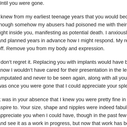
ntil you were gone.
 knew from my earliest teenage years that you would bec
though somehow my abusers had poisoned me with their 
ight inside you, manifesting as potential death. I anxiousl
nd planned years in advance how I might respond. My r
off. Remove you from my body and expression.
 don’t regret it. Replacing you with implants would have 
now I wouldn’t have cared for their presentation in the l
mputated and never to be seen again, along with all your
as once you were gone that I could appreciate your spl
t was in your absence that I knew you were pretty fine in
spire to. Your size, shape and nipples were indeed fabulo
ppreciate you when I could have, though in the past few ye
nd see it as a work in progress, but now that work has 