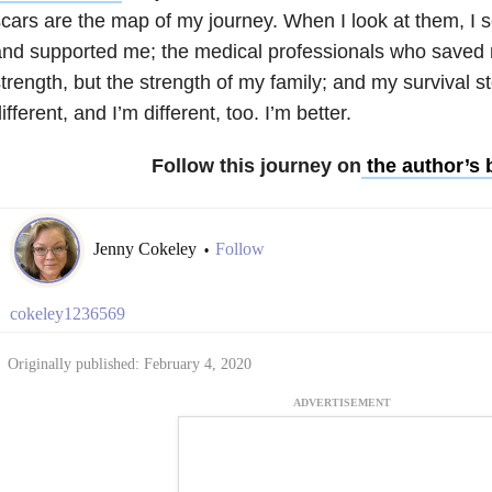
cars are the map of my journey. When I look at them, I 
nd supported me; the medical professionals who saved 
trength, but the strength of my family; and my survival s
ifferent, and I’m different, too. I’m better.
Follow this journey on
the author’s 
Jenny Cokeley
Follow
•
cokeley1236569
Originally published: February 4, 2020
ADVERTISEMENT