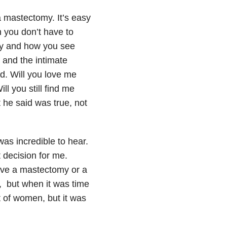
a mastectomy. It’s easy
n you don’t have to
ody and how you see
y and the intimate
d. Will you love me
l you still find me
 he said was true, not
as incredible to hear.
 decision for me.
ave a mastectomy or a
, but when it was time
lot of women, but it was