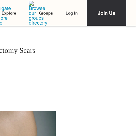
Join Us
Log In
Explore
Groups
ctomy Scars