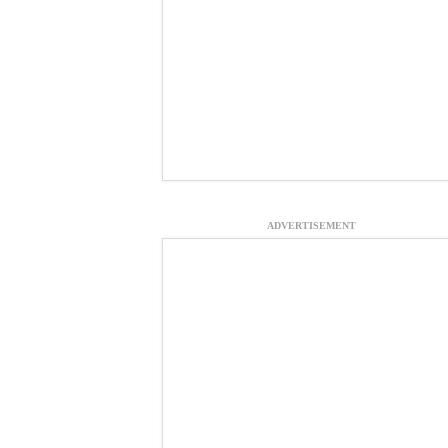
ADVERTISEMENT