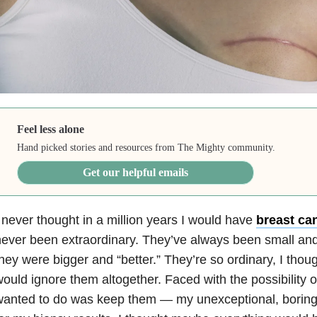
Feel less alone
Hand picked stories and resources from The Mighty community.
Get our helpful emails
 never thought in a million years I would have
breast can
ever been extraordinary. They’ve always been small and
hey were bigger and “better.” They’re so ordinary, I thou
ould ignore them altogether. Faced with the possibility of
anted to do was keep them — my unexceptional, boring 