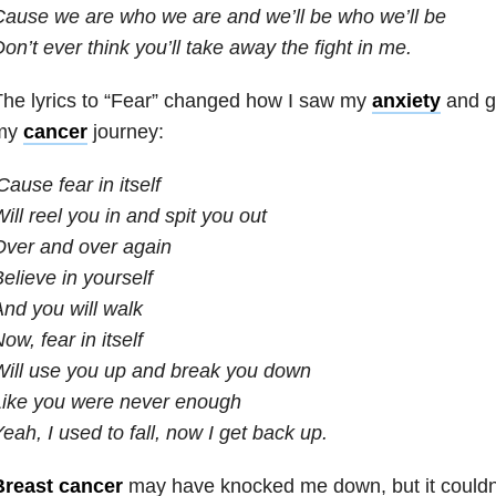
ause we are who we are and we’ll be who we’ll be
on’t ever think you’ll take away the fight in me.
he lyrics to “Fear” changed how I saw my
anxiety
and g
my
cancer
journey:
Cause fear in itself
ill reel you in and spit you out
Over and over again
elieve in yourself
nd you will walk
ow, fear in itself
ill use you up and break you down
Like you were never enough
eah, I used to fall, now I get back up.
Breast cancer
may have knocked me down, but it could