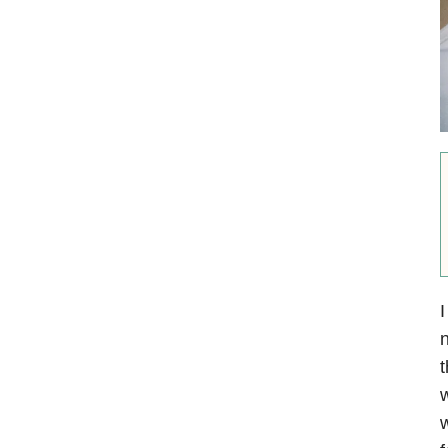
I
n
t
w
w