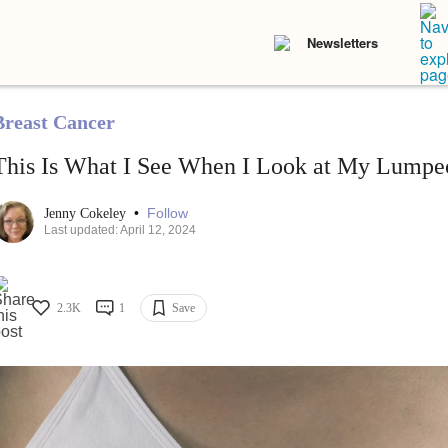
Newsletters
Breast Cancer
This Is What I See When I Look at My Lumpe
•
Follow
Jenny Cokeley
Last updated: April 12, 2024
2.3K
1
Save