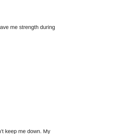
ave me strength during
n’t keep me down. My