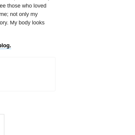
see those who loved
me; not only my
tory. My body looks
blog.