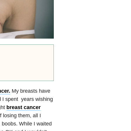
cer.
My breasts have
 I spent years wishing
ght
breast cancer
 losing them, all I
boobs. While I waited