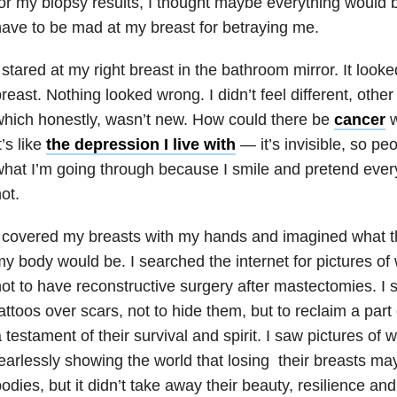
or my biopsy results, I thought maybe everything would 
ave to be mad at my breast for betraying me.
 stared at my right breast in the bathroom mirror. It looke
reast. Nothing looked wrong. I didn’t feel different, other 
hich honestly, wasn’t new. How could there be
cancer
w
t’s like
the depression I live with
— it’s invisible, so pe
hat I’m going through because I smile and pretend every
ot.
 covered my breasts with my hands and imagined what 
y body would be. I searched the internet for pictures 
ot to have reconstructive surgery after mastectomies. I 
attoos over scars, not to hide them, but to reclaim a par
 testament of their survival and spirit. I saw pictures o
earlessly showing the world that losing their breasts m
odies, but it didn’t take away their beauty, resilience and