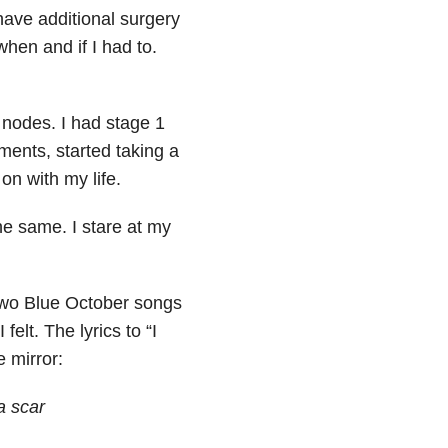
ave additional surgery
hen and if I had to.
 nodes. I had stage 1
ments, started taking a
on with my life.
 the same. I stare at my
 two Blue October songs
lt. The lyrics to “I
 mirror:
a scar