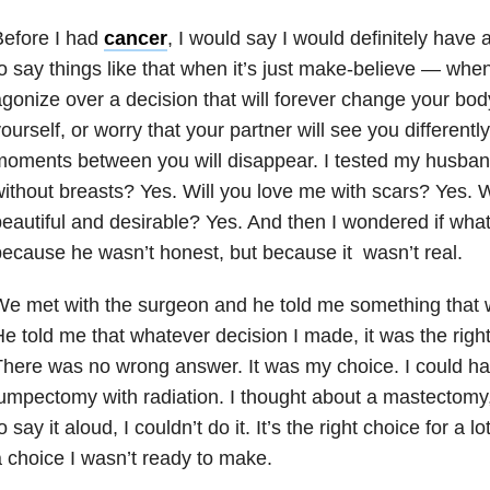
Before I had
cancer
, I would say I would definitely have 
o say things like that when it’s just make-believe — whe
gonize over a decision that will forever change your b
ourself, or worry that your partner will see you differentl
oments between you will disappear. I tested my husban
ithout breasts? Yes. Will you love me with scars? Yes. Wil
eautiful and desirable? Yes. And then I wondered if what
ecause he wasn’t honest, but because it wasn’t real.
e met with the surgeon and he told me something that w
e told me that whatever decision I made, it was the right
here was no wrong answer. It was my choice. I could h
umpectomy with radiation. I thought about a mastectomy
o say it aloud, I couldn’t do it. It’s the right choice for a 
 choice I wasn’t ready to make.