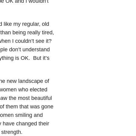
be OK and I wouldn’t
d like my regular, old
than being really tired,
hen I couldn’t see it?
ople don’t understand
thing is OK. But it’s
the new landscape of
of women who elected
saw the most beautiful
t of them that was gone
f women smiling and
ay have changed their
 strength.