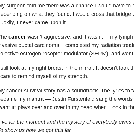
y surgeon told me there was a chance I would have to h
epending on what they found. I would cross that bridge w
uckily, I never came upon it.
The
cancer
wasn’t aggressive, and it wasn’t in my lymph
nvasive ductal carcinoma. I completed my radiation treat
elective estrogen receptor modulator (SERM)
, and went 
 still look at my right breast in the mirror. It doesn’t look
cars to remind myself of my strength.
y cancer survival story has a soundtrack. The lyrics to
ecame my mantra — Justin Furstenfeld sang the words I fe
ant It” plays over and over in my head when I look in the
ive for the moment and the mystery of everybody owns 
o show us how we got this far