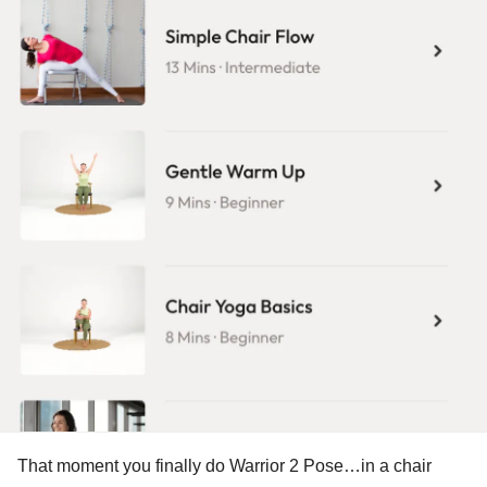
That moment you finally do Warrior 2 Pose…in a chair