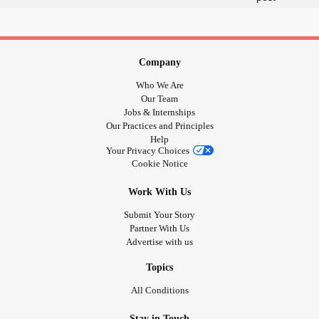
Company
Who We Are
Our Team
Jobs & Internships
Our Practices and Principles
Help
Your Privacy Choices
Cookie Notice
Work With Us
Submit Your Story
Partner With Us
Advertise with us
Topics
All Conditions
Stay in Touch