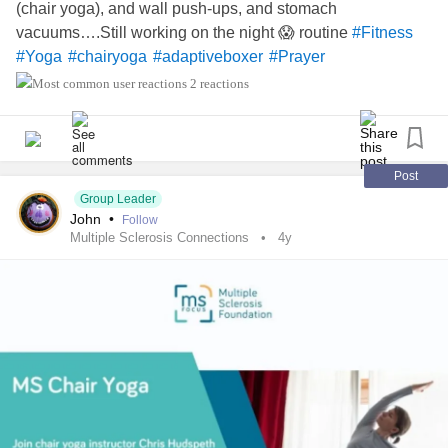
(chair yoga), and wall push-ups, and stomach
vacuums….Still working on the night 😱 routine
#Fitness
#Yoga
#chairyoga
#adaptiveboxer
#Prayer
2 reactions
Post
Group Leader
John
•
Follow
Multiple Sclerosis Connections
4y