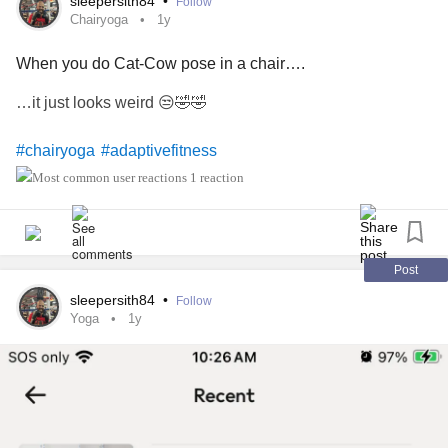
sleepersith84
•
Follow
Chairyoga
1y
When you do Cat-Cow pose in a chair….
…it just looks weird 😒🤣🤣
#chairyoga
#adaptivefitness
1 reaction
Post
sleepersith84
•
Follow
Yoga
1y