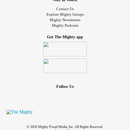
Contact Us
Explore Mighty Groups
Mighty Newsletters
Mighty Podcasts
Get The Mighty app
Follow Us
© 2026 Mighty Proud Media, Inc. All Rights Reserved.