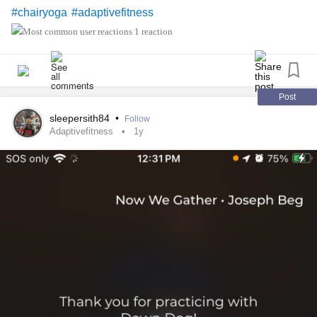
#chairyoga
#adaptivefitness
1 reaction
Post
sleepersith84
•
Follow
Adaptivefitness
1y