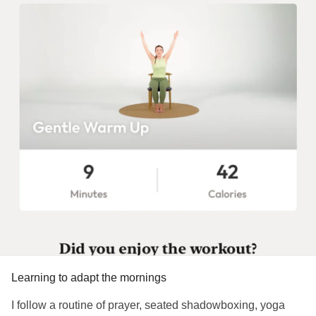
Learning to adapt the mornings
I follow a routine of prayer, seated shadowboxing, yoga