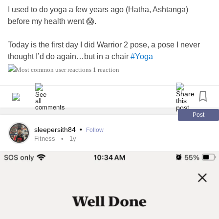
I used to do yoga a few years ago (Hatha, Ashtanga)
before my health went 😱.
Today is the first day I did Warrior 2 pose, a pose I never
thought I’d do again…but in a chair
#Yoga
#adaptivefitness
#chairyoga
1 reaction
Post
sleepersith84
•
Follow
Fitness
1y