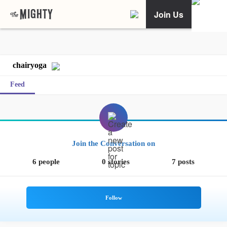
Join Us
chairyoga
Feed
Join the Conversation on
6 people
0 stories
7 posts