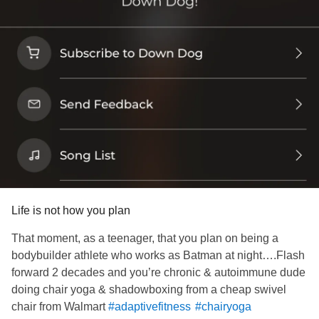
Life is not how you plan
That moment, as a teenager, that you plan on being a
bodybuilder athlete who works as Batman at night….Flash
forward 2 decades and you’re chronic & autoimmune dude
doing chair yoga & shadowboxing from a cheap swivel
chair from Walmart
#adaptivefitness
#chairyoga