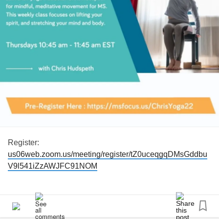
Register:
us06web.zoom.us/meeting/register/tZ0uceqgqDMsGddbu
V9l541iZzAWJFC91NOM
#msfocus
#chairyoga
#Yoga
#msexercise
#MS
#MultipleSclerosis
#mswarrior
#MultipleSclerosiswarrior
#multiplesclerosisexercise
#msfit
#msfitness
#virtualclass