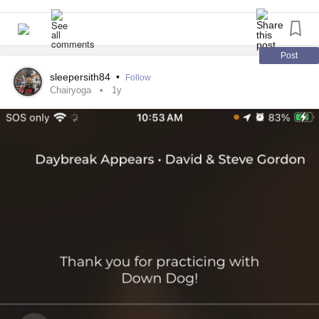
#adaptiveboxing
#lifeishowyouadapt
Post
sleepersith84
•
Follow
Chairyoga
1y