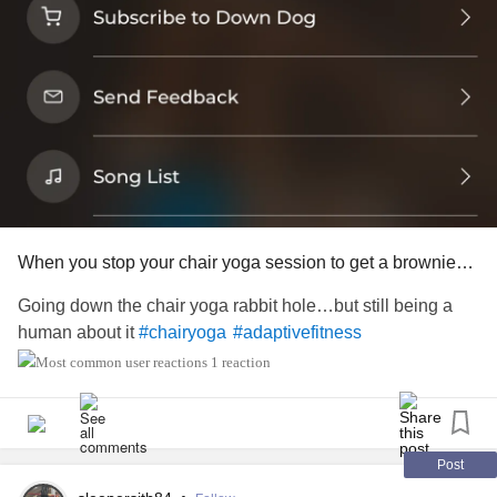
When you stop your chair yoga session to get a brownie…
Going down the chair yoga rabbit hole…but still being a
human about it
#chairyoga
#adaptivefitness
1 reaction
Post