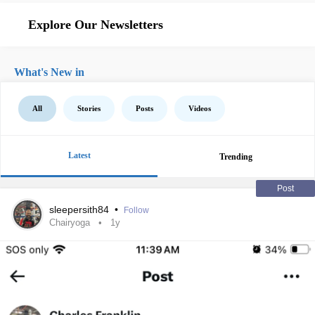
Explore Our Newsletters
What's New in
All
Stories
Posts
Videos
Latest
Trending
Post
sleepersith84
•
Follow
Chairyoga
1y