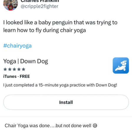
Chair Yoga was done….but not done well 😅