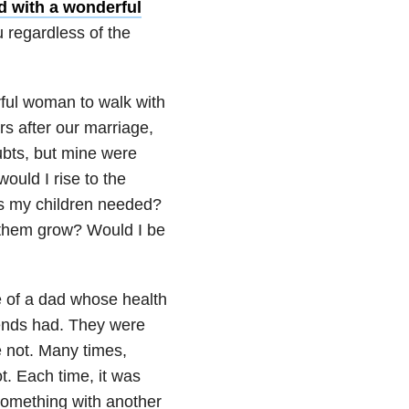
d with a wonderful
 regardless of the
rful woman to walk with
s after our marriage,
ubts, but mine were
ould I rise to the
gs my children needed?
 them grow? Would I be
e of a dad whose health
riends had. They were
e not. Many times,
t. Each time, it was
something with another