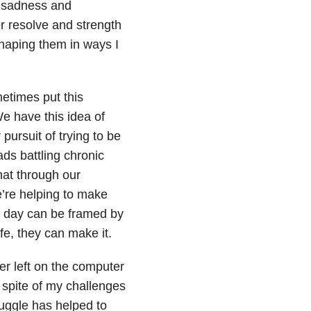
y sadness and
r resolve and strength
haping them in ways I
etimes put this
e have this idea of
pursuit of trying to be
ds battling chronic
hat through our
’re helping to make
ch day can be framed by
fe, they can make it.
ter left on the computer
 spite of my challenges
ruggle has helped to