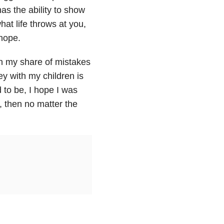
s the ability to show
at life throws at you,
 hope.
n my share of mistakes
ey with my children is
 to be, I hope I was
, then no matter the