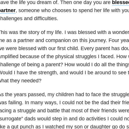
ave the life you dream of. Then one day you are
blesse
partner
, someone who chooses to spend her life with you
hallenges and difficulties.
his was the story of my life. I was blessed with a wonde
e as a partner and companion on this journey. Four year
e were blessed with our first child. Every parent has do
mplified because of the physical struggles I faced. How w
hallenge of being a parent? How would I do all the thin
ould I have the strength, and would I be around to see
what they needed?
s the years passed, my children had to face the struggl
as failing. In many ways, I could not be the dad their f
acing a struggle and battle that most of their friends wer
surrogate” dads would step in and do activities I could no
ike a gut punch as I watched my son or daughter go do 