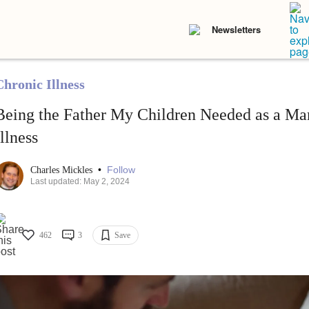
Newsletters
Chronic Illness
Being the Father My Children Needed as a Ma
Illness
•
Follow
Charles Mickles
Last updated: May 2, 2024
462
3
Save