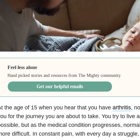
Feel less alone
Hand picked stories and resources from The Mighty community.
Get our helpful emails
t the age of 15 when you hear that you have
arthritis
, n
ou for the journey you are about to take. You try to live a
ossible, but as the medical condition progresses, nor
ore difficult. In constant pain, with every day a struggle,