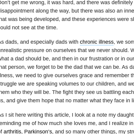
on’t get me wrong, it was hard, and there was definitel
isappointment along the way, but there was also an inne
hat was being developed, and these experiences were s
ould not see at the time.
s dads, and especially dads with
chronic illness
, we som
nrealistic pressure on ourselves that we never should. W
hat a dad should be, and then in our frustration or in our 
hat person, we forget to be the dad that we can be. As da
llness, we need to give ourselves grace and remember t
truggle we are speaking volumes to our children, and we
hem who they will be. The fight they see us battling ea
s, and give them hope that no matter what they face in li
s I sit here writing this article, I look at a note my daugh
eminding me of how much she loves me, and I realize in
of
arthritis
,
Parkinson’s
, and so many other things, my st