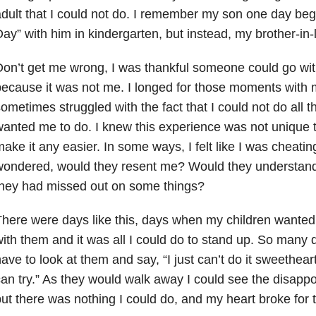
dult that I could not do. I remember my son one day beg
ay” with him in kindergarten, but instead, my brother-in-
on’t get me wrong, I was thankful someone could go with 
ecause it was not me. I longed for those moments with 
ometimes struggled with the fact that I could not do all t
anted me to do. I knew this experience was not unique t
ake it any easier. In some ways, I felt like I was cheatin
ondered, would they resent me? Would they understand,
they had missed out on some things?
here were days like this, days when my children wanted
ith them and it was all I could do to stand up. So many
ave to look at them and say, “I just can’t do it sweethe
an try.” As they would walk away I could see the disappo
ut there was nothing I could do, and my heart broke for t