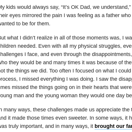
y kids would always say, “It’s OK Dad, we understand,” b
heir eyes mirrored the pain I was feeling as a father wh
anted to be for them.
ut what I didn’t realize in all of those moments was, I w
hildren needed. Even with all my physical struggles, even
hallenges I face, and even through the disappointments
ho they would be and many times it was because of the 
ot the things we did. Too often I focused on what I could
rocess, I missed everything I was doing. I saw the disa
imes missed the things going on in their hearts that we
young man and the young woman they would one day be
n many ways, these challenges made us appreciate the 
nd it made those times even sweeter. In some ways, it 
as truly important, and in many ways, it
brought our fa