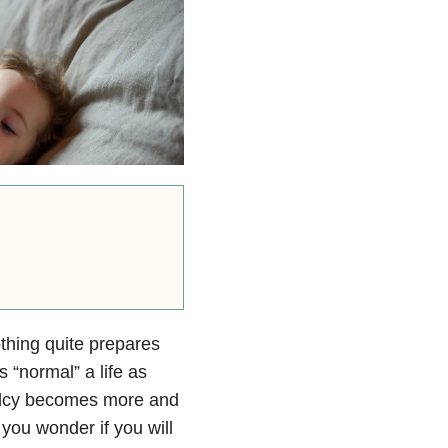
othing quite prepares
s “normal” a life as
malcy becomes more and
 you wonder if you will