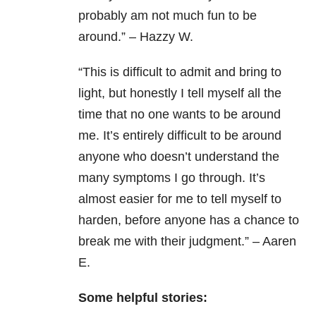
probably am not much fun to be
around.” – Hazzy W.
“This is difficult to admit and bring to
light, but honestly I tell myself all the
time that no one wants to be around
me. It’s entirely difficult to be around
anyone who doesn’t understand the
many symptoms I go through. It’s
almost easier for me to tell myself to
harden, before anyone has a chance to
break me with their judgment.” – Aaren
E.
Some helpful stories: