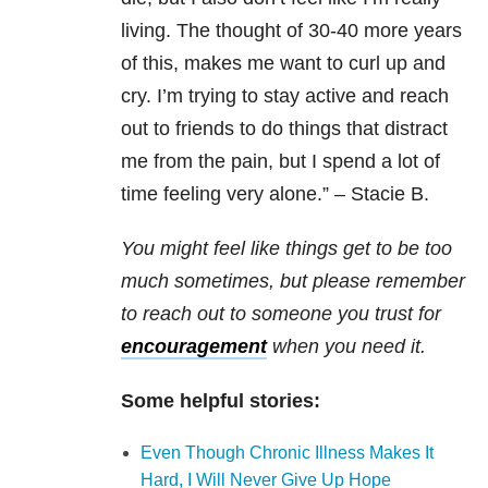
living. The thought of 30-40 more years
of this, makes me want to curl up and
cry. I’m trying to stay active and reach
out to friends to do things that distract
me from the pain, but I spend a lot of
time feeling very alone.” – Stacie B.
You might feel like things get to be too
much sometimes, but please remember
to reach out to someone you trust for
encouragement
when you need it.
Some helpful stories:
Even Though Chronic Illness Makes It
Hard, I Will Never Give Up Hope