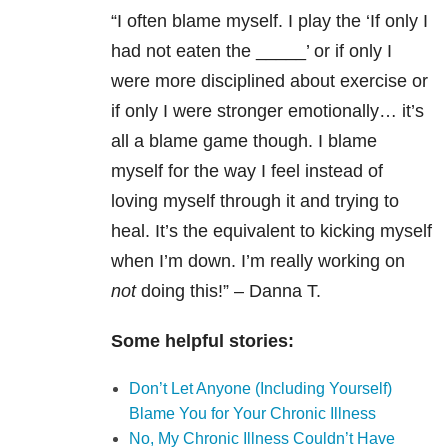
“I often blame myself. I play the ‘If only I
had not eaten the _____’ or if only I
were more disciplined about exercise or
if only I were stronger emotionally… it’s
all a blame game though. I blame
myself for the way I feel instead of
loving myself through it and trying to
heal. It’s the equivalent to kicking myself
when I’m down. I’m really working on
not
doing this!” – Danna T.
Some helpful stories:
Don’t Let Anyone (Including Yourself)
Blame You for Your Chronic Illness
No, My Chronic Illness Couldn’t Have