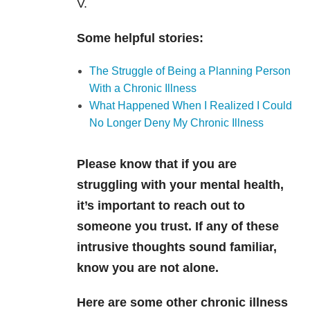
V.
Some helpful stories:
The Struggle of Being a Planning Person
With a Chronic Illness
What Happened When I Realized I Could
No Longer Deny My Chronic Illness
Please know that if you are
struggling with your mental health,
it’s important to reach out to
someone you trust. If any of these
intrusive thoughts sound familiar,
know you are not alone.
Here are some other chronic illness