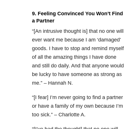
9. Feeling Convinced You Won’t Find
a Partner
“[An intrusive thought is] that no one will
ever want me because I am ‘damaged’
goods. I have to stop and remind myself
of all the amazing things I have done
and still do daily. And that anyone would
be lucky to have someone as strong as
me.” – Hannah N.
“[I fear] I’m never going to find a partner
or have a family of my own because I’m
too sick.” – Charlotte A.