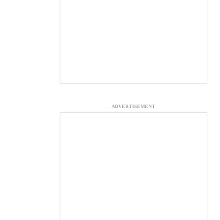
ADVERTISEMENT