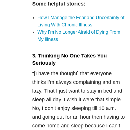
Some helpful stories:
How I Manage the Fear and Uncertainty of
Living With Chronic Illness
Why I’m No Longer Afraid of Dying From
My Illness
3. Thinking No One Takes You
Seriously
“[I have the thought] that everyone
thinks I’m always complaining and am
lazy. That I just want to stay in bed and
sleep all day. I wish it were that simple.
No, I don’t enjoy sleeping till 10 a.m.
and going out for an hour then having to
come home and sleep because I can’t