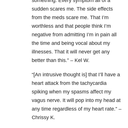
something. Every symptom all of a
sudden scares me. The side effects
from the meds scare me. That I’m
worthless and that people think I’m
negative from admitting I’m in pain all
the time and being vocal about my
illnesses. That it will never get any
better than this.” – Kel W.
“[An intrusive thought is] that I’ll have a
heart attack from the tachycardia
spiking when my spasms affect my
vagus nerve. It will pop into my head at
any time regardless of my heart rate.” –
Chrissy K.