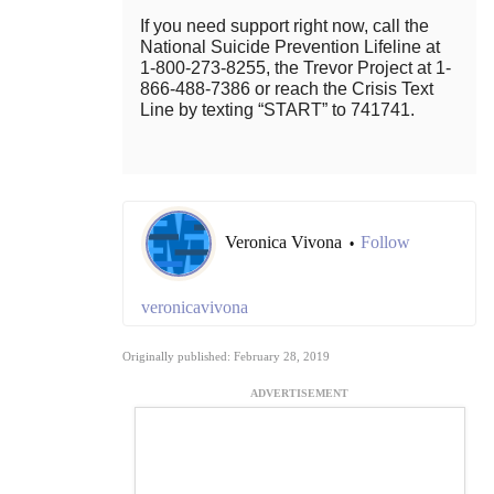
If you need support right now, call the
National Suicide Prevention Lifeline at
1-800-273-8255, the Trevor Project at 1-
866-488-7386 or reach the Crisis Text
Line by texting “START” to 741741.
Veronica Vivona
Follow
•
veronicavivona
Originally published: February 28, 2019
ADVERTISEMENT