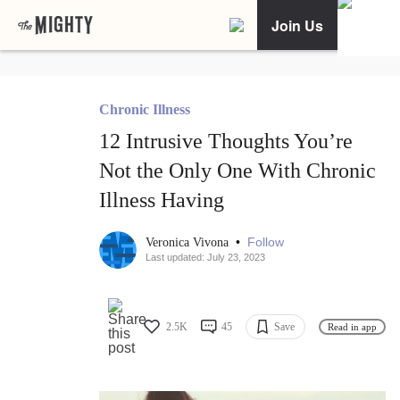
Join Us
Chronic Illness
12 Intrusive Thoughts You’re
Not the Only One With Chronic
Illness Having
•
Follow
Veronica Vivona
Last updated: July 23, 2023
2.5K
45
Save
Read in app