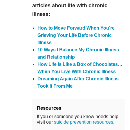
articles about life with chronic
illness:
How to Move Forward When You’re
Grieving Your Life Before Chronic
Illness
10 Ways I Balance My Chronic Illness
and Relationship
How Life Is Like a Box of Chocolates…
When You Live With Chronic Illness
Dreaming Again After Chronic Illness
Took It From Me
Resources
If you or someone you know needs help,
visit our
suicide prevention resources
.