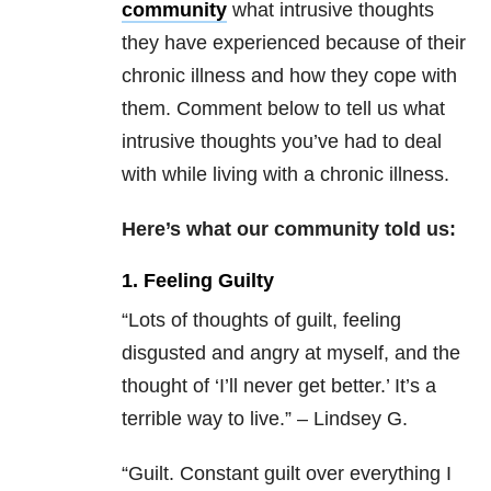
community
what intrusive thoughts
they have experienced because of their
chronic illness and how they cope with
them. Comment below to tell us what
intrusive thoughts you’ve had to deal
with while living with a chronic illness.
Here’s what our community told us:
1. Feeling Guilty
“Lots of thoughts of guilt, feeling
disgusted and angry at myself, and the
thought of ‘I’ll never get better.’ It’s a
terrible way to live.” – Lindsey G.
“Guilt. Constant guilt over everything I