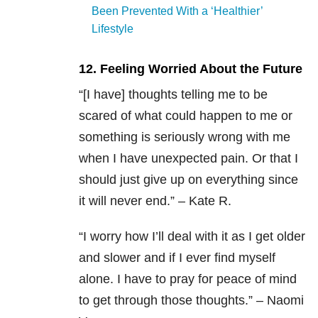
Been Prevented With a ‘Healthier’
Lifestyle
12. Feeling Worried About the Future
“[I have] thoughts telling me to be
scared of what could happen to me or
something is seriously wrong with me
when I have unexpected pain. Or that I
should just give up on everything since
it will never end.” – Kate R.
“I worry how I’ll deal with it as I get older
and slower and if I ever find myself
alone. I have to pray for peace of mind
to get through those thoughts.” – Naomi