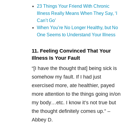
23 Things Your Friend With Chronic
Illness Really Means When They Say, ‘I
Can’t Go’
When You’re No Longer Healthy, but No
One Seems to Understand Your Illness
11. Feeling Convinced That Your
Illness Is Your Fault
“[I have the thought that] being sick is
somehow my fault. If I had just
exercised more, ate healthier, payed
more attention to the things going in/on
my body…etc. I know it’s not true but
the thought definitely comes up.” –
Abbey D.