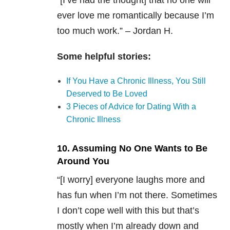
“[I’ve had the thought] that no one will
ever love me romantically because I’m
too much work.” – Jordan H.
Some helpful stories:
If You Have a Chronic Illness, You Still
Deserved to Be Loved
3 Pieces of Advice for Dating With a
Chronic Illness
10. Assuming No One Wants to Be
Around You
“[I worry] everyone laughs more and
has fun when I’m not there. Sometimes
I don’t cope well with this but that’s
mostly when I’m already down and