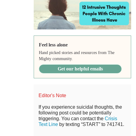
Feel less alone
Hand picked stories and resources from The
Mighty community.
Get our helpful emails
Editor's Note
If you experience suicidal thoughts, the
following post could be potentially
triggering. You can contact the
Crisis
Text Line
by texting “START” to 741741.