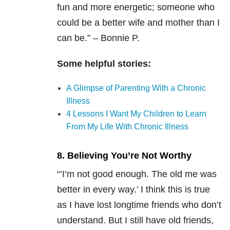
fun and more energetic; someone who
could be a better wife and mother than I
can be.” – Bonnie P.
Some helpful stories:
A Glimpse of Parenting With a Chronic
Illness
4 Lessons I Want My Children to Learn
From My Life With Chronic Illness
8. Believing You’re Not Worthy
“’I’m not good enough. The old me was
better in every way.’ I think this is true
as I have lost longtime friends who don’t
understand. But I still have old friends,