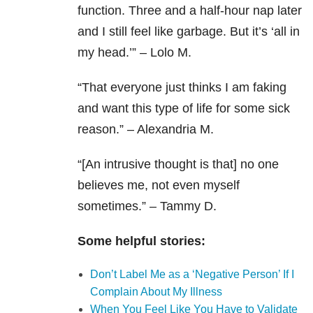
function. Three and a half-hour nap later
and I still feel like garbage. But it’s ‘all in
my head.’” – Lolo M.
“That everyone just thinks I am faking
and want this type of life for some sick
reason.” – Alexandria M.
“[An intrusive thought is that] no one
believes me, not even myself
sometimes.” – Tammy D.
Some helpful stories:
Don’t Label Me as a ‘Negative Person’ If I
Complain About My Illness
When You Feel Like You Have to Validate