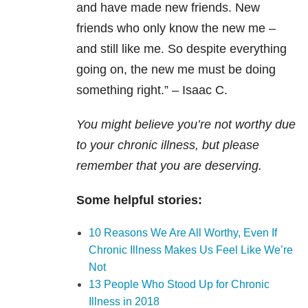
and have made new friends. New
friends who only know the new me –
and still like me. So despite everything
going on, the new me must be doing
something right.” – Isaac C.
You might believe you’re not worthy due
to your chronic illness, but please
remember that you are deserving.
Some helpful stories:
10 Reasons We Are All Worthy, Even If
Chronic Illness Makes Us Feel Like We’re
Not
13 People Who Stood Up for Chronic
Illness in 2018