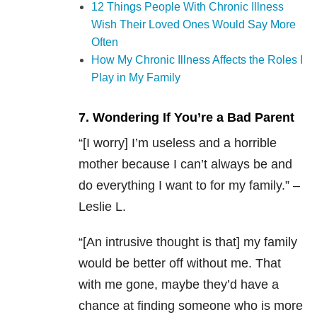
12 Things People With Chronic Illness
Wish Their Loved Ones Would Say More
Often
How My Chronic Illness Affects the Roles I
Play in My Family
7. Wondering If You’re a Bad Parent
“[I worry] I’m useless and a horrible
mother because I can’t always be and
do everything I want to for my family.” –
Leslie L.
“[An intrusive thought is that] my family
would be better off without me. That
with me gone, maybe they’d have a
chance at finding someone who is more