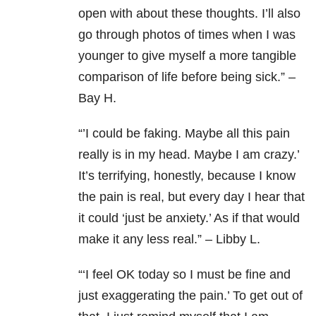
open with about these thoughts. I’ll also
go through photos of times when I was
younger to give myself a more tangible
comparison of life before being sick.” –
Bay H.
“’I could be faking. Maybe all this pain
really is in my head. Maybe I am crazy.’
It’s terrifying, honestly, because I know
the pain is real, but every day I hear that
it could ‘just be anxiety.’ As if that would
make it any less real.” – Libby L.
“‘
I feel OK today so I must be fine and
just exaggerating the pain.’ To get out of