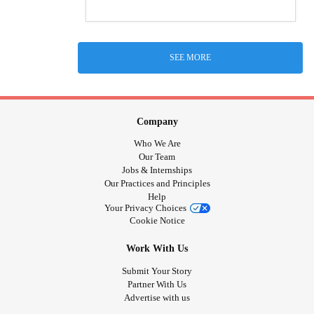
SEE MORE
Company
Who We Are
Our Team
Jobs & Internships
Our Practices and Principles
Help
Your Privacy Choices
Cookie Notice
Work With Us
Submit Your Story
Partner With Us
Advertise with us