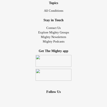
Topics
All Conditions
Stay in Touch
Contact Us
Explore Mighty Groups
Mighty Newsletters
Mighty Podcasts
Get The Mighty app
Follow Us