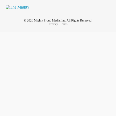
© 2026 Mighty Proud Media, Inc. All Rights Reserved.
Privacy
|
Terms