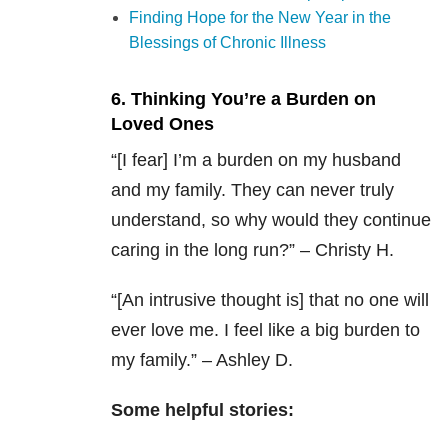
Finding Hope for the New Year in the
Blessings of Chronic Illness
6. Thinking You’re a Burden on
Loved Ones
“[I fear] I’m a burden on my husband
and my family. They can never truly
understand, so why would they continue
caring in the long run?” – Christy H.
“[An intrusive thought is] that no one will
ever love me. I feel like a big burden to
my family.” – Ashley D.
Some helpful stories: