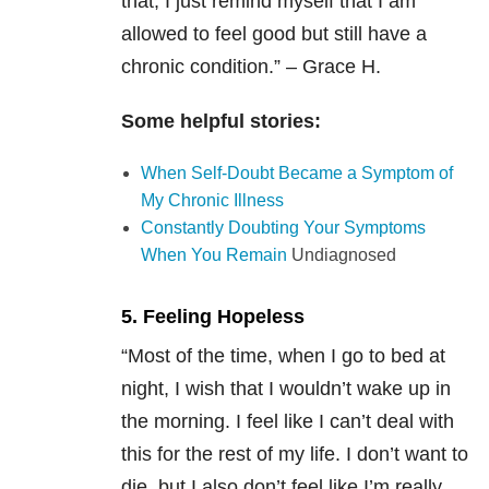
that, I just remind myself that I am
allowed to feel good but still have a
chronic condition.” – Grace H.
Some helpful stories:
When Self-Doubt Became a Symptom of
My Chronic Illness
Constantly Doubting Your Symptoms
When You Remain
Undiagnosed
5. Feeling Hopeless
“
Most of the time, when I go to bed at
night, I wish that I wouldn’t wake up in
the morning. I feel like I can’t deal with
this for the rest of my life. I don’t want to
die, but I also don’t feel like I’m really