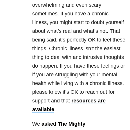
overwhelming and even scary
sometimes. If you have a chronic
illness, you might start to doubt yourself
about what’s real and what’s not. That
being said, it’s perfectly OK to feel these
things. Chronic illness isn’t the easiest
thing to deal with and intrusive thoughts
do happen. If you have these feelings or
if you are struggling with your mental
health while living with a chronic illness,
please know it’s OK to reach out for
support and that
resources are
available
.
We
asked The Mighty