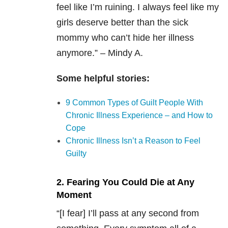
feel like I’m ruining. I always feel like my
girls deserve better than the sick
mommy who can’t hide her illness
anymore.” – Mindy A.
Some helpful stories:
9 Common Types of Guilt People With
Chronic Illness Experience – and How to
Cope
Chronic Illness Isn’t a Reason to Feel
Guilty
2. Fearing You Could Die at Any
Moment
“[I fear] I’ll pass at any second from