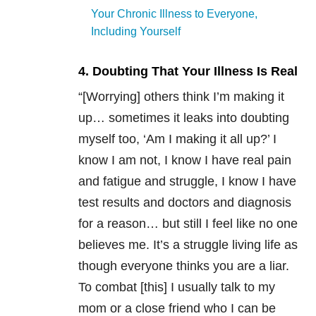
Your Chronic Illness to Everyone,
Including Yourself
4. Doubting That Your Illness Is Real
“[Worrying] others think I’m making it
up… sometimes it leaks into doubting
myself too, ‘Am I making it all up?’ I
know I am not, I know I have real pain
and fatigue and struggle, I know I have
test results and doctors and diagnosis
for a reason… but still I feel like no one
believes me. It’s a struggle living life as
though everyone thinks you are a liar.
To combat [this] I usually talk to my
mom or a close friend who I can be