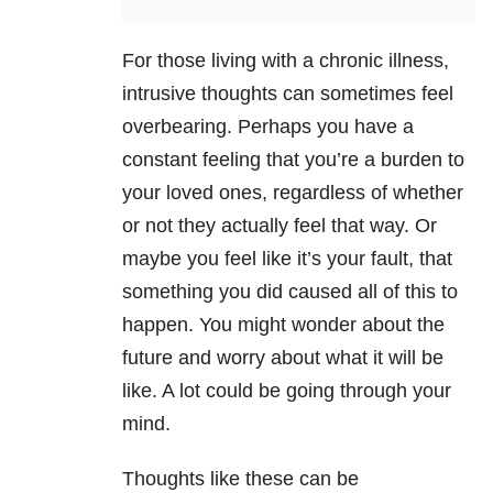
For those living with a chronic illness,
intrusive thoughts can sometimes feel
overbearing. Perhaps you have a
constant feeling that you’re a burden to
your loved ones, regardless of whether
or not they actually feel that way. Or
maybe you feel like it’s your fault, that
something you did caused all of this to
happen. You might wonder about the
future and worry about what it will be
like. A lot could be going through your
mind.
Thoughts like these can be