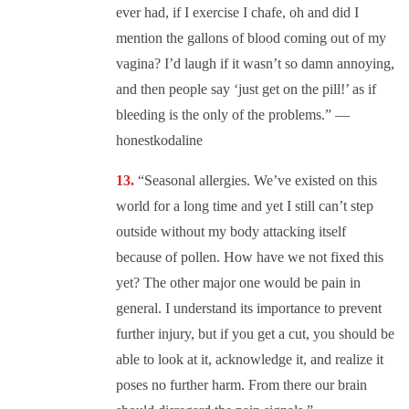
ever had, if I exercise I chafe, oh and did I
mention the gallons of blood coming out of my
vagina? I’d laugh if it wasn’t so damn annoying,
and then people say ‘just get on the pill!’ as if
bleeding is the only of the problems.” —
honestkodaline
“Seasonal allergies. We’ve existed on this
world for a long time and yet I still can’t step
outside without my body attacking itself
because of pollen. How have we not fixed this
yet? The other major one would be pain in
general. I understand its importance to prevent
further injury, but if you get a cut, you should be
able to look at it, acknowledge it, and realize it
poses no further harm. From there our brain