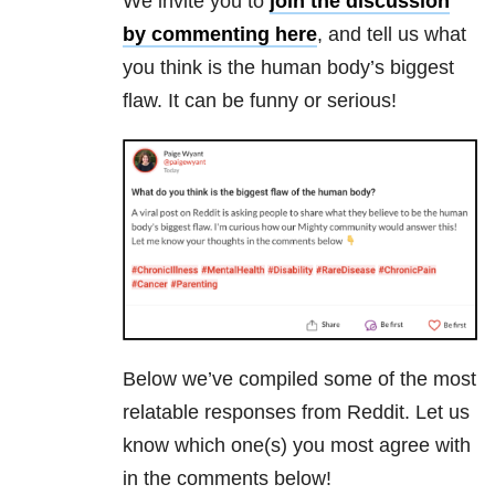
We invite you to
join the discussion
by commenting here
, and tell us what
you think is the human body’s biggest
flaw. It can be funny or serious!
Below we’ve compiled some of the most
relatable responses from Reddit. Let us
know which one(s) you most agree with
in the comments below!