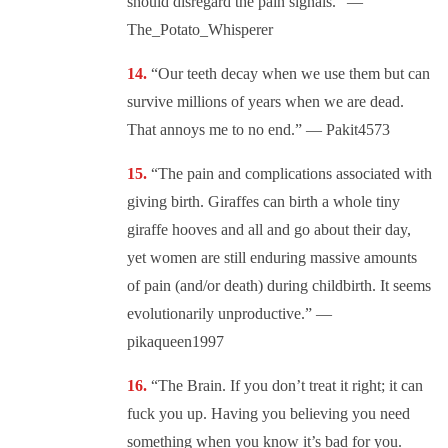
should disregard the pain signals.” —
The_Potato_Whisperer
“Our teeth decay when we use them but can
survive millions of years when we are dead.
That annoys me to no end.” — Pakit4573
“The pain and complications associated with
giving birth. Giraffes can birth a whole tiny
giraffe hooves and all and go about their day,
yet women are still enduring massive amounts
of pain (and/or death) during childbirth. It seems
evolutionarily unproductive.” —
pikaqueen1997
“The Brain. If you don’t treat it right; it can
fuck you up. Having you believing you need
something when you know it’s bad for you.