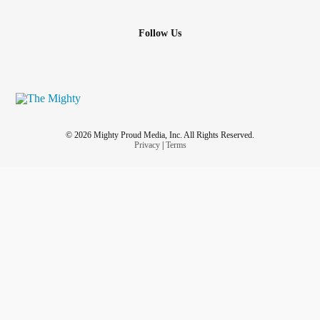
Follow Us
© 2026 Mighty Proud Media, Inc. All Rights Reserved.
Privacy
|
Terms