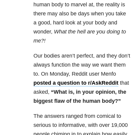
human body to marvel at, the reality is
there may also be days when you take
a good, hard look at your body and
wonder,
What the hell are you doing to
me?!
Our bodies aren’t perfect, and they don’t
always function the way we want them
to. On Monday, Reddit user Menfo
posted a question to r/AskReddit
that
asked,
“What is, in your opinion, the
biggest flaw of the human body?”
The answers ranged from comical to
serious to informative, with over 19,000
people chiming in to explain how easily