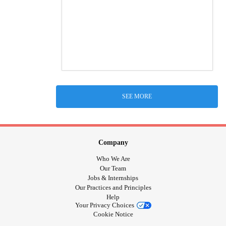
SEE MORE
Company
Who We Are
Our Team
Jobs & Internships
Our Practices and Principles
Help
Your Privacy Choices
Cookie Notice