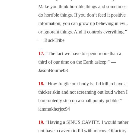
Make you think horrible things and sometimes
do horrible things. If you don’t feed it positive
information; you can grow up believing in evil,
or ignorant things. And it controls everything.”
— BuckTribe
“The fact we have to spend more than a
third of our time on the Earth asleep.” —
JasonBourne08
“How fragile our body is. I’d kill to have a
thicker skin and not screaming out loud when I
barefootedly step on a small pointy pebble.” —
iammukherjee94
“Having a SINUS CAVITY. I would rather
not have a cavern to fill with mucus. Olfactory