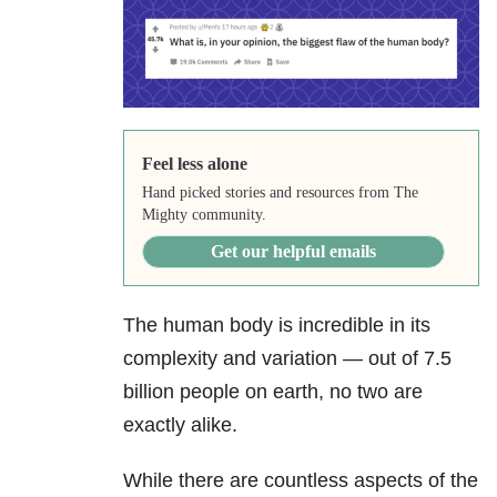
Feel less alone
Hand picked stories and resources from The
Mighty community.
Get our helpful emails
The human body is incredible in its
complexity and variation — out of 7.5
billion people on earth, no two are
exactly alike.
While there are countless aspects of the