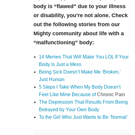
body is “flawed” due to your illness
or disability, you’re not alone. Check
out the following stories from our
Mighty community about life with a
“malfunctioning” body:
14 Memes That Will Make You LOL If Your
Body Is Just a Mess
Being Sick Doesn’t Make Me ‘Broken,’
Just Human
5 Steps I Take When My Body Doesn’t
Feel Like Mine Because of
Chronic Pain
The Depression That Results From Being
Betrayed by Your Own Body
To the Girl Who Just Wants to Be ‘Normal’