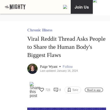
Join Us
Chronic Illness
Viral Reddit Thread Asks People
to Share the Human Body's
Biggest Flaws
•
Follow
Paige Wyant
Last updated: January 16, 2024
723
8
Save
Read in app