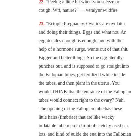
“Peeing a little bit when you sneeze or
cough. Wtf, nature?” — veralynnwildfire
“Ectopic Pregnancy. Ovaries are ovulatin
and doing their things. Eggs and what not. An
egg decides enough is enough, and with the
help of a hormone surge, wants out of that shit.
Bigger and better things. So the egg literally
punches out, and is supposed to go straight into
the Fallopian tubes, get fertilized while inside
the tubes, and then plant in the uterus. You
would THINK that the entrance of the Fallopian
tubes would connect right to the ovary? Nah.
The opening of the Fallopian tube has these
little hairs (fimbriae) that are like wacky
inflatable tube men in front of sketchy used car
lots, and kind of guide the egg into the Fallopian