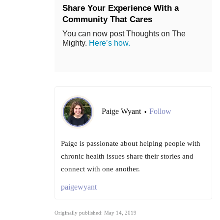
Share Your Experience With a
Community That Cares
You can now post Thoughts on The
Mighty.
Here’s how.
Paige Wyant
Follow
•
Paige is passionate about helping people with
chronic health issues share their stories and
connect with one another.
paigewyant
Originally published: May 14, 2019