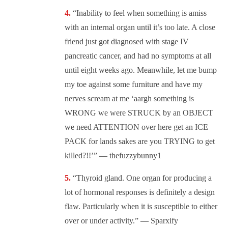
“Inability to feel when something is amiss
with an internal organ until it’s too late. A close
friend just got diagnosed with stage IV
pancreatic cancer, and had no symptoms at all
until eight weeks ago. Meanwhile, let me bump
my toe against some furniture and have my
nerves scream at me ‘aargh something is
WRONG we were STRUCK by an OBJECT
we need ATTENTION over here get an ICE
PACK for lands sakes are you TRYING to get
killed?!!’” — thefuzzybunny1
“Thyroid gland. One organ for producing a
lot of hormonal responses is definitely a design
flaw. Particularly when it is susceptible to either
over or under activity.” — Sparxify