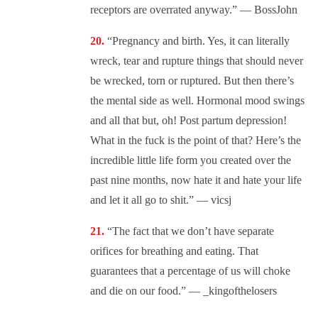
receptors are overrated anyway.” — BossJohn
“Pregnancy and birth. Yes, it can literally
wreck, tear and rupture things that should never
be wrecked, torn or ruptured. But then there’s
the mental side as well. Hormonal mood swings
and all that but, oh! Post partum depression!
What in the fuck is the point of that? Here’s the
incredible little life form you created over the
past nine months, now hate it and hate your life
and let it all go to shit.” — vicsj
“The fact that we don’t have separate
orifices for breathing and eating. That
guarantees that a percentage of us will choke
and die on our food.” — _kingofthelosers