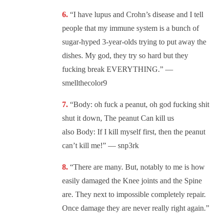
“I have lupus and Crohn’s disease and I tell
people that my immune system is a bunch of
sugar-hyped 3-year-olds trying to put away the
dishes. My god, they try so hard but they
fucking break EVERYTHING.” —
smellthecolor9
“Body: oh fuck a peanut, oh god fucking shit
shut it down, The peanut Can kill us
also Body: If I kill myself first, then the peanut
can’t kill me!” — snp3rk
“There are many. But, notably to me is how
easily damaged the Knee joints and the Spine
are. They next to impossible completely repair.
Once damage they are never really right again.”