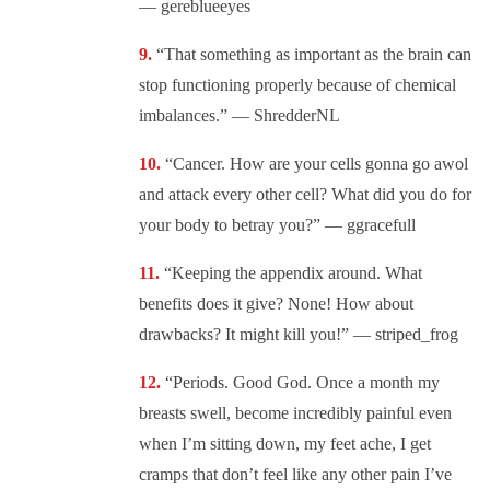
— gereblueeyes
“That something as important as the brain can
stop functioning properly because of chemical
imbalances.” — ShredderNL
“Cancer. How are your cells gonna go awol
and attack every other cell? What did you do for
your body to betray you?” — ggracefull
“Keeping the appendix around. What
benefits does it give? None! How about
drawbacks? It might kill you!” — striped_frog
“Periods. Good God. Once a month my
breasts swell, become incredibly painful even
when I’m sitting down, my feet ache, I get
cramps that don’t feel like any other pain I’ve