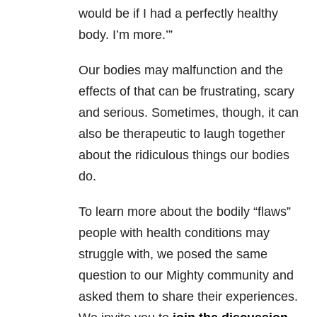
would be if I had a perfectly healthy
body. I’m more.’”
Our bodies may malfunction and the
effects of that can be frustrating, scary
and serious. Sometimes, though, it can
also be therapeutic to laugh together
about the ridiculous things our bodies
do.
To learn more about the bodily “flaws”
people with health conditions may
struggle with, we posed the same
question to our Mighty community and
asked them to share their experiences.