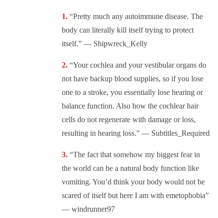
“Pretty much any autoimmune disease. The
body can literally kill itself trying to protect
itself.” — Shipwreck_Kelly
“Your cochlea and your vestibular organs do
not have backup blood supplies, so if you lose
one to a stroke, you essentially lose hearing or
balance function. Also how the cochlear hair
cells do not regenerate with damage or loss,
resulting in hearing loss.” — Subtitles_Required
“The fact that somehow my biggest fear in
the world can be a natural body function like
vomiting. You’d think your body would not be
scared of itself but here I am with emetophobia”
— windrunner97