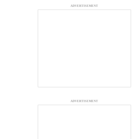
ADVERTISEMENT
ADVERTISEMENT