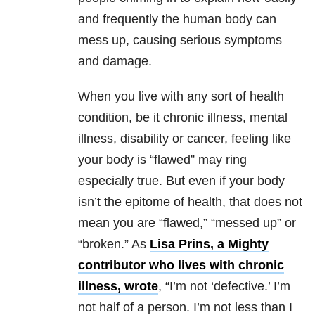
and frequently the human body can
mess up, causing serious symptoms
and damage.
When you live with any sort of health
condition, be it chronic illness, mental
illness, disability or cancer, feeling like
your body is “flawed” may ring
especially true. But even if your body
isn’t the epitome of health, that does not
mean you are “flawed,” “messed up” or
“broken.” As
Lisa Prins, a Mighty
contributor who lives with chronic
illness, wrote
, “I’m not ‘defective.’ I’m
not half of a person. I’m not less than I