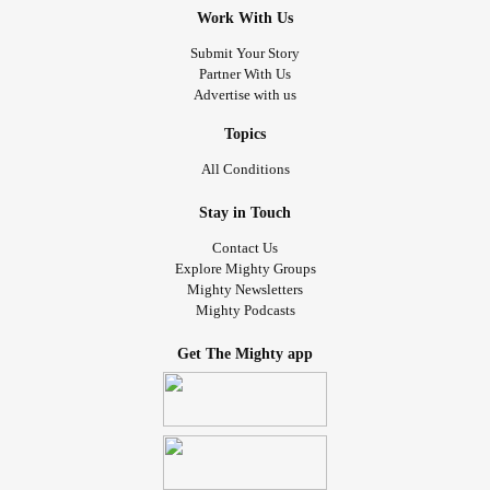
Work With Us
Submit Your Story
Partner With Us
Advertise with us
Topics
All Conditions
Stay in Touch
Contact Us
Explore Mighty Groups
Mighty Newsletters
Mighty Podcasts
Get The Mighty app