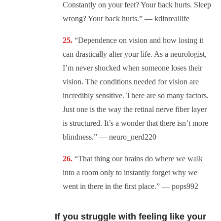
Constantly on your feet? Your back hurts. Sleep
wrong? Your back hurts.” — kdinreallife
“Dependence on vision and how losing it
can drastically alter your life. As a neurologist,
I’m never shocked when someone loses their
vision. The conditions needed for vision are
incredibly sensitive. There are so many factors.
Just one is the way the retinal nerve fiber layer
is structured. It’s a wonder that there isn’t more
blindness.” — neuro_nerd220
“That thing our brains do where we walk
into a room only to instantly forget why we
went in there in the first place.” — pops992
If you struggle with feeling like your