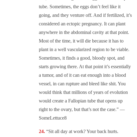
tube. Sometimes, the eggs don’t feel like it
going, and they venture off. And if fertilized, it’s
considered an ectopic pregnancy. It can plant
anywhere in the abdominal cavity at that point.
Most of the time, it will die because it has to
plant in a well vascularized region to be viable.
Sometimes, it finds a good, bloody spot, and
starts growing there. At that point it’s essentially
a tumor, and of it can eat enough into a blood
vessel, in can rupture and bleed like shit. You
would think that millions of years of evolution
would create a Fallopian tube that opens up
right to the ovary, but that’s not the case.” —
SomeLettuce8
“Sit all day at work? Your back hurts.